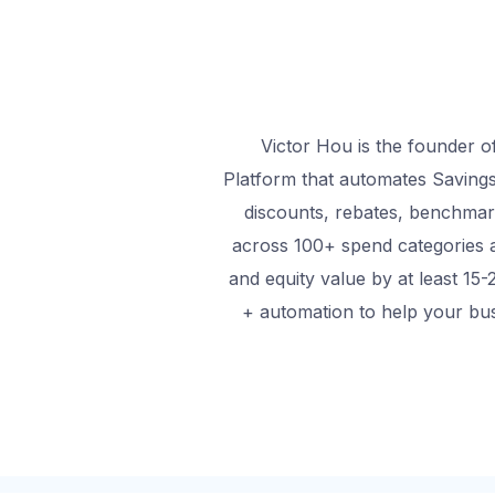
Victor Hou is the founder o
Platform that automates Savings
discounts, rebates, benchmar
across 100+ spend categories 
and equity value by at least 15-
+ automation to help your bus