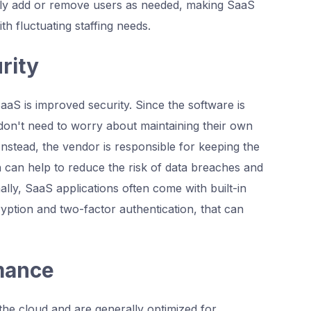
sily add or remove users as needed, making SaaS
th fluctuating staffing needs.
rity
aaS is improved security. Since the software is
don't need to worry about maintaining their own
Instead, the vendor is responsible for keeping the
 can help to reduce the risk of data breaches and
nally, SaaS applications often come with built-in
yption and two-factor authentication, that can
rmance
the cloud and are generally optimized for