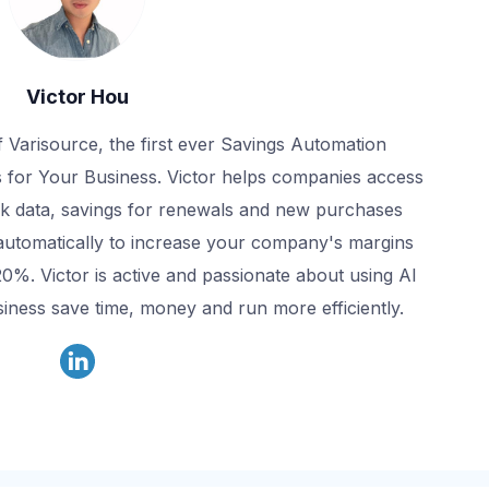
Victor Hou
f Varisource, the first ever Savings Automation
 for Your Business. Victor helps companies access
k data, savings for renewals and new purchases
automatically to increase your company's margins
20%. Victor is active and passionate about using AI
iness save time, money and run more efficiently.