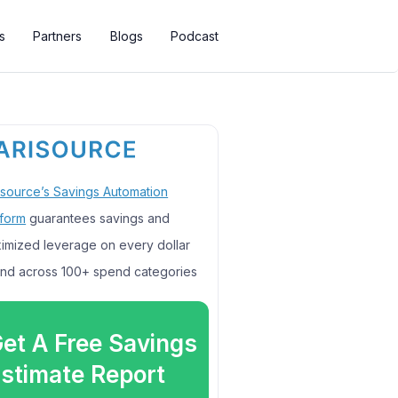
s
Partners
Blogs
Podcast
isource’s Savings Automation
tform
guarantees savings and
imized leverage on every dollar
nd across 100+ spend categories
et A Free Savings
stimate Report