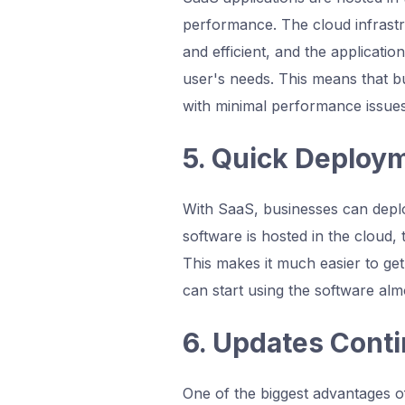
performance. The cloud infrastru
and efficient, and the applicat
user's needs. This means that bu
with minimal performance issues
5. Quick Deploy
With SaaS, businesses can deploy
software is hosted in the cloud,
This makes it much easier to ge
can start using the software alm
6. Updates Cont
One of the biggest advantages of