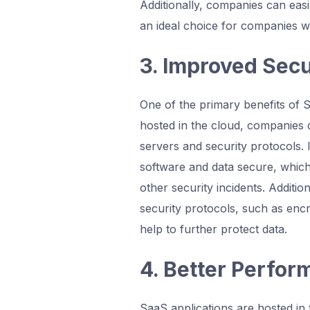
Additionally, companies can ea
an ideal choice for companies wi
3. Improved Secu
One of the primary benefits of S
hosted in the cloud, companies 
servers and security protocols. 
software and data secure, which
other security incidents. Additio
security protocols, such as encr
help to further protect data.
4. Better Perfo
SaaS applications are hosted in 