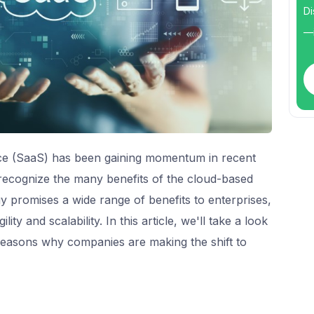
Di
—i
ice (SaaS) has been gaining momentum in recent
 recognize the many benefits of the cloud-based
 promises a wide range of benefits to enterprises,
ity and scalability. In this article, we'll take a look
reasons why companies are making the shift to