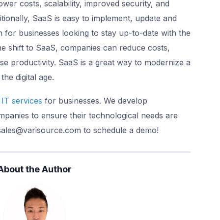
ower costs, scalability, improved security, and
itionally, SaaS is easy to implement, update and
n for businesses looking to stay up-to-date with the
he shift to SaaS, companies can reduce costs,
se productivity. SaaS is a great way to modernize a
the digital age.
IT services
for businesses. We develop
panies to ensure their technological needs are
 sales@varisource.com to schedule a demo!
About the Author