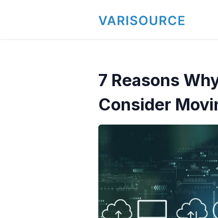
7 Reasons Why
Consider Movi