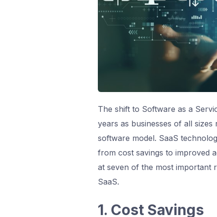
The shift to Software as a Serv
years as businesses of all sizes
software model. SaaS technology
from cost savings to improved agil
at seven of the most important 
SaaS.
1. Cost Savings