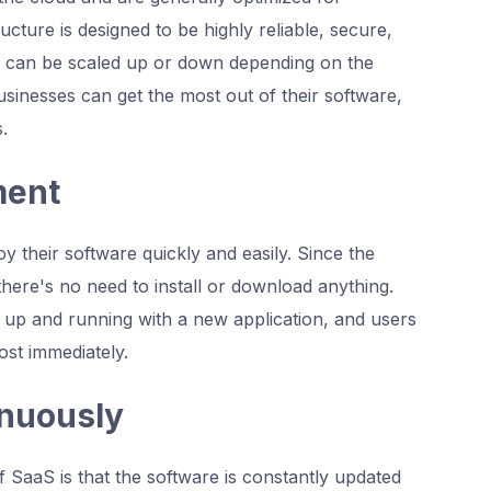
cture is designed to be highly reliable, secure,
ion can be scaled up or down depending on the
sinesses can get the most out of their software,
.
ment
 their software quickly and easily. Since the
 there's no need to install or download anything.
t up and running with a new application, and users
ost immediately.
inuously
 SaaS is that the software is constantly updated