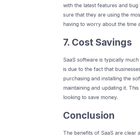
with the latest features and bug
sure that they are using the mos
having to worry about the time 
7. Cost Savings
SaaS software is typically much 
is due to the fact that businesse
purchasing and installing the so
maintaining and updating it. Thi
looking to save money.
Conclusion
The benefits of SaaS are clear 