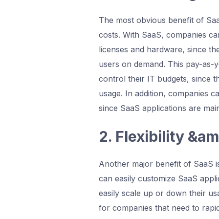
The most obvious benefit of SaaS
costs. With SaaS, companies can
licenses and hardware, since th
users on demand. This pay-as-y
control their IT budgets, since 
usage. In addition, companies c
since SaaS applications are mai
2. Flexibility &am
Another major benefit of SaaS is 
can easily customize SaaS applic
easily scale up or down their u
for companies that need to rapid