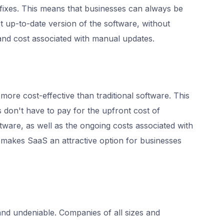
 fixes. This means that businesses can always be
t up-to-date version of the software, without
and cost associated with manual updates.
more cost-effective than traditional software. This
s don't have to pay for the upfront cost of
ftware, as well as the ongoing costs associated with
s makes SaaS an attractive option for businesses
and undeniable. Companies of all sizes and