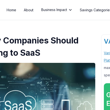
Business Impact
Home
About
Savings Categorie

 Companies Should
ng to SaaS
Var
Pla
max
spe
G
E