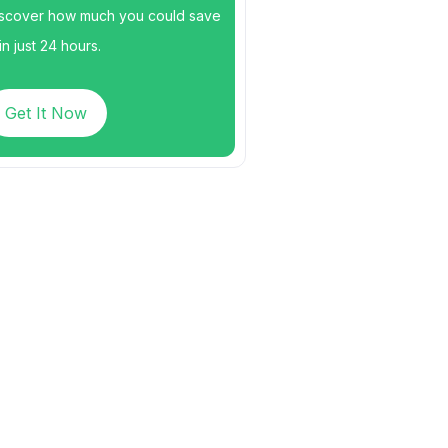
scover how much you could save
n just 24 hours.
Get It Now