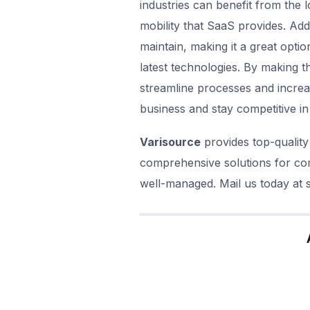
industries can benefit from the l
mobility that SaaS provides. Add
maintain, making it a great optio
latest technologies. By making t
streamline processes and increa
business and stay competitive in 
Varisource
provides top-quality
comprehensive solutions for com
well-managed. Mail us today at