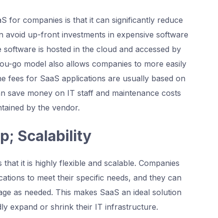
 for companies is that it can significantly reduce
 avoid up-front investments in expensive software
e software is hosted in the cloud and accessed by
ou-go model also allows companies to more easily
the fees for SaaS applications are usually based on
an save money on IT staff and maintenance costs
ntained by the vendor.
p; Scalability
that it is highly flexible and scalable. Companies
ations to meet their specific needs, and they can
sage as needed. This makes SaaS an ideal solution
ly expand or shrink their IT infrastructure.