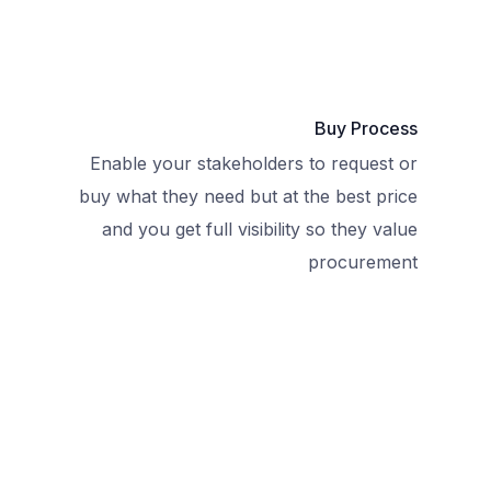
Buy Process
Enable your stakeholders to request or
buy what they need but at the best price
and you get full visibility so they value
procurement