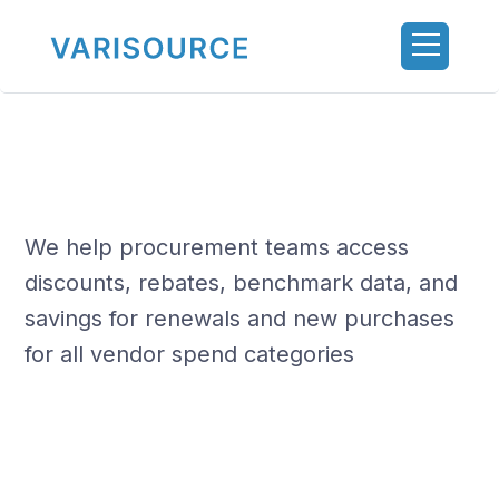
We help procurement teams access
discounts, rebates, benchmark data, and
savings for renewals and new purchases
for all vendor spend categories