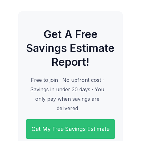
Get A Free
Savings Estimate
Report!
Free to join · No upfront cost ·
Savings in under 30 days · You
only pay when savings are
delivered
Get My Free Savings Estimate