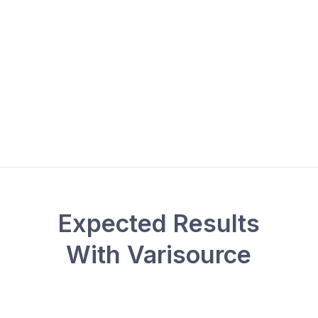
Expected Results
With Varisource