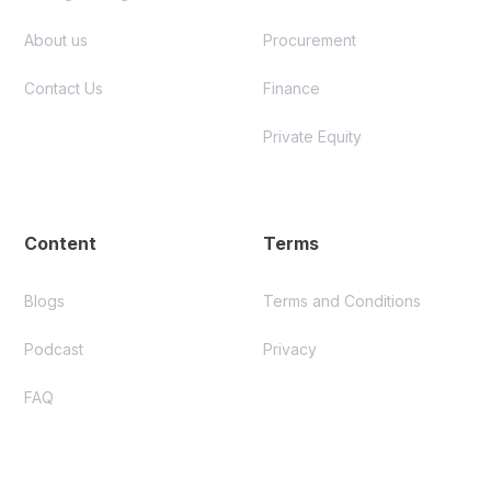
About us
Procurement
Contact Us
Finance
Private Equity
Content
Terms
Blogs
Terms and Conditions
Podcast
Privacy
FAQ