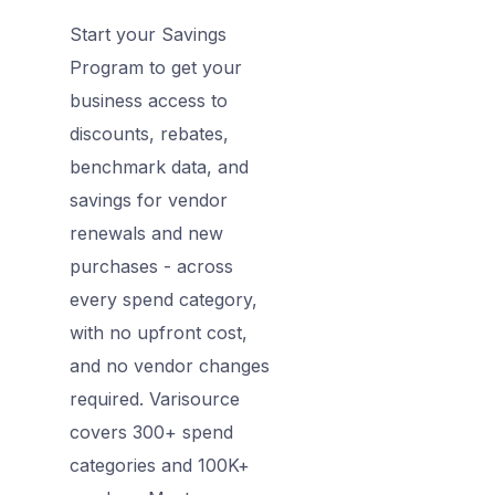
Start your Savings
Program to get your
business access to
discounts, rebates,
benchmark data, and
savings for vendor
renewals and new
purchases - across
every spend category,
with no upfront cost,
and no vendor changes
required. Varisource
covers 300+ spend
categories and 100K+