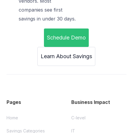
vendors. Most
companies see first
savings in under 30 days.
Schedule Demo
Learn About Savings
Pages
Business Impact
Home
C-level
Savings Categories
IT