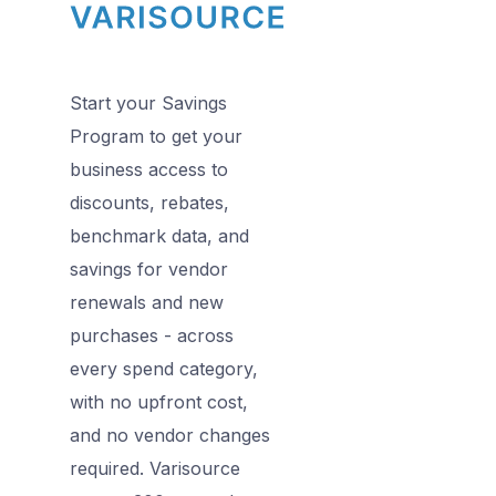
Start your Savings
Program to get your
business access to
discounts, rebates,
benchmark data, and
savings for vendor
renewals and new
purchases - across
every spend category,
with no upfront cost,
and no vendor changes
required. Varisource