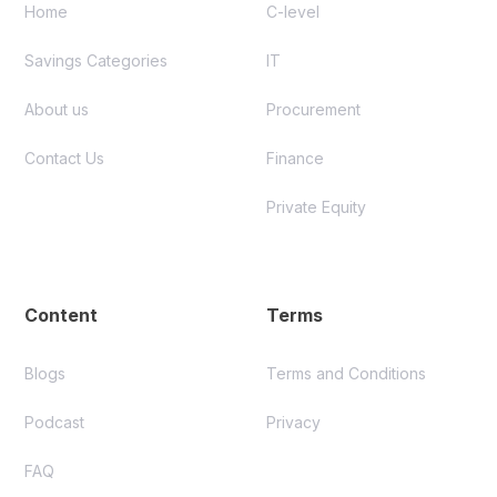
Home
C-level
Savings Categories
IT
About us
Procurement
Contact Us
Finance
Private Equity
Content
Terms
Blogs
Terms and Conditions
Podcast
Privacy
FAQ