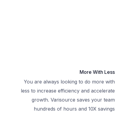
More With Less
You are always looking to do more with
less to increase efficiency and accelerate
growth. Varisource saves your team
hundreds of hours and 10X savings