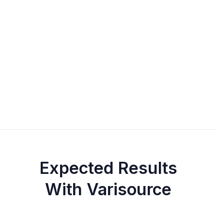
Expected Results
With Varisource