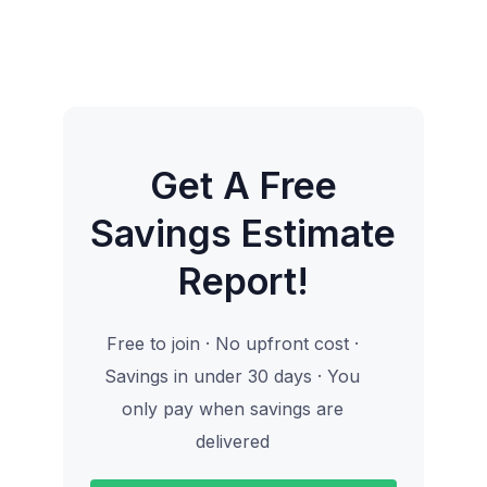
Get A Free
Savings Estimate
Report!
Free to join · No upfront cost ·
Savings in under 30 days · You
only pay when savings are
delivered