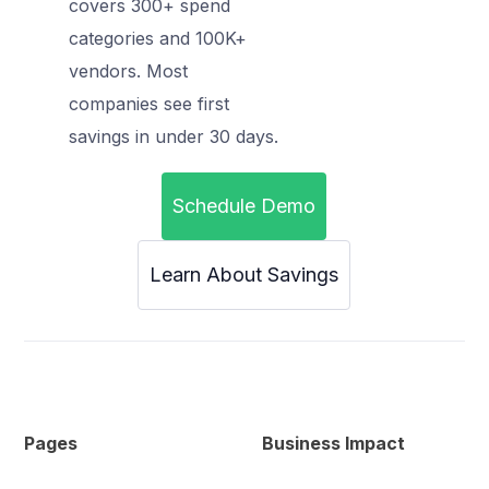
covers 300+ spend
categories and 100K+
vendors. Most
companies see first
savings in under 30 days.
Schedule Demo
Learn About Savings
Pages
Business Impact