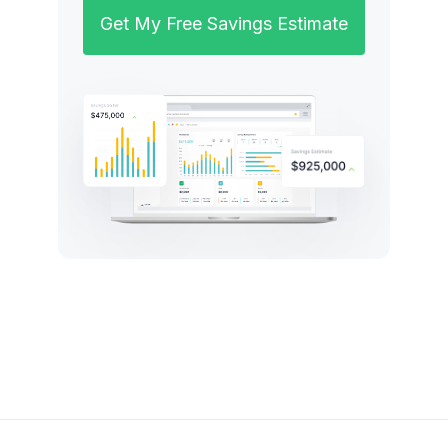
Get My Free Savings Estimate