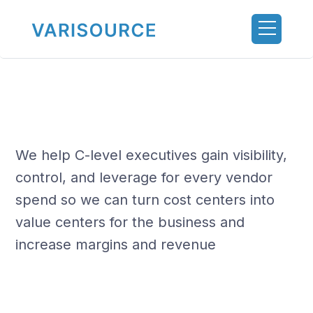
We help C-level executives gain visibility,
control, and leverage for every vendor
spend so we can turn cost centers into
value centers for the business and
increase margins and revenue