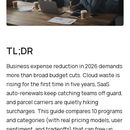
TL;DR
Business expense reduction in 2026 demands
more than broad budget cuts. Cloud waste is
rising for the first time in five years, SaaS
auto-renewals keep catching teams off guard,
and parcel carriers are quietly hiking
surcharges. This guide compares 10 programs
and categories (with real pricing models, user
sentiment, and tradeoffs) that can free up