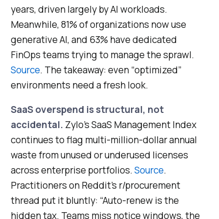
years, driven largely by AI workloads.
Meanwhile, 81% of organizations now use
generative AI, and 63% have dedicated
FinOps teams trying to manage the sprawl.
Source
. The takeaway: even “optimized”
environments need a fresh look.
SaaS overspend is structural, not
accidental.
Zylo’s SaaS Management Index
continues to flag multi-million-dollar annual
waste from unused or underused licenses
across enterprise portfolios.
Source
.
Practitioners on Reddit’s r/procurement
thread put it bluntly: “Auto-renew is the
hidden tax. Teams miss notice windows, the