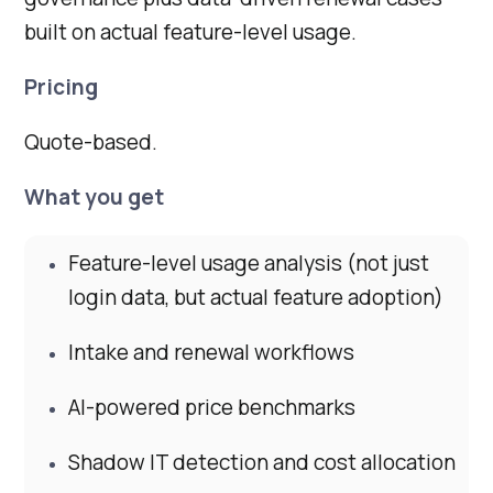
built on actual feature-level usage.
Pricing
Quote-based.
What you get
Feature-level usage analysis (not just
login data, but actual feature adoption)
Intake and renewal workflows
AI-powered price benchmarks
Shadow IT detection and cost allocation