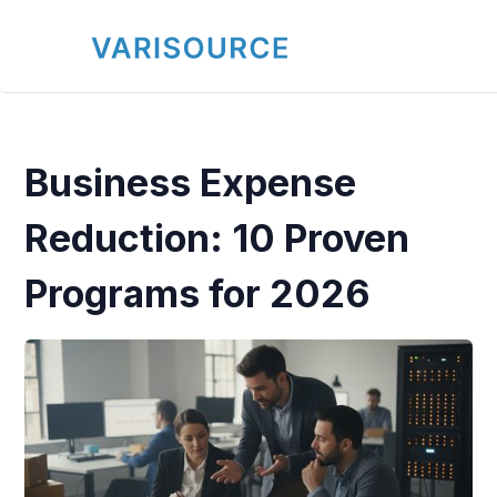
Business Expense
Reduction: 10 Proven
Programs for 2026