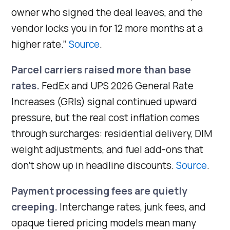
owner who signed the deal leaves, and the
vendor locks you in for 12 more months at a
higher rate.”
Source
.
Parcel carriers raised more than base
rates.
FedEx and UPS 2026 General Rate
Increases (GRIs) signal continued upward
pressure, but the real cost inflation comes
through surcharges: residential delivery, DIM
weight adjustments, and fuel add-ons that
don’t show up in headline discounts.
Source
.
Payment processing fees are quietly
creeping.
Interchange rates, junk fees, and
opaque tiered pricing models mean many