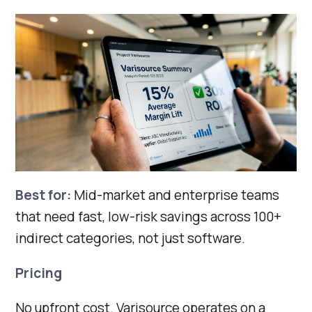
Best for:
Mid-market and enterprise teams
that need fast, low-risk savings across 100+
indirect categories, not just software.
Pricing
No upfront cost. Varisource operates on a