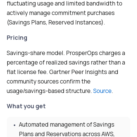
fluctuating usage and limited bandwidth to
actively manage commitment purchases
(Savings Plans, Reserved Instances).
Pricing
Savings-share model. ProsperOps charges a
percentage of realized savings rather than a
flat license fee. Gartner Peer Insights and
community sources confirm the
usage/savings-based structure.
Source
.
What you get
Automated management of Savings
Plans and Reservations across AWS,