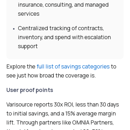
insurance, consulting, and managed
services
Centralized tracking of contracts,
inventory, and spend with escalation
support
Explore the
full list of savings categories
to
see just how broad the coverage is.
User proof points
Varisource reports 30x ROI, less than 30 days
to initial savings, and a 15% average margin
lift. Through partners like OMNIA Partners,