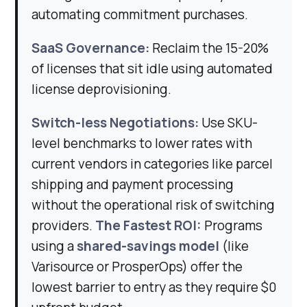
automating commitment purchases.
SaaS Governance:
Reclaim the 15-20%
of licenses that sit idle using automated
license deprovisioning.
Switch-less Negotiations:
Use SKU-
level benchmarks to lower rates with
current vendors in categories like parcel
shipping and payment processing
without the operational risk of switching
providers.
The Fastest ROI:
Programs
using a
shared-savings model
(like
Varisource or ProsperOps) offer the
lowest barrier to entry as they require $0