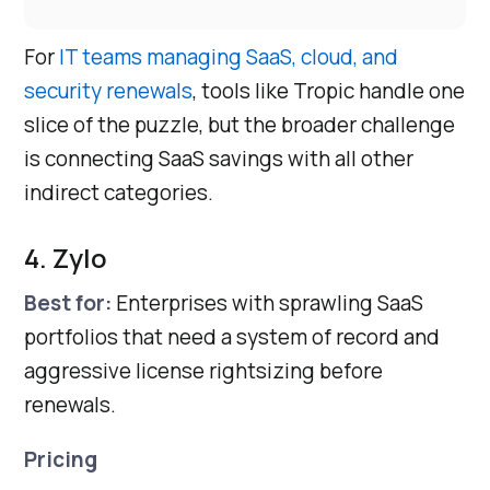
For
IT teams managing SaaS, cloud, and
security renewals
, tools like Tropic handle one
slice of the puzzle, but the broader challenge
is connecting SaaS savings with all other
indirect categories.
4. Zylo
Best for:
Enterprises with sprawling SaaS
portfolios that need a system of record and
aggressive license rightsizing before
renewals.
Pricing