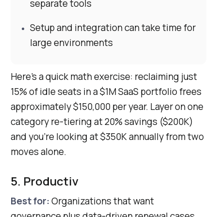
separate tools
Setup and integration can take time for
large environments
Here’s a quick math exercise: reclaiming just
15% of idle seats in a $1M SaaS portfolio frees
approximately $150,000 per year. Layer on one
category re-tiering at 20% savings ($200K)
and you’re looking at $350K annually from two
moves alone.
5. Productiv
Best for:
Organizations that want
governance plus data-driven renewal cases