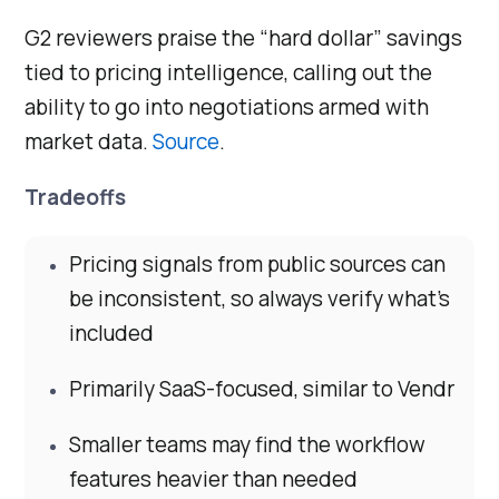
G2 reviewers praise the “hard dollar” savings
tied to pricing intelligence, calling out the
ability to go into negotiations armed with
market data.
Source
.
Tradeoffs
Pricing signals from public sources can
be inconsistent, so always verify what’s
included
Primarily SaaS-focused, similar to Vendr
Smaller teams may find the workflow
features heavier than needed