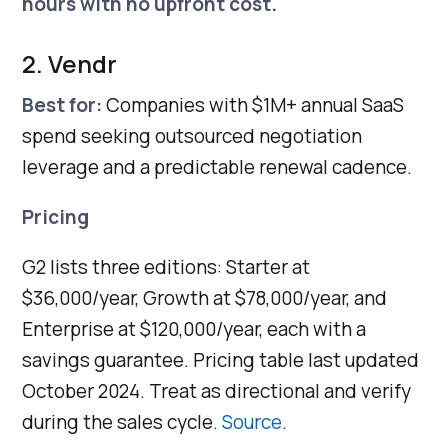
hours with no upfront cost.
2. Vendr
Best for:
Companies with $1M+ annual SaaS
spend seeking outsourced negotiation
leverage and a predictable renewal cadence.
Pricing
G2 lists three editions: Starter at
$36,000/year, Growth at $78,000/year, and
Enterprise at $120,000/year, each with a
savings guarantee. Pricing table last updated
October 2024. Treat as directional and verify
during the sales cycle.
Source
.