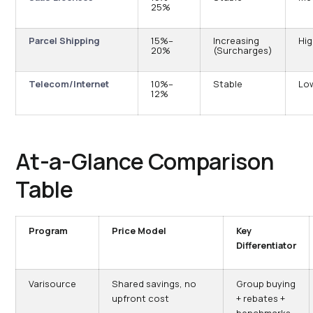
25%
Parcel Shipping
15%–
Increasing
Hi
20%
(Surcharges)
Telecom/Internet
10%–
Stable
Lo
12%
At-a-Glance Comparison
Table
Program
Price Model
Key
Differentiator
Varisource
Shared savings, no
Group buying
upfront cost
+ rebates +