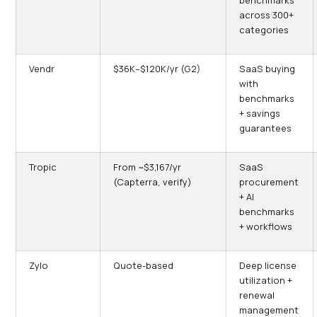
benchmarks
across 300+
categories
Vendr
$36K–$120K/yr (G2)
SaaS buying
with
benchmarks
+ savings
guarantees
Tropic
From ~$3,167/yr
SaaS
(Capterra, verify)
procurement
+ AI
benchmarks
+ workflows
Zylo
Quote-based
Deep license
utilization +
renewal
management