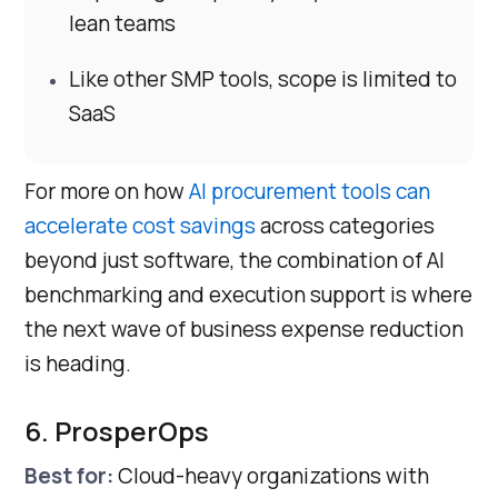
lean teams
Like other SMP tools, scope is limited to
SaaS
For more on how
AI procurement tools can
accelerate cost savings
across categories
beyond just software, the combination of AI
benchmarking and execution support is where
the next wave of business expense reduction
is heading.
6. ProsperOps
Best for:
Cloud-heavy organizations with