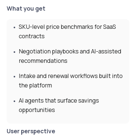
What you get
SKU-level price benchmarks for SaaS
contracts
Negotiation playbooks and AI-assisted
recommendations
Intake and renewal workflows built into
the platform
AI agents that surface savings
opportunities
User perspective