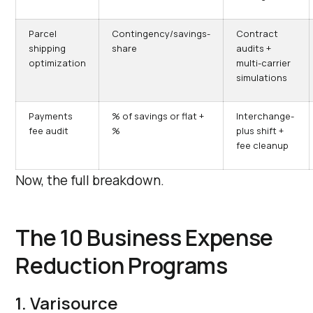
Parcel
Contingency/savings-
Contract
shipping
share
audits +
optimization
multi-carrier
simulations
Payments
% of savings or flat +
Interchange-
fee audit
%
plus shift +
fee cleanup
Now, the full breakdown.
The 10 Business Expense
Reduction Programs
1. Varisource