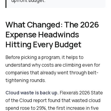
upfront budget.
What Changed: The 2026
Expense Headwinds
Hitting Every Budget
Before picking a program, it helps to
understand why costs are climbing even for
companies that already went through belt-
tightening rounds.
Cloud waste is back up.
Flexera’s 2026 State
of the Cloud report found that wasted cloud
spend rose to 29%, the first increase in five