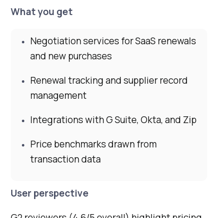
What you get
Negotiation services for SaaS renewals
and new purchases
Renewal tracking and supplier record
management
Integrations with G Suite, Okta, and Zip
Price benchmarks drawn from
transaction data
User perspective
G2 reviewers (4.6/5 overall) highlight pricing