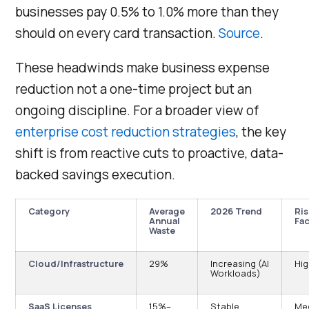
businesses pay 0.5% to 1.0% more than they
should on every card transaction.
Source
.
These headwinds make business expense
reduction not a one-time project but an
ongoing discipline. For a broader view of
enterprise cost reduction strategies
, the key
shift is from reactive cuts to proactive, data-
backed savings execution.
Category
Average
2026 Trend
Ris
Annual
Fac
Waste
Cloud/Infrastructure
29%
Increasing (AI
Hi
Workloads)
SaaS Licenses
15%–
Stable
Me