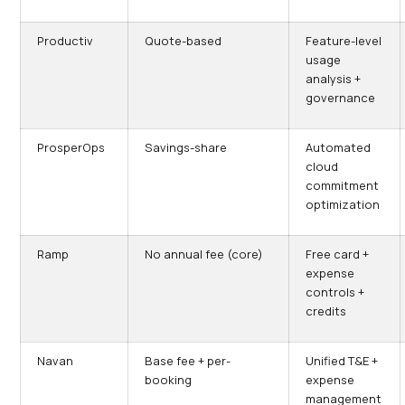
Productiv
Quote-based
Feature-level
usage
analysis +
governance
ProsperOps
Savings-share
Automated
cloud
commitment
optimization
Ramp
No annual fee (core)
Free card +
expense
controls +
credits
Navan
Base fee + per-
Unified T&E +
booking
expense
management