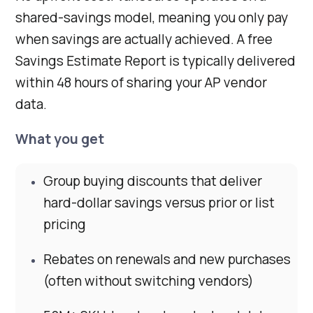
shared-savings model, meaning you only pay
when savings are actually achieved. A free
Savings Estimate Report is typically delivered
within 48 hours of sharing your AP vendor
data.
What you get
Group buying discounts that deliver
hard-dollar savings versus prior or list
pricing
Rebates on renewals and new purchases
(often without switching vendors)