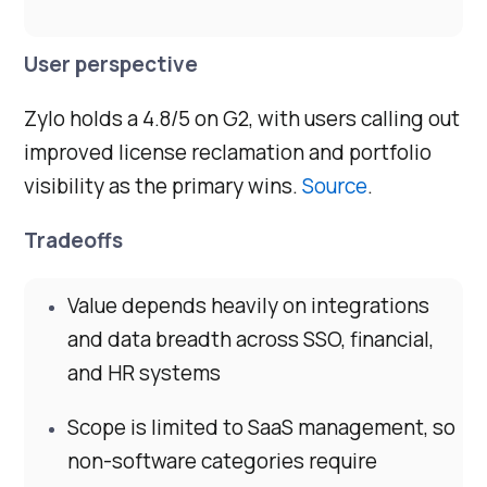
User perspective
Zylo holds a 4.8/5 on G2, with users calling out
improved license reclamation and portfolio
visibility as the primary wins.
Source
.
Tradeoffs
Value depends heavily on integrations
and data breadth across SSO, financial,
and HR systems
Scope is limited to SaaS management, so
non-software categories require