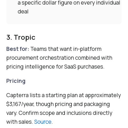
a specific dollar figure on every individual
deal
3. Tropic
Best for:
Teams that want in-platform
procurement orchestration combined with
pricing intelligence for SaaS purchases.
Pricing
Capterra lists a starting plan at approximately
$3,167/year, though pricing and packaging
vary. Confirm scope and inclusions directly
with sales.
Source
.