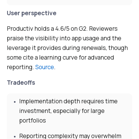
User perspective
Productiv holds a 4.6/5 on G2. Reviewers
praise the visibility into app usage and the
leverage it provides during renewals, though
some cite a learning curve for advanced
reporting.
Source
.
Tradeoffs
Implementation depth requires time
investment, especially for large
portfolios
Reporting complexity may overwhelm