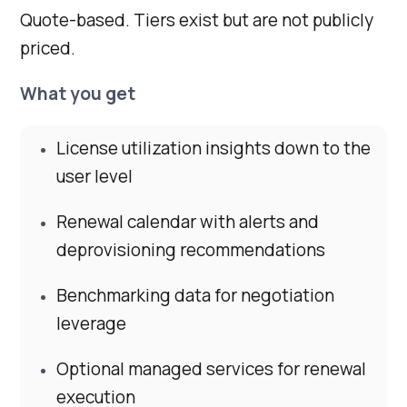
Quote-based. Tiers exist but are not publicly
priced.
What you get
License utilization insights down to the
user level
Renewal calendar with alerts and
deprovisioning recommendations
Benchmarking data for negotiation
leverage
Optional managed services for renewal
execution