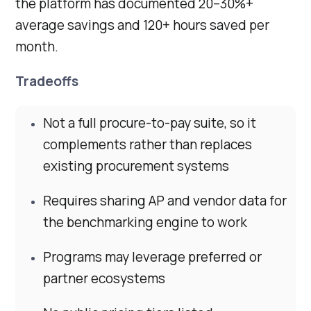
the platform has documented 20–30%+
average savings and 120+ hours saved per
month.
Tradeoffs
Not a full procure-to-pay suite, so it
complements rather than replaces
existing procurement systems
Requires sharing AP and vendor data for
the benchmarking engine to work
Programs may leverage preferred or
partner ecosystems