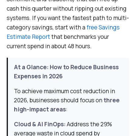
cash this quarter without ripping out existing
systems. If you want the fastest path to multi-
category savings, start with a
free Savings
Estimate Report
that benchmarks your
current spend in about 48 hours.
At a Glance: How to Reduce Business
Expenses in 2026
To achieve maximum cost reduction in
2026, businesses should focus on
three
high-impact areas
:
Cloud & AI FinOps:
Address the 29%
average waste in cloud spend by