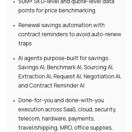
50M+ SKU-level and quote-level data
points for price benchmarking
Renewal savings automation with
contract reminders to avoid auto-renew
traps
AI agents purpose-built for savings:
Savings AI, Benchmark AI, Sourcing AI,
Extraction AI, Request AI, Negotiation AI,
and Contract Reminder AI
Done-for-you and done-with-you
execution across SaaS, cloud, security,
telecom, hardware, payments,
travel/shipping, MRO, office supplies,