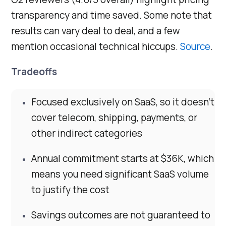
transparency and time saved. Some note that
results can vary deal to deal, and a few
mention occasional technical hiccups.
Source
.
Tradeoffs
Focused exclusively on SaaS, so it doesn’t
cover telecom, shipping, payments, or
other indirect categories
Annual commitment starts at $36K, which
means you need significant SaaS volume
to justify the cost
Savings outcomes are not guaranteed to