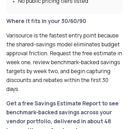
No public pricing tiers listed
Where it fits in your 30/60/90
Varisource is the fastest entry point because
the shared-savings model eliminates budget
approval friction. Request the free estimate in
week one, review benchmark-backed savings
targets by week two, and begin capturing
discounts and rebates within the first 30
days.
Get a
free Savings Estimate Report
to see
benchmark-backed savings across your
vendor portfolio, delivered in about 48