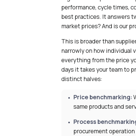
performance, cycle times, c
best practices. It answers 
market prices? And is our p
This is broader than suppl
narrowly on how individual
everything from the price yo
days it takes your team to pr
distinct halves:
Price benchmarking:
W
same products and ser
Process benchmarkin
procurement operation