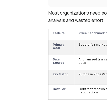
Most organizations need bot
analysis and wasted effort.
Feature
Price Benchmarki
Primary
Secure fair market 
Goal
Data
Anonymized trans
Source
data.
Key Metric
Purchase Price Var
Best For
Contract renewals
negotiations.