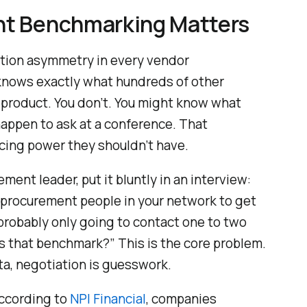
t Benchmarking Matters
mation asymmetry in every vendor
p knows exactly what hundreds of other
product. You don’t. You might know what
happen to ask at a conference. That
cing power they shouldn’t have.
ment leader, put it bluntly in an interview:
0 procurement people in your network to get
probably only going to contact one to two
is that benchmark?” This is the core problem.
ta, negotiation is guesswork.
According to
NPI Financial
, companies