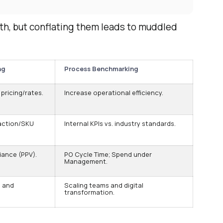
h, but conflating them leads to muddled
ng
Process Benchmarking
pricing/rates.
Increase operational efficiency.
action/SKU
Internal KPIs vs. industry standards.
iance (PPV).
PO Cycle Time; Spend under
Management.
 and
Scaling teams and digital
transformation.