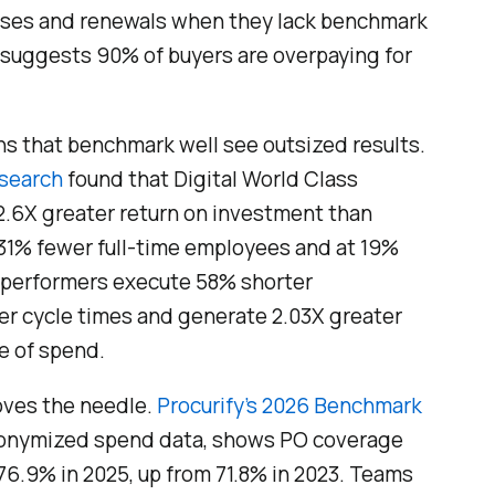
hases and renewals when they lack benchmark
 suggests 90% of buyers are overpaying for
ons that benchmark well see outsized results.
esearch
found that Digital World Class
.6X greater return on investment than
 31% fewer full-time employees and at 19%
 performers execute 58% shorter
er cycle times and generate 2.03X greater
e of spend.
ves the needle.
Procurify’s 2026 Benchmark
anonymized spend data, shows PO coverage
76.9% in 2025, up from 71.8% in 2023. Teams