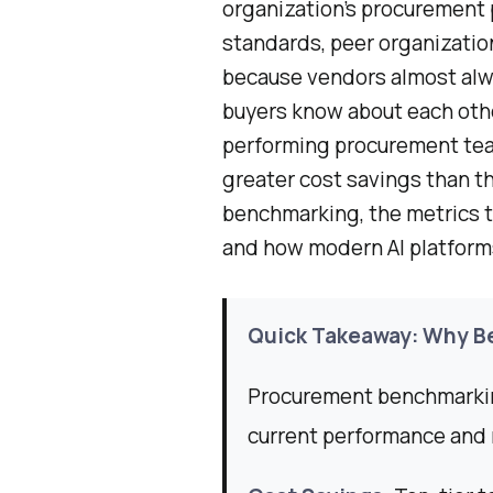
organization’s procurement 
standards, peer organizations
because vendors almost alw
buyers know about each othe
performing procurement tea
greater cost savings than th
benchmarking, the metrics th
and how modern AI platforms 
Quick Takeaway: Why B
Procurement benchmarkin
current performance and 