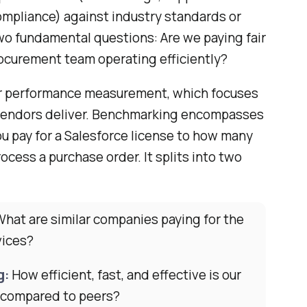
ompliance) against industry standards or
two fundamental questions: Are we paying fair
rocurement team operating efficiently?
ier performance measurement, which focuses
 vendors deliver. Benchmarking encompasses
u pay for a Salesforce license to how many
ocess a purchase order. It splits into two
hat are similar companies paying for the
vices?
g:
How efficient, fast, and effective is our
 compared to peers?