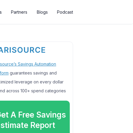
s
Partners
Blogs
Podcast
isource’s Savings Automation
tform
guarantees savings and
imized leverage on every dollar
nd across 100+ spend categories
et A Free Savings
stimate Report