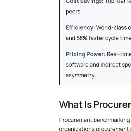
Cost Savings:
Top-tier t
peers.
Efficiency:
World-class o
and 58% faster cycle time
Pricing Power:
Real-time
software and indirect sp
asymmetry.
What Is Procur
Procurement benchmarking i
organization’s procurement 