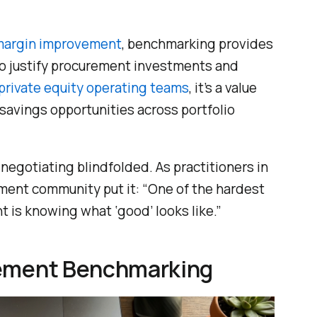
 margin improvement
, benchmarking provides
o justify procurement investments and
private equity operating teams
, it’s a value
s savings opportunities across portfolio
negotiating blindfolded. As practitioners in
ent community put it: “One of the hardest
t is knowing what ‘good’ looks like.”
rement Benchmarking