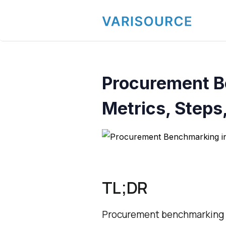
Procurement B
Metrics, Steps
TL;DR
Procurement benchmarking i