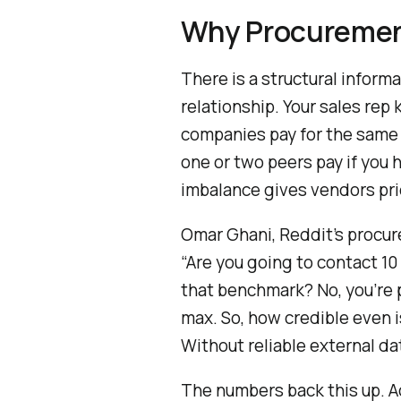
Why Procuremen
There is a structural infor
relationship. Your sales re
companies pay for the same 
one or two peers pay if you 
imbalance gives vendors pri
Omar Ghani, Reddit’s procure
“Are you going to contact 1
that benchmark? No, you’re 
max. So, how credible even 
Without reliable external da
The numbers back this up. 