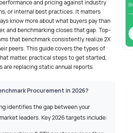
performance and pricing against industry
Di
, or internal best practices. It matters
—i
ays know more about what buyers pay than
r, and benchmarking closes that gap. Top-
ms that benchmark consistently realize 2X
eir peers. This guide covers the types of
at matter, practical steps to get started,
are replacing static annual reports.
enchmark Procurement in 2026?
g identifies the gap between your
market leaders. Key 2026 targets include: