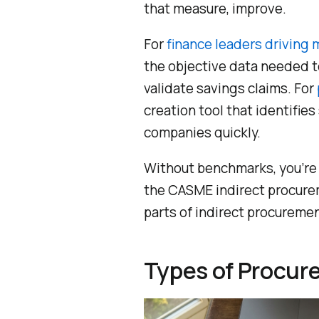
that measure, improve.
For
finance leaders driving
the objective data needed t
validate savings claims. For
creation tool that identifie
companies quickly.
Without benchmarks, you’re 
the CASME indirect procurem
parts of indirect procuremen
Types of Procu