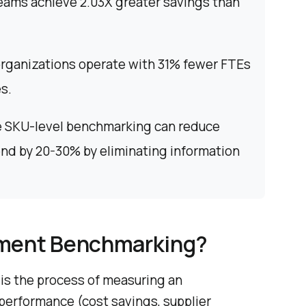
eams achieve 2.03X greater savings than
rganizations operate with 31% fewer FTEs
s.
 SKU-level benchmarking can reduce
end by 20-30% by eliminating information
ement Benchmarking?
s the process of measuring an
performance (cost savings, supplier