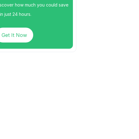
scover how much you could save
n just 24 hours.
Get It Now