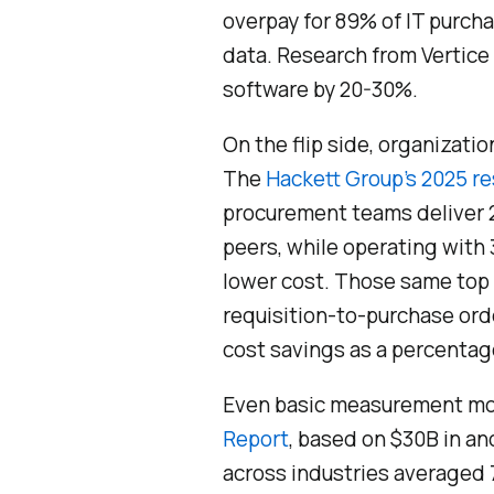
overpay for 89% of IT purc
data. Research from Vertice
software by 20-30%.
On the flip side, organizati
The
Hackett Group’s 2025 r
procurement teams deliver 2
peers, while operating with
lower cost. Those same top
requisition-to-purchase ord
cost savings as a percentag
Even basic measurement mo
Report
, based on $30B in 
across industries averaged 