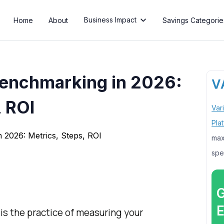
Business Impact
Home
About
Savings Categorie

enchmarking in 2026:
, ROI
Var
Pla
max
spe
G
E
s the practice of measuring your