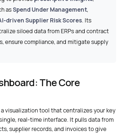
ch as
Spend Under Management
,
AI-driven Supplier Risk Scores
. Its
tralize siloed data from ERPs and contract
gs, ensure compliance, and mitigate supply
shboard: The Core
 visualization tool that centralizes your key
ingle, real-time interface. It pulls data from
s, supplier records, and invoices to give