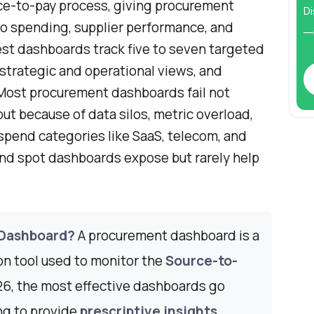
ce-to-pay process, giving procurement
Di
nto spending, supplier performance, and
—i
st dashboards track five to seven targeted
strategic and operational views, and
 Most procurement dashboards fail not
t because of data silos, metric overload,
spend categories like SaaS, telecom, and
ind spot dashboards expose but rarely help
 Dashboard?
A procurement dashboard is a
ion tool used to monitor the
Source-to-
026, the most effective dashboards go
ng to provide
prescriptive insights
,