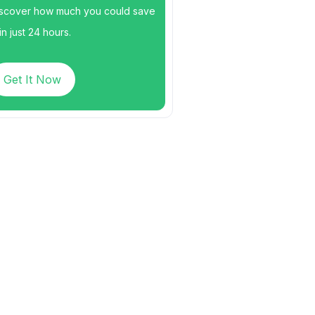
scover how much you could save
n just 24 hours.
Get It Now