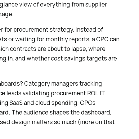
lance view of everything from supplier
kage.
ter for procurement strategy. Instead of
s or waiting for monthly reports, a CPO can
ch contracts are about to lapse, where
ng in, and whether cost savings targets are
boards? Category managers tracking
ce leads validating procurement ROI. IT
ing SaaS and cloud spending. CPOs
oard. The audience shapes the dashboard,
ased design matters so much (more on that