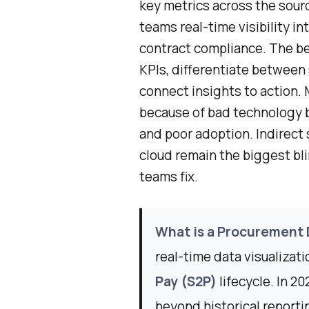
key metrics across the sour
teams real-time visibility i
contract compliance. The be
KPIs, differentiate between 
connect insights to action.
because of bad technology bu
and poor adoption. Indirect 
cloud remain the biggest bl
teams fix.
What is a Procurement
real-time data visualizat
Pay (S2P)
lifecycle. In 2
beyond historical reporti