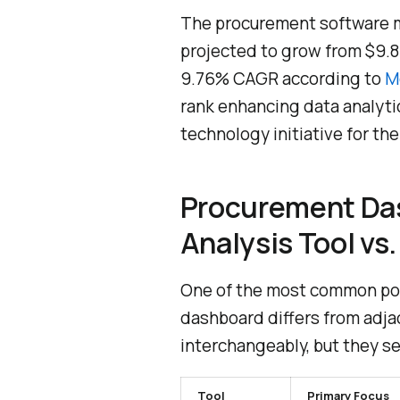
The procurement software ma
projected to grow from $9.81 b
9.76% CAGR according to
M
rank enhancing data analytic
technology initiative for th
Procurement Da
Analysis Tool vs
One of the most common poi
dashboard differs from adja
interchangeably, but they se
Tool
Primary Focus