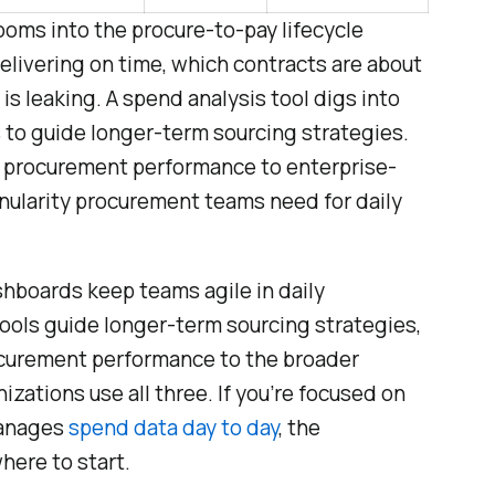
oms into the procure-to-pay lifecycle
 delivering on time, which contracts are about
is leaking. A spend analysis tool digs into
 to guide longer-term sourcing strategies.
procurement performance to enterprise-
anularity procurement teams need for daily
shboards keep teams agile in daily
tools guide longer-term sourcing strategies,
curement performance to the broader
zations use all three. If you’re focused on
manages
spend data day to day
, the
ere to start.