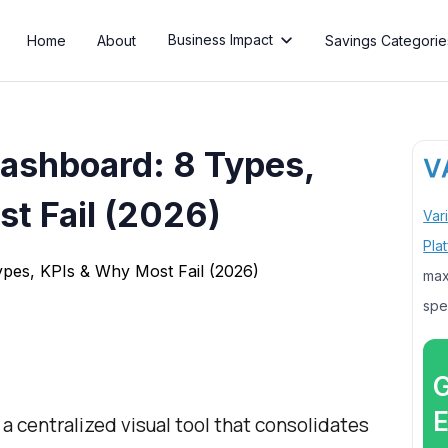
Business Impact
Home
About
Savings Categorie

ashboard: 8 Types,
t Fail (2026)
Var
Pla
max
spe
G
E
 centralized visual tool that consolidates