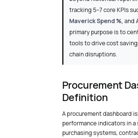
tracking 5–7 core KPIs su
Maverick Spend %,
and
primary purpose is to cen
tools to drive cost savin
chain disruptions.
Procurement Da
Definition
A procurement dashboard is a
performance indicators in a s
purchasing systems, contract