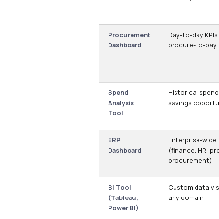
Procurement
Day-to-day KPIs
Dashboard
procure-to-pay l
Spend
Historical spend
Analysis
savings opportu
Tool
ERP
Enterprise-wide
Dashboard
(finance, HR, pr
procurement)
BI Tool
Custom data vis
(Tableau,
any domain
Power BI)