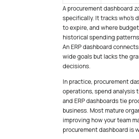
A procurement dashboard zo
specifically. It tracks who’s
to expire, and where budget 
historical spending patterns
An ERP dashboard connects 
wide goals but lacks the gr
decisions.
In practice, procurement da
operations, spend analysis 
and ERP dashboards tie pro
business. Most mature organi
improving how your team 
procurement dashboard is wh