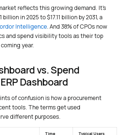
rket reflects this growing demand. It’s
illion in 2025 to $17.11 billion by 2031, a
ordor Intelligence
. And 38% of CPOs now
s and spend visibility tools as their top
e coming year.
shboard vs. Spend
. ERP Dashboard
nts of confusion is how a procurement
cent tools. The terms get used
rve different purposes.
Time
Typical Users