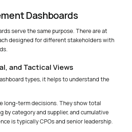
rement Dashboards
rds serve the same purpose. There are at
each designed for different stakeholders with
ds.
al, and Tactical Views
dashboard types, it helps to understand the
e long-term decisions. They show total
g by category and supplier, and cumulative
nce is typically CPOs and senior leadership.