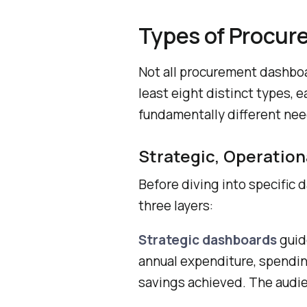
Types of Procu
Not all procurement dashboa
least eight distinct types, 
fundamentally different nee
Strategic, Operation
Before diving into specific 
three layers:
Strategic dashboards
guid
annual expenditure, spendin
savings achieved. The audie