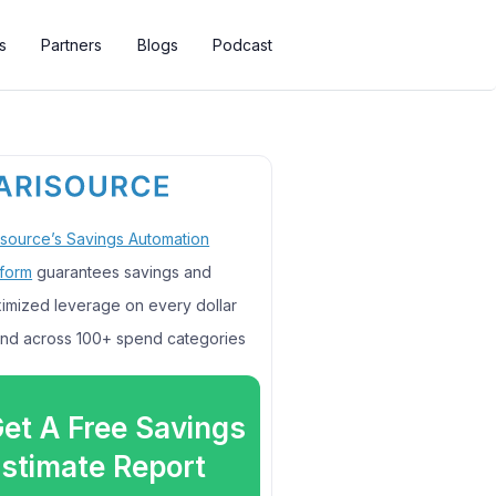
s
Partners
Blogs
Podcast
isource’s Savings Automation
tform
guarantees savings and
imized leverage on every dollar
nd across 100+ spend categories
et A Free Savings
stimate Report