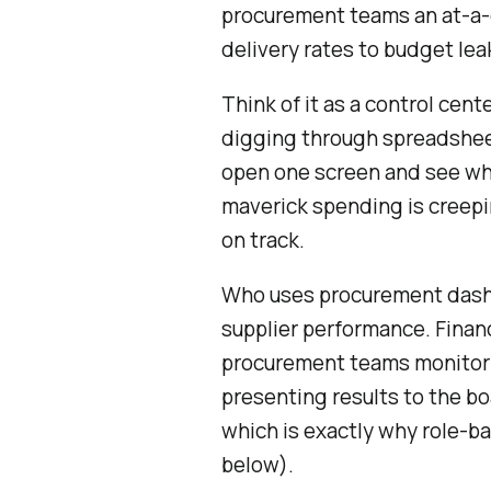
procurement teams an at-a-g
delivery rates to budget lea
Think of it as a control cen
digging through spreadsheet
open one screen and see whi
maverick spending is creepi
on track.
Who uses procurement dash
supplier performance. Finan
procurement teams monitor
presenting results to the b
which is exactly why role-b
below).