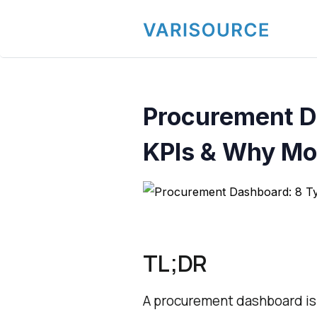
Procurement D
KPIs & Why Mos
TL;DR
A procurement dashboard is a