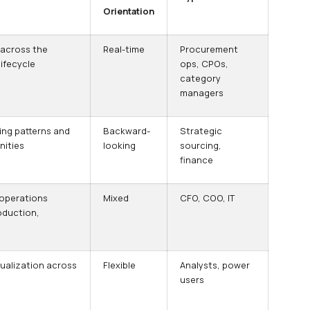
Orientation
 across the
Real-time
Procurement
ifecycle
ops, CPOs,
category
managers
ing patterns and
Backward-
Strategic
nities
looking
sourcing,
finance
 operations
Mixed
CFO, COO, IT
oduction,
ualization across
Flexible
Analysts, power
users