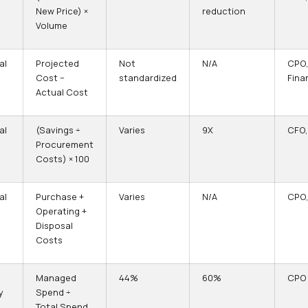
New Price) ×
reduction
Volume
al
Projected
Not
N/A
CPO
Cost −
standardized
Fina
Actual Cost
al
(Savings ÷
Varies
9X
CFO,
Procurement
Costs) × 100
al
Purchase +
Varies
N/A
CPO,
Operating +
Disposal
Costs
Managed
44%
60%
CPO
y
Spend ÷
Total Spend