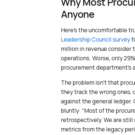
Why Most Procur
Anyone
Here’s the uncomfortable t
Leadership Council survey
f
million in revenue consider 
operations. Worse, only 29%
procurement department’s ab
The problem isn’t that proc
they track the wrong ones, o
against the general ledger.
bluntly: “Most of the procur
retrospectively. We are stil
metrics from the legacy peri