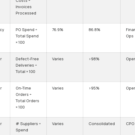
Costs ÷
Invoices
Processed
ncy
PO Spend ÷
76.9%
86.8%
Fina
Total Spend
Ops
× 100
r
Defect-Free
Varies
>98%
Oper
Deliveries ÷
Total × 100
r
On-Time
Varies
>95%
Oper
Orders ÷
Total Orders
× 100
r
# Suppliers ÷
Varies
Consolidated
CPO
Spend