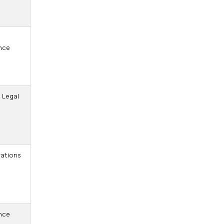
,
nce
 Legal
ations
nce