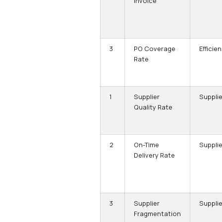
Invoice
3
PO Coverage
Efficie
Rate
1
Supplier
Supplie
Quality Rate
2
On-Time
Supplie
Delivery Rate
3
Supplier
Supplie
Fragmentation