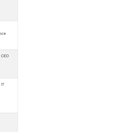
,
nce
 CEO
 IT