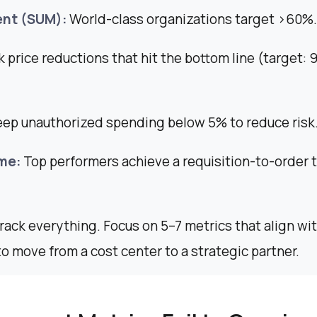
nt (SUM):
World-class organizations target >60%.
 price reductions that hit the bottom line (target: 
eep unauthorized spending below 5% to reduce risk
me:
Top performers achieve a requisition-to-order 
track everything. Focus on 5–7 metrics that align wi
to move from a cost center to a strategic partner.