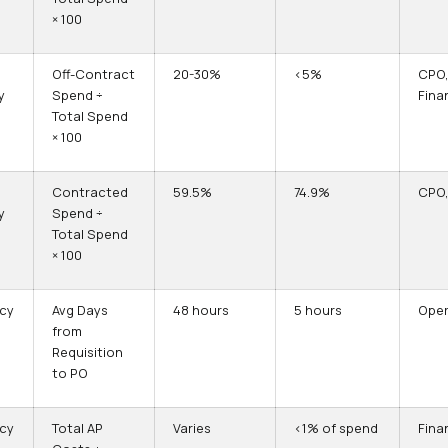
× 100
Off-Contract
20-30%
<5%
CPO
y
Spend ÷
Fina
Total Spend
× 100
Contracted
59.5%
74.9%
CPO,
y
Spend ÷
Total Spend
× 100
ncy
Avg Days
48 hours
5 hours
Oper
from
Requisition
to PO
ncy
Total AP
Varies
<1% of spend
Fina