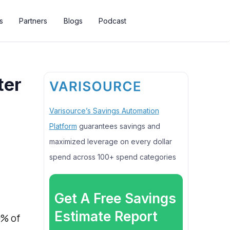
s
Partners
Blogs
Podcast
ter
Varisource’s Savings Automation
Platform
guarantees savings and
maximized leverage on every dollar
spend across 100+ spend categories
Get A Free Savings
Estimate Report
9% of