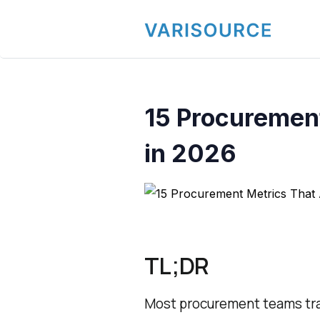
15 Procurement
in 2026
TL;DR
Most procurement teams trac