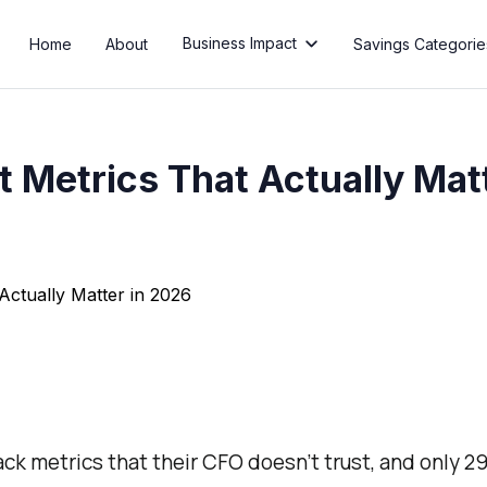
Business Impact
Home
About
Savings Categorie

 Metrics That Actually Mat
k metrics that their CFO doesn’t trust, and only 2