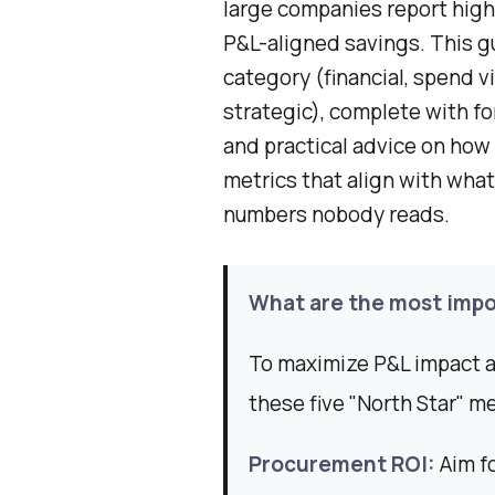
large companies report high 
P&L-aligned savings. This g
category (financial, spend vi
strategic), complete with f
and practical advice on how 
metrics that align with what
numbers nobody reads.
What are the most impo
To maximize P&L impact a
these five "North Star" me
Procurement ROI:
Aim fo