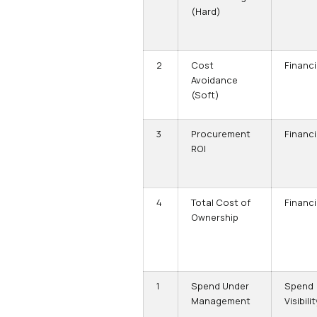
(Hard)
2
Cost
Financi
Avoidance
(Soft)
3
Procurement
Financi
ROI
4
Total Cost of
Financi
Ownership
1
Spend Under
Spend
Management
Visibilit