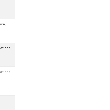
nce,
ations
ations