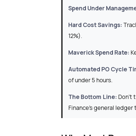
Spend Under Manageme
Hard Cost Savings:
Track
12%).
Maverick Spend Rate:
K
Automated PO Cycle Ti
of under 5 hours.
The Bottom Line:
Don't 
Finance’s general ledger 