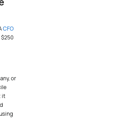
e
 A
CFO
g $250
any, or
ile
 it
nd
 using