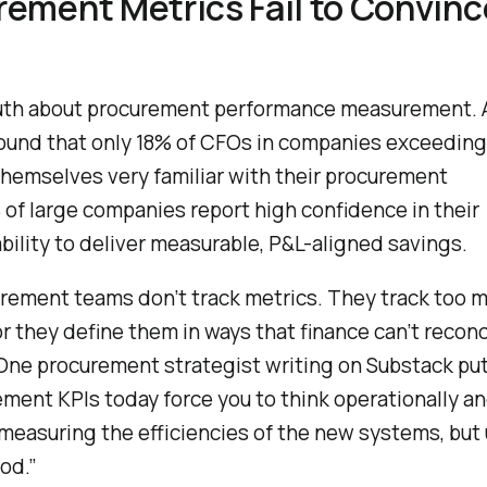
ement Metrics Fail to Convinc
ruth about procurement performance measurement.
ound that only 18% of CFOs in companies exceedin
themselves very familiar with their procurement
 of large companies report high confidence in their
ility to deliver measurable, P&L-aligned savings.
urement teams don’t track metrics. They track too m
r they define them in ways that finance can’t reconc
 One procurement strategist writing on Substack put
ement KPIs today force you to think operationally a
l measuring the efficiencies of the new systems, but
od.”