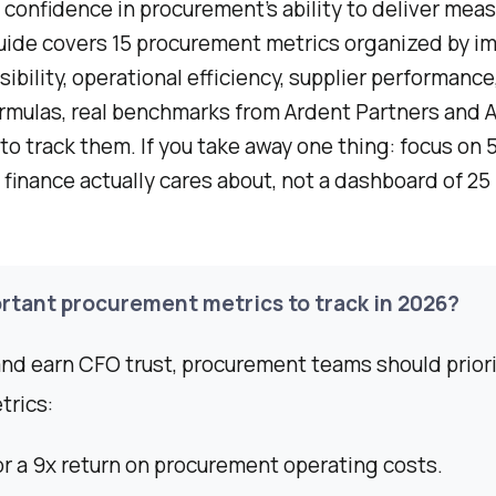
confidence in procurement’s ability to deliver meas
uide covers 15 procurement metrics organized by i
sibility, operational efficiency, supplier performance
ormulas, real benchmarks from Ardent Partners and 
to track them. If you take away one thing: focus on 5
 finance actually cares about, not a dashboard of 25
rtant procurement metrics to track in 2026?
nd earn CFO trust, procurement teams should priori
trics:
r a 9x return on procurement operating costs.