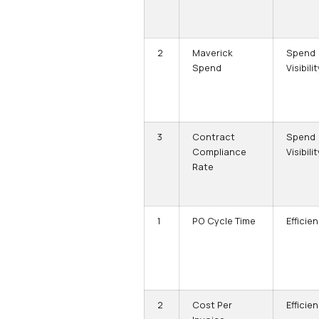
2
Maverick
Spend
Spend
Visibilit
3
Contract
Spend
Compliance
Visibilit
Rate
1
PO Cycle Time
Efficie
2
Cost Per
Efficie