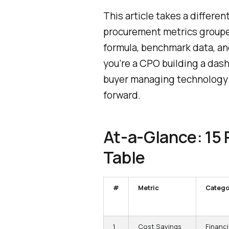
This article takes a differen
procurement metrics groupe
formula, benchmark data, an
you’re a CPO building a dashb
buyer managing technology 
forward.
At-a-Glance: 15
Table
#
Metric
Catego
1
Cost Savings
Financi