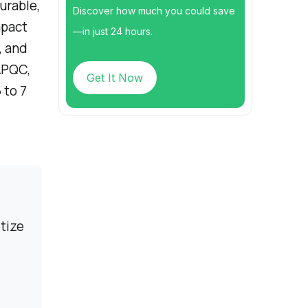
urable,
Discover how much you could save
mpact
—in just 24 hours.
, and
APQC,
Get It Now
 to 7
tize