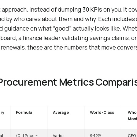
t approach. Instead of dumping 30 KPIs on you, it co
d by who cares about them and why. Each includes 
d guidance on what “good” actually looks like. Whe
oard, a finance leader validating savings claims, or
renewals, these are the numbers that move conver
 Procurement Metrics Compari
ry
Formula
Average
World-Class
Who
Mos
al
(Old Price −
Varies
9-12%
CFO