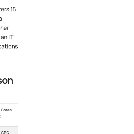
vers 15
a
ther
 an IT
sations
son
 Cares
t
, CPO