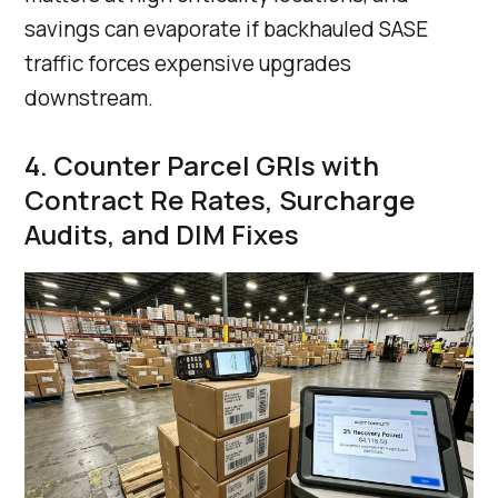
savings can evaporate if backhauled SASE
traffic forces expensive upgrades
downstream.
4. Counter Parcel GRIs with
Contract Re Rates, Surcharge
Audits, and DIM Fixes