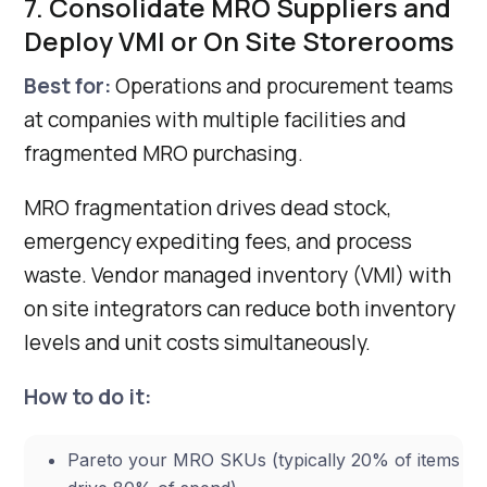
7. Consolidate MRO Suppliers and
Deploy VMI or On Site Storerooms
Best for:
Operations and procurement teams
at companies with multiple facilities and
fragmented MRO purchasing.
MRO fragmentation drives dead stock,
emergency expediting fees, and process
waste. Vendor managed inventory (VMI) with
on site integrators can reduce both inventory
levels and unit costs simultaneously.
How to do it:
Pareto your MRO SKUs (typically 20% of items