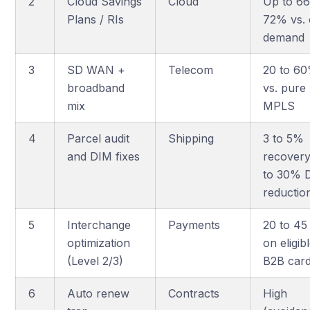
2
Cloud Savings
Cloud
Up to 66
Plans / RIs
72% vs.
demand
3
SD WAN +
Telecom
20 to 6
broadband
vs. pure
mix
MPLS
4
Parcel audit
Shipping
3 to 5%
and DIM fixes
recovery
to 30% 
reductio
5
Interchange
Payments
20 to 45
optimization
on eligib
(Level 2/3)
B2B car
6
Auto renew
Contracts
High