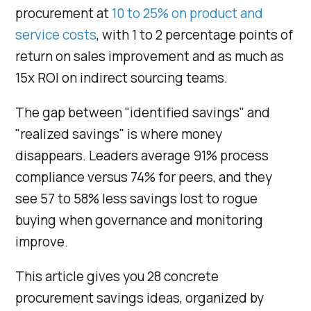
procurement at
10 to 25% on product and
service costs
, with 1 to 2 percentage points of
return on sales improvement and as much as
15x ROI on indirect sourcing teams.
The gap between "identified savings" and
"realized savings" is where money
disappears. Leaders average 91% process
compliance versus 74% for peers, and they
see 57 to 58% less savings lost to rogue
buying when governance and monitoring
improve.
This article gives you 28 concrete
procurement savings ideas, organized by