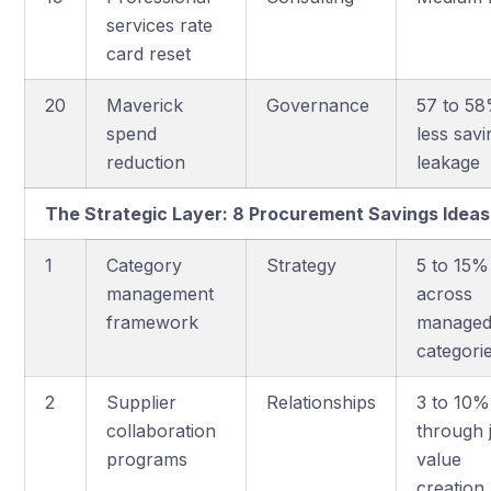
services rate
card reset
20
Maverick
Governance
57 to 5
spend
less savi
reduction
leakage
The Strategic Layer: 8 Procurement Savings Ide
1
Category
Strategy
5 to 15%
management
across
framework
manage
categori
2
Supplier
Relationships
3 to 10%
collaboration
through j
programs
value
creation