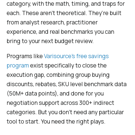
category, with the math, timing, and traps for
each. These aren't theoretical. They're built
from analyst research, practitioner
experience, and real benchmarks you can
bring to your next budget review.
Programs like
Varisource's free savings
program
exist specifically to close the
execution gap, combining group buying
discounts, rebates, SKU level benchmark data
(50M+ data points), and done for you
negotiation support across 300+ indirect
categories. But you don't need any particular
tool to start. You need the right plays.