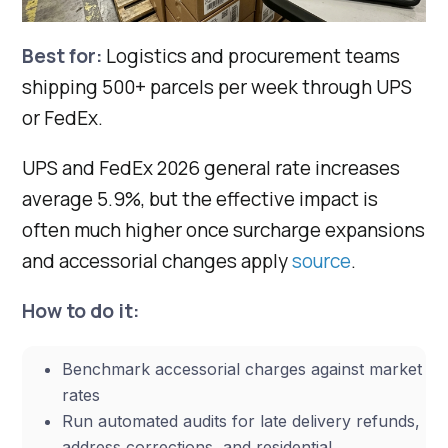
Best for:
Logistics and procurement teams
shipping 500+ parcels per week through UPS
or FedEx.
UPS and FedEx 2026 general rate increases
average 5.9%, but the effective impact is
often much higher once surcharge expansions
and accessorial changes apply
source
.
How to do it:
Benchmark accessorial charges against market
rates
Run automated audits for late delivery refunds,
address corrections, and residential