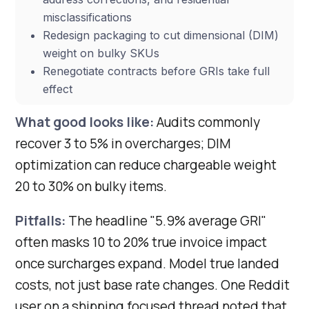
misclassifications
Redesign packaging to cut dimensional (DIM)
weight on bulky SKUs
Renegotiate contracts before GRIs take full
effect
What good looks like:
Audits commonly
recover 3 to 5% in overcharges; DIM
optimization can reduce chargeable weight
20 to 30% on bulky items.
Pitfalls:
The headline "5.9% average GRI"
often masks 10 to 20% true invoice impact
once surcharges expand. Model true landed
costs, not just base rate changes. One Reddit
user on a shipping focused thread noted that