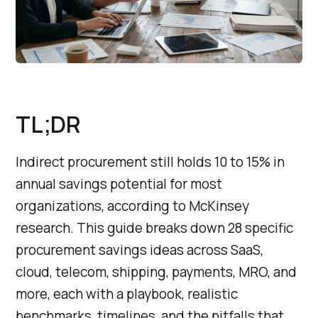
TL;DR
Indirect procurement still holds 10 to 15% in
annual savings potential for most
organizations, according to McKinsey
research. This guide breaks down 28 specific
procurement savings ideas across SaaS,
cloud, telecom, shipping, payments, MRO, and
more, each with a playbook, realistic
benchmarks, timelines, and the pitfalls that