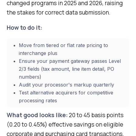
changed programs in 2025 and 2026, raising
the stakes for correct data submission.
How to do it:
Move from tiered or flat rate pricing to
interchange plus
Ensure your payment gateway passes Level
2/3 fields (tax amount, line item detail, PO
numbers)
Audit your processor's markup quarterly
Test alternative acquirers for competitive
processing rates
What good looks like:
20 to 45 basis points
(0.20 to 0.45%) effective savings on eligible
corporate and purchasing card transactions.