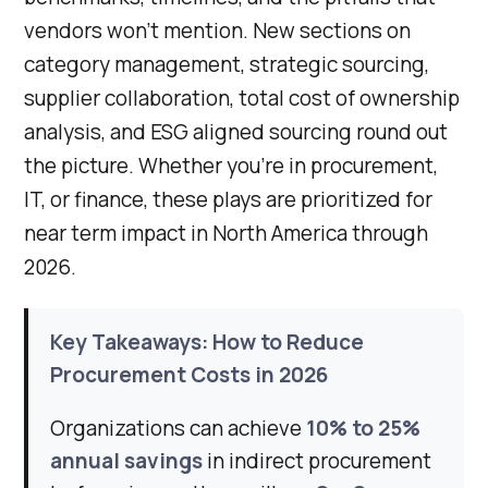
vendors won't mention. New sections on
category management, strategic sourcing,
supplier collaboration, total cost of ownership
analysis, and ESG aligned sourcing round out
the picture. Whether you're in procurement,
IT, or finance, these plays are prioritized for
near term impact in North America through
2026.
Key Takeaways: How to Reduce
Procurement Costs in 2026
Organizations can achieve
10% to 25%
annual savings
in indirect procurement