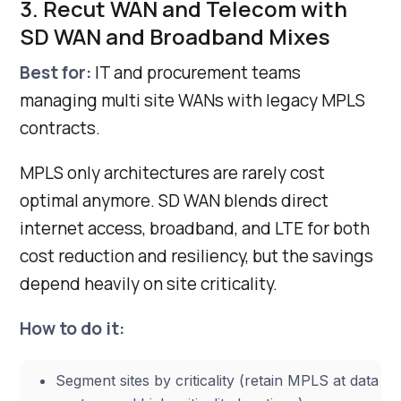
3. Recut WAN and Telecom with
SD WAN and Broadband Mixes
Best for:
IT and procurement teams
managing multi site WANs with legacy MPLS
contracts.
MPLS only architectures are rarely cost
optimal anymore. SD WAN blends direct
internet access, broadband, and LTE for both
cost reduction and resiliency, but the savings
depend heavily on site criticality.
How to do it:
Segment sites by criticality (retain MPLS at data