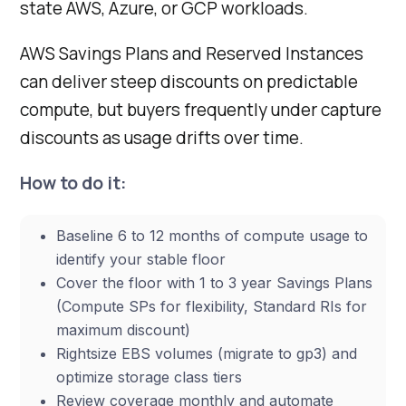
state AWS, Azure, or GCP workloads.
AWS Savings Plans and Reserved Instances
can deliver steep discounts on predictable
compute, but buyers frequently under capture
discounts as usage drifts over time.
How to do it:
Baseline 6 to 12 months of compute usage to
identify your stable floor
Cover the floor with 1 to 3 year Savings Plans
(Compute SPs for flexibility, Standard RIs for
maximum discount)
Rightsize EBS volumes (migrate to gp3) and
optimize storage class tiers
Review coverage monthly and automate