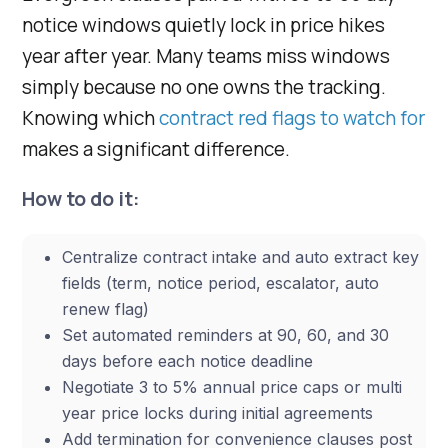
notice windows quietly lock in price hikes
year after year. Many teams miss windows
simply because no one owns the tracking.
Knowing which
contract red flags to watch for
makes a significant difference.
How to do it:
Centralize contract intake and auto extract key
fields (term, notice period, escalator, auto
renew flag)
Set automated reminders at 90, 60, and 30
days before each notice deadline
Negotiate 3 to 5% annual price caps or multi
year price locks during initial agreements
Add termination for convenience clauses post