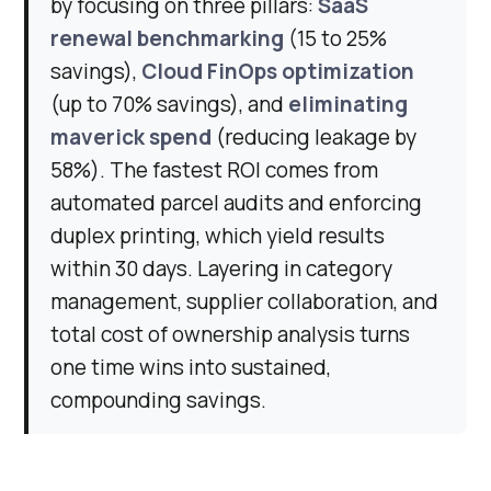
by focusing on three pillars:
SaaS
renewal benchmarking
(15 to 25%
savings),
Cloud FinOps optimization
(up to 70% savings), and
eliminating
maverick spend
(reducing leakage by
58%). The fastest ROI comes from
automated parcel audits and enforcing
duplex printing, which yield results
within 30 days. Layering in category
management, supplier collaboration, and
total cost of ownership analysis turns
one time wins into sustained,
compounding savings.