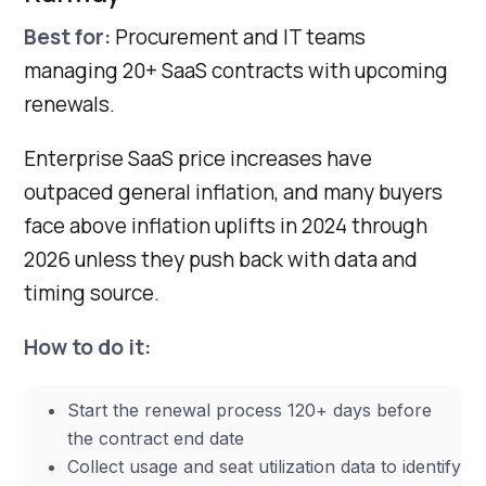
Best for:
Procurement and IT teams
managing 20+ SaaS contracts with upcoming
renewals.
Enterprise SaaS price increases have
outpaced general inflation, and many buyers
face above inflation uplifts in 2024 through
2026 unless they push back with data and
timing source.
How to do it:
Start the renewal process 120+ days before
the contract end date
Collect usage and seat utilization data to identify