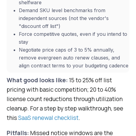
shelfware
Demand SKU level benchmarks from
independent sources (not the vendor's
"discount off list")
Force competitive quotes, even if you intend to
stay
Negotiate price caps of 3 to 5% annually,
remove evergreen auto renew clauses, and
align contract terms to your budgeting cadence
What good looks like:
15 to 25% off list
pricing with basic competition; 20 to 40%
license count reductions through utilization
cleanup. For a step by step walkthrough, see
this
SaaS renewal checklist
.
Pitfalls:
Missed notice windows are the