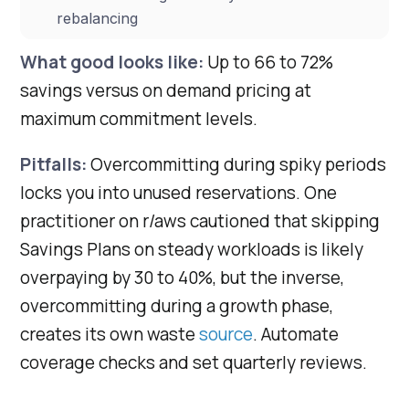
rebalancing
What good looks like:
Up to 66 to 72%
savings versus on demand pricing at
maximum commitment levels.
Pitfalls:
Overcommitting during spiky periods
locks you into unused reservations. One
practitioner on r/aws cautioned that skipping
Savings Plans on steady workloads is likely
overpaying by 30 to 40%, but the inverse,
overcommitting during a growth phase,
creates its own waste
source
. Automate
coverage checks and set quarterly reviews.