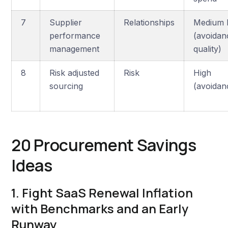
7
Supplier
Relationships
Medium 
performance
(avoidan
management
quality)
8
Risk adjusted
Risk
High
sourcing
(avoidan
20 Procurement Savings
Ideas
1. Fight SaaS Renewal Inflation
with Benchmarks and an Early
Runway