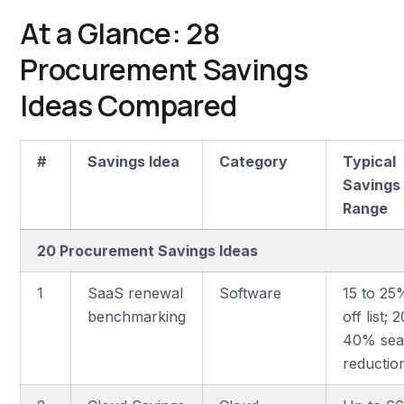
At a Glance: 28
Procurement Savings
Ideas Compared
#
Savings Idea
Category
Typical
Savings
Range
20 Procurement Savings Ideas
1
SaaS renewal
Software
15 to 25
benchmarking
off list; 
40% sea
reductio