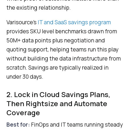
the existing relationship.
Varisource's
IT and SaaS savings program
provides SKU level benchmarks drawn from
50M+ data points plus negotiation and
quoting support, helping teams run this play
without building the data infrastructure from
scratch. Savings are typically realized in
under 30 days.
2. Lock in Cloud Savings Plans,
Then Rightsize and Automate
Coverage
Best for:
FinOps and IT teams running steady