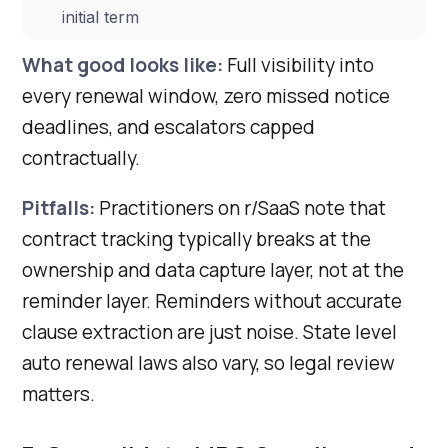
initial term
What good looks like:
Full visibility into
every renewal window, zero missed notice
deadlines, and escalators capped
contractually.
Pitfalls:
Practitioners on r/SaaS note that
contract tracking typically breaks at the
ownership and data capture layer, not at the
reminder layer. Reminders without accurate
clause extraction are just noise. State level
auto renewal laws also vary, so legal review
matters.