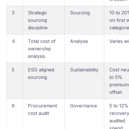
3
Strategic
Sourcing
10 to 2
sourcing
on first
discipline
categori
4
Total cost of
Analysis
Varies w
ownership
analysis
5
ESG aligned
Sustainability
Cost neu
sourcing
to 5%
premium
offset
6
Procurement
Governance
5 to 12%
cost audit
recover
audited
spend