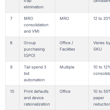
trap
(avoidan
elimination
7
MRO
MRO
12 to 2
consolidation
and VMI
8
Group
Office /
Varies b
purchasing
Facilities
SKU
(GPO)
9
Tail spend 3
Multiple
10 to 12
bid
consolid
automation
10
Print defaults
Office
10 to 5
and device
paper
rationalization
reductio