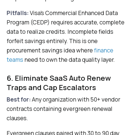
Pitfalls:
Visa's Commercial Enhanced Data
Program (CEDP) requires accurate, complete
data to realize credits. Incomplete fields
forfeit savings entirely. This is one
procurement savings idea where
finance
teams
need to own the data quality layer.
6. Eliminate SaaS Auto Renew
Traps and Cap Escalators
Best for:
Any organization with 50+ vendor
contracts containing evergreen renewal
clauses.
Evergreen clauses paired with 30 to 90 day