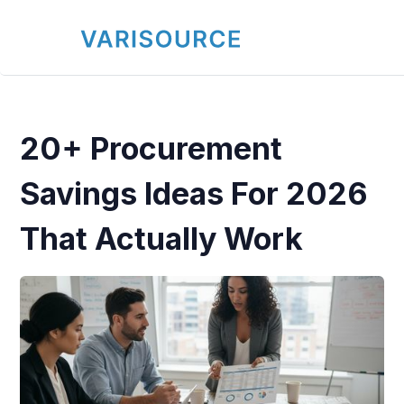
20+ Procurement
Savings Ideas For 2026
That Actually Work