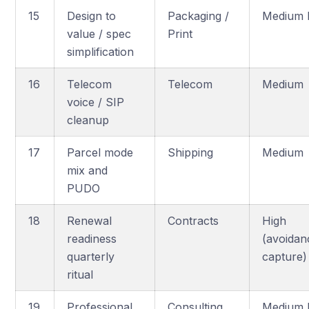
15
Design to
Packaging /
Medium 
value / spec
Print
simplification
16
Telecom
Telecom
Medium
voice / SIP
cleanup
17
Parcel mode
Shipping
Medium
mix and
PUDO
18
Renewal
Contracts
High
readiness
(avoidan
quarterly
capture)
ritual
19
Professional
Consulting
Medium 