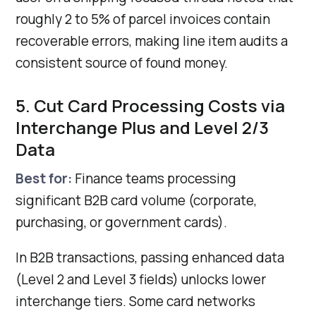
roughly 2 to 5% of parcel invoices contain
recoverable errors, making line item audits a
consistent source of found money.
5. Cut Card Processing Costs via
Interchange Plus and Level 2/3
Data
Best for:
Finance teams processing
significant B2B card volume (corporate,
purchasing, or government cards).
In B2B transactions, passing enhanced data
(Level 2 and Level 3 fields) unlocks lower
interchange tiers. Some card networks