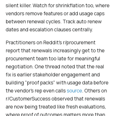
silent killer. Watch for shrinkflation too, where
vendors remove features or add usage caps
between renewal cycles. Track auto renew
dates and escalation clauses centrally.
Practitioners on Reddit's r/procurement
report that renewals increasingly get to the
procurement team too late for meaningful
negotiation. One thread noted that the real
fix is earlier stakeholder engagement and
building "proof packs" with usage data before
the vendor's rep even calls
source
. Others on
r/CustomerSuccess observed that renewals
are now being treated like fresh evaluations,
where proof of outcomes matters more than