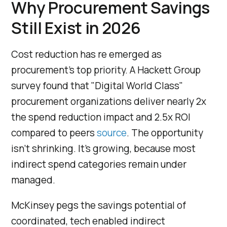
Why Procurement Savings
Still Exist in 2026
Cost reduction has re emerged as
procurement's top priority. A Hackett Group
survey found that "Digital World Class"
procurement organizations deliver nearly 2x
the spend reduction impact and 2.5x ROI
compared to peers
source
. The opportunity
isn't shrinking. It's growing, because most
indirect spend categories remain under
managed.
McKinsey pegs the savings potential of
coordinated, tech enabled indirect