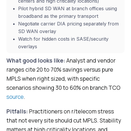
centers and high criticality locations)
Pilot hybrid SD WAN at branch offices using
broadband as the primary transport
Negotiate carrier DIA pricing separately from
SD WAN overlay
Watch for hidden costs in SASE/security
overlays
What good looks like:
Analyst and vendor
ranges cite 20 to 70% savings versus pure
MPLS when right sized, with specific
scenarios showing 30 to 60% on branch TCO
source
.
Pitfalls:
Practitioners on r/telecom stress
that not every site should cut MPLS. Stability
matters at high criticality locations, and