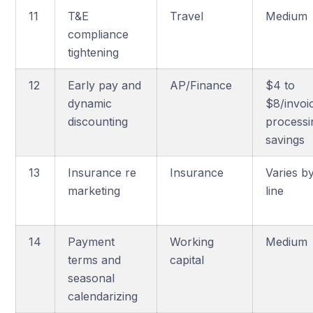
11
T&E
Travel
Medium
compliance
tightening
12
Early pay and
AP/Finance
$4 to
dynamic
$8/invoi
discounting
processi
savings
13
Insurance re
Insurance
Varies b
marketing
line
14
Payment
Working
Medium
terms and
capital
seasonal
calendarizing