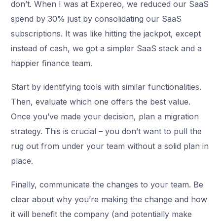
don’t. When I was at Expereo, we reduced our SaaS
spend by 30% just by consolidating our SaaS
subscriptions. It was like hitting the jackpot, except
instead of cash, we got a simpler SaaS stack and a
happier finance team.
Start by identifying tools with similar functionalities.
Then, evaluate which one offers the best value.
Once you’ve made your decision, plan a migration
strategy. This is crucial – you don’t want to pull the
rug out from under your team without a solid plan in
place.
Finally, communicate the changes to your team. Be
clear about why you’re making the change and how
it will benefit the company (and potentially make