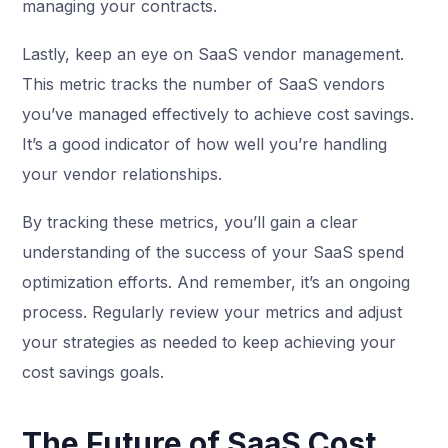
managing your contracts.
Lastly, keep an eye on SaaS vendor management.
This metric tracks the number of SaaS vendors
you’ve managed effectively to achieve cost savings.
It’s a good indicator of how well you’re handling
your vendor relationships.
By tracking these metrics, you’ll gain a clear
understanding of the success of your SaaS spend
optimization efforts. And remember, it’s an ongoing
process. Regularly review your metrics and adjust
your strategies as needed to keep achieving your
cost savings goals.
The Future of SaaS Cost