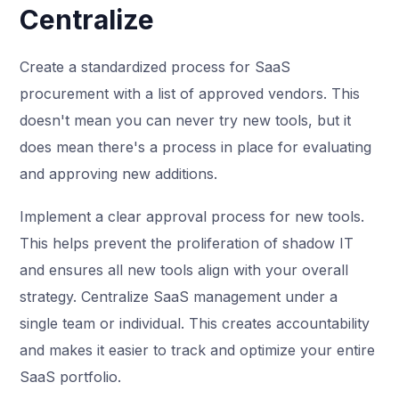
Centralize
Create a standardized process for SaaS
procurement with a list of approved vendors. This
doesn't mean you can never try new tools, but it
does mean there's a process in place for evaluating
and approving new additions.
Implement a clear approval process for new tools.
This helps prevent the proliferation of shadow IT
and ensures all new tools align with your overall
strategy. Centralize SaaS management under a
single team or individual. This creates accountability
and makes it easier to track and optimize your entire
SaaS portfolio.