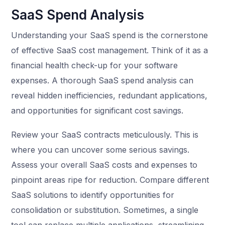
SaaS Spend Analysis
Understanding your SaaS spend is the cornerstone
of effective SaaS cost management. Think of it as a
financial health check-up for your software
expenses. A thorough SaaS spend analysis can
reveal hidden inefficiencies, redundant applications,
and opportunities for significant cost savings.
Review your SaaS contracts meticulously. This is
where you can uncover some serious savings.
Assess your overall SaaS costs and expenses to
pinpoint areas ripe for reduction. Compare different
SaaS solutions to identify opportunities for
consolidation or substitution. Sometimes, a single