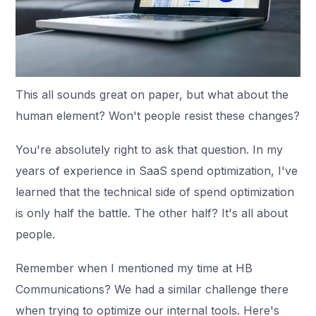
This all sounds great on paper, but what about the
human element? Won't people resist these changes?
You're absolutely right to ask that question. In my
years of experience in SaaS spend optimization, I've
learned that the technical side of spend optimization
is only half the battle. The other half? It's all about
people.
Remember when I mentioned my time at HB
Communications? We had a similar challenge there
when trying to optimize our internal tools. Here's