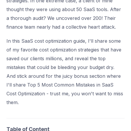
strategies. In one extreme case, a client of mine
thought they were using about 50 SaaS tools. After
a thorough audit? We uncovered over 200! Their
finance team nearly had a collective heart attack.
In this SaaS cost optimization guide, I'll share some
of my favorite cost optimization strategies that have
saved our clients millions, and reveal the top
mistakes that could be bleeding your budget dry.
And stick around for the juicy bonus section where
I'll share Top 5 Most Common Mistakes in SaaS
Cost Optimization - trust me, you won't want to miss
them.
Table of Content