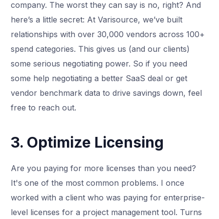
company. The worst they can say is no, right? And
here’s a little secret: At Varisource, we’ve built
relationships with over 30,000 vendors across 100+
spend categories. This gives us (and our clients)
some serious negotiating power. So if you need
some help negotiating a better SaaS deal or get
vendor benchmark data to drive savings down, feel
free to reach out.
3. Optimize Licensing
Are you paying for more licenses than you need?
It's one of the most common problems. I once
worked with a client who was paying for enterprise-
level licenses for a project management tool. Turns