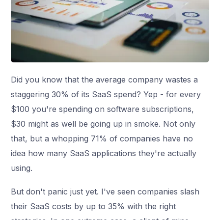
Did you know that the average company wastes a
staggering 30% of its SaaS spend? Yep - for every
$100 you're spending on software subscriptions,
$30 might as well be going up in smoke. Not only
that, but a whopping 71% of companies have no
idea how many SaaS applications they're actually
using.
But don't panic just yet. I've seen companies slash
their SaaS costs by up to 35% with the right