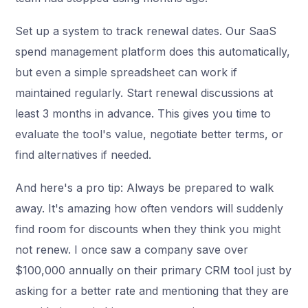
Set up a system to track renewal dates. Our SaaS
spend management platform does this automatically,
but even a simple spreadsheet can work if
maintained regularly. Start renewal discussions at
least 3 months in advance. This gives you time to
evaluate the tool's value, negotiate better terms, or
find alternatives if needed.
And here's a pro tip: Always be prepared to walk
away. It's amazing how often vendors will suddenly
find room for discounts when they think you might
not renew. I once saw a company save over
$100,000 annually on their primary CRM tool just by
asking for a better rate and mentioning that they are