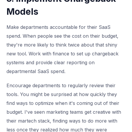
Models
Make departments accountable for their SaaS
spend. When people see the cost on their budget,
they're more likely to think twice about that shiny
new tool. Work with finance to set up chargeback
systems and provide clear reporting on
departmental SaaS spend.
Encourage departments to regularly review their
tools. You might be surprised at how quickly they
find ways to optimize when it's coming out of their
budget. I've seen marketing teams get creative with
their martech stack, finding ways to do more with
less once they realized how much they were