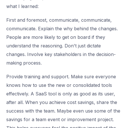
what I learned:
First and foremost, communicate, communicate,
communicate. Explain the why behind the changes.
People are more likely to get on board if they
understand the reasoning. Don't just dictate
changes. Involve key stakeholders in the decision-
making process.
Provide training and support. Make sure everyone
knows how to use the new or consolidated tools
effectively. A SaaS tool is only as good as its user,
after all. When you achieve cost savings, share the
success with the team. Maybe even use some of the
savings for a team event or improvement project.
This helps everyone feel the positive impact of the