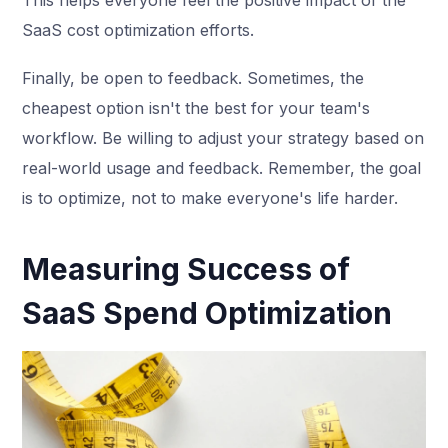
SaaS cost optimization efforts.
Finally, be open to feedback. Sometimes, the
cheapest option isn't the best for your team's
workflow. Be willing to adjust your strategy based on
real-world usage and feedback. Remember, the goal
is to optimize, not to make everyone's life harder.
Measuring Success of
SaaS Spend Optimization