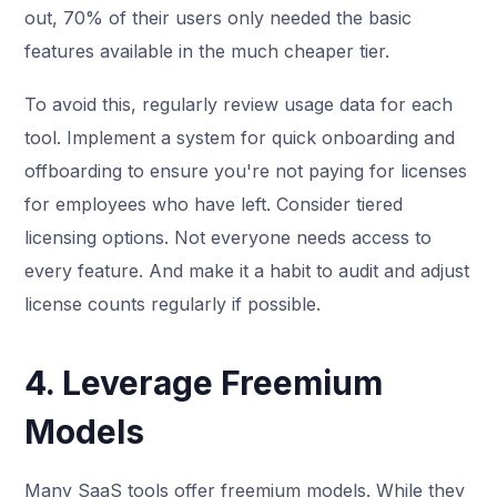
out, 70% of their users only needed the basic
features available in the much cheaper tier.
To avoid this, regularly review usage data for each
tool. Implement a system for quick onboarding and
offboarding to ensure you're not paying for licenses
for employees who have left. Consider tiered
licensing options. Not everyone needs access to
every feature. And make it a habit to audit and adjust
license counts regularly if possible.
4. Leverage Freemium
Models
Many SaaS tools offer freemium models. While they