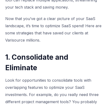
tool can replace multiple applications, streamlining
your tech stack and saving money.
Now that you’ve got a clear picture of your SaaS
landscape, it’s time to optimize SaaS spend! Here are
some strategies that have saved our clients at
Varisource millions.
1. Consolidate and
Eliminate
Look for opportunities to consolidate tools with
overlapping features to optimize your SaaS
investments. For example, do you really need three
different project management tools? You probably