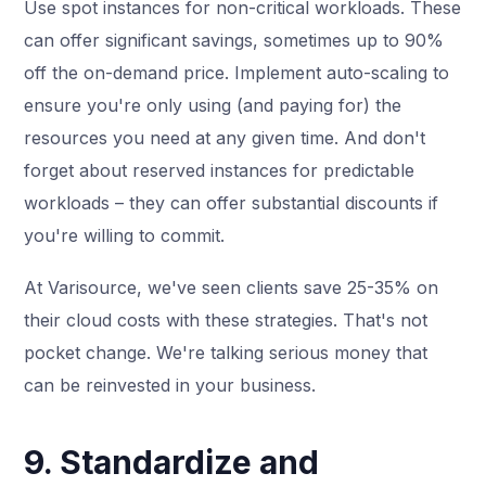
Use spot instances for non-critical workloads. These
can offer significant savings, sometimes up to 90%
off the on-demand price. Implement auto-scaling to
ensure you're only using (and paying for) the
resources you need at any given time. And don't
forget about reserved instances for predictable
workloads – they can offer substantial discounts if
you're willing to commit.
At Varisource, we've seen clients save 25-35% on
their cloud costs with these strategies. That's not
pocket change. We're talking serious money that
can be reinvested in your business.
9. Standardize and