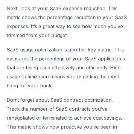
Next, look at your SaaS expense reduction. This
metric shows the percentage reduction in your SaaS
expenses. It’s a great way to see how much you’ve
trimmed from your budget.
SaaS usage optimization is another key metric. This
measures the percentage of your SaaS applications
that are being used effectively and efficiently. High
usage optimization means you’re getting the most
bang for your buck.
Don’t forget about SaaS contract optimization.
Track the number of SaaS contracts you’ve
renegotiated or terminated to achieve cost savings.
This metric shows how proactive you’ve been in