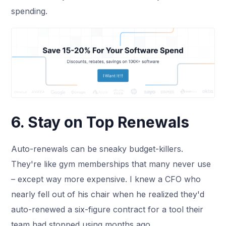
spending.
6. Stay on Top Renewals
Auto-renewals can be sneaky budget-killers.
They're like gym memberships that many never use
– except way more expensive. I knew a CFO who
nearly fell out of his chair when he realized they'd
auto-renewed a six-figure contract for a tool their
team had stopped using months ago.