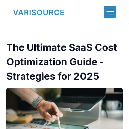
The Ultimate SaaS Cost
Optimization Guide -
Strategies for 2025