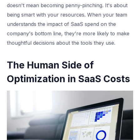
doesn't mean becoming penny-pinching. It's about
being smart with your resources. When your team
understands the impact of SaaS spend on the
company's bottom line, they're more likely to make
thoughtful decisions about the tools they use.
The Human Side of
Optimization in SaaS Costs