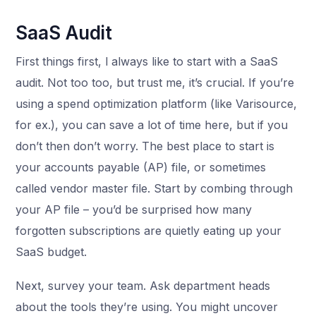
SaaS Audit
First things first, l always like to start with a SaaS
audit. Not too too, but trust me, it’s crucial. If you’re
using a spend optimization platform (like Varisource,
for ex.), you can save a lot of time here, but if you
don’t then don’t worry. The best place to start is
your accounts payable (AP) file, or sometimes
called vendor master file. Start by combing through
your AP file – you’d be surprised how many
forgotten subscriptions are quietly eating up your
SaaS budget.
Next, survey your team. Ask department heads
about the tools they’re using. You might uncover