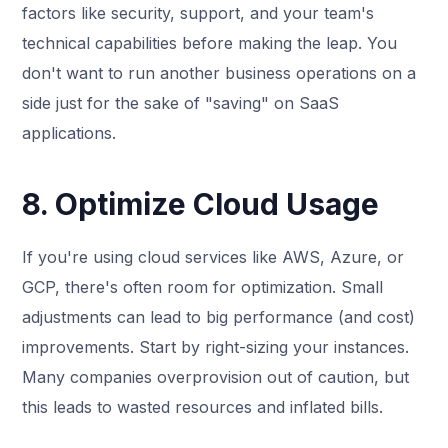
factors like security, support, and your team's
technical capabilities before making the leap. You
don't want to run another business operations on a
side just for the sake of "saving" on SaaS
applications.
8. Optimize Cloud Usage
If you're using cloud services like AWS, Azure, or
GCP, there's often room for optimization. Small
adjustments can lead to big performance (and cost)
improvements. Start by right-sizing your instances.
Many companies overprovision out of caution, but
this leads to wasted resources and inflated bills.