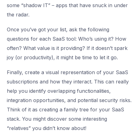
some “shadow IT” – apps that have snuck in under
the radar.
Once you’ve got your list, ask the following
questions for each SaaS tool: Who’s using it? How
often? What value is it providing? If it doesn’t spark
joy (or productivity), it might be time to let it go.
Finally, create a visual representation of your SaaS
subscriptions and how they interact. This can really
help you identify overlapping functionalities,
integration opportunities, and potential security risks.
Think of it as creating a family tree for your SaaS
stack. You might discover some interesting
“relatives” you didn’t know about!