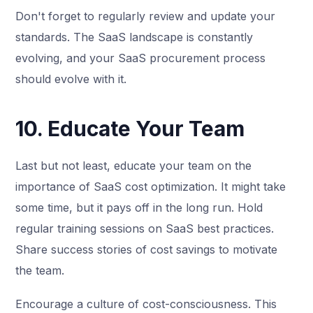
Don't forget to regularly review and update your
standards. The SaaS landscape is constantly
evolving, and your SaaS procurement process
should evolve with it.
10. Educate Your Team
Last but not least, educate your team on the
importance of SaaS cost optimization. It might take
some time, but it pays off in the long run. Hold
regular training sessions on SaaS best practices.
Share success stories of cost savings to motivate
the team.
Encourage a culture of cost-consciousness. This