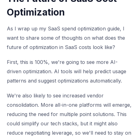
Optimization
As I wrap up my SaaS spend optimization guide, I
want to share some of thoughts on what does the
future of optimization in SaaS costs look like?
First, this is 100%, we're going to see more AI-
driven optimization. AI tools will help predict usage
patterns and suggest optimizations automatically.
We're also likely to see increased vendor
consolidation. More all-in-one platforms will emerge,
reducing the need for multiple point solutions. This
could simplify our tech stacks, but it might also
reduce negotiating leverage, so we'll need to stay on