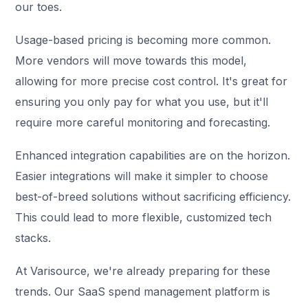
our toes.
Usage-based pricing is becoming more common.
More vendors will move towards this model,
allowing for more precise cost control. It's great for
ensuring you only pay for what you use, but it'll
require more careful monitoring and forecasting.
Enhanced integration capabilities are on the horizon.
Easier integrations will make it simpler to choose
best-of-breed solutions without sacrificing efficiency.
This could lead to more flexible, customized tech
stacks.
At Varisource, we're already preparing for these
trends. Our SaaS spend management platform is