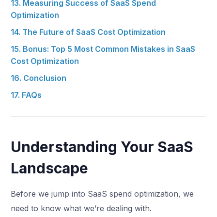
13. Measuring Success of SaaS Spend
Optimization
14. The Future of SaaS Cost Optimization
15. Bonus: Top 5 Most Common Mistakes in SaaS
Cost Optimization
16. Conclusion
17. FAQs
Understanding Your SaaS
Landscape
Before we jump into SaaS spend optimization, we
need to know what we’re dealing with.