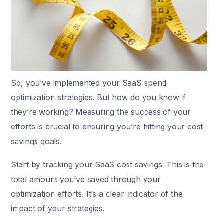
So, you’ve implemented your SaaS spend
optimization strategies. But how do you know if
they’re working? Measuring the success of your
efforts is crucial to ensuring you’re hitting your cost
savings goals.
Start by tracking your SaaS cost savings. This is the
total amount you’ve saved through your
optimization efforts. It’s a clear indicator of the
impact of your strategies.