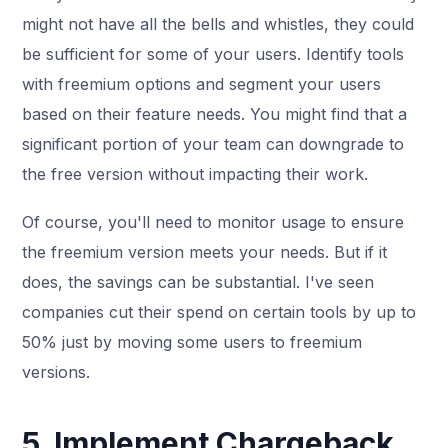
might not have all the bells and whistles, they could
be sufficient for some of your users. Identify tools
with freemium options and segment your users
based on their feature needs. You might find that a
significant portion of your team can downgrade to
the free version without impacting their work.
Of course, you'll need to monitor usage to ensure
the freemium version meets your needs. But if it
does, the savings can be substantial. I've seen
companies cut their spend on certain tools by up to
50% just by moving some users to freemium
versions.
5. Implement Chargeback