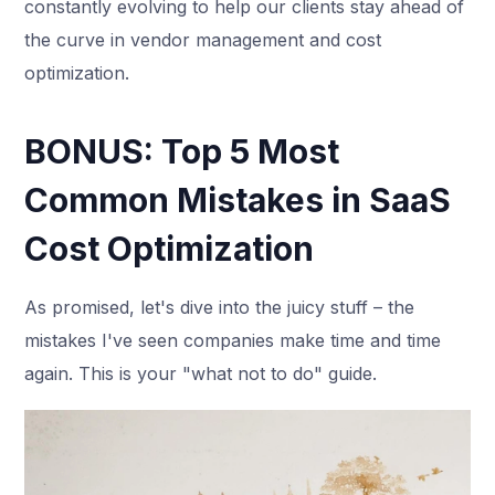
constantly evolving to help our clients stay ahead of
the curve in vendor management and cost
optimization.
BONUS: Top 5 Most
Common Mistakes in SaaS
Cost Optimization
As promised, let's dive into the juicy stuff – the
mistakes I've seen companies make time and time
again. This is your "what not to do" guide.