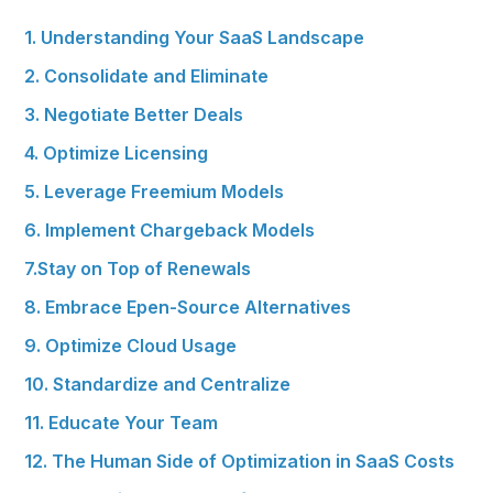
1. Understanding Your SaaS Landscape
2. Consolidate and Eliminate
3. Negotiate Better Deals
4. Optimize Licensing
5. Leverage Freemium Models
6. Implement Chargeback Models
7.Stay on Top of Renewals
8. Embrace Epen-Source Alternatives
9. Optimize Cloud Usage
10. Standardize and Centralize
11. Educate Your Team
12. The Human Side of Optimization in SaaS Costs