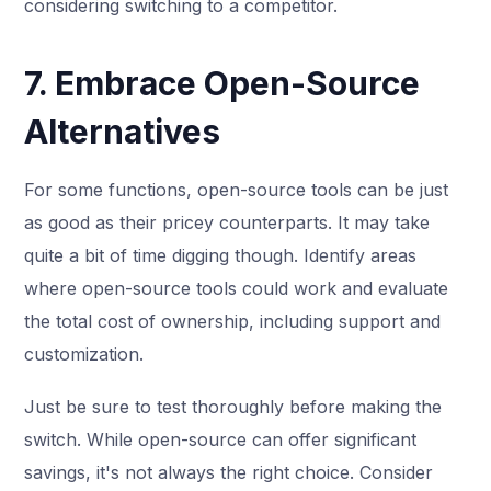
considering switching to a competitor.
7. Embrace Open-Source
Alternatives
For some functions, open-source tools can be just
as good as their pricey counterparts. It may take
quite a bit of time digging though. Identify areas
where open-source tools could work and evaluate
the total cost of ownership, including support and
customization.
Just be sure to test thoroughly before making the
switch. While open-source can offer significant
savings, it's not always the right choice. Consider