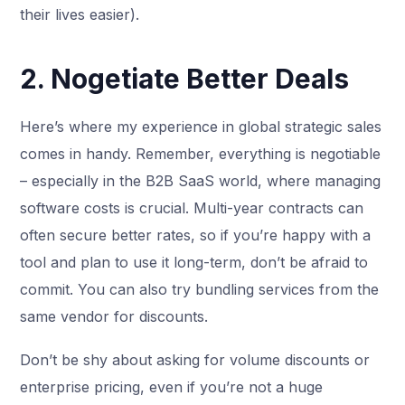
their lives easier).
2. Nogetiate Better Deals
Here’s where my experience in global strategic sales
comes in handy. Remember, everything is negotiable
– especially in the B2B SaaS world, where managing
software costs is crucial. Multi-year contracts can
often secure better rates, so if you’re happy with a
tool and plan to use it long-term, don’t be afraid to
commit. You can also try bundling services from the
same vendor for discounts.
Don’t be shy about asking for volume discounts or
enterprise pricing, even if you’re not a huge