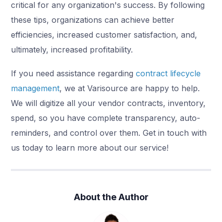
critical for any organization's success. By following
these tips, organizations can achieve better
efficiencies, increased customer satisfaction, and,
ultimately, increased profitability.
If you need assistance regarding
contract lifecycle
management
, we at Varisource are happy to help.
We will digitize all your vendor contracts, inventory,
spend, so you have complete transparency, auto-
reminders, and control over them. Get in touch with
us today to learn more about our service!
About the Author