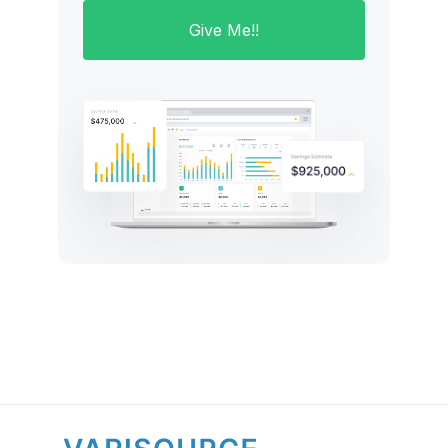
Give Me!!