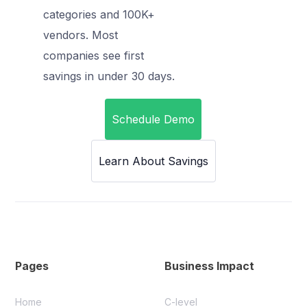
categories and 100K+
vendors. Most
companies see first
savings in under 30 days.
Schedule Demo
Learn About Savings
Pages
Business Impact
Home
C-level