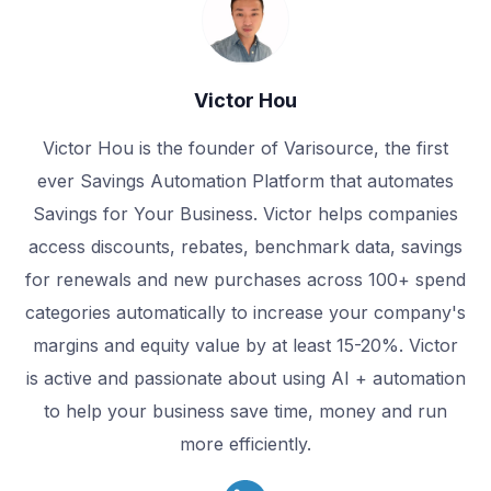
Victor Hou
Victor Hou is the founder of Varisource, the first
ever Savings Automation Platform that automates
Savings for Your Business. Victor helps companies
access discounts, rebates, benchmark data, savings
for renewals and new purchases across 100+ spend
categories automatically to increase your company's
margins and equity value by at least 15-20%. Victor
is active and passionate about using AI + automation
to help your business save time, money and run
more efficiently.