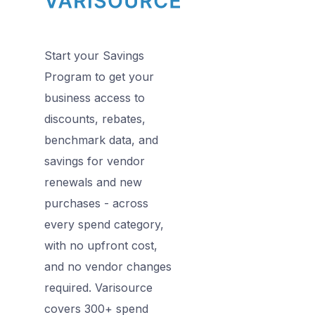
Start your Savings
Program to get your
business access to
discounts, rebates,
benchmark data, and
savings for vendor
renewals and new
purchases - across
every spend category,
with no upfront cost,
and no vendor changes
required. Varisource
covers 300+ spend