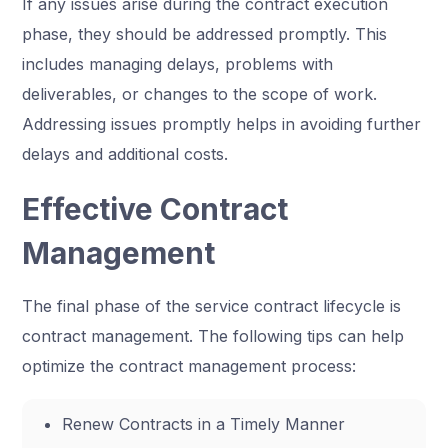
If any issues arise during the contract execution
phase, they should be addressed promptly. This
includes managing delays, problems with
deliverables, or changes to the scope of work.
Addressing issues promptly helps in avoiding further
delays and additional costs.
Effective Contract
Management
The final phase of the service contract lifecycle is
contract management. The following tips can help
optimize the contract management process:
Renew Contracts in a Timely Manner