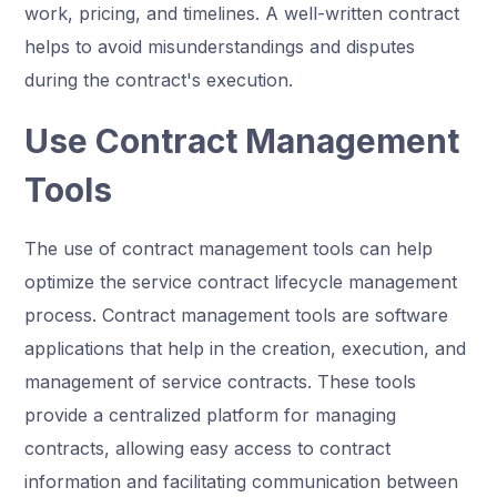
work, pricing, and timelines. A well-written contract
helps to avoid misunderstandings and disputes
during the contract's execution.
Use Contract Management
Tools
The use of contract management tools can help
optimize the service contract lifecycle management
process. Contract management tools are software
applications that help in the creation, execution, and
management of service contracts. These tools
provide a centralized platform for managing
contracts, allowing easy access to contract
information and facilitating communication between