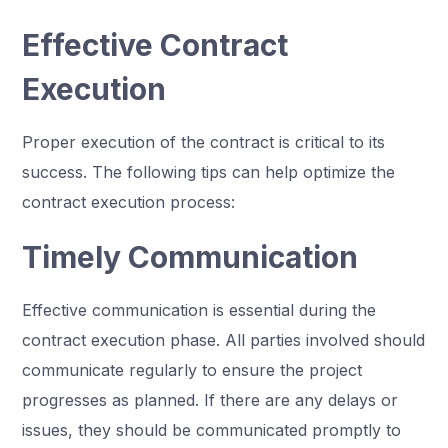
Effective Contract
Execution
Proper execution of the contract is critical to its
success. The following tips can help optimize the
contract execution process:
Timely Communication
Effective communication is essential during the
contract execution phase. All parties involved should
communicate regularly to ensure the project
progresses as planned. If there are any delays or
issues, they should be communicated promptly to