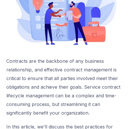
Contracts are the backbone of any business
relationship, and effective contract management is
critical to ensure that all parties involved meet their
obligations and achieve their goals. Service contract
lifecycle management can be a complex and time-
consuming process, but streamlining it can
significantly benefit your organization.
In this article, we'll discuss the best practices for