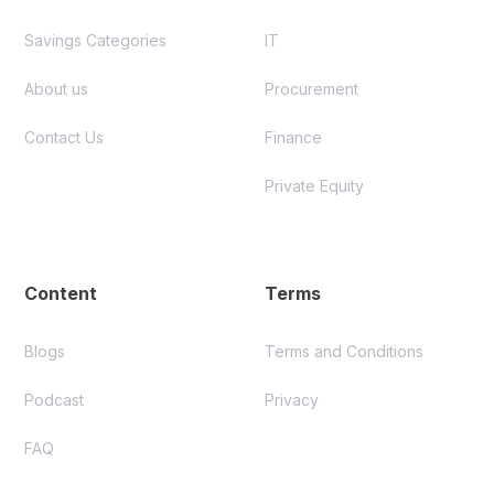
Savings Categories
IT
About us
Procurement
Contact Us
Finance
Private Equity
Content
Terms
Blogs
Terms and Conditions
Podcast
Privacy
FAQ