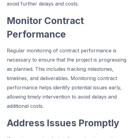
avoid further delays and costs.
Monitor Contract
Performance
Regular monitoring of contract performance is
necessary to ensure that the project is progressing
as planned. This includes tracking milestones,
timelines, and deliverables. Monitoring contract
performance helps identify potential issues early,
allowing timely intervention to avoid delays and
additional costs.
Address Issues Promptly