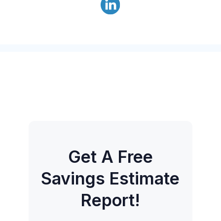
Get A Free
Savings Estimate
Report!