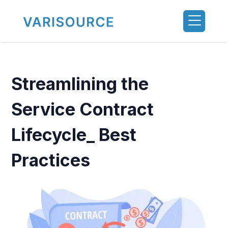
Streamlining the
Service Contract
Lifecycle_ Best
Practices