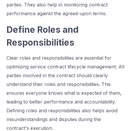
parties. They also help in monitoring contract
performance against the agreed-upon terms.
Define Roles and
Responsibilities
Clear roles and responsibilities are essential for
optimizing service contract lifecycle management. All
parties involved in the contract should clearly
understand their roles and responsibilities. This
ensures everyone knows what is expected of them,
leading to better performance and accountability.
Defining roles and responsibilities also helps avoid
misunderstandings and disputes during the
contract's execution.