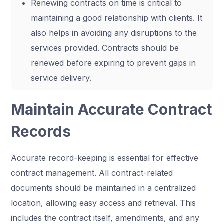
Renewing contracts on time is critical to
maintaining a good relationship with clients. It
also helps in avoiding any disruptions to the
services provided. Contracts should be
renewed before expiring to prevent gaps in
service delivery.
Maintain Accurate Contract
Records
Accurate record-keeping is essential for effective
contract management. All contract-related
documents should be maintained in a centralized
location, allowing easy access and retrieval. This
includes the contract itself, amendments, and any