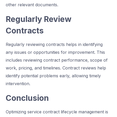
other relevant documents.
Regularly Review
Contracts
Regularly reviewing contracts helps in identifying
any issues or opportunities for improvement. This
includes reviewing contract performance, scope of
work, pricing, and timelines. Contract reviews help
identify potential problems early, allowing timely
intervention.
Conclusion
Optimizing service contract lifecycle management is