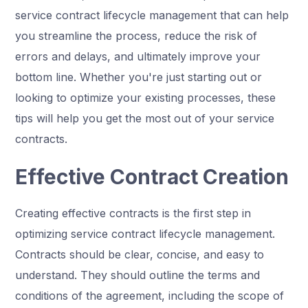
service contract lifecycle management that can help
you streamline the process, reduce the risk of
errors and delays, and ultimately improve your
bottom line. Whether you're just starting out or
looking to optimize your existing processes, these
tips will help you get the most out of your service
contracts.
Effective Contract Creation
Creating effective contracts is the first step in
optimizing service contract lifecycle management.
Contracts should be clear, concise, and easy to
understand. They should outline the terms and
conditions of the agreement, including the scope of