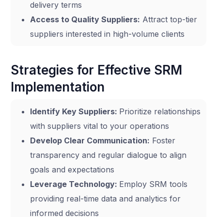
delivery terms
Access to Quality Suppliers:
Attract top-tier
suppliers interested in high-volume clients
Strategies for Effective SRM
Implementation
Identify Key Suppliers:
Prioritize relationships
with suppliers vital to your operations
Develop Clear Communication:
Foster
transparency and regular dialogue to align
goals and expectations
Leverage Technology:
Employ SRM tools
providing real-time data and analytics for
informed decisions