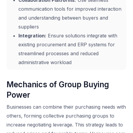
communication tools for improved interaction
and understanding between buyers and
suppliers
Integration:
Ensure solutions integrate with
existing procurement and ERP systems for
streamlined processes and reduced
administrative workload
Mechanics of Group Buying
Power
Businesses can combine their purchasing needs with
others, forming collective purchasing groups to
increase negotiating leverage. This strategy leads to