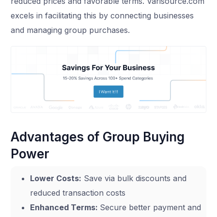
reduced prices and favorable terms. Varisource.com
excels in facilitating this by connecting businesses
and managing group purchases.
Advantages of Group Buying
Power
Lower Costs:
Save via bulk discounts and
reduced transaction costs
Enhanced Terms:
Secure better payment and