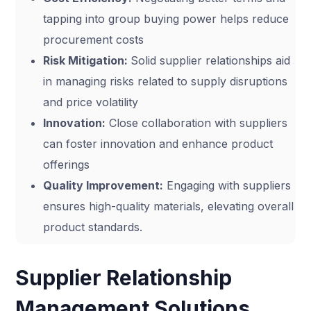
tapping into group buying power helps reduce
procurement costs
Risk Mitigation:
Solid supplier relationships aid
in managing risks related to supply disruptions
and price volatility
Innovation:
Close collaboration with suppliers
can foster innovation and enhance product
offerings
Quality Improvement:
Engaging with suppliers
ensures high-quality materials, elevating overall
product standards.
Supplier Relationship
Management Solutions