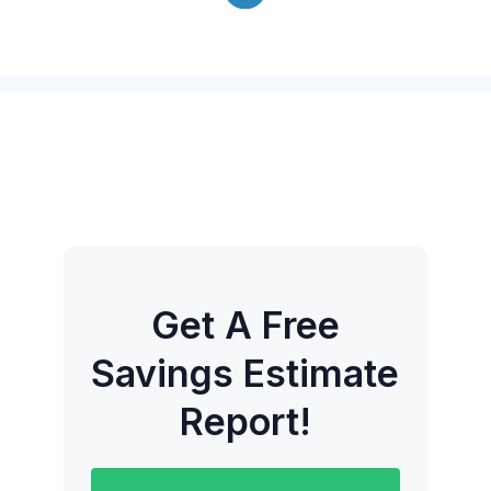
Get A Free
Savings Estimate
Report!