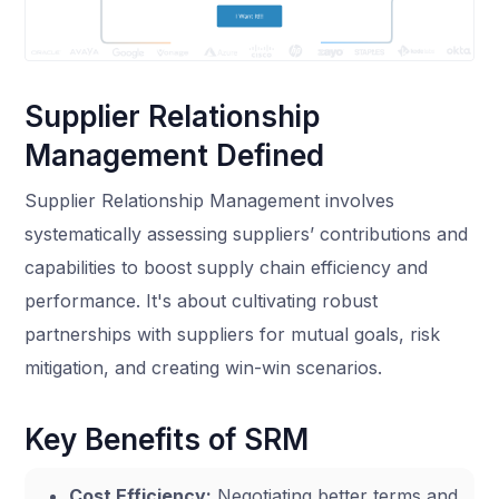
Supplier Relationship
Management Defined
Supplier Relationship Management involves
systematically assessing suppliers’ contributions and
capabilities to boost supply chain efficiency and
performance. It's about cultivating robust
partnerships with suppliers for mutual goals, risk
mitigation, and creating win-win scenarios.
Key Benefits of SRM
Cost Efficiency:
Negotiating better terms and