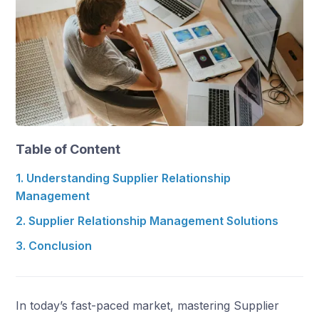
Table of Content
1. Understanding Supplier Relationship
Management
2. Supplier Relationship Management Solutions
3. Conclusion
In today’s fast-paced market, mastering Supplier