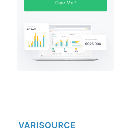
Give Me!!