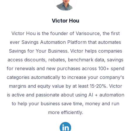
Victor Hou
Victor Hou is the founder of Varisource, the first
ever Savings Automation Platform that automates
Savings for Your Business. Victor helps companies
access discounts, rebates, benchmark data, savings
for renewals and new purchases across 100+ spend
categories automatically to increase your company's
margins and equity value by at least 15-20%. Victor
is active and passionate about using AI + automation
to help your business save time, money and run
more efficiently.