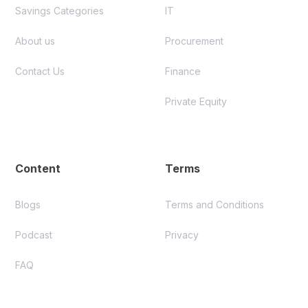
Savings Categories
IT
About us
Procurement
Contact Us
Finance
Private Equity
Content
Terms
Blogs
Terms and Conditions
Podcast
Privacy
FAQ