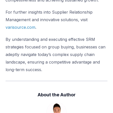
competitiveness and achieving sustained growth.
For further insights into Supplier Relationship
Management and innovative solutions, visit
varisource.com
.
By understanding and executing effective SRM
strategies focused on group buying, businesses can
adeptly navigate today’s complex supply chain
landscape, ensuring a competitive advantage and
long-term success.
About the Author