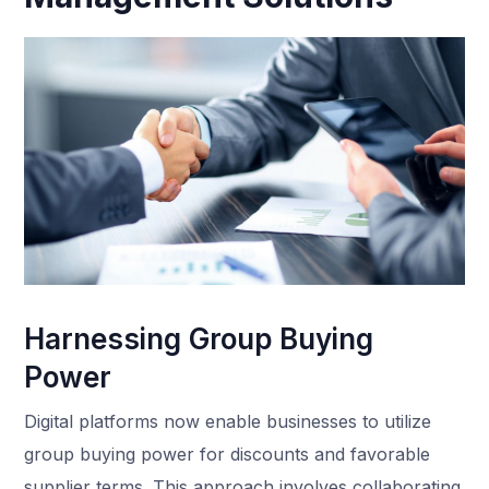
Harnessing Group Buying
Power
Digital platforms now enable businesses to utilize
group buying power for discounts and favorable
supplier terms. This approach involves collaborating