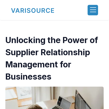
Unlocking the Power of
Supplier Relationship
Management for
Businesses