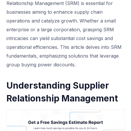
Relationship Management (SRM) is essential for
businesses aiming to enhance supply chain
operations and catalyze growth. Whether a small
enterprise or a large corporation, grasping SRM
intricacies can yield substantial cost savings and
operational efficiencies. This article delves into SRM
fundamentals, emphasizing solutions that leverage
group buying power discounts.
Understanding Supplier
Relationship Management