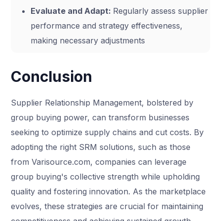
Evaluate and Adapt:
Regularly assess supplier
performance and strategy effectiveness,
making necessary adjustments
Conclusion
Supplier Relationship Management, bolstered by
group buying power, can transform businesses
seeking to optimize supply chains and cut costs. By
adopting the right SRM solutions, such as those
from Varisource.com, companies can leverage
group buying's collective strength while upholding
quality and fostering innovation. As the marketplace
evolves, these strategies are crucial for maintaining