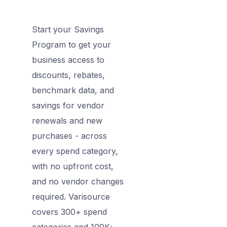
Start your Savings
Program to get your
business access to
discounts, rebates,
benchmark data, and
savings for vendor
renewals and new
purchases - across
every spend category,
with no upfront cost,
and no vendor changes
required. Varisource
covers 300+ spend
categories and 100K+