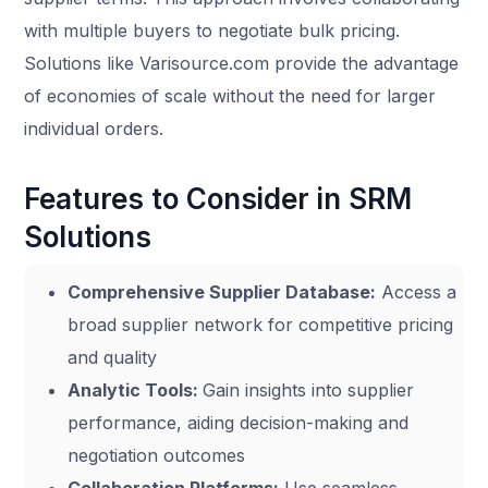
with multiple buyers to negotiate bulk pricing.
Solutions like Varisource.com provide the advantage
of economies of scale without the need for larger
individual orders.
Features to Consider in SRM
Solutions
Comprehensive Supplier Database:
Access a
broad supplier network for competitive pricing
and quality
Analytic Tools:
Gain insights into supplier
performance, aiding decision-making and
negotiation outcomes
Collaboration Platforms:
Use seamless