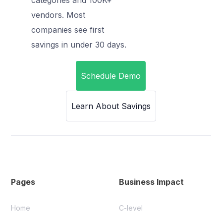
vendors. Most
companies see first
savings in under 30 days.
Schedule Demo
Learn About Savings
Pages
Business Impact
Home
C-level