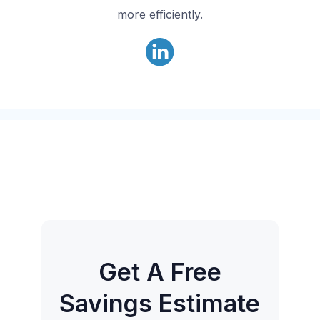
more efficiently.
Get A Free
Savings Estimate