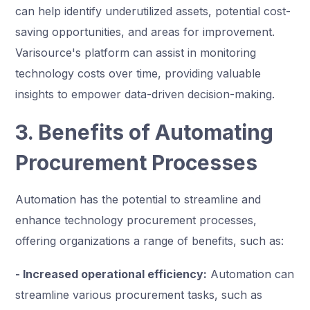
can help identify underutilized assets, potential cost-
saving opportunities, and areas for improvement.
Varisource's platform can assist in monitoring
technology costs over time, providing valuable
insights to empower data-driven decision-making.
3. Benefits of Automating
Procurement Processes
Automation has the potential to streamline and
enhance technology procurement processes,
offering organizations a range of benefits, such as:
- Increased operational efficiency:
Automation can
streamline various procurement tasks, such as