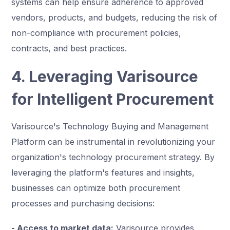
systems can help ensure adherence to approved
vendors, products, and budgets, reducing the risk of
non-compliance with procurement policies,
contracts, and best practices.
4. Leveraging Varisource
for Intelligent Procurement
Varisource's Technology Buying and Management
Platform can be instrumental in revolutionizing your
organization's technology procurement strategy. By
leveraging the platform's features and insights,
businesses can optimize both procurement
processes and purchasing decisions:
- Access to market data:
Varisource provides