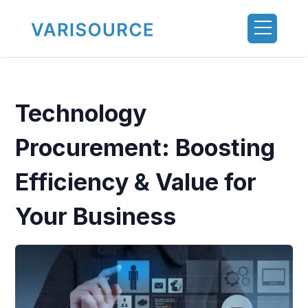
Technology
Procurement: Boosting
Efficiency & Value for
Your Business