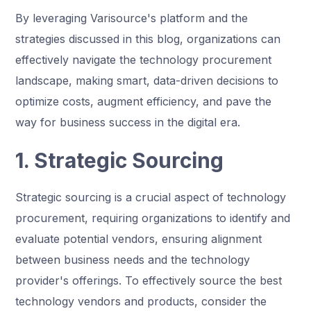
By leveraging Varisource's platform and the
strategies discussed in this blog, organizations can
effectively navigate the technology procurement
landscape, making smart, data-driven decisions to
optimize costs, augment efficiency, and pave the
way for business success in the digital era.
1. Strategic Sourcing
Strategic sourcing is a crucial aspect of technology
procurement, requiring organizations to identify and
evaluate potential vendors, ensuring alignment
between business needs and the technology
provider's offerings. To effectively source the best
technology vendors and products, consider the