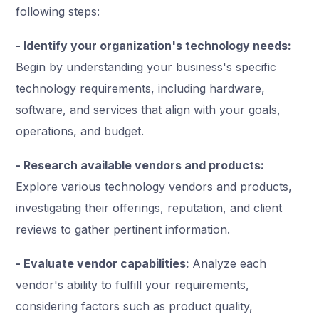
following steps:
- Identify your organization's technology needs:
Begin by understanding your business's specific
technology requirements, including hardware,
software, and services that align with your goals,
operations, and budget.
- Research available vendors and products:
Explore various technology vendors and products,
investigating their offerings, reputation, and client
reviews to gather pertinent information.
- Evaluate vendor capabilities:
Analyze each
vendor's ability to fulfill your requirements,
considering factors such as product quality,