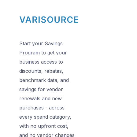
Start your Savings
Program to get your
business access to
discounts, rebates,
benchmark data, and
savings for vendor
renewals and new
purchases - across
every spend category,
with no upfront cost,
and no vendor changes