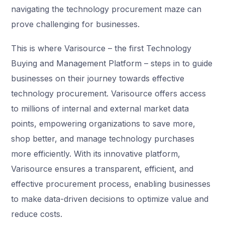
navigating the technology procurement maze can
prove challenging for businesses.
This is where Varisource – the first Technology
Buying and Management Platform – steps in to guide
businesses on their journey towards effective
technology procurement. Varisource offers access
to millions of internal and external market data
points, empowering organizations to save more,
shop better, and manage technology purchases
more efficiently. With its innovative platform,
Varisource ensures a transparent, efficient, and
effective procurement process, enabling businesses
to make data-driven decisions to optimize value and
reduce costs.