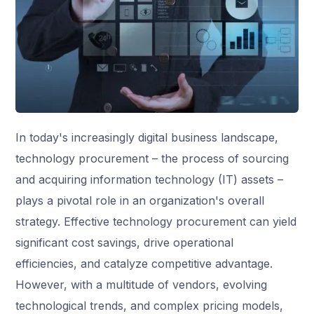
In today's increasingly digital business landscape,
technology procurement – the process of sourcing
and acquiring information technology (IT) assets –
plays a pivotal role in an organization's overall
strategy. Effective technology procurement can yield
significant cost savings, drive operational
efficiencies, and catalyze competitive advantage.
However, with a multitude of vendors, evolving
technological trends, and complex pricing models,