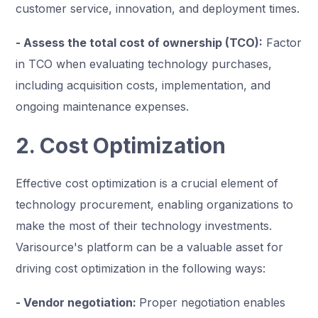
customer service, innovation, and deployment times.
- Assess the total cost of ownership (TCO):
Factor
in TCO when evaluating technology purchases,
including acquisition costs, implementation, and
ongoing maintenance expenses.
2. Cost Optimization
Effective cost optimization is a crucial element of
technology procurement, enabling organizations to
make the most of their technology investments.
Varisource's platform can be a valuable asset for
driving cost optimization in the following ways:
- Vendor negotiation:
Proper negotiation enables