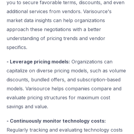
you to secure favorable terms, discounts, and even
additional services from vendors. Varisource's
market data insights can help organizations
approach these negotiations with a better
understanding of pricing trends and vendor
specifics.
- Leverage pricing models:
Organizations can
capitalize on diverse pricing models, such as volume
discounts, bundled offers, and subscription-based
models. Varisource helps companies compare and
evaluate pricing structures for maximum cost
savings and value.
- Continuously monitor technology costs:
Regularly tracking and evaluating technology costs