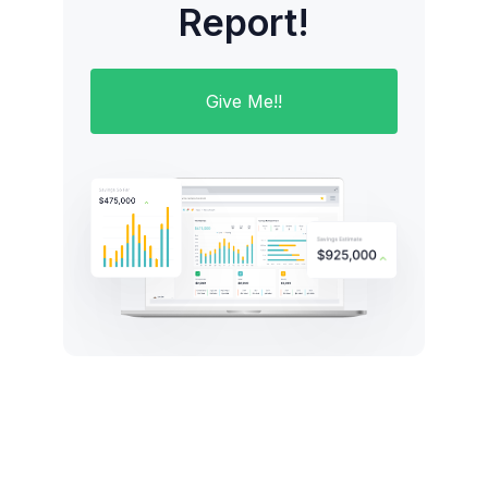
Report!
Give Me!!