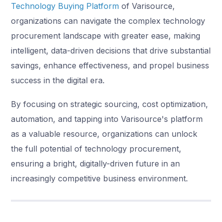
Technology Buying Platform
of Varisource,
organizations can navigate the complex technology
procurement landscape with greater ease, making
intelligent, data-driven decisions that drive substantial
savings, enhance effectiveness, and propel business
success in the digital era.
By focusing on strategic sourcing, cost optimization,
automation, and tapping into Varisource's platform
as a valuable resource, organizations can unlock
the full potential of technology procurement,
ensuring a bright, digitally-driven future in an
increasingly competitive business environment.