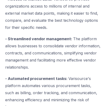
organizations access to millions of internal and
external market data points, making it easier to find,
compare, and evaluate the best technology options
for their specific needs.
- Streamlined vendor management:
The platform
allows businesses to consolidate vendor information,
contracts, and communications, simplifying vendor
management and facilitating more effective vendor
relationships.
- Automated procurement tasks:
Varisource's
platform automates various procurement tasks,
such as billing, order tracking, and communication,
enhancing efficiency and minimizing the risk of