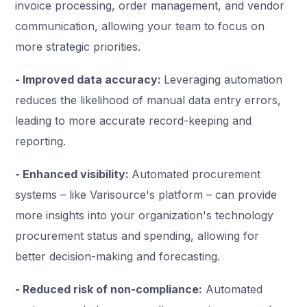
invoice processing, order management, and vendor
communication, allowing your team to focus on
more strategic priorities.
- Improved data accuracy:
Leveraging automation
reduces the likelihood of manual data entry errors,
leading to more accurate record-keeping and
reporting.
- Enhanced visibility:
Automated procurement
systems – like Varisource's platform – can provide
more insights into your organization's technology
procurement status and spending, allowing for
better decision-making and forecasting.
- Reduced risk of non-compliance:
Automated