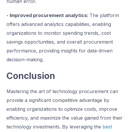
human error.
- Improved procurement analytics:
The platform
offers advanced analytics capabilities, enabling
organizations to monitor spending trends, cost
savings opportunities, and overall procurement
performance, providing insights for data-driven
decision-making.
Conclusion
Mastering the art of technology procurement can
provide a significant competitive advantage by
enabling organizations to optimize costs, improve
efficiency, and maximize the value gained from their
technology investments. By leveraging the
best