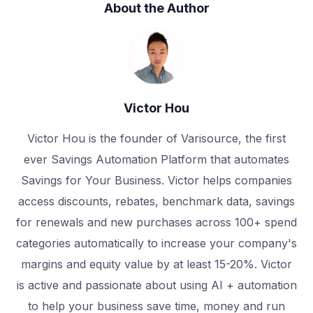
About the Author
Victor Hou
Victor Hou is the founder of Varisource, the first
ever Savings Automation Platform that automates
Savings for Your Business. Victor helps companies
access discounts, rebates, benchmark data, savings
for renewals and new purchases across 100+ spend
categories automatically to increase your company's
margins and equity value by at least 15-20%. Victor
is active and passionate about using AI + automation
to help your business save time, money and run