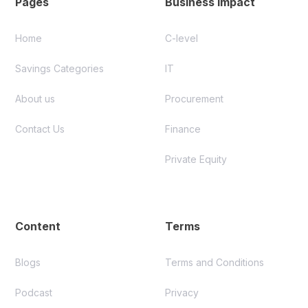
Pages
Business Impact
Home
C-level
Savings Categories
IT
About us
Procurement
Contact Us
Finance
Private Equity
Content
Terms
Blogs
Terms and Conditions
Podcast
Privacy