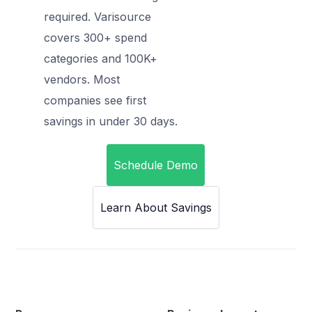
required. Varisource
covers 300+ spend
categories and 100K+
vendors. Most
companies see first
savings in under 30 days.
Schedule Demo
Learn About Savings