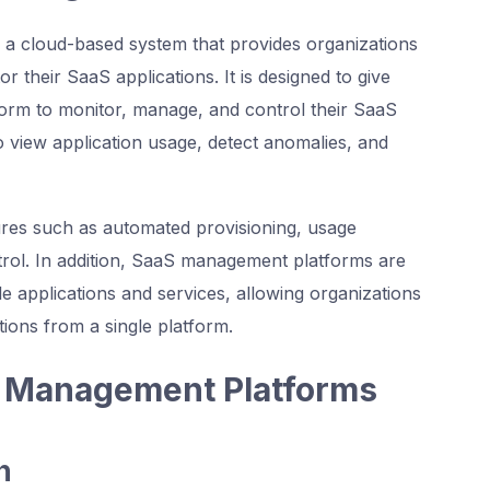
a cloud-based system that provides organizations
 their SaaS applications. It is designed to give
tform to monitor, manage, and control their SaaS
to view application usage, detect anomalies, and
ures such as automated provisioning, usage
ntrol. In addition, SaaS management platforms are
le applications and services, allowing organizations
tions from a single platform.
S Management Platforms
n