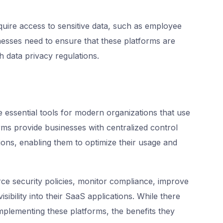
ire access to sensitive data, such as employee
esses need to ensure that these platforms are
 data privacy regulations.
essential tools for modern organizations that use
rms provide businesses with centralized control
ions, enabling them to optimize their usage and
ce security policies, monitor compliance, improve
isibility into their SaaS applications. While there
mplementing these platforms, the benefits they