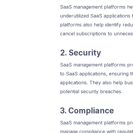
SaaS management platforms help
underutilized SaaS applications 
platforms also help identify red
cancel subscriptions to unneces
2. Security
SaaS management platforms provi
to SaaS applications, ensuring t
applications. They also help bus
potential security breaches.
3. Compliance
SaaS management platforms provi
manage compliance with regula