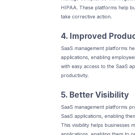
HIPAA. These platforms help bus
take corrective action.
4. Improved Produc
SaaS management platforms hel
applications, enabling employee
with easy access to the SaaS ap
productivity.
5. Better Visibility
SaaS management platforms provi
SaaS applications, enabling them
This visibility helps businesses
applications, enabling them to op