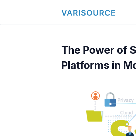
The Power of
Platforms in M