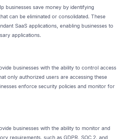
 businesses save money by identifying
that can be eliminated or consolidated. These
undant SaaS applications, enabling businesses to
sary applications.
de businesses with the ability to control access
hat only authorized users are accessing these
inesses enforce security policies and monitor for
de businesses with the ability to monitor and
tory requirements, such as GDPR, SOC 2, and