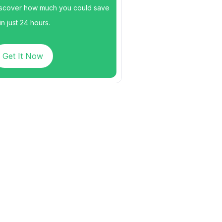
scover how much you could save
n just 24 hours.
Get It Now