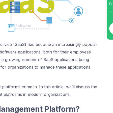
Di
—i
Service (SaaS) has become an increasingly popular
software applications, both for their employees
he growing number of SaaS applications being
 for organizations to manage these applications
atforms come in. In this article, we’ll discuss the
 platforms in modern organizations.
Management Platform?