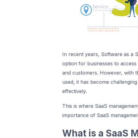
In recent years, Software as a 
option for businesses to access 
and customers. However, with t
used, it has become challenging
effectively.
This is where SaaS management pl
importance of SaaS management
What is a SaaS 