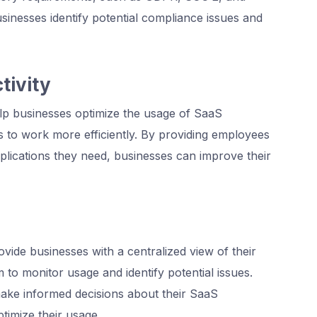
inesses identify potential compliance issues and
tivity
p businesses optimize the usage of SaaS
s to work more efficiently. By providing employees
plications they need, businesses can improve their
de businesses with a centralized view of their
 to monitor usage and identify potential issues.
 make informed decisions about their SaaS
timize their usage.