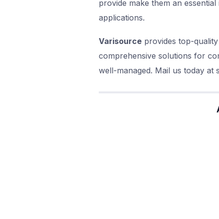
provide make them an essential 
applications.
Varisource
provides top-quality
comprehensive solutions for com
well-managed. Mail us today at