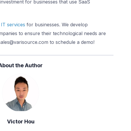
investment for businesses that use SaaS
IT services
for businesses. We develop
panies to ensure their technological needs are
 sales@varisource.com to schedule a demo!
About the Author
Victor Hou