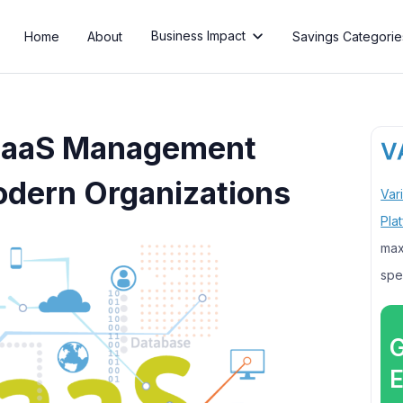
Business Impact
Home
About
Savings Categorie

 SaaS Management
odern Organizations
Var
Pla
max
spe
G
E