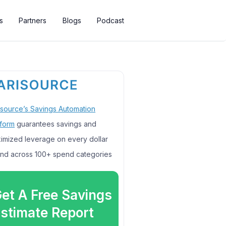
s
Partners
Blogs
Podcast
isource’s Savings Automation
tform
guarantees savings and
imized leverage on every dollar
nd across 100+ spend categories
et A Free Savings
stimate Report