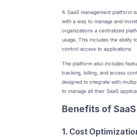
A SaaS management platform is 
with a way to manage and monitor
organizations a centralized pla
usage. This includes the ability 
control access to applications.
The platform also includes feat
tracking, billing, and access co
designed to integrate with multip
to manage all their SaaS applica
Benefits of Saa
1. Cost Optimizatio