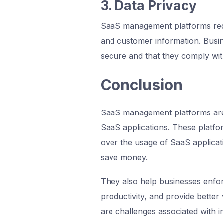
3. Data Privacy
SaaS management platforms requ
and customer information. Busin
secure and that they comply with
Conclusion
SaaS management platforms are 
SaaS applications. These platfo
over the usage of SaaS applicat
save money.
They also help businesses enfor
productivity, and provide better v
are challenges associated with i