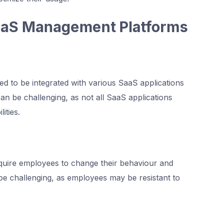
aaS Management Platforms
 to be integrated with various SaaS applications
can be challenging, as not all SaaS applications
ities.
uire employees to change their behaviour and
e challenging, as employees may be resistant to