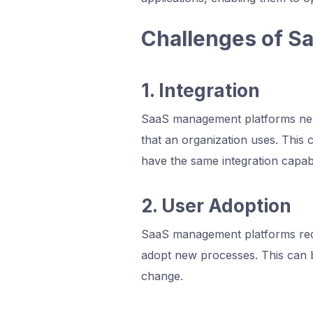
Challenges of S
1. Integration
SaaS management platforms need
that an organization uses. This 
have the same integration capabil
2. User Adoption
SaaS management platforms req
adopt new processes. This can b
change.