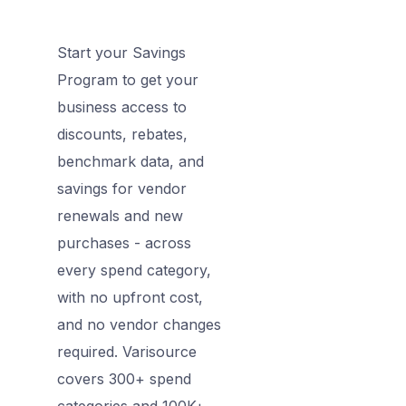
Start your Savings
Program to get your
business access to
discounts, rebates,
benchmark data, and
savings for vendor
renewals and new
purchases - across
every spend category,
with no upfront cost,
and no vendor changes
required. Varisource
covers 300+ spend
categories and 100K+