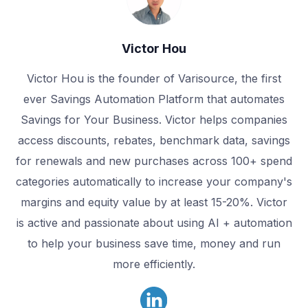
Victor Hou
Victor Hou is the founder of Varisource, the first
ever Savings Automation Platform that automates
Savings for Your Business. Victor helps companies
access discounts, rebates, benchmark data, savings
for renewals and new purchases across 100+ spend
categories automatically to increase your company's
margins and equity value by at least 15-20%. Victor
is active and passionate about using AI + automation
to help your business save time, money and run
more efficiently.