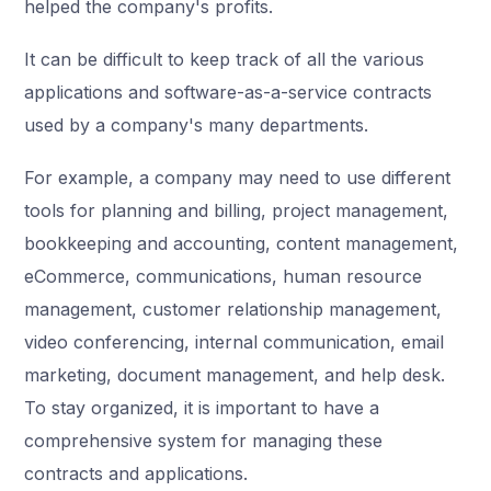
helped the company's profits.
It can be difficult to keep track of all the various
applications and software-as-a-service contracts
used by a company's many departments.
For example, a company may need to use different
tools for planning and billing, project management,
bookkeeping and accounting, content management,
eCommerce, communications, human resource
management, customer relationship management,
video conferencing, internal communication, email
marketing, document management, and help desk.
To stay organized, it is important to have a
comprehensive system for managing these
contracts and applications.