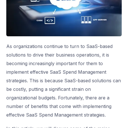
As organizations continue to turn to SaaS-based
solutions to drive their business operations, it is
becoming increasingly important for them to
implement effective SaaS Spend Management
strategies. This is because SaaS-based solutions can
be costly, putting a significant strain on
organizational budgets. Fortunately, there are a
number of benefits that come with implementing
effective SaaS Spend Management strategies.