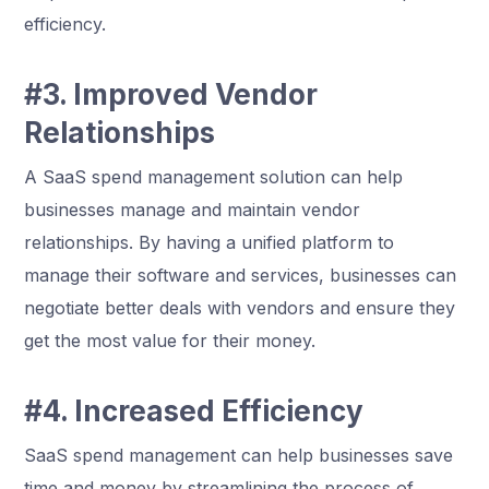
efficiency.
#3. Improved Vendor
Relationships
A SaaS spend management solution can help
businesses manage and maintain vendor
relationships. By having a unified platform to
manage their software and services, businesses can
negotiate better deals with vendors and ensure they
get the most value for their money.
#4. Increased Efficiency
SaaS spend management can help businesses save
time and money by streamlining the process of