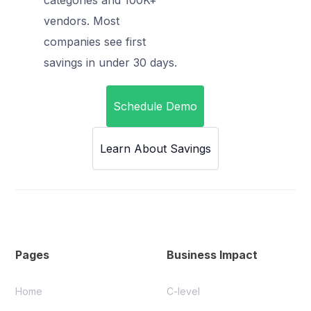
vendors. Most
companies see first
savings in under 30 days.
Schedule Demo
Learn About Savings
Pages
Business Impact
Home
C-level