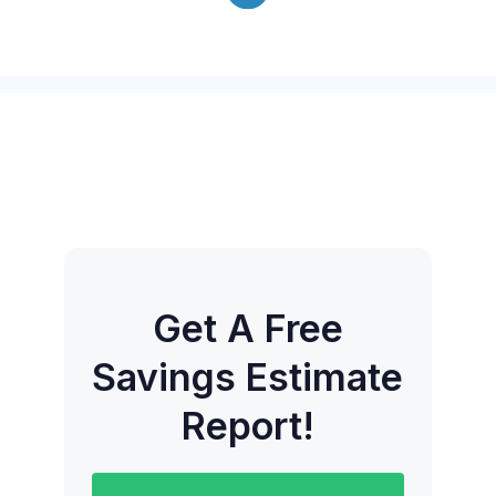
Get A Free
Savings Estimate
Report!