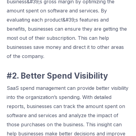
business&#39;s gross margin by optimizing the
amount spent on software and services. By
evaluating each product&#39;s features and
benefits, businesses can ensure they are getting the
most out of their subscription. This can help
businesses save money and direct it to other areas
of the company.
#2. Better Spend Visibility
SaaS spend management can provide better visibility
into the organization’s spending. With detailed
reports, businesses can track the amount spent on
software and services and analyze the impact of
those purchases on the business. This insight can
help businesses make better decisions and improve