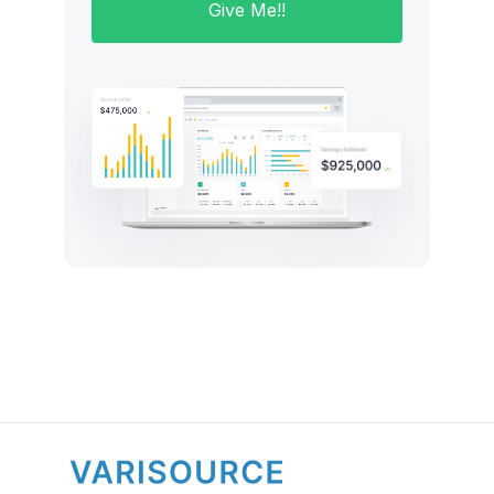
Give Me!!