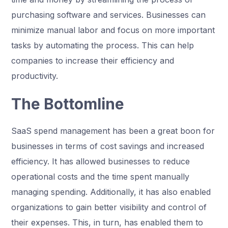
purchasing software and services. Businesses can
minimize manual labor and focus on more important
tasks by automating the process. This can help
companies to increase their efficiency and
productivity.
The Bottomline
SaaS spend management has been a great boon for
businesses in terms of cost savings and increased
efficiency. It has allowed businesses to reduce
operational costs and the time spent manually
managing spending. Additionally, it has also enabled
organizations to gain better visibility and control of
their expenses. This, in turn, has enabled them to