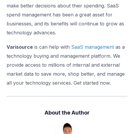
make better decisions about their spending. SaaS
spend management has been a great asset for
businesses, and its benefits will continue to grow as
technology advances.
Varisource
is can help with
SaaS management
as a
technology buying and management platform. We
provide access to millions of internal and external
market data to save more, shop better, and manage
all your technology services. Get started now.
About the Author