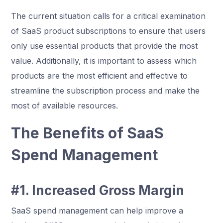
The current situation calls for a critical examination
of SaaS product subscriptions to ensure that users
only use essential products that provide the most
value. Additionally, it is important to assess which
products are the most efficient and effective to
streamline the subscription process and make the
most of available resources.
The Benefits of SaaS
Spend Management
#1. Increased Gross Margin
SaaS spend management can help improve a