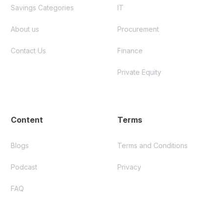
Savings Categories
IT
About us
Procurement
Contact Us
Finance
Private Equity
Content
Terms
Blogs
Terms and Conditions
Podcast
Privacy
FAQ