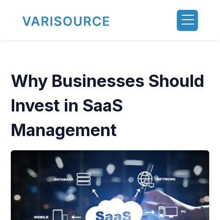
Why Businesses Should
Invest in SaaS
Management