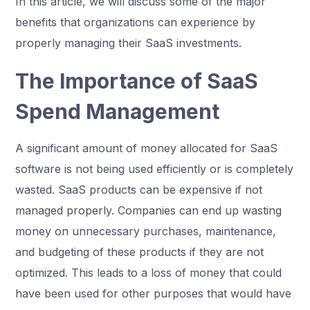
In this article, we will discuss some of the major
benefits that organizations can experience by
properly managing their SaaS investments.
The Importance of SaaS
Spend Management
A significant amount of money allocated for SaaS
software is not being used efficiently or is completely
wasted. SaaS products can be expensive if not
managed properly. Companies can end up wasting
money on unnecessary purchases, maintenance,
and budgeting of these products if they are not
optimized. This leads to a loss of money that could
have been used for other purposes that would have