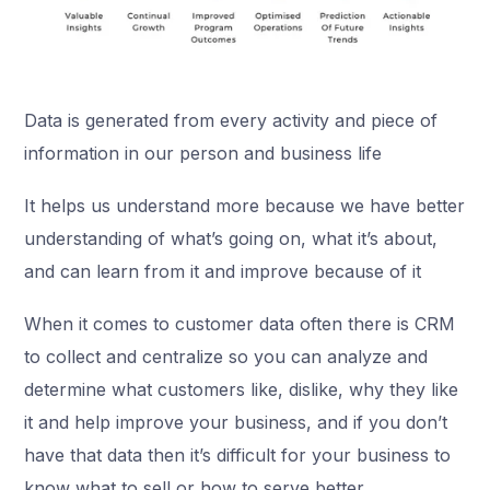
Data is generated from every activity and piece of
information in our person and business life
It helps us understand more because we have better
understanding of what’s going on, what it’s about,
and can learn from it and improve because of it
When it comes to customer data often there is CRM
to collect and centralize so you can analyze and
determine what customers like, dislike, why they like
it and help improve your business, and if you don’t
have that data then it’s difficult for your business to
know what to sell or how to serve better