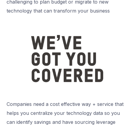
challenging to plan budget or migrate to new
technology that can transform your business
Companies need a cost effective way + service that
helps you centralize your technology data so you
can identify savings and have sourcing leverage