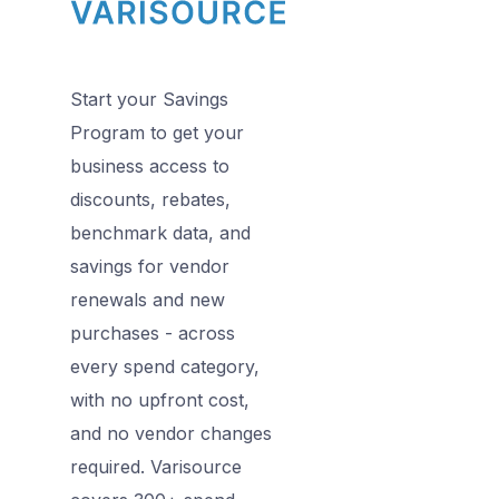
Start your Savings
Program to get your
business access to
discounts, rebates,
benchmark data, and
savings for vendor
renewals and new
purchases - across
every spend category,
with no upfront cost,
and no vendor changes
required. Varisource