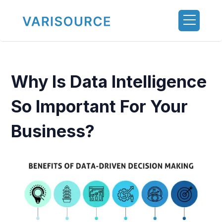
Why Is Data Intelligence
So Important For Your
Business?