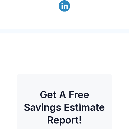
Get A Free
Savings Estimate
Report!