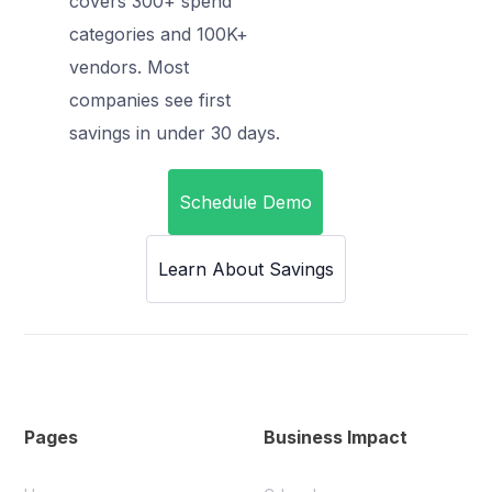
covers 300+ spend
categories and 100K+
vendors. Most
companies see first
savings in under 30 days.
Schedule Demo
Learn About Savings
Pages
Business Impact