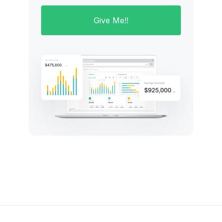
Give Me!!