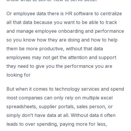
Or employee data there is HR software to centralize
all that data because you want to be able to track
and manage employee onboarding and performance
so you know how they are doing and how to help
them be more productive, without that data
employees may not get the attention and support
they need to give you the performance you are
looking for
But when it comes to technology services and spend
most companies can only rely on multiple excel
spreadsheets, supplier portals, sales person, or
simply don’t have data at all. Without data it often
leads to over spending, paying more for less,