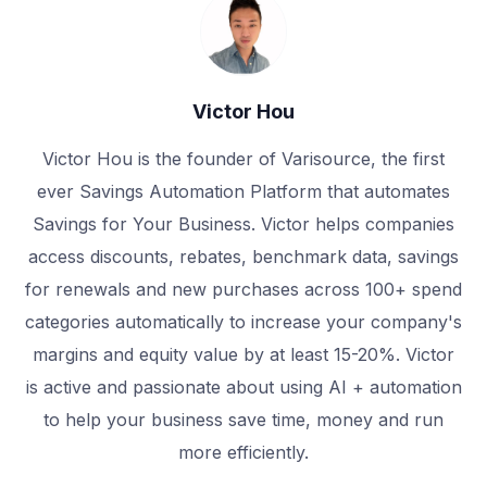
Victor Hou
Victor Hou is the founder of Varisource, the first
ever Savings Automation Platform that automates
Savings for Your Business. Victor helps companies
access discounts, rebates, benchmark data, savings
for renewals and new purchases across 100+ spend
categories automatically to increase your company's
margins and equity value by at least 15-20%. Victor
is active and passionate about using AI + automation
to help your business save time, money and run
more efficiently.