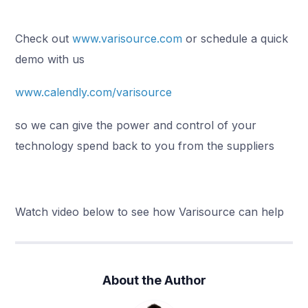
Check out
www.varisource.com
or schedule a quick
demo with us
www.calendly.com/varisource
so we can give the power and control of your
technology spend back to you from the suppliers
Watch video below to see how Varisource can help
About the Author