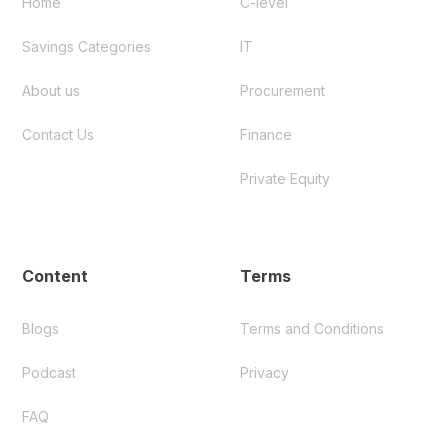
Home
C-level
Savings Categories
IT
About us
Procurement
Contact Us
Finance
Private Equity
Content
Terms
Blogs
Terms and Conditions
Podcast
Privacy
FAQ