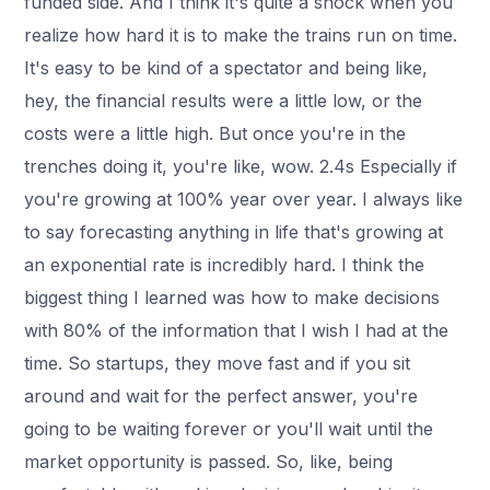
funded side. And I think it's quite a shock when you
realize how hard it is to make the trains run on time.
It's easy to be kind of a spectator and being like,
hey, the financial results were a little low, or the
costs were a little high. But once you're in the
trenches doing it, you're like, wow. 2.4s Especially if
you're growing at 100% year over year. I always like
to say forecasting anything in life that's growing at
an exponential rate is incredibly hard. I think the
biggest thing I learned was how to make decisions
with 80% of the information that I wish I had at the
time. So startups, they move fast and if you sit
around and wait for the perfect answer, you're
going to be waiting forever or you'll wait until the
market opportunity is passed. So, like, being