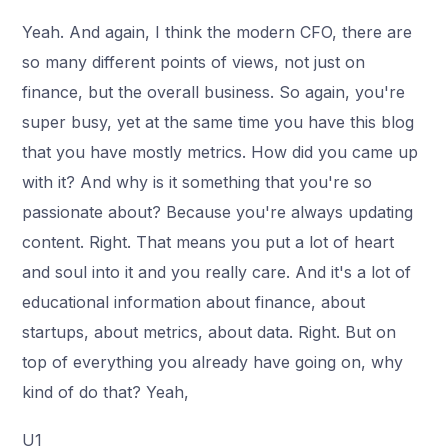
Yeah. And again, I think the modern CFO, there are
so many different points of views, not just on
finance, but the overall business. So again, you're
super busy, yet at the same time you have this blog
that you have mostly metrics. How did you came up
with it? And why is it something that you're so
passionate about? Because you're always updating
content. Right. That means you put a lot of heart
and soul into it and you really care. And it's a lot of
educational information about finance, about
startups, about metrics, about data. Right. But on
top of everything you already have going on, why
kind of do that? Yeah,
U1