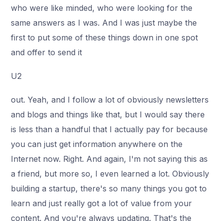
who were like minded, who were looking for the
same answers as I was. And I was just maybe the
first to put some of these things down in one spot
and offer to send it
U2
out. Yeah, and I follow a lot of obviously newsletters
and blogs and things like that, but I would say there
is less than a handful that I actually pay for because
you can just get information anywhere on the
Internet now. Right. And again, I'm not saying this as
a friend, but more so, I even learned a lot. Obviously
building a startup, there's so many things you got to
learn and just really got a lot of value from your
content. And you're always updating. That's the