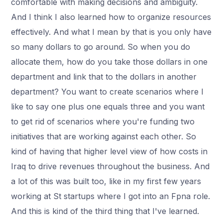
comfortable with making decisions and ambiguity.
And I think I also learned how to organize resources
effectively. And what I mean by that is you only have
so many dollars to go around. So when you do
allocate them, how do you take those dollars in one
department and link that to the dollars in another
department? You want to create scenarios where I
like to say one plus one equals three and you want
to get rid of scenarios where you're funding two
initiatives that are working against each other. So
kind of having that higher level view of how costs in
Iraq to drive revenues throughout the business. And
a lot of this was built too, like in my first few years
working at St startups where I got into an Fpna role.
And this is kind of the third thing that I've learned.