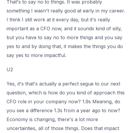
That's to say no to things. It was probably
something I wasn't really good at early in my career.
I think I still work at it every day, but it's really
important as a CFO now, and it sounds kind of silly,
but you have to say no to more things and you say
yes to and by doing that, it makes the things you do
say yes to more impactful.
U2
Yes, it's that's actually a perfect segue to our next
question, which is how do you kind of approach this
CFO role in your company now? 1.9s Meaning, do
you see a difference 1.3s from a year ago to now?
Economy is changing, there's a lot more
uncertainties, all of those things. Does that impact