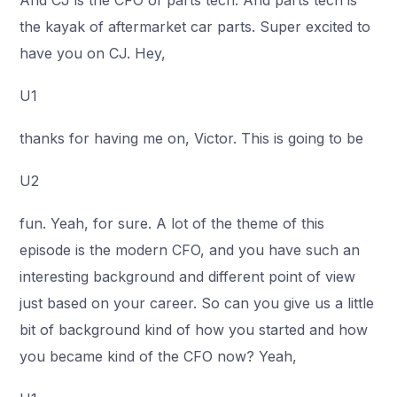
And CJ is the CFO of parts tech. And parts tech is
the kayak of aftermarket car parts. Super excited to
have you on CJ. Hey,
U1
thanks for having me on, Victor. This is going to be
U2
fun. Yeah, for sure. A lot of the theme of this
episode is the modern CFO, and you have such an
interesting background and different point of view
just based on your career. So can you give us a little
bit of background kind of how you started and how
you became kind of the CFO now? Yeah,