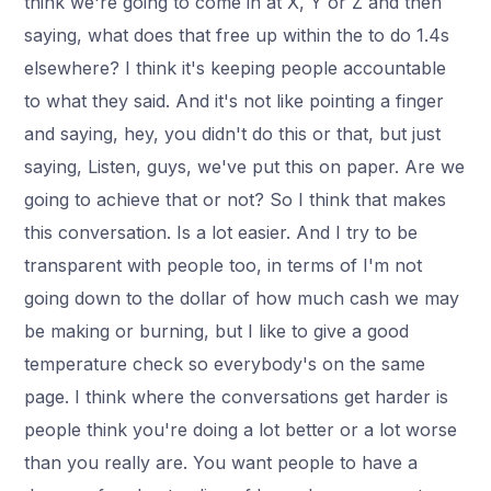
think we're going to come in at X, Y or Z and then
saying, what does that free up within the to do 1.4s
elsewhere? I think it's keeping people accountable
to what they said. And it's not like pointing a finger
and saying, hey, you didn't do this or that, but just
saying, Listen, guys, we've put this on paper. Are we
going to achieve that or not? So I think that makes
this conversation. Is a lot easier. And I try to be
transparent with people too, in terms of I'm not
going down to the dollar of how much cash we may
be making or burning, but I like to give a good
temperature check so everybody's on the same
page. I think where the conversations get harder is
people think you're doing a lot better or a lot worse
than you really are. You want people to have a