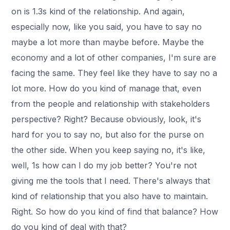
on is 1.3s kind of the relationship. And again,
especially now, like you said, you have to say no
maybe a lot more than maybe before. Maybe the
economy and a lot of other companies, I'm sure are
facing the same. They feel like they have to say no a
lot more. How do you kind of manage that, even
from the people and relationship with stakeholders
perspective? Right? Because obviously, look, it's
hard for you to say no, but also for the purse on
the other side. When you keep saying no, it's like,
well, 1s how can I do my job better? You're not
giving me the tools that I need. There's always that
kind of relationship that you also have to maintain.
Right. So how do you kind of find that balance? How
do you kind of deal with that?