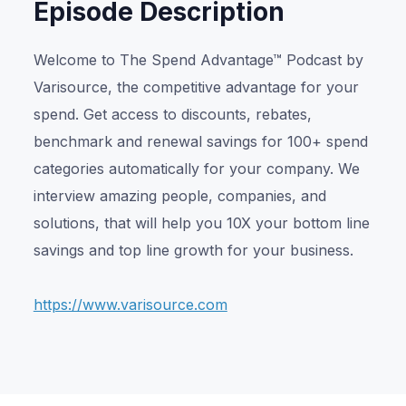
Episode Description
Welcome to The Spend Advantage™ Podcast by
Varisource, the competitive advantage for your
spend. Get access to discounts, rebates,
benchmark and renewal savings for 100+ spend
categories automatically for your company. We
interview amazing people, companies, and
solutions, that will help you 10X your bottom line
savings and top line growth for your business.
https://www.varisource.com