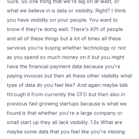
Sure. So one thing that we're big on at least, or
what we believe in is data or visibility. Right? I think
you have visibility on your people. You want to
know if they're doing well. There's KPI of people
and all of these things but a lot of times all these
services you're buying whether technology or not
as you spend so much money on it but you might
have the financial payment data because you're
paying invoices but then all these other visibility what
type of data do you feel like? And again maybe talk
through it from currently the CFO but then also in
previous fast growing startups because is what we
found is that whether you're a large company or
small start up they all lack visibility. 1.5s What are
maybe some data that you feel like you're missing