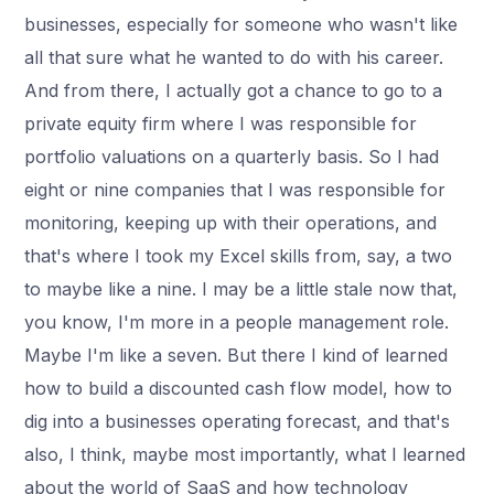
businesses, especially for someone who wasn't like
all that sure what he wanted to do with his career.
And from there, I actually got a chance to go to a
private equity firm where I was responsible for
portfolio valuations on a quarterly basis. So I had
eight or nine companies that I was responsible for
monitoring, keeping up with their operations, and
that's where I took my Excel skills from, say, a two
to maybe like a nine. I may be a little stale now that,
you know, I'm more in a people management role.
Maybe I'm like a seven. But there I kind of learned
how to build a discounted cash flow model, how to
dig into a businesses operating forecast, and that's
also, I think, maybe most importantly, what I learned
about the world of SaaS and how technology