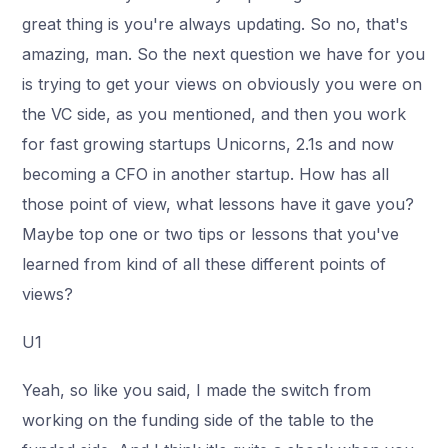
great thing is you're always updating. So no, that's
amazing, man. So the next question we have for you
is trying to get your views on obviously you were on
the VC side, as you mentioned, and then you work
for fast growing startups Unicorns, 2.1s and now
becoming a CFO in another startup. How has all
those point of view, what lessons have it gave you?
Maybe top one or two tips or lessons that you've
learned from kind of all these different points of
views?
U1
Yeah, so like you said, I made the switch from
working on the funding side of the table to the