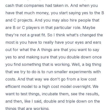
cash that companies had taken in. And when you
have that much money, you start saying yes to the B
and C projects. And you may also hire people that
are B or C players in that particular role. Maybe
they're not a great fit. So I think what's changed the
most is you have to really have your eyes and ears
out for what the A things are that you want to say
yes to and making sure that you double down once
you find something that is working. Well, a big thing
that we try to do is to run smaller experiments with
costs. And that way we don't go from a low cost
efficient model to a high cost model overnight. We
want to test things, incubate them, see the results,
and then, like I said, double and triple down on the
things that are working.