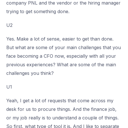
company PNL and the vendor or the hiring manager
trying to get something done.
U2
Yes. Make a lot of sense, easier to get than done.
But what are some of your main challenges that you
face becoming a CFO now, especially with all your
previous experiences? What are some of the main
challenges you think?
U1
Yeah, I get a lot of requests that come across my
desk for us to procure things. And the finance job,
or my job really is to understand a couple of things.
So first, what type of tool it is. And I like to separate