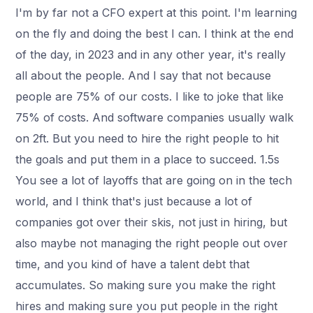
I'm by far not a CFO expert at this point. I'm learning
on the fly and doing the best I can. I think at the end
of the day, in 2023 and in any other year, it's really
all about the people. And I say that not because
people are 75% of our costs. I like to joke that like
75% of costs. And software companies usually walk
on 2ft. But you need to hire the right people to hit
the goals and put them in a place to succeed. 1.5s
You see a lot of layoffs that are going on in the tech
world, and I think that's just because a lot of
companies got over their skis, not just in hiring, but
also maybe not managing the right people out over
time, and you kind of have a talent debt that
accumulates. So making sure you make the right
hires and making sure you put people in the right