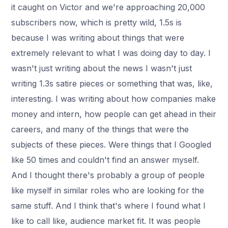
it caught on Victor and we're approaching 20,000
subscribers now, which is pretty wild, 1.5s is
because I was writing about things that were
extremely relevant to what I was doing day to day. I
wasn't just writing about the news I wasn't just
writing 1.3s satire pieces or something that was, like,
interesting. I was writing about how companies make
money and intern, how people can get ahead in their
careers, and many of the things that were the
subjects of these pieces. Were things that I Googled
like 50 times and couldn't find an answer myself.
And I thought there's probably a group of people
like myself in similar roles who are looking for the
same stuff. And I think that's where I found what I
like to call like, audience market fit. It was people