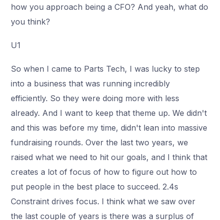
how you approach being a CFO? And yeah, what do
you think?
U1
So when I came to Parts Tech, I was lucky to step
into a business that was running incredibly
efficiently. So they were doing more with less
already. And I want to keep that theme up. We didn't
and this was before my time, didn't lean into massive
fundraising rounds. Over the last two years, we
raised what we need to hit our goals, and I think that
creates a lot of focus of how to figure out how to
put people in the best place to succeed. 2.4s
Constraint drives focus. I think what we saw over
the last couple of years is there was a surplus of