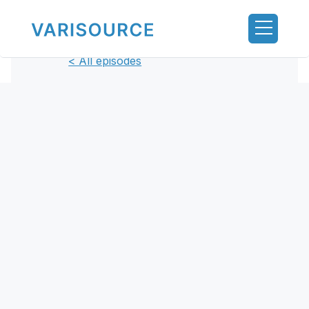
< All episodes