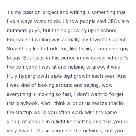
it's my passion project and writing is something that
I've always loved to do. I know people said CFOs are
numbers guys, but I think growing up in school,
English and writing was actually my favorite subject.
Something kind of odd for, like I said, a numbers guy
to say. But I was in this period in my career where 1s
the company I was at and helping to grow, it was
truly hypergrowth triple digit growth each year. And
I was kind of looking around and saying, wow,
everything is moving so fast, I don't want to forget
this playbook. And I think a lot of us realize that in
the startup world you often work with the same
group of people in a tight knit setting and 1.6s you're
very loyal to those people in the network, but you