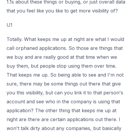
1.1s about these things or buying, or just overall data
that you feel like you like to get more visibility of?
U1
Totally. What keeps me up at night are what I would
call orphaned applications. So those are things that
we buy and are really good at that time when we
buy them, but people stop using them over time.
That keeps me up. So being able to see and I'm not
sure, there may be some things out there that give
you this visibility, but can you link it to that person's
account and see who in the company is using that
application? The other thing that keeps me up at
night are there are certain applications out there. I
won't talk dirty about any companies, but basically