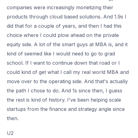
companies were increasingly monetizing their
products through cloud based solutions. And 1.9s I
did that for a couple of years, and then I had this
choice where I could plow ahead on the private
equity side. A lot of the smart guys at MBA is, and it
kind of seemed like I would need to go to grad
school. If I want to continue down that road or I
could kind of get what I call my real world MBA and
move over to the operating side. And that's actually
the path I chose to do. And 1s since then, I guess
the rest is kind of history. I've been helping scale
startups from the finance and strategy angle since
then.
U2