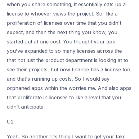
when you share something, it essentially eats up a
license to whoever views the project. So, like a
proliferation of licenses over time that you didn't
expect, and then the next thing you know, you
started out at one cost. You thought your app,
you've expanded to so many licenses across the
that not just the product department is looking at to
see their projects, but now finance has a license too,
and that's running up costs. So I would say
orphaned apps within the worries me. And also apps
that proliferate in licenses to like a level that you
didn't anticipate.
U2
Yeah. So another 1.1s thing I want to get your take