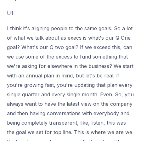
U1
I think it's aligning people to the same goals. So a lot
of what we talk about as execs is what's our Q One
goal? What's our Q two goal? If we exceed this, can
we use some of the excess to fund something that
we're asking for elsewhere in the business? We start
with an annual plan in mind, but let's be real, if
you're growing fast, you're updating that plan every
single quarter and every single month. Even. So, you
always want to have the latest view on the company
and then having conversations with everybody and
being completely transparent, like, listen, this was
the goal we set for top line. This is where we are we