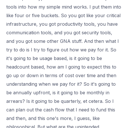
tools into how my simple mind works. I put them into
like four or five buckets. So you got like your critical
infrastructure, you got productivity tools, you have
communication tools, and you got security tools,
and you got some other GNA stuff. And then what I
try to do is I try to figure out how we pay for it. So
it's going to be usage based, is it going to be
headcount based, how am I going to expect this to
go up or down in terms of cost over time and then
understanding when we pay for it? So it's going to
be annually upfront, is it going to be monthly in
arrears? Is it going to be quarterly, et cetera. So I
can plan out the cash flow that I need to fund this
and then, and this one's more, I guess, like
philosophical. But what are the unintended