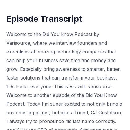
Episode Transcript
Welcome to the Did You know Podcast by
Varisource, where we interview founders and
executives at amazing technology companies that
can help your business save time and money and
grow. Especially bring awareness to smarter, better,
faster solutions that can transform your business.
1.3s Hello, everyone. This is Vic with varisource.
Welcome to another episode of the Did You Know
Podcast. Today I'm super excited to not only bring a
customer a partner, but also a friend, CJ Gustafson.
I always try to pronounce his last name correctly.