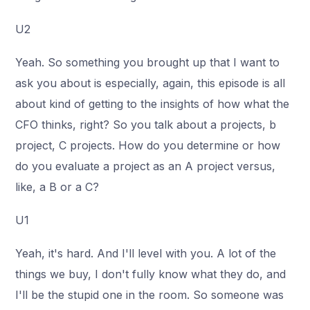
U2
Yeah. So something you brought up that I want to
ask you about is especially, again, this episode is all
about kind of getting to the insights of how what the
CFO thinks, right? So you talk about a projects, b
project, C projects. How do you determine or how
do you evaluate a project as an A project versus,
like, a B or a C?
U1
Yeah, it's hard. And I'll level with you. A lot of the
things we buy, I don't fully know what they do, and
I'll be the stupid one in the room. So someone was