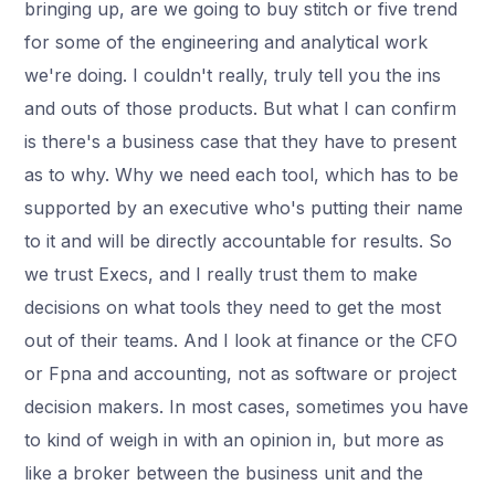
bringing up, are we going to buy stitch or five trend
for some of the engineering and analytical work
we're doing. I couldn't really, truly tell you the ins
and outs of those products. But what I can confirm
is there's a business case that they have to present
as to why. Why we need each tool, which has to be
supported by an executive who's putting their name
to it and will be directly accountable for results. So
we trust Execs, and I really trust them to make
decisions on what tools they need to get the most
out of their teams. And I look at finance or the CFO
or Fpna and accounting, not as software or project
decision makers. In most cases, sometimes you have
to kind of weigh in with an opinion in, but more as
like a broker between the business unit and the