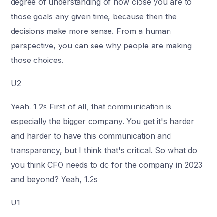
degree of understanding of how close you are to
those goals any given time, because then the
decisions make more sense. From a human
perspective, you can see why people are making
those choices.
U2
Yeah. 1.2s First of all, that communication is
especially the bigger company. You get it's harder
and harder to have this communication and
transparency, but I think that's critical. So what do
you think CFO needs to do for the company in 2023
and beyond? Yeah, 1.2s
U1