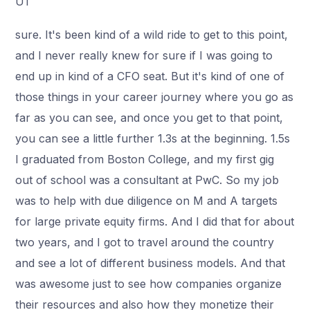
U1
sure. It's been kind of a wild ride to get to this point,
and I never really knew for sure if I was going to
end up in kind of a CFO seat. But it's kind of one of
those things in your career journey where you go as
far as you can see, and once you get to that point,
you can see a little further 1.3s at the beginning. 1.5s
I graduated from Boston College, and my first gig
out of school was a consultant at PwC. So my job
was to help with due diligence on M and A targets
for large private equity firms. And I did that for about
two years, and I got to travel around the country
and see a lot of different business models. And that
was awesome just to see how companies organize
their resources and also how they monetize their