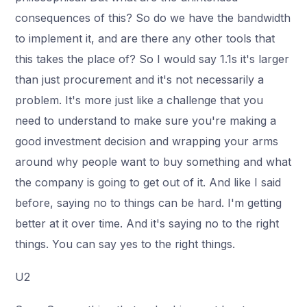
consequences of this? So do we have the bandwidth
to implement it, and are there any other tools that
this takes the place of? So I would say 1.1s it's larger
than just procurement and it's not necessarily a
problem. It's more just like a challenge that you
need to understand to make sure you're making a
good investment decision and wrapping your arms
around why people want to buy something and what
the company is going to get out of it. And like I said
before, saying no to things can be hard. I'm getting
better at it over time. And it's saying no to the right
things. You can say yes to the right things.
U2