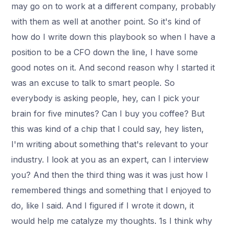
may go on to work at a different company, probably
with them as well at another point. So it's kind of
how do I write down this playbook so when I have a
position to be a CFO down the line, I have some
good notes on it. And second reason why I started it
was an excuse to talk to smart people. So
everybody is asking people, hey, can I pick your
brain for five minutes? Can I buy you coffee? But
this was kind of a chip that I could say, hey listen,
I'm writing about something that's relevant to your
industry. I look at you as an expert, can I interview
you? And then the third thing was it was just how I
remembered things and something that I enjoyed to
do, like I said. And I figured if I wrote it down, it
would help me catalyze my thoughts. 1s I think why