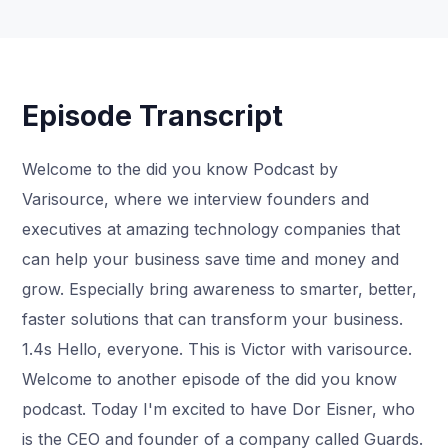
Episode Transcript
Welcome to the did you know Podcast by
Varisource, where we interview founders and
executives at amazing technology companies that
can help your business save time and money and
grow. Especially bring awareness to smarter, better,
faster solutions that can transform your business.
1.4s Hello, everyone. This is Victor with varisource.
Welcome to another episode of the did you know
podcast. Today I'm excited to have Dor Eisner, who
is the CEO and founder of a company called Guards.