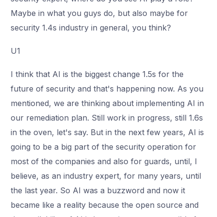
Maybe in what you guys do, but also maybe for
security 1.4s industry in general, you think?
U1
I think that AI is the biggest change 1.5s for the
future of security and that's happening now. As you
mentioned, we are thinking about implementing AI in
our remediation plan. Still work in progress, still 1.6s
in the oven, let's say. But in the next few years, AI is
going to be a big part of the security operation for
most of the companies and also for guards, until, I
believe, as an industry expert, for many years, until
the last year. So AI was a buzzword and now it
became like a reality because the open source and