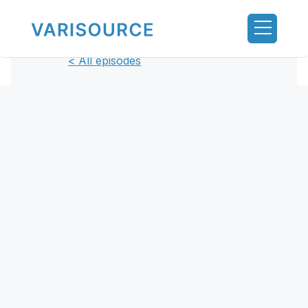
< All episodes