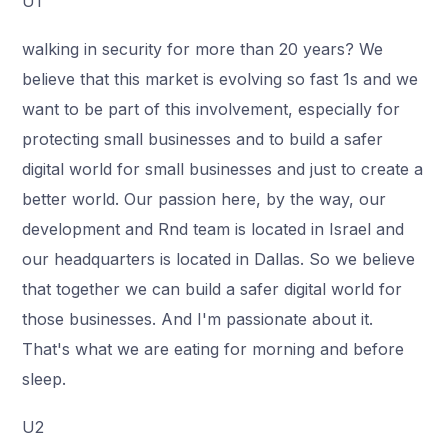
U1
walking in security for more than 20 years? We
believe that this market is evolving so fast 1s and we
want to be part of this involvement, especially for
protecting small businesses and to build a safer
digital world for small businesses and just to create a
better world. Our passion here, by the way, our
development and Rnd team is located in Israel and
our headquarters is located in Dallas. So we believe
that together we can build a safer digital world for
those businesses. And I'm passionate about it.
That's what we are eating for morning and before
sleep.
U2