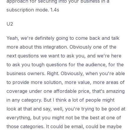
approach for securing into your business in a
subscription mode. 1.4s
U2
Yeah, we're definitely going to come back and talk
more about this integration. Obviously one of the
next questions we want to ask you, and we're here
to ask you tough questions for the audience, for the
business owners. Right. Obviously, when you're able
to provide more solution, more value, more areas of
coverage under one affordable price, that's amazing
in any category. But I think a lot of people might
look at that and say, well, you're trying to be good at
everything, but you might not be the best at one of
those categories. It could be email, could be maybe