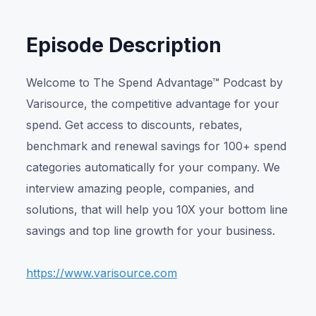
Episode Description
Welcome to The Spend Advantage™ Podcast by
Varisource, the competitive advantage for your
spend. Get access to discounts, rebates,
benchmark and renewal savings for 100+ spend
categories automatically for your company. We
interview amazing people, companies, and
solutions, that will help you 10X your bottom line
savings and top line growth for your business.
https://www.varisource.com