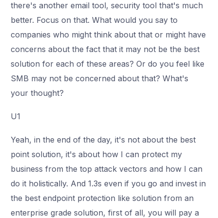
there's another email tool, security tool that's much
better. Focus on that. What would you say to
companies who might think about that or might have
concerns about the fact that it may not be the best
solution for each of these areas? Or do you feel like
SMB may not be concerned about that? What's
your thought?
U1
Yeah, in the end of the day, it's not about the best
point solution, it's about how I can protect my
business from the top attack vectors and how I can
do it holistically. And 1.3s even if you go and invest in
the best endpoint protection like solution from an
enterprise grade solution, first of all, you will pay a