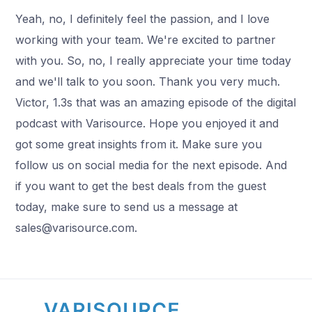
Yeah, no, I definitely feel the passion, and I love
working with your team. We're excited to partner
with you. So, no, I really appreciate your time today
and we'll talk to you soon. Thank you very much.
Victor, 1.3s that was an amazing episode of the digital
podcast with Varisource. Hope you enjoyed it and
got some great insights from it. Make sure you
follow us on social media for the next episode. And
if you want to get the best deals from the guest
today, make sure to send us a message at
sales@varisource.com.