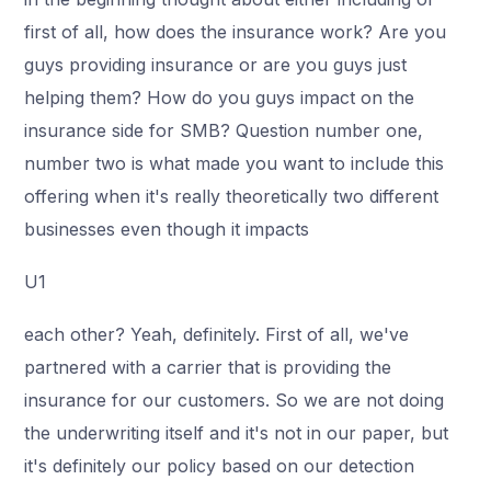
first of all, how does the insurance work? Are you
guys providing insurance or are you guys just
helping them? How do you guys impact on the
insurance side for SMB? Question number one,
number two is what made you want to include this
offering when it's really theoretically two different
businesses even though it impacts
U1
each other? Yeah, definitely. First of all, we've
partnered with a carrier that is providing the
insurance for our customers. So we are not doing
the underwriting itself and it's not in our paper, but
it's definitely our policy based on our detection