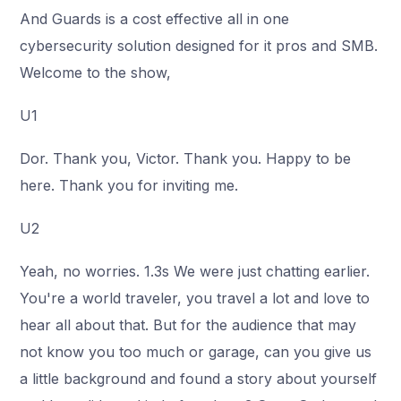
And Guards is a cost effective all in one
cybersecurity solution designed for it pros and SMB.
Welcome to the show,
U1
Dor. Thank you, Victor. Thank you. Happy to be
here. Thank you for inviting me.
U2
Yeah, no worries. 1.3s We were just chatting earlier.
You're a world traveler, you travel a lot and love to
hear all about that. But for the audience that may
not know you too much or garage, can you give us
a little background and found a story about yourself