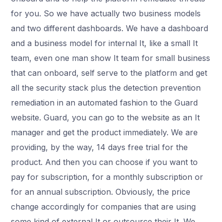
for you. So we have actually two business models
and two different dashboards. We have a dashboard
and a business model for internal It, like a small It
team, even one man show It team for small business
that can onboard, self serve to the platform and get
all the security stack plus the detection prevention
remediation in an automated fashion to the Guard
website. Guard, you can go to the website as an It
manager and get the product immediately. We are
providing, by the way, 14 days free trial for the
product. And then you can choose if you want to
pay for subscription, for a monthly subscription or
for an annual subscription. Obviously, the price
change accordingly for companies that are using
some kind of external It or outsource their It. We