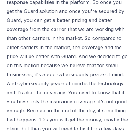
response capabilities in the platform. So once you
get the Guard solution and once you're secured by
Guard, you can get a better pricing and better
coverage from the carrier that we are working with
than other carriers in the market. So compared to
other carriers in the market, the coverage and the
price will be better with Guard. And we decided to go
on this motion because we believe that for small
businesses, it's about cybersecurity peace of mind.
And cybersecurity peace of mind is the technology
and it's also the coverage. You need to know that if
you have only the insurance coverage, it's not good
enough. Because in the end of the day, if something
bad happens, 1.2s you will get the money, maybe the
claim, but then you will need to fix it for a few days