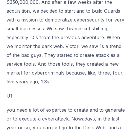
$350,000,000. And after a few weeks after the
acquisition, we decided to start and to build Guards
with a mission to democratize cybersecurity for very
small businesses. We saw this market shifting,
especially 1.5s from the previous adventure. When
we monitor the dark web. Victor, we saw 1s a trend
of the bad guys. They started to create attack as a
service tools. And those tools, they created a new
market for cybercriminals because, like, three, four,
five years ago, 1.3s
U1
you need a lot of expertise to create and to generate
or to execute a cyberattack. Nowadays, in the last
year or so, you can just go to the Dark Web, find a