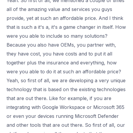
Yeah. So first of all, we mentioned a couple of times
all of the amazing value and services you guys
provide, yet at such an affordable price. And I think
that is such a it's a, it's a game changer in itself. How
were you able to include so many solutions?
Because you also have OEMs, you partner with,
they have cost, you have costs and to put it all
together plus the insurance and everything, how
were you able to do it at such an affordable price?
Yeah, so first of all, we are developing a very unique
technology that is based on the existing technologies
that are out there. Like for example, if you are
integrating with Google Workspace or Microsoft 365
or even your devices running Microsoft Defender
and other tools that are out there. So first of all, our