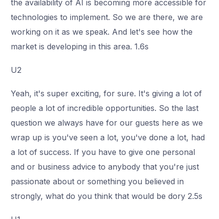
the availability of AI is becoming more accessible for
technologies to implement. So we are there, we are
working on it as we speak. And let's see how the
market is developing in this area. 1.6s
U2
Yeah, it's super exciting, for sure. It's giving a lot of
people a lot of incredible opportunities. So the last
question we always have for our guests here as we
wrap up is you've seen a lot, you've done a lot, had
a lot of success. If you have to give one personal
and or business advice to anybody that you're just
passionate about or something you believed in
strongly, what do you think that would be dory 2.5s