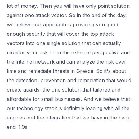
lot of money. Then you will have only point solution
against one attack vector. So in the end of the day,
we believe our approach is providing you good
enough security that will cover the top attack
vectors into one single solution that can actually
monitor your risk from the external perspective and
the internal network and can analyze the risk over
time and remediate threats in Greece. So it's about
the detection, prevention and remediation that would
create guards, the one solution that tailored and
affordable for small businesses. And we believe that
our technology stack is definitely leading with all the
engines and the integration that we have in the back
end. 1.9s