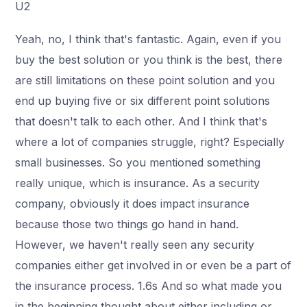
U2
Yeah, no, I think that's fantastic. Again, even if you
buy the best solution or you think is the best, there
are still limitations on these point solution and you
end up buying five or six different point solutions
that doesn't talk to each other. And I think that's
where a lot of companies struggle, right? Especially
small businesses. So you mentioned something
really unique, which is insurance. As a security
company, obviously it does impact insurance
because those two things go hand in hand.
However, we haven't really seen any security
companies either get involved in or even be a part of
the insurance process. 1.6s And so what made you
in the beginning thought about either including or