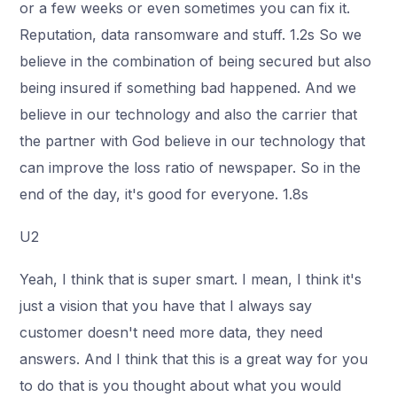
or a few weeks or even sometimes you can fix it.
Reputation, data ransomware and stuff. 1.2s So we
believe in the combination of being secured but also
being insured if something bad happened. And we
believe in our technology and also the carrier that
the partner with God believe in our technology that
can improve the loss ratio of newspaper. So in the
end of the day, it's good for everyone. 1.8s
U2
Yeah, I think that is super smart. I mean, I think it's
just a vision that you have that I always say
customer doesn't need more data, they need
answers. And I think that this is a great way for you
to do that is you thought about what you would