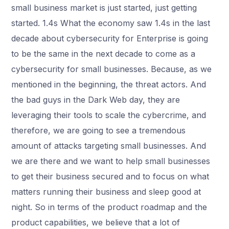
small business market is just started, just getting
started. 1.4s What the economy saw 1.4s in the last
decade about cybersecurity for Enterprise is going
to be the same in the next decade to come as a
cybersecurity for small businesses. Because, as we
mentioned in the beginning, the threat actors. And
the bad guys in the Dark Web day, they are
leveraging their tools to scale the cybercrime, and
therefore, we are going to see a tremendous
amount of attacks targeting small businesses. And
we are there and we want to help small businesses
to get their business secured and to focus on what
matters running their business and sleep good at
night. So in terms of the product roadmap and the
product capabilities, we believe that a lot of