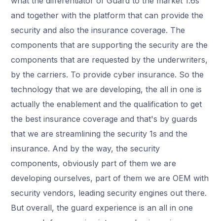
what the differentiator of Guard to the market 1.6s
and together with the platform that can provide the
security and also the insurance coverage. The
components that are supporting the security are the
components that are requested by the underwriters,
by the carriers. To provide cyber insurance. So the
technology that we are developing, the all in one is
actually the enablement and the qualification to get
the best insurance coverage and that's by guards
that we are streamlining the security 1s and the
insurance. And by the way, the security
components, obviously part of them we are
developing ourselves, part of them we are OEM with
security vendors, leading security engines out there.
But overall, the guard experience is an all in one