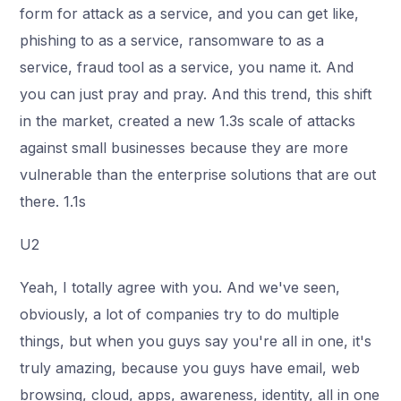
form for attack as a service, and you can get like,
phishing to as a service, ransomware to as a
service, fraud tool as a service, you name it. And
you can just pray and pray. And this trend, this shift
in the market, created a new 1.3s scale of attacks
against small businesses because they are more
vulnerable than the enterprise solutions that are out
there. 1.1s
U2
Yeah, I totally agree with you. And we've seen,
obviously, a lot of companies try to do multiple
things, but when you guys say you're all in one, it's
truly amazing, because you guys have email, web
browsing, cloud, apps, awareness, identity, all in one