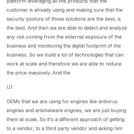
platform leveraging all the products that the
customer is already using and making sure that the
security posture of those solutions are the best, is
the best. And then we are able to detect and analyze
any risk coming from the external exposure of the
business and monitoring the digital footprint of the
business. So we build a lot of technologies that can
work at scale and therefore we are able to reduce
the price massively. And the
U1
OEMs that we are using for engines like antivirus
engines and antimalware engines, we are just buying
them at scale. So it's a different approach of getting
to a vendor, to a third party vendor and asking him