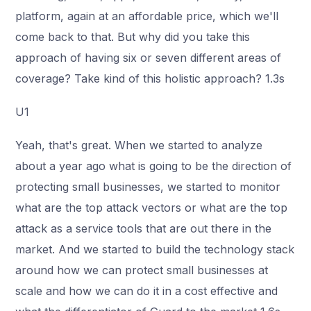
platform, again at an affordable price, which we'll
come back to that. But why did you take this
approach of having six or seven different areas of
coverage? Take kind of this holistic approach? 1.3s
U1
Yeah, that's great. When we started to analyze
about a year ago what is going to be the direction of
protecting small businesses, we started to monitor
what are the top attack vectors or what are the top
attack as a service tools that are out there in the
market. And we started to build the technology stack
around how we can protect small businesses at
scale and how we can do it in a cost effective and