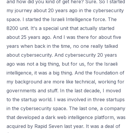
and how did you kind of get here? Sure. So I started
my journey about 20 years ago in the cybersecurity
space. I started the Israeli Intelligence force. The
8200 unit. It's a special unit that actually started
about 25 years ago. And I was there for about five
years when back in the time, no one really talked
about cybersecurity. And cybersecurity 20 years
ago was not a big thing, but for us, for the Israeli
intelligence, it was a big thing. And the foundation of
my background are more like technical, working for
governments and stuff. In the last decade, I moved
to the startup world. I was involved in three startups
in the cybersecurity space. The last one, a company
that developed a dark web intelligence platform, was
acquired by Rapid Seven last year. It was a deal of