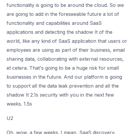
functionality is going to be around the cloud. So we
are going to add in the foreseeable future a lot of
functionality and capabilities around SaaS
applications and detecting the shadow It of the
world, like any kind of SaaS application that users or
employees are using as part of their business, email
sharing data, collaborating with external resources,
et cetera. That's going to be a huge risk for small
businesses in the future. And our platform is going
to support all the data leak prevention and all the
shadow It 2.1s security with you in the next few
weeks. 1.5s
U2
Oh, wow, a few weeks. I mean, SaaS discovery,