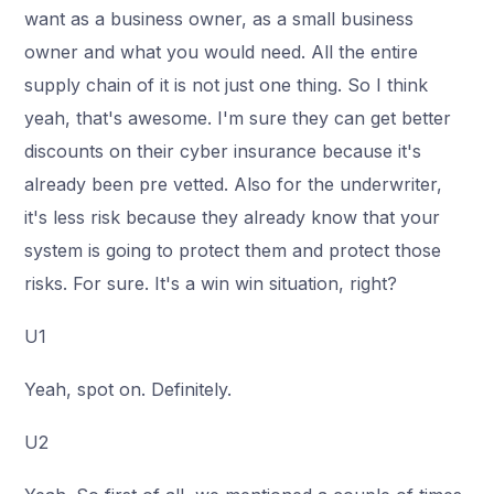
want as a business owner, as a small business
owner and what you would need. All the entire
supply chain of it is not just one thing. So I think
yeah, that's awesome. I'm sure they can get better
discounts on their cyber insurance because it's
already been pre vetted. Also for the underwriter,
it's less risk because they already know that your
system is going to protect them and protect those
risks. For sure. It's a win win situation, right?
U1
Yeah, spot on. Definitely.
U2