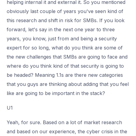
helping internal it and external it. So you mentioned
obviously last couple of years you've seen kind of
this research and shift in risk for SMBs. If you look
forward, let's say in the next one year to three
years, you know, just from and being a security
expert for so long, what do you think are some of
the new challenges that SMBs are going to face and
where do you think kind of that security is going to
be headed? Meaning 1.1s are there new categories
that you guys are thinking about adding that you feel
like are going to be important in the stack?
U1
Yeah, for sure. Based on a lot of market research
and based on our experience, the cyber crisis in the