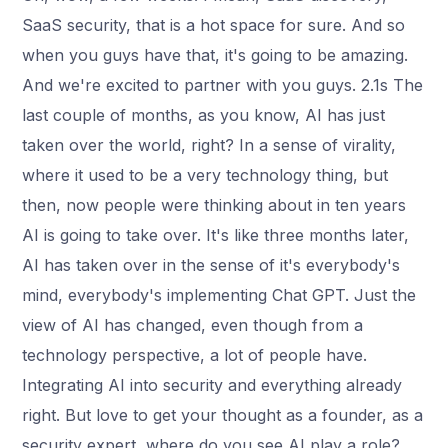
SaaS security, that is a hot space for sure. And so
when you guys have that, it's going to be amazing.
And we're excited to partner with you guys. 2.1s The
last couple of months, as you know, AI has just
taken over the world, right? In a sense of virality,
where it used to be a very technology thing, but
then, now people were thinking about in ten years
AI is going to take over. It's like three months later,
AI has taken over in the sense of it's everybody's
mind, everybody's implementing Chat GPT. Just the
view of AI has changed, even though from a
technology perspective, a lot of people have.
Integrating AI into security and everything already
right. But love to get your thought as a founder, as a
security expert, where do you see AI play a role?