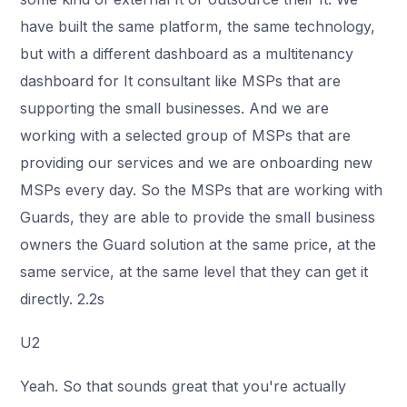
have built the same platform, the same technology,
but with a different dashboard as a multitenancy
dashboard for It consultant like MSPs that are
supporting the small businesses. And we are
working with a selected group of MSPs that are
providing our services and we are onboarding new
MSPs every day. So the MSPs that are working with
Guards, they are able to provide the small business
owners the Guard solution at the same price, at the
same service, at the same level that they can get it
directly. 2.2s
U2
Yeah. So that sounds great that you're actually