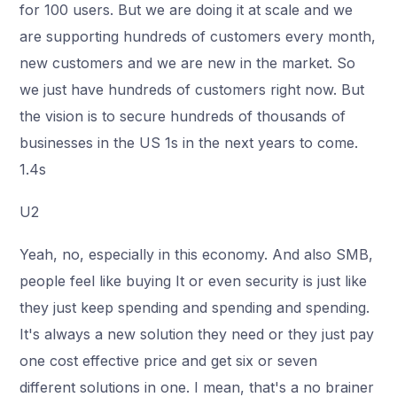
for 100 users. But we are doing it at scale and we
are supporting hundreds of customers every month,
new customers and we are new in the market. So
we just have hundreds of customers right now. But
the vision is to secure hundreds of thousands of
businesses in the US 1s in the next years to come.
1.4s
U2
Yeah, no, especially in this economy. And also SMB,
people feel like buying It or even security is just like
they just keep spending and spending and spending.
It's always a new solution they need or they just pay
one cost effective price and get six or seven
different solutions in one. I mean, that's a no brainer