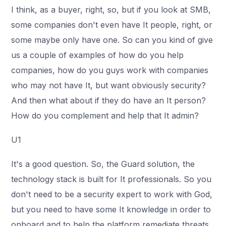
I think, as a buyer, right, so, but if you look at SMB,
some companies don't even have It people, right, or
some maybe only have one. So can you kind of give
us a couple of examples of how do you help
companies, how do you guys work with companies
who may not have It, but want obviously security?
And then what about if they do have an It person?
How do you complement and help that It admin?
U1
It's a good question. So, the Guard solution, the
technology stack is built for It professionals. So you
don't need to be a security expert to work with God,
but you need to have some It knowledge in order to
onboard and to help the platform remediate threats