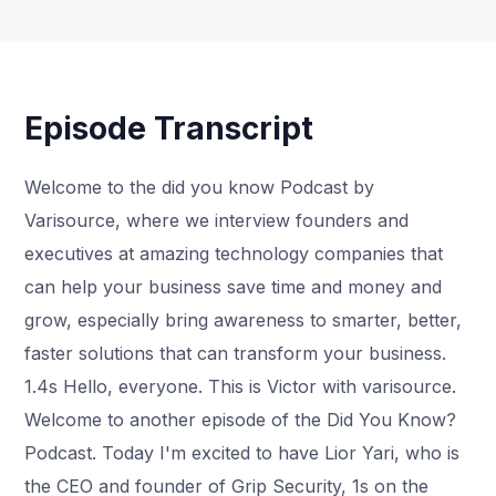
Episode Transcript
Welcome to the did you know Podcast by
Varisource, where we interview founders and
executives at amazing technology companies that
can help your business save time and money and
grow, especially bring awareness to smarter, better,
faster solutions that can transform your business.
1.4s Hello, everyone. This is Victor with varisource.
Welcome to another episode of the Did You Know?
Podcast. Today I'm excited to have Lior Yari, who is
the CEO and founder of Grip Security, 1s on the