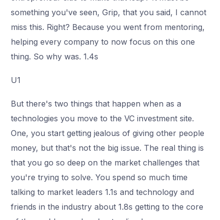
something you've seen, Grip, that you said, I cannot
miss this. Right? Because you went from mentoring,
helping every company to now focus on this one
thing. So why was. 1.4s
U1
But there's two things that happen when as a
technologies you move to the VC investment site.
One, you start getting jealous of giving other people
money, but that's not the big issue. The real thing is
that you go so deep on the market challenges that
you're trying to solve. You spend so much time
talking to market leaders 1.1s and technology and
friends in the industry about 1.8s getting to the core