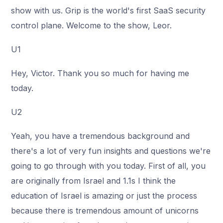
show with us. Grip is the world's first SaaS security
control plane. Welcome to the show, Leor.
U1
Hey, Victor. Thank you so much for having me
today.
U2
Yeah, you have a tremendous background and
there's a lot of very fun insights and questions we're
going to go through with you today. First of all, you
are originally from Israel and 1.1s I think the
education of Israel is amazing or just the process
because there is tremendous amount of unicorns