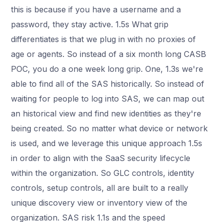
this is because if you have a username and a
password, they stay active. 1.5s What grip
differentiates is that we plug in with no proxies of
age or agents. So instead of a six month long CASB
POC, you do a one week long grip. One, 1.3s we're
able to find all of the SAS historically. So instead of
waiting for people to log into SAS, we can map out
an historical view and find new identities as they're
being created. So no matter what device or network
is used, and we leverage this unique approach 1.5s
in order to align with the SaaS security lifecycle
within the organization. So GLC controls, identity
controls, setup controls, all are built to a really
unique discovery view or inventory view of the
organization. SAS risk 1.1s and the speed