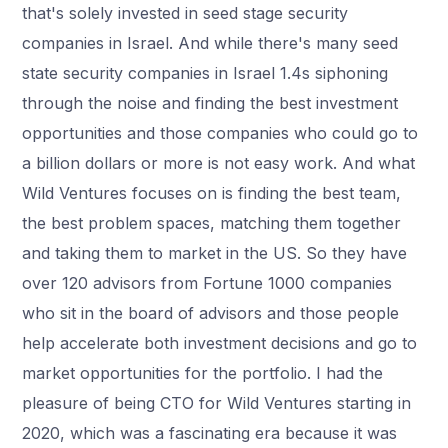
that's solely invested in seed stage security
companies in Israel. And while there's many seed
state security companies in Israel 1.4s siphoning
through the noise and finding the best investment
opportunities and those companies who could go to
a billion dollars or more is not easy work. And what
Wild Ventures focuses on is finding the best team,
the best problem spaces, matching them together
and taking them to market in the US. So they have
over 120 advisors from Fortune 1000 companies
who sit in the board of advisors and those people
help accelerate both investment decisions and go to
market opportunities for the portfolio. I had the
pleasure of being CTO for Wild Ventures starting in
2020, which was a fascinating era because it was