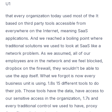
U1
that every organization today used most of the It
based on third party tools accessible from
everywhere on the Internet, meaning SaaS
applications. And we reached a boiling point where
traditional solutions we used to look at SaaS like a
network problem. As we assumed, all of our
employees are in the network and we feel blocked,
dropbox on the firewall, they wouldn't be able to
use the app itself. What we forgot is now every
business unit is using. 1.8s 15 different tools to do
their job. Those tools have the data, have access to
our sensitive access in the organization, 1.7s and
every traditional control we used to have, proxy