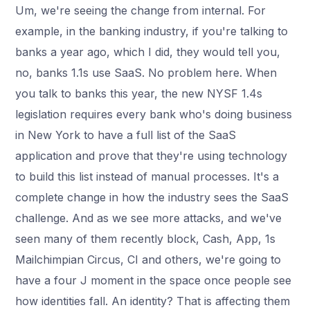
Um, we're seeing the change from internal. For
example, in the banking industry, if you're talking to
banks a year ago, which I did, they would tell you,
no, banks 1.1s use SaaS. No problem here. When
you talk to banks this year, the new NYSF 1.4s
legislation requires every bank who's doing business
in New York to have a full list of the SaaS
application and prove that they're using technology
to build this list instead of manual processes. It's a
complete change in how the industry sees the SaaS
challenge. And as we see more attacks, and we've
seen many of them recently block, Cash, App, 1s
Mailchimpian Circus, CI and others, we're going to
have a four J moment in the space once people see
how identities fall. An identity? That is affecting them