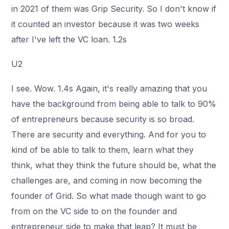
in 2021 of them was Grip Security. So I don't know if
it counted an investor because it was two weeks
after I've left the VC loan. 1.2s
U2
I see. Wow. 1.4s Again, it's really amazing that you
have the background from being able to talk to 90%
of entrepreneurs because security is so broad.
There are security and everything. And for you to
kind of be able to talk to them, learn what they
think, what they think the future should be, what the
challenges are, and coming in now becoming the
founder of Grid. So what made though want to go
from on the VC side to on the founder and
entrepreneur side to make that leap? It must be