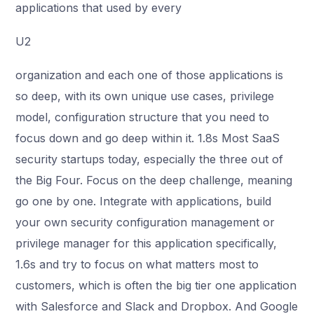
applications that used by every
U2
organization and each one of those applications is
so deep, with its own unique use cases, privilege
model, configuration structure that you need to
focus down and go deep within it. 1.8s Most SaaS
security startups today, especially the three out of
the Big Four. Focus on the deep challenge, meaning
go one by one. Integrate with applications, build
your own security configuration management or
privilege manager for this application specifically,
1.6s and try to focus on what matters most to
customers, which is often the big tier one application
with Salesforce and Slack and Dropbox. And Google