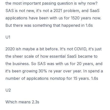
the most important passing question is why now?
SAS is not new, it's not a 2021 problem, and SaaS
applications have been with us for 1520 years now.
But there was something that happened in 1.6s
U1
2020 ish maybe a bit before. It's not COVID, it's just
the sheer scale of how essential SaaS became to
the business. So SAS was with us for 20 years, and
it's been growing 30% re year over year. In spend a
number of applications nonstop for 15 years. 1.6s
U2
Which means 2.3s