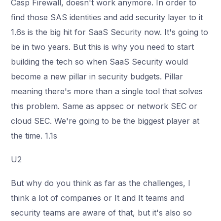
Casp Firewall, doesn't work anymore. In order to
find those SAS identities and add security layer to it
1.6s is the big hit for SaaS Security now. It's going to
be in two years. But this is why you need to start
building the tech so when SaaS Security would
become a new pillar in security budgets. Pillar
meaning there's more than a single tool that solves
this problem. Same as appsec or network SEC or
cloud SEC. We're going to be the biggest player at
the time. 1.1s
U2
But why do you think as far as the challenges, I
think a lot of companies or It and It teams and
security teams are aware of that, but it's also so