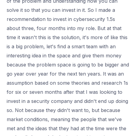
of the problem and understanding how you can
solve it so that you can invest in it. So I made a
recommendation to invest in cybersecurity 1.5s
about three, four months into my role. But at that
time it wasn't this is the solution, it's more of like this
is a big problem, let's find a smart team with an
interesting idea in the space and give them money
because the problem space is going to be bigger and
go year over year for the next ten years. It was an
assumption based on some theories and research 1s
for six or seven months after that I was looking to
invest in a security company and didn't end up doing
so. Not because they didn't want to, but because
market conditions, meaning the people that we've
met and the ideas that they had at the time were the