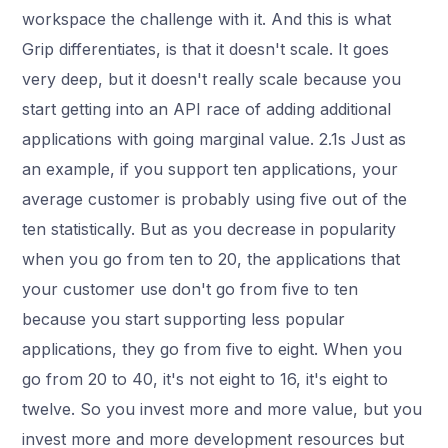
workspace the challenge with it. And this is what
Grip differentiates, is that it doesn't scale. It goes
very deep, but it doesn't really scale because you
start getting into an API race of adding additional
applications with going marginal value. 2.1s Just as
an example, if you support ten applications, your
average customer is probably using five out of the
ten statistically. But as you decrease in popularity
when you go from ten to 20, the applications that
your customer use don't go from five to ten
because you start supporting less popular
applications, they go from five to eight. When you
go from 20 to 40, it's not eight to 16, it's eight to
twelve. So you invest more and more value, but you
invest more and more development resources but