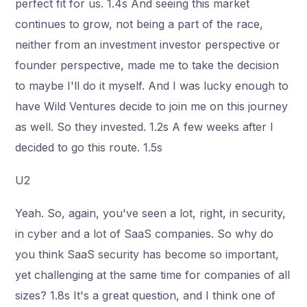
perfect fit for us. 1.4s And seeing this market
continues to grow, not being a part of the race,
neither from an investment investor perspective or
founder perspective, made me to take the decision
to maybe I'll do it myself. And I was lucky enough to
have Wild Ventures decide to join me on this journey
as well. So they invested. 1.2s A few weeks after I
decided to go this route. 1.5s
U2
Yeah. So, again, you've seen a lot, right, in security,
in cyber and a lot of SaaS companies. So why do
you think SaaS security has become so important,
yet challenging at the same time for companies of all
sizes? 1.8s It's a great question, and I think one of