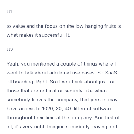
U1
to value and the focus on the low hanging fruits is
what makes it successful. It.
U2
Yeah, you mentioned a couple of things where I
want to talk about additional use cases. So SaaS
offboarding. Right. So if you think about just for
those that are not in it or security, like when
somebody leaves the company, that person may
have access to 1020, 30, 40 different software
throughout their time at the company. And first of
all, it's very right. Imagine somebody leaving and