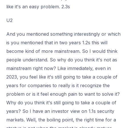
like it's an easy problem. 2.3s
U2
And you mentioned something interestingly or which
is you mentioned that in two years 1.2s this will
become kind of more mainstream. So I would think
people understand. So why do you think it's not as
mainstream right now? Like immediately, even in
2023, you feel like it's still going to take a couple of
years for companies to really is it recognize the
problem or is it feel enough pain to want to solve it?
Why do you think it's still going to take a couple of
years? So I have an investor view on 1.1s security
markets. Well, the boiling point, the right time for a