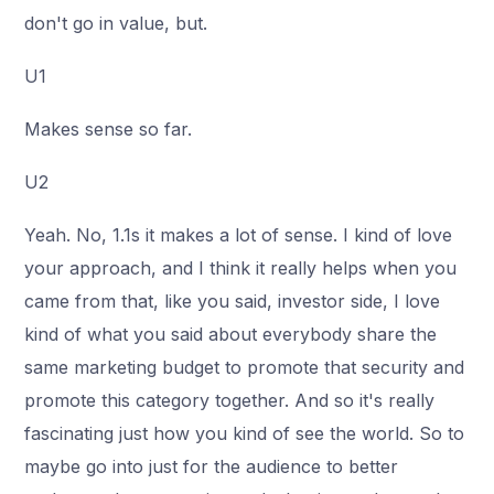
don't go in value, but.
U1
Makes sense so far.
U2
Yeah. No, 1.1s it makes a lot of sense. I kind of love
your approach, and I think it really helps when you
came from that, like you said, investor side, I love
kind of what you said about everybody share the
same marketing budget to promote that security and
promote this category together. And so it's really
fascinating just how you kind of see the world. So to
maybe go into just for the audience to better