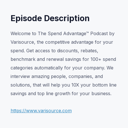
Episode Description
Welcome to The Spend Advantage™ Podcast by
Varisource, the competitive advantage for your
spend. Get access to discounts, rebates,
benchmark and renewal savings for 100+ spend
categories automatically for your company. We
interview amazing people, companies, and
solutions, that will help you 10X your bottom line
savings and top line growth for your business.
https://www.varisource.com