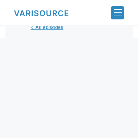
< All episodes