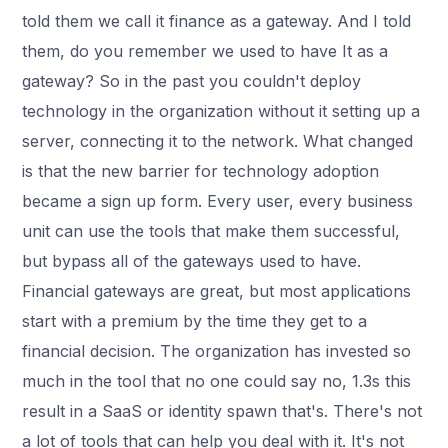
told them we call it finance as a gateway. And I told
them, do you remember we used to have It as a
gateway? So in the past you couldn't deploy
technology in the organization without it setting up a
server, connecting it to the network. What changed
is that the new barrier for technology adoption
became a sign up form. Every user, every business
unit can use the tools that make them successful,
but bypass all of the gateways used to have.
Financial gateways are great, but most applications
start with a premium by the time they get to a
financial decision. The organization has invested so
much in the tool that no one could say no, 1.3s this
result in a SaaS or identity spawn that's. There's not
a lot of tools that can help you deal with it. It's not