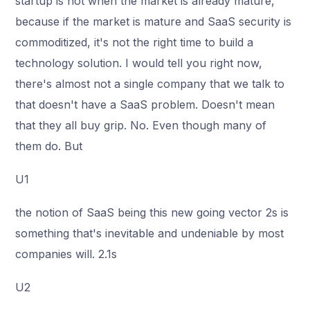
startup is not when the market is already mature,
because if the market is mature and SaaS security is
commoditized, it's not the right time to build a
technology solution. I would tell you right now,
there's almost not a single company that we talk to
that doesn't have a SaaS problem. Doesn't mean
that they all buy grip. No. Even though many of
them do. But
U1
the notion of SaaS being this new going vector 2s is
something that's inevitable and undeniable by most
companies will. 2.1s
U2