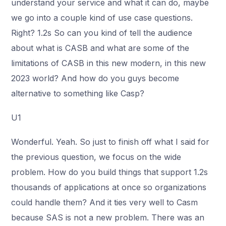
understand your service and what it can do, maybe
we go into a couple kind of use case questions.
Right? 1.2s So can you kind of tell the audience
about what is CASB and what are some of the
limitations of CASB in this new modern, in this new
2023 world? And how do you guys become
alternative to something like Casp?
U1
Wonderful. Yeah. So just to finish off what I said for
the previous question, we focus on the wide
problem. How do you build things that support 1.2s
thousands of applications at once so organizations
could handle them? And it ties very well to Casm
because SAS is not a new problem. There was an