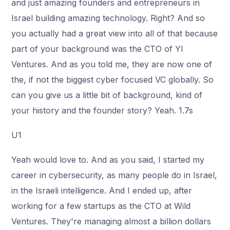
and just amazing founders and entrepreneurs in
Israel building amazing technology. Right? And so
you actually had a great view into all of that because
part of your background was the CTO of Yl
Ventures. And as you told me, they are now one of
the, if not the biggest cyber focused VC globally. So
can you give us a little bit of background, kind of
your history and the founder story? Yeah. 1.7s
U1
Yeah would love to. And as you said, I started my
career in cybersecurity, as many people do in Israel,
in the Israeli intelligence. And I ended up, after
working for a few startups as the CTO at Wild
Ventures. They're managing almost a billion dollars