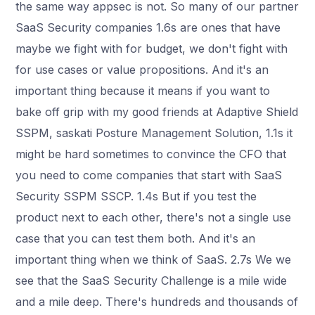
the same way appsec is not. So many of our partner
SaaS Security companies 1.6s are ones that have
maybe we fight with for budget, we don't fight with
for use cases or value propositions. And it's an
important thing because it means if you want to
bake off grip with my good friends at Adaptive Shield
SSPM, saskati Posture Management Solution, 1.1s it
might be hard sometimes to convince the CFO that
you need to come companies that start with SaaS
Security SSPM SSCP. 1.4s But if you test the
product next to each other, there's not a single use
case that you can test them both. And it's an
important thing when we think of SaaS. 2.7s We we
see that the SaaS Security Challenge is a mile wide
and a mile deep. There's hundreds and thousands of