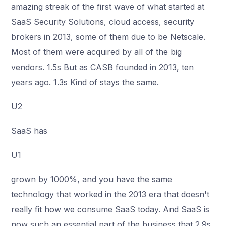
amazing streak of the first wave of what started at
SaaS Security Solutions, cloud access, security
brokers in 2013, some of them due to be Netscale.
Most of them were acquired by all of the big
vendors. 1.5s But as CASB founded in 2013, ten
years ago. 1.3s Kind of stays the same.
U2
SaaS has
U1
grown by 1000%, and you have the same
technology that worked in the 2013 era that doesn't
really fit how we consume SaaS today. And SaaS is
now such an essential part of the business that 2.9s