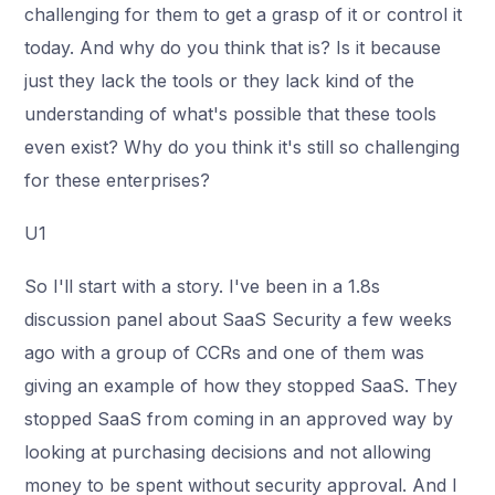
challenging for them to get a grasp of it or control it
today. And why do you think that is? Is it because
just they lack the tools or they lack kind of the
understanding of what's possible that these tools
even exist? Why do you think it's still so challenging
for these enterprises?
U1
So I'll start with a story. I've been in a 1.8s
discussion panel about SaaS Security a few weeks
ago with a group of CCRs and one of them was
giving an example of how they stopped SaaS. They
stopped SaaS from coming in an approved way by
looking at purchasing decisions and not allowing
money to be spent without security approval. And I