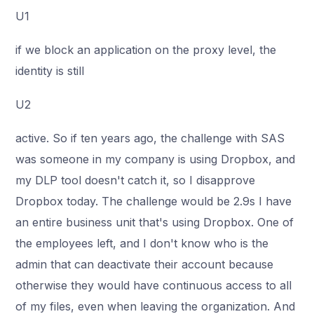
U1
if we block an application on the proxy level, the
identity is still
U2
active. So if ten years ago, the challenge with SAS
was someone in my company is using Dropbox, and
my DLP tool doesn't catch it, so I disapprove
Dropbox today. The challenge would be 2.9s I have
an entire business unit that's using Dropbox. One of
the employees left, and I don't know who is the
admin that can deactivate their account because
otherwise they would have continuous access to all
of my files, even when leaving the organization. And