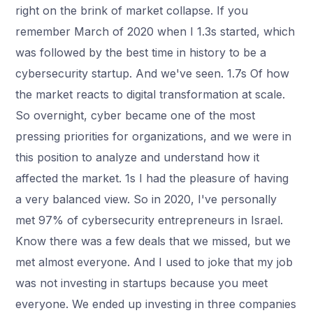
right on the brink of market collapse. If you
remember March of 2020 when I 1.3s started, which
was followed by the best time in history to be a
cybersecurity startup. And we've seen. 1.7s Of how
the market reacts to digital transformation at scale.
So overnight, cyber became one of the most
pressing priorities for organizations, and we were in
this position to analyze and understand how it
affected the market. 1s I had the pleasure of having
a very balanced view. So in 2020, I've personally
met 97% of cybersecurity entrepreneurs in Israel.
Know there was a few deals that we missed, but we
met almost everyone. And I used to joke that my job
was not investing in startups because you meet
everyone. We ended up investing in three companies