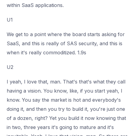
within SaaS applications.
U1
We get to a point where the board starts asking for
SaaS, and this is really of SAS security, and this is
when it's really commoditized. 1.9s
U2
I yeah, I love that, man. That's that's what they call
having a vision. You know, like, if you start yeah, I
know. You say the market is hot and everybody's
doing it, and then you try to build it, you're just one
of a dozen, right? Yet you build it now knowing that
in two, three years it's going to mature and it's