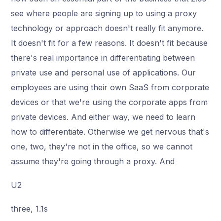
see where people are signing up to using a proxy
technology or approach doesn't really fit anymore.
It doesn't fit for a few reasons. It doesn't fit because
there's real importance in differentiating between
private use and personal use of applications. Our
employees are using their own SaaS from corporate
devices or that we're using the corporate apps from
private devices. And either way, we need to learn
how to differentiate. Otherwise we get nervous that's
one, two, they're not in the office, so we cannot
assume they're going through a proxy. And
U2
three, 1.1s