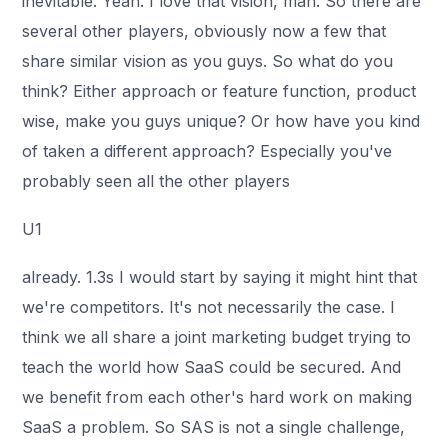
inevitable. Yeah. I love that vision, man. So there are
several other players, obviously now a few that
share similar vision as you guys. So what do you
think? Either approach or feature function, product
wise, make you guys unique? Or how have you kind
of taken a different approach? Especially you've
probably seen all the other players
U1
already. 1.3s I would start by saying it might hint that
we're competitors. It's not necessarily the case. I
think we all share a joint marketing budget trying to
teach the world how SaaS could be secured. And
we benefit from each other's hard work on making
SaaS a problem. So SAS is not a single challenge,