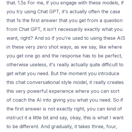
that. 1.5s For me, if you engage with these models, if
you try using Chat GPT, it's actually often the case
that 1s the first answer that you get from a question
from Chat GPT, it isn't necessarily exactly what you
want, right? And so if you're used to using these AIS
in these very zero shot ways, as we say, like where
you get one go and the response has to be perfect,
otherwise useless, it's really actually quite difficult to
get what you need. But the moment you introduce
this chat conversational style model, it really creates
this very powerful experience where you can sort
of coach the AI into giving you what you need. So if
the first answer is not exactly right, you can kind of
instruct it a little bit and say, okay, this is what I want
to be different. And gradually, it takes three, four,