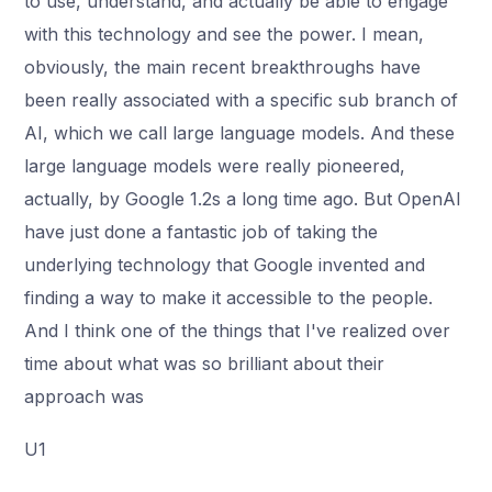
to use, understand, and actually be able to engage
with this technology and see the power. I mean,
obviously, the main recent breakthroughs have
been really associated with a specific sub branch of
AI, which we call large language models. And these
large language models were really pioneered,
actually, by Google 1.2s a long time ago. But OpenAI
have just done a fantastic job of taking the
underlying technology that Google invented and
finding a way to make it accessible to the people.
And I think one of the things that I've realized over
time about what was so brilliant about their
approach was
U1