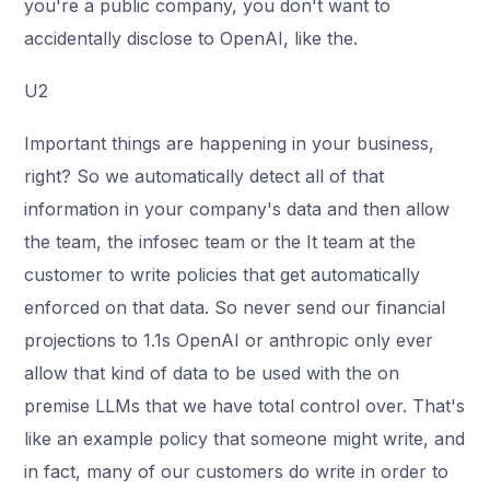
you're a public company, you don't want to
accidentally disclose to OpenAI, like the.
U2
Important things are happening in your business,
right? So we automatically detect all of that
information in your company's data and then allow
the team, the infosec team or the It team at the
customer to write policies that get automatically
enforced on that data. So never send our financial
projections to 1.1s OpenAI or anthropic only ever
allow that kind of data to be used with the on
premise LLMs that we have total control over. That's
like an example policy that someone might write, and
in fact, many of our customers do write in order to