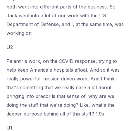
both went into different parts of the business. So
Jack went into a lot of our work with the US.
Department of Defense, and I, at the same time, was
working on
U2
Palantir's work, on the COVID response, trying to
help keep America's hospitals afloat. And so it was
really powerful, mission driven work. And I think
that's something that we really care a lot about
bringing into predor is that sense of, why are we
doing the stuff that we're doing? Like, what's the
deeper purpose behind all of this stuff? 1.9s
U1