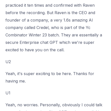
practiced it ten times and confirmed with Raven
before the recording. But Raven is the CEO and
founder of a company, a very 1.6s amazing AI
company called Credel, who is part of the Yc
Combinator Winter 23 batch. They are essentially a
secure Enterprise chat GPT which we're super
excited to have you on the call.
U2
Yeah, it's super exciting to be here. Thanks for
having me.
U1
Yeah, no worries. Personally, obviously I could talk