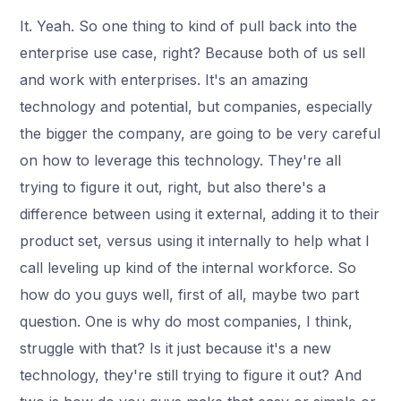
It. Yeah. So one thing to kind of pull back into the
enterprise use case, right? Because both of us sell
and work with enterprises. It's an amazing
technology and potential, but companies, especially
the bigger the company, are going to be very careful
on how to leverage this technology. They're all
trying to figure it out, right, but also there's a
difference between using it external, adding it to their
product set, versus using it internally to help what I
call leveling up kind of the internal workforce. So
how do you guys well, first of all, maybe two part
question. One is why do most companies, I think,
struggle with that? Is it just because it's a new
technology, they're still trying to figure it out? And