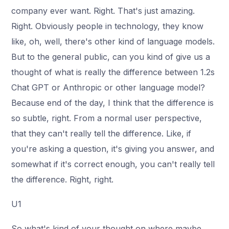
company ever want. Right. That's just amazing.
Right. Obviously people in technology, they know
like, oh, well, there's other kind of language models.
But to the general public, can you kind of give us a
thought of what is really the difference between 1.2s
Chat GPT or Anthropic or other language model?
Because end of the day, I think that the difference is
so subtle, right. From a normal user perspective,
that they can't really tell the difference. Like, if
you're asking a question, it's giving you answer, and
somewhat if it's correct enough, you can't really tell
the difference. Right, right.
U1
So what's kind of your thought on where maybe