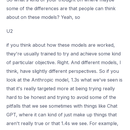
some of the differences are that people can think
about on these models? Yeah, so
U2
if you think about how these models are worked,
they're usually trained to try and achieve some kind
of particular objective. Right. And different models, I
think, have slightly different perspectives. So if you
look at the Anthropic model, 1.3s what we've seen is
that it's really targeted more at being trying really
hard to be honest and trying to avoid some of the
pitfalls that we see sometimes with things like Chat
GPT, where it can kind of just make up things that
aren't really true or that 1.4s we see. For example,