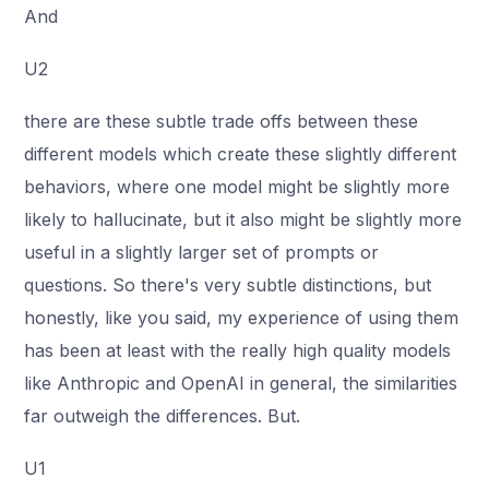
And
U2
there are these subtle trade offs between these
different models which create these slightly different
behaviors, where one model might be slightly more
likely to hallucinate, but it also might be slightly more
useful in a slightly larger set of prompts or
questions. So there's very subtle distinctions, but
honestly, like you said, my experience of using them
has been at least with the really high quality models
like Anthropic and OpenAI in general, the similarities
far outweigh the differences. But.
U1