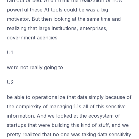
ran out of bed. And I think the realization of how
powerful these AI tools could be was a big
motivator. But then looking at the same time and
realizing that large institutions, enterprises,
government agencies,
U1
were not really going to
U2
be able to operationalize that data simply because of
the complexity of managing 1.1s all of this sensitive
information. And we looked at the ecosystem of
startups that were building this kind of stuff, and we
pretty realized that no one was taking data sensitivity