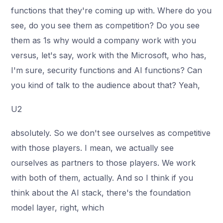
functions that they're coming up with. Where do you
see, do you see them as competition? Do you see
them as 1s why would a company work with you
versus, let's say, work with the Microsoft, who has,
I'm sure, security functions and AI functions? Can
you kind of talk to the audience about that? Yeah,
U2
absolutely. So we don't see ourselves as competitive
with those players. I mean, we actually see
ourselves as partners to those players. We work
with both of them, actually. And so I think if you
think about the AI stack, there's the foundation
model layer, right, which