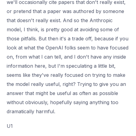
we'll occasionally cite papers that don't really exist,
or pretend that a paper was authored by someone
that doesn't really exist. And so the Anthropic
model, I think, is pretty good at avoiding some of
those pitfalls. But then it's a trade off, because if you
look at what the OpenAI folks seem to have focused
on, from what I can tell, and I don't have any inside
information here, but I'm speculating a little bit,
seems like they've really focused on trying to make
the model really useful, right? Trying to give you an
answer that might be useful as often as possible
without obviously, hopefully saying anything too
dramatically harmful.
U1