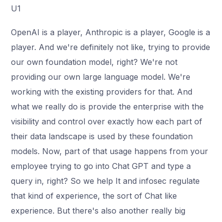
U1
OpenAI is a player, Anthropic is a player, Google is a
player. And we're definitely not like, trying to provide
our own foundation model, right? We're not
providing our own large language model. We're
working with the existing providers for that. And
what we really do is provide the enterprise with the
visibility and control over exactly how each part of
their data landscape is used by these foundation
models. Now, part of that usage happens from your
employee trying to go into Chat GPT and type a
query in, right? So we help It and infosec regulate
that kind of experience, the sort of Chat like
experience. But there's also another really big