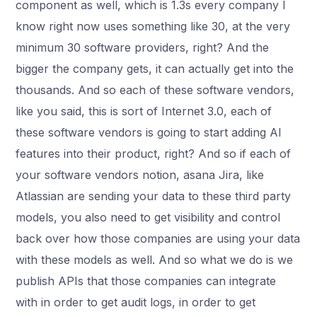
component as well, which is 1.3s every company I
know right now uses something like 30, at the very
minimum 30 software providers, right? And the
bigger the company gets, it can actually get into the
thousands. And so each of these software vendors,
like you said, this is sort of Internet 3.0, each of
these software vendors is going to start adding AI
features into their product, right? And so if each of
your software vendors notion, asana Jira, like
Atlassian are sending your data to these third party
models, you also need to get visibility and control
back over how those companies are using your data
with these models as well. And so what we do is we
publish APIs that those companies can integrate
with in order to get audit logs, in order to get