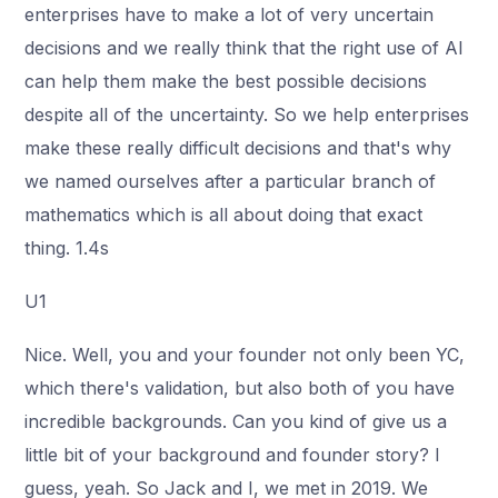
enterprises have to make a lot of very uncertain
decisions and we really think that the right use of AI
can help them make the best possible decisions
despite all of the uncertainty. So we help enterprises
make these really difficult decisions and that's why
we named ourselves after a particular branch of
mathematics which is all about doing that exact
thing. 1.4s
U1
Nice. Well, you and your founder not only been YC,
which there's validation, but also both of you have
incredible backgrounds. Can you kind of give us a
little bit of your background and founder story? I
guess, yeah. So Jack and I, we met in 2019. We