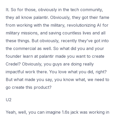
It. So for those, obviously in the tech community,
they all know palantir. Obviously, they got their fame
from working with the military, revolutionizing AI for
military missions, and saving countless lives and all
these things. But obviously, recently they've got into
the commercial as well. So what did you and your
founder learn at palantir made you want to create
Credel? Obviously, you guys are doing really
impactful work there. You love what you did, right?
But what made you say, you know what, we need to
go create this product?
U2
Yeah, well, you can imagine 1.6s jack was working in