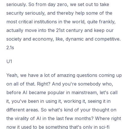
seriously. So from day zero, we set out to take
security seriously, and thereby help some of the
most critical institutions in the world, quite frankly,
actually move into the 21st century and keep our
society and economy, like, dynamic and competitive.
2.1s
U1
Yeah, we have a lot of amazing questions coming up
on all of that. Right? And you're somebody who,
before AI became popular in mainstream, let's call
it, you've been in using it, working it, seeing it in
different areas. So what's kind of your thought on
the virality of AI in the last few months? Where right
now it used to be something that's only in sci-fi