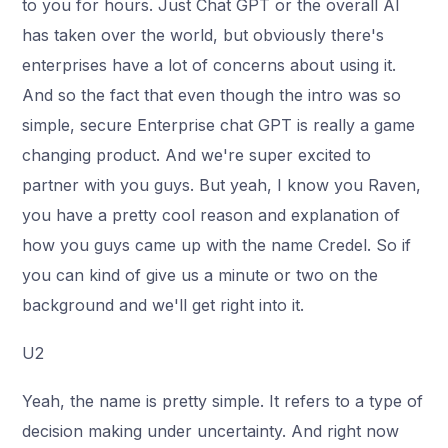
to you for hours. Just Chat GPT or the overall AI
has taken over the world, but obviously there's
enterprises have a lot of concerns about using it.
And so the fact that even though the intro was so
simple, secure Enterprise chat GPT is really a game
changing product. And we're super excited to
partner with you guys. But yeah, I know you Raven,
you have a pretty cool reason and explanation of
how you guys came up with the name Credel. So if
you can kind of give us a minute or two on the
background and we'll get right into it.
U2
Yeah, the name is pretty simple. It refers to a type of
decision making under uncertainty. And right now