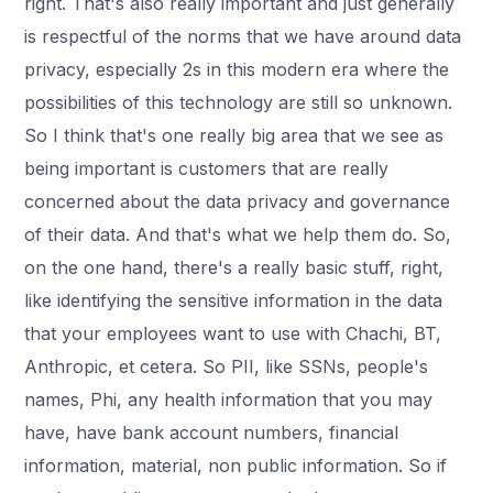
right. That's also really important and just generally
is respectful of the norms that we have around data
privacy, especially 2s in this modern era where the
possibilities of this technology are still so unknown.
So I think that's one really big area that we see as
being important is customers that are really
concerned about the data privacy and governance
of their data. And that's what we help them do. So,
on the one hand, there's a really basic stuff, right,
like identifying the sensitive information in the data
that your employees want to use with Chachi, BT,
Anthropic, et cetera. So PII, like SSNs, people's
names, Phi, any health information that you may
have, have bank account numbers, financial
information, material, non public information. So if