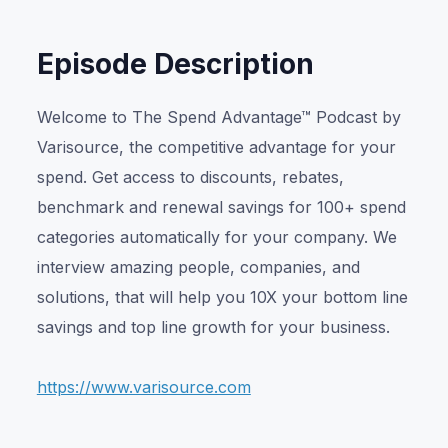
Episode Description
Welcome to The Spend Advantage™ Podcast by
Varisource, the competitive advantage for your
spend. Get access to discounts, rebates,
benchmark and renewal savings for 100+ spend
categories automatically for your company. We
interview amazing people, companies, and
solutions, that will help you 10X your bottom line
savings and top line growth for your business.
https://www.varisource.com