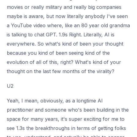
movies or really military and really big companies
maybe is aware, but now literally anybody I've seen
a YouTube video where, like an 80 year old grandma
is talking to chat GPT. 1.9s Right. Literally, AI is
everywhere. So what's kind of been your thought
because you kind of been seeing kind of the
evolution of all of this, right? What's kind of your
thought on the last few months of the virality?
U2
Yeah, I mean, obviously, as a longtime AI
practitioner and someone who's been building in the
space for many years, it's super exciting for me to
see 1.3s the breakthroughs in terms of getting folks