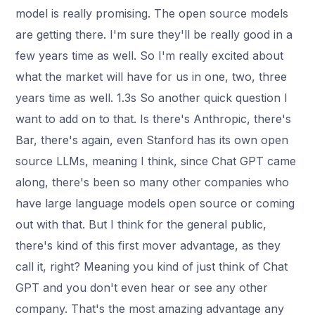
model is really promising. The open source models
are getting there. I'm sure they'll be really good in a
few years time as well. So I'm really excited about
what the market will have for us in one, two, three
years time as well. 1.3s So another quick question I
want to add on to that. Is there's Anthropic, there's
Bar, there's again, even Stanford has its own open
source LLMs, meaning I think, since Chat GPT came
along, there's been so many other companies who
have large language models open source or coming
out with that. But I think for the general public,
there's kind of this first mover advantage, as they
call it, right? Meaning you kind of just think of Chat
GPT and you don't even hear or see any other
company. That's the most amazing advantage any