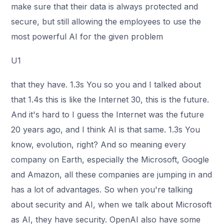
make sure that their data is always protected and
secure, but still allowing the employees to use the
most powerful AI for the given problem
U1
that they have. 1.3s You so you and I talked about
that 1.4s this is like the Internet 30, this is the future.
And it's hard to I guess the Internet was the future
20 years ago, and I think AI is that same. 1.3s You
know, evolution, right? And so meaning every
company on Earth, especially the Microsoft, Google
and Amazon, all these companies are jumping in and
has a lot of advantages. So when you're talking
about security and AI, when we talk about Microsoft
as AI, they have security. OpenAI also have some