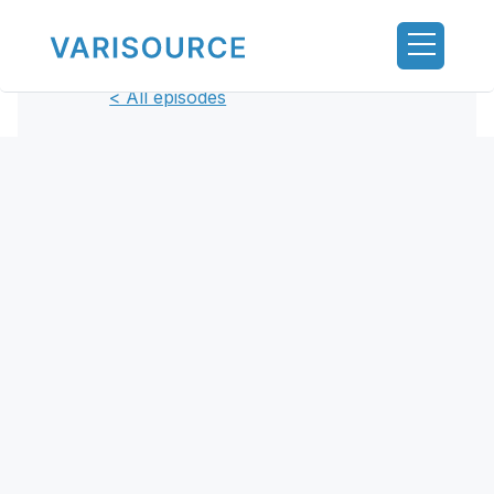
< All episodes