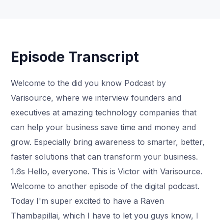
Episode Transcript
Welcome to the did you know Podcast by
Varisource, where we interview founders and
executives at amazing technology companies that
can help your business save time and money and
grow. Especially bring awareness to smarter, better,
faster solutions that can transform your business.
1.6s Hello, everyone. This is Victor with Varisource.
Welcome to another episode of the digital podcast.
Today I'm super excited to have a Raven
Thambapillai, which I have to let you guys know, I