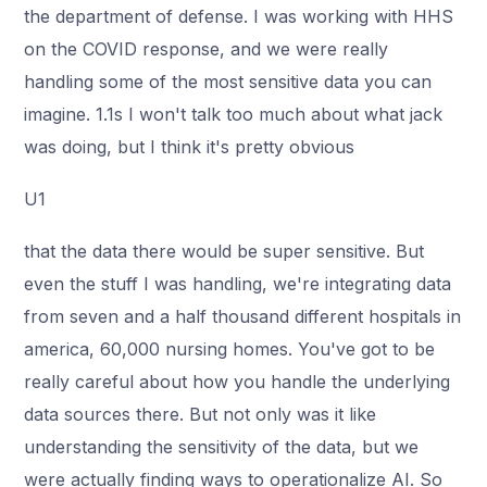
the department of defense. I was working with HHS
on the COVID response, and we were really
handling some of the most sensitive data you can
imagine. 1.1s I won't talk too much about what jack
was doing, but I think it's pretty obvious
U1
that the data there would be super sensitive. But
even the stuff I was handling, we're integrating data
from seven and a half thousand different hospitals in
america, 60,000 nursing homes. You've got to be
really careful about how you handle the underlying
data sources there. But not only was it like
understanding the sensitivity of the data, but we
were actually finding ways to operationalize AI. So