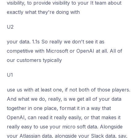
visibility, to provide visibility to your It team about
exactly what they're doing with
U2
your data. 1.1s So really we don't see it as
competitive with Microsoft or OpenAI at all. All of
our customers typically
U1
use us with at least one, if not both of those players.
And what we do, really, is we get all of your data
together in one place, format it in a way that
OpenAI, can read it really easily, or that makes it
really easy to use your micro soft data. Alongside
your Atlassian data, alongside your Slack data, say,