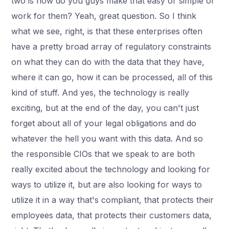
two is how do you guys make that easy or simple or
work for them? Yeah, great question. So I think
what we see, right, is that these enterprises often
have a pretty broad array of regulatory constraints
on what they can do with the data that they have,
where it can go, how it can be processed, all of this
kind of stuff. And yes, the technology is really
exciting, but at the end of the day, you can't just
forget about all of your legal obligations and do
whatever the hell you want with this data. And so
the responsible CIOs that we speak to are both
really excited about the technology and looking for
ways to utilize it, but are also looking for ways to
utilize it in a way that's compliant, that protects their
employees data, that protects their customers data,