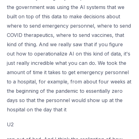
the government was using the AI systems that we
built on top of this data to make decisions about
where to send emergency personnel, where to send
COVID therapeutics, where to send vaccines, that
kind of thing. And we really saw that if you figure
out how to operationalize AI on this kind of data, it's
just really incredible what you can do. We took the
amount of time it takes to get emergency personnel
to a hospital, for example, from about four weeks at
the beginning of the pandemic to essentially zero
days so that the personnel would show up at the
hospital on the day that it
U2