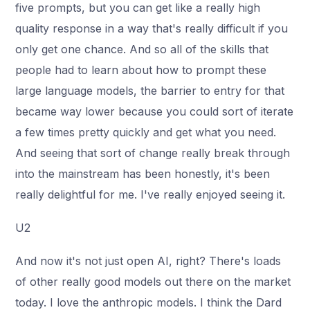
five prompts, but you can get like a really high
quality response in a way that's really difficult if you
only get one chance. And so all of the skills that
people had to learn about how to prompt these
large language models, the barrier to entry for that
became way lower because you could sort of iterate
a few times pretty quickly and get what you need.
And seeing that sort of change really break through
into the mainstream has been honestly, it's been
really delightful for me. I've really enjoyed seeing it.
U2
And now it's not just open AI, right? There's loads
of other really good models out there on the market
today. I love the anthropic models. I think the Dard