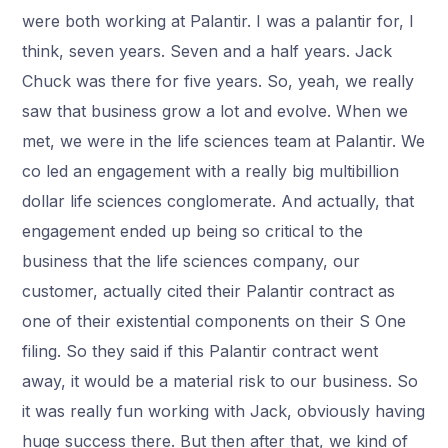
were both working at Palantir. I was a palantir for, I
think, seven years. Seven and a half years. Jack
Chuck was there for five years. So, yeah, we really
saw that business grow a lot and evolve. When we
met, we were in the life sciences team at Palantir. We
co led an engagement with a really big multibillion
dollar life sciences conglomerate. And actually, that
engagement ended up being so critical to the
business that the life sciences company, our
customer, actually cited their Palantir contract as
one of their existential components on their S One
filing. So they said if this Palantir contract went
away, it would be a material risk to our business. So
it was really fun working with Jack, obviously having
huge success there. But then after that, we kind of