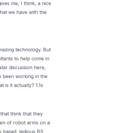
ives me, I think, a nice
 that we have with the
amazing technology. But
ltants to help come in
ilar discussion here,
ve been working in the
 is it actually? 1.1s
hat think that they
ften of robot arms on a
es based, tedious BS