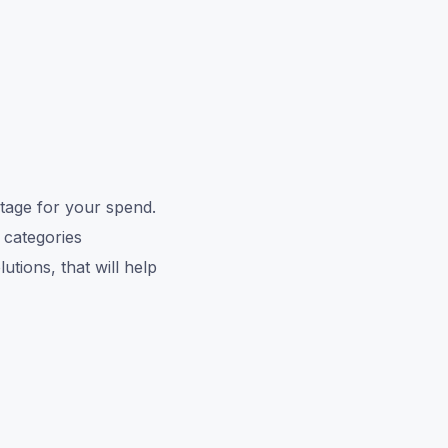
tage for your spend.
 categories
tions, that will help