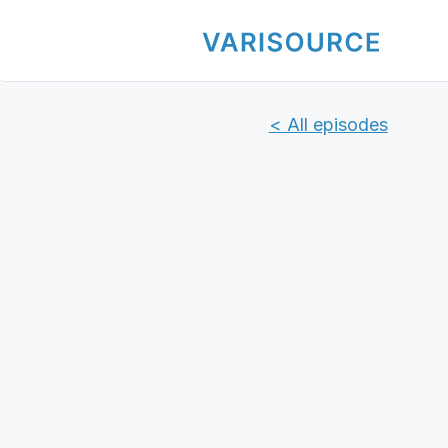
< All episodes