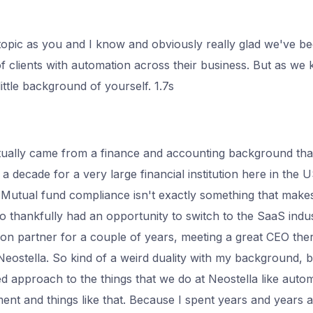
topic as you and I know and obviously really glad we've be
of clients with automation across their business. But as we 
 little background of yourself. 1.7s
actually came from a finance and accounting background th
y a decade for a very large financial institution here in the 
 it. Mutual fund compliance isn't exactly something that make
o thankfully had an opportunity to switch to the SaaS indu
ion partner for a couple of years, meeting a great CEO th
eostella. So kind of a weird duality with my background, bu
d approach to the things that we do at Neostella like autom
t and things like that. Because I spent years and years 