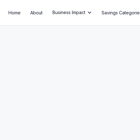
Business Impact
Home
About
Savings Categorie

Ep 42: AI Process Automat
10X Your Business
Listen Now
Read Transcript
Or listen on: