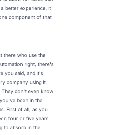
 a better experience, it
 one component of that
ut there who use the
utomation right, there's
e you said, and it's
ery company using it.
t. They don't even know
o you've been in the
. First of all, as you
een four or five years
g to absorb in the