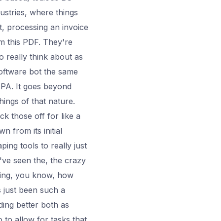
ustries, where things
et, processing an invoice
om this PDF. They're
So really think about as
software bot the same
 PA. It goes beyond
hings of that nature.
k those off for like a
n from its initial
ng tools to really just
've seen the, the crazy
eing, you know, how
s just been such a
ing better both as
 to allow for tasks that