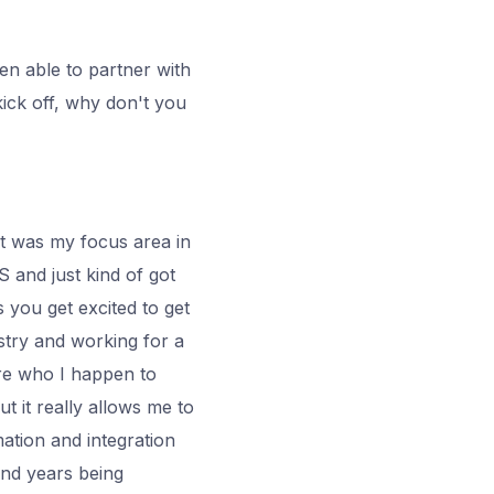
en able to partner with
kick off, why don't you
at was my focus area in
US and just kind of got
s you get excited to get
stry and working for a
ere who I happen to
t it really allows me to
ation and integration
and years being