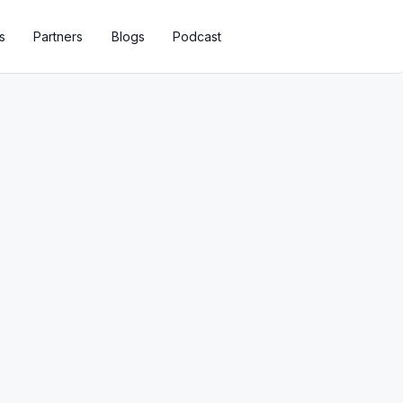
s
Partners
Blogs
Podcast
ions To