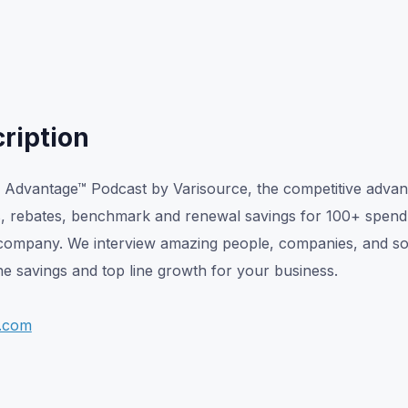
ription
Advantage™ Podcast by Varisource, the competitive advan
s, rebates, benchmark and renewal savings for 100+ spend
company. We interview amazing people, companies, and solu
e savings and top line growth for your business.
e.com