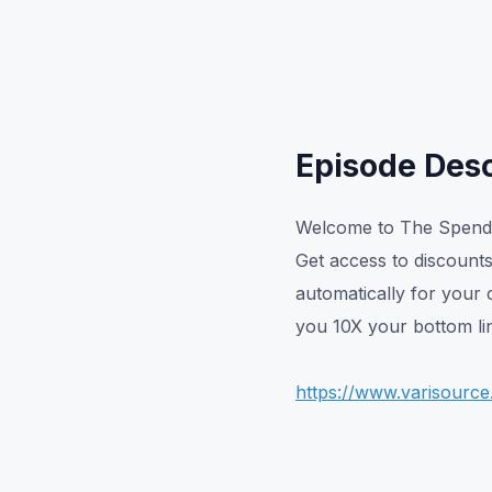
Episode Desc
Welcome to The Spend 
Get access to discount
automatically for your 
you 10X your bottom lin
https://www.varisourc