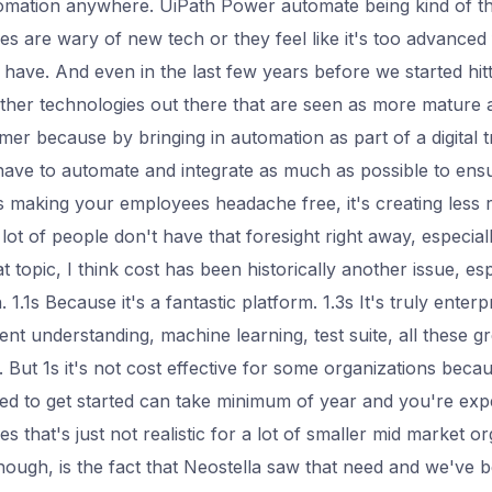
omation anywhere. UiPath Power automate being kind of the
 are wary of new tech or they feel like it's too advanced f
o have. And even in the last few years before we started hit
other technologies out there that are seen as more mature an
omer because by bringing in automation as part of a digital 
 have to automate and integrate as much as possible to ens
's making your employees headache free, it's creating less r
 lot of people don't have that foresight right away, especia
 topic, I think cost has been historically another issue, es
. 1.1s Because it's a fantastic platform. 1.3s It's truly enterp
t understanding, machine learning, test suite, all these gre
But 1s it's not cost effective for some organizations becaus
eed to get started can take minimum of year and you're exp
 that's just not realistic for a lot of smaller mid market o
though, is the fact that Neostella saw that need and we've 