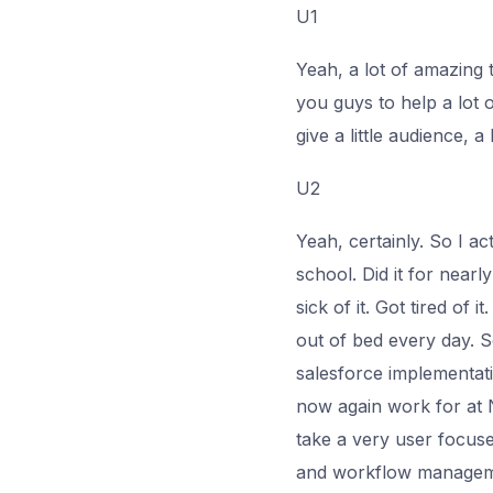
U1
Yeah, a lot of amazing 
you guys to help a lot 
give a little audience, a
U2
Yeah, certainly. So I 
school. Did it for nearl
sick of it. Got tired of
out of bed every day. S
salesforce implementat
now again work for at N
take a very user focuse
and workflow managemen