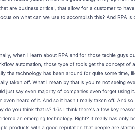
that are business critical, that allow for a customer to have
focus on what can we use to accomplish this? And RPA is
nally, when I learn about RPA and for those techie guys o
rkflow automation, those type of tools get the concept of a
ally the technology has been around for quite some time, lik
eally taken off. What I mean by that is you're not seeing ev
ld just say even majority of companies even forget using i
ver even heard of it. And so it hasn't really taken off. And s
y do you think that is? 1.6s I think there's a few key reasons
onsidered an emerging technology. Right? It really has only b
iple products with a good reputation that people are startin