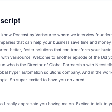
script
 know Podcast by Varisource where we interview founders
panies that can help your business save time and money 
ter, better, faster solutions that can transform your busine
or with varisource. Welcome to another episode of the Did 
n who is the Director of Global Partnership with Neostell
global hyper automation solutions company. And in the worl
topic. So super excited to have you on Jared.
o I really appreciate you having me on. Excited to talk to 