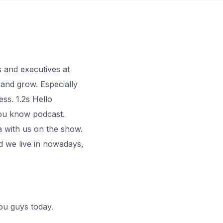
 and executives at
and grow. Especially
ss. 1.2s Hello
you know podcast.
a with us on the show.
d we live in nowadays,
you guys today.