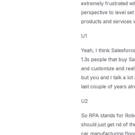
extremely frustrated wit
perspective to level set
products and services w
U1
Yeah, I think Salesforc
1.3s people that buy Sa
and customize and reall
but you and I talk a lo
last couple of years alre
U2
So RPA stands for Robot
should just get rid of t
car manufacturing floor.