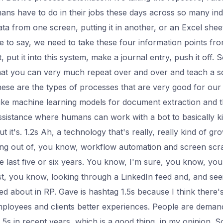
ns have to do in their jobs these days across so many ind
data from one screen, putting it in another, or an Excel she
ive to say, we need to take these four information points fr
 put it into this system, make a journal entry, push it off. 
 that you can very much repeat over and over and teach a 
se are the types of processes that are very good for our
 like machine learning models for document extraction and t
assistance where humans can work with a bot to basically kic
 it's. 1.2s Ah, a technology that's really, really kind of grow
ng out of, you know, workflow automation and screen scrapi
he last five or six years. You know, I'm sure, you know, you
st, you know, looking through a LinkedIn feed and, and se
ked about in RP. Gave is hashtag 1.5s because I think there'
mployees and clients better experiences. People are demand
5s in recent years, which is a good thing, in my opinion. So