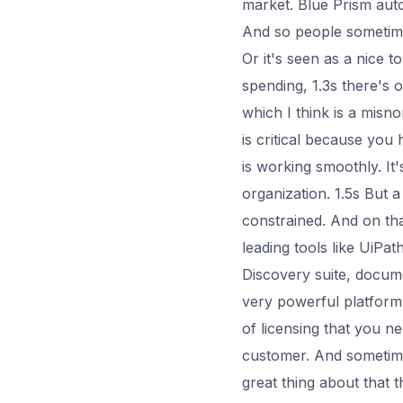
market. Blue Prism aut
And so people sometimes
Or it's seen as a nice t
spending, 1.3s there's 
which I think is a misn
is critical because you
is working smoothly. It
organization. 1.5s But a
constrained. And on that
leading tools like UiPath
Discovery suite, documen
very powerful platform. 
of licensing that you n
customer. And sometimes
great thing about that 