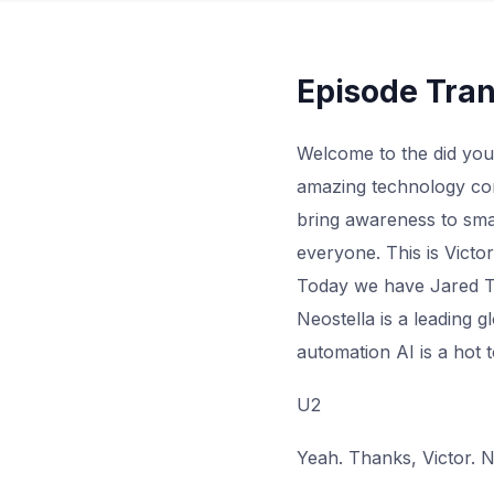
Episode Tran
Welcome to the did you
amazing technology com
bring awareness to smar
everyone. This is Vict
Today we have Jared Tu
Neostella is a leading 
automation AI is a hot 
U2
Yeah. Thanks, Victor. N