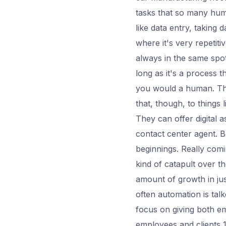
tasks that so many huma
like data entry, taking 
where it's very repetit
always in the same spot,
long as it's a process
you would a human. The
that, though, to things
They can offer digital 
contact center agent. But
beginnings. Really comi
kind of catapult over t
amount of growth in ju
often automation is tal
focus on giving both e
employees and clients 1.