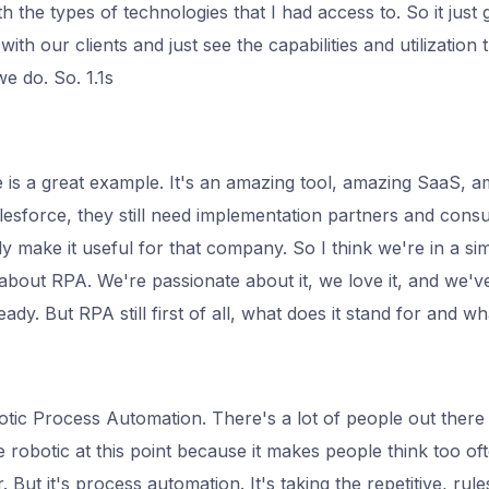
h the types of technologies that I had access to. So it just g
 with our clients and just see the capabilities and utilization
e do. So. 1.1s
e is a great example. It's an amazing tool, amazing SaaS, 
lesforce, they still need implementation partners and consu
y make it useful for that company. So I think we're in a sim
t about RPA. We're passionate about it, we love it, and we'
ady. But RPA still first of all, what does it stand for and what
ic Process Automation. There's a lot of people out there t
he robotic at this point because it makes people think too o
 But it's process automation. It's taking the repetitive, rul