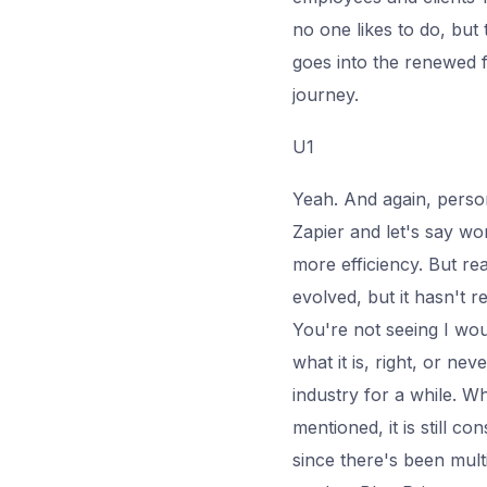
no one likes to do, but 
goes into the renewed 
journey.
U1
Yeah. And again, perso
Zapier and let's say wo
more efficiency. But re
evolved, but it hasn't r
You're not seeing I wou
what it is, right, or ne
industry for a while. Wh
mentioned, it is still c
since there's been mult