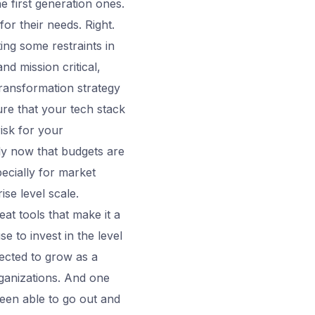
 first generation ones.
or their needs. Right.
ting some restraints in
d mission critical,
transformation strategy
ure that your tech stack
isk for your
lly now that budgets are
pecially for market
rise level scale.
at tools that make it a
e to invest in the level
ected to grow as a
rganizations. And one
been able to go out and