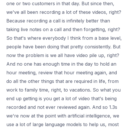
one or two customers in that day. But since then,
we've all been recording a lot of these videos, right?
Because recording a call is infinitely better than
taking live notes on a call and then forgetting, right?
So that's where everybody I think from a base level,
people have been doing that pretty consistently. But
now the problem is we all have video pile up, right?
And no one has enough time in the day to hold an
hour meeting, review that hour meeting again, and
do all the other things that are required in life, from
work to family time, right, to vacations. So what you
end up getting is you get a lot of video that's being
recorded and not ever reviewed again. And so 1.3s
we're now at the point with artificial intelligence, we
use a lot of large language models to help us, most