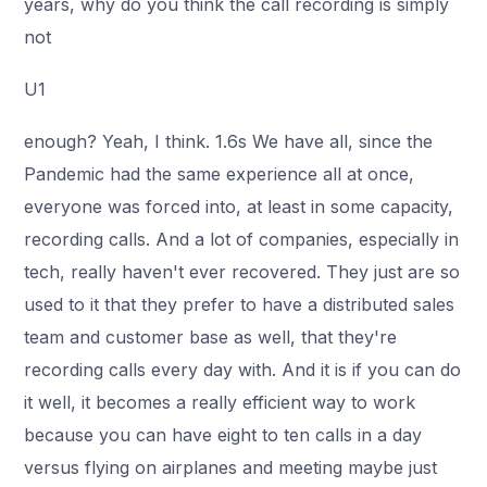
years, why do you think the call recording is simply
not
U1
enough? Yeah, I think. 1.6s We have all, since the
Pandemic had the same experience all at once,
everyone was forced into, at least in some capacity,
recording calls. And a lot of companies, especially in
tech, really haven't ever recovered. They just are so
used to it that they prefer to have a distributed sales
team and customer base as well, that they're
recording calls every day with. And it is if you can do
it well, it becomes a really efficient way to work
because you can have eight to ten calls in a day
versus flying on airplanes and meeting maybe just