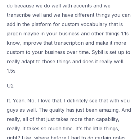
do because we do well with accents and we
transcribe well and we have different things you can
add in the platform for custom vocabulary that is
jargon maybe in your business and other things 1.1s
know, improve that transcription and make it more
custom to your business over time. Sybil is set up to
really adapt to those things and does it really well.
1.5s
U2
It. Yeah. No, I love that. I definitely see that with you
guys as well. The quality has just been amazing. And
really, all of that just takes more than capability,
really. It takes so much time. It's the little things,
right? Like, where before I had to do certain notes