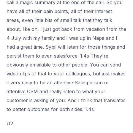
call a magic summary at the end of the call. So you
have all of their pain points, all of their interest
areas, even little bits of small talk that they talk
about, like oh, I just got back from vacation from the
4 July with my family and I was up in Napa and I
had a great time. Sybil will listen for those things and
persist them to even salesforce. 1.4s They're
obviously emailable to other people. You can send
video clips of that to your colleagues, but just makes
it very easy to be an attentive Salesperson or
attentive CSM and really listen to what your
customer is asking of you. And I think that translates
to better outcomes for both sides. 1.4s
U2