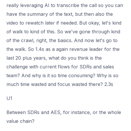
really leveraging AI to transcribe the call so you can
have the summary of the text, but then also the
video to rewatch later if needed. But okay, let's kind
of walk to kind of this. So we've gone through kind
of the crawl, right, the basics. And now let's go to
the walk. So 1.4s as a again revenue leader for the
last 20 plus years, what do you think is the
challenge with current flows for SDRs and sales
team? And why is it so time consuming? Why is so
much time wasted and focus wasted there? 2.3s
U1
Between SDRs and AES, for instance, or the whole
value chain?