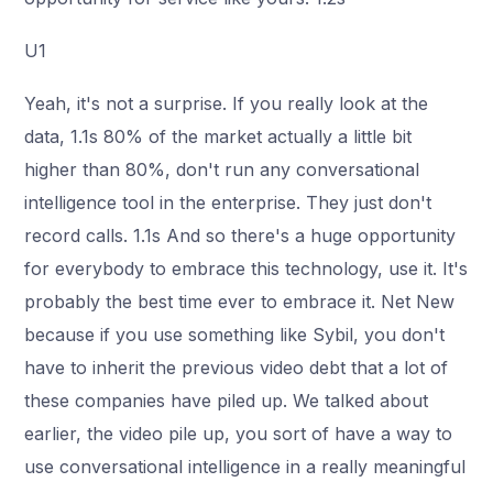
U1
Yeah, it's not a surprise. If you really look at the
data, 1.1s 80% of the market actually a little bit
higher than 80%, don't run any conversational
intelligence tool in the enterprise. They just don't
record calls. 1.1s And so there's a huge opportunity
for everybody to embrace this technology, use it. It's
probably the best time ever to embrace it. Net New
because if you use something like Sybil, you don't
have to inherit the previous video debt that a lot of
these companies have piled up. We talked about
earlier, the video pile up, you sort of have a way to
use conversational intelligence in a really meaningful