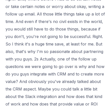
or take certain notes or worry about okay, writing a
follow up email. All those little things take up a lot of
time. And even if there's no civil exists in the world,
you would still have to do those things, because if
you don't, you're not going to be successful. Right.
So I think it's a huge time save, at least for me. But
also, that's why I'm so passionate about partnering
with you guys. 2s Actually, one of the follow up
questions we were going to go over is why and how
do you guys integrate with CRM and to create more
value? And obviously you've already talked about
the CRM aspect. Maybe you could talk a little bit
about the Slack integration and how does that kind
of work and how does that provide value or ROI