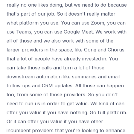
really no one likes doing, but we need to do because
that's part of our job. So it doesn't really matter
what platform you use. You can use Zoom, you can
use Teams, you can use Google Meet. We work with
all of those and we also work with some of the
larger providers in the space, like Gong and Chorus,
that a lot of people have already invested in. You
can take those calls and turn a lot of those
downstream automation like summaries and email
follow ups and CRM updates. All those can happen
too, from some of those providers. So you don't
need to run us in order to get value. We kind of can
offer you value if you have nothing. Go full platform.
Or it can offer you value if you have other
incumbent providers that you're looking to enhance.