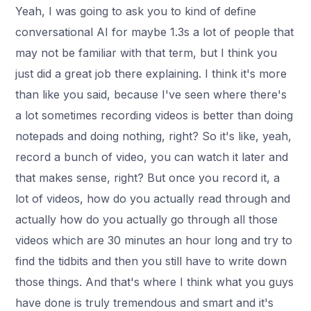
Yeah, I was going to ask you to kind of define
conversational AI for maybe 1.3s a lot of people that
may not be familiar with that term, but I think you
just did a great job there explaining. I think it's more
than like you said, because I've seen where there's
a lot sometimes recording videos is better than doing
notepads and doing nothing, right? So it's like, yeah,
record a bunch of video, you can watch it later and
that makes sense, right? But once you record it, a
lot of videos, how do you actually read through and
actually how do you actually go through all those
videos which are 30 minutes an hour long and try to
find the tidbits and then you still have to write down
those things. And that's where I think what you guys
have done is truly tremendous and smart and it's