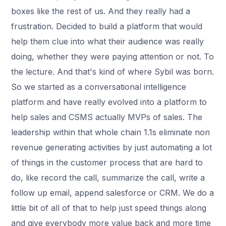
boxes like the rest of us. And they really had a
frustration. Decided to build a platform that would
help them clue into what their audience was really
doing, whether they were paying attention or not. To
the lecture. And that's kind of where Sybil was born.
So we started as a conversational intelligence
platform and have really evolved into a platform to
help sales and CSMS actually MVPs of sales. The
leadership within that whole chain 1.1s eliminate non
revenue generating activities by just automating a lot
of things in the customer process that are hard to
do, like record the call, summarize the call, write a
follow up email, append salesforce or CRM. We do a
little bit of all of that to help just speed things along
and give everybody more value back and more time