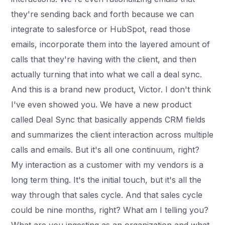
they're sending back and forth because we can
integrate to salesforce or HubSpot, read those
emails, incorporate them into the layered amount of
calls that they're having with the client, and then
actually turning that into what we call a deal sync.
And this is a brand new product, Victor. I don't think
I've even showed you. We have a new product
called Deal Sync that basically appends CRM fields
and summarizes the client interaction across multiple
calls and emails. But it's all one continuum, right?
My interaction as a customer with my vendors is a
long term thing. It's the initial touch, but it's all the
way through that sales cycle. And that sales cycle
could be nine months, right? What am I telling you?