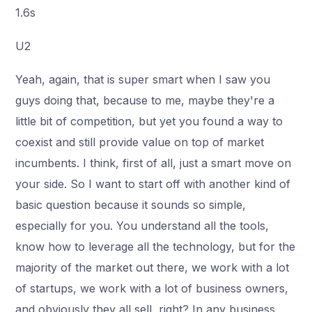
1.6s
U2
Yeah, again, that is super smart when I saw you
guys doing that, because to me, maybe they're a
little bit of competition, but yet you found a way to
coexist and still provide value on top of market
incumbents. I think, first of all, just a smart move on
your side. So I want to start off with another kind of
basic question because it sounds so simple,
especially for you. You understand all the tools,
know how to leverage all the technology, but for the
majority of the market out there, we work with a lot
of startups, we work with a lot of business owners,
and obviously they all sell, right? In any business,