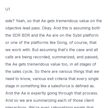
U1
side? Yeah, so that Ae gets tremendous value on the
objective lead pass. Okay. And this is assuming both
the SDR BDR and the Ae are on the Sybil platform
or one of the platforms like Gong, of course, that
we work with. But assuming that's the case and all
calls are being recorded, summarized, and passed,
the Ae gets tremendous value too, in all stages of
the sales cycle. So there are various things that we
need to know, various exit criteria that every single
stage in something like a salesforce is defined as.
And the Ae is expertly going through that process.
And so we are summarizing each of those client
interactions. We're even rationalizing emails that