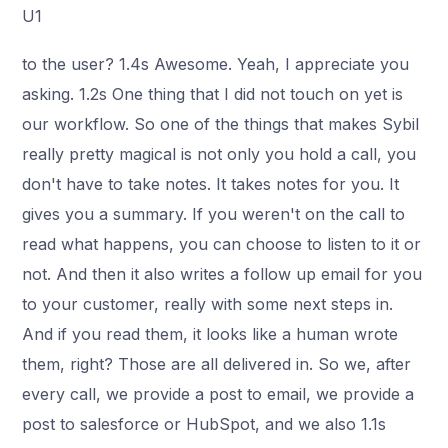
U1
to the user? 1.4s Awesome. Yeah, I appreciate you
asking. 1.2s One thing that I did not touch on yet is
our workflow. So one of the things that makes Sybil
really pretty magical is not only you hold a call, you
don't have to take notes. It takes notes for you. It
gives you a summary. If you weren't on the call to
read what happens, you can choose to listen to it or
not. And then it also writes a follow up email for you
to your customer, really with some next steps in.
And if you read them, it looks like a human wrote
them, right? Those are all delivered in. So we, after
every call, we provide a post to email, we provide a
post to salesforce or HubSpot, and we also 1.1s