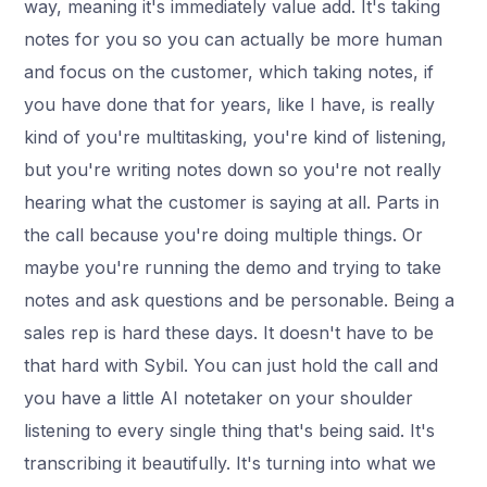
way, meaning it's immediately value add. It's taking
notes for you so you can actually be more human
and focus on the customer, which taking notes, if
you have done that for years, like I have, is really
kind of you're multitasking, you're kind of listening,
but you're writing notes down so you're not really
hearing what the customer is saying at all. Parts in
the call because you're doing multiple things. Or
maybe you're running the demo and trying to take
notes and ask questions and be personable. Being a
sales rep is hard these days. It doesn't have to be
that hard with Sybil. You can just hold the call and
you have a little AI notetaker on your shoulder
listening to every single thing that's being said. It's
transcribing it beautifully. It's turning into what we