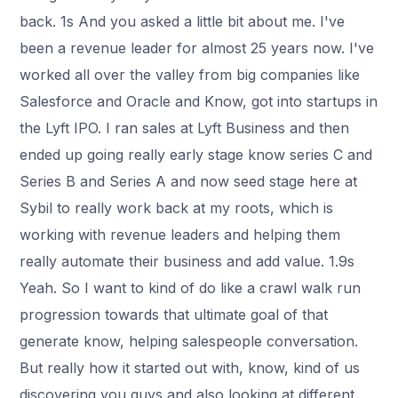
back. 1s And you asked a little bit about me. I've
been a revenue leader for almost 25 years now. I've
worked all over the valley from big companies like
Salesforce and Oracle and Know, got into startups in
the Lyft IPO. I ran sales at Lyft Business and then
ended up going really early stage know series C and
Series B and Series A and now seed stage here at
Sybil to really work back at my roots, which is
working with revenue leaders and helping them
really automate their business and add value. 1.9s
Yeah. So I want to kind of do like a crawl walk run
progression towards that ultimate goal of that
generate know, helping salespeople conversation.
But really how it started out with, know, kind of us
discovering you guys and also looking at different