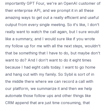
importantly GPT Four, we're an OpenAI customer of
their enterprise API, and we prompt it in all these
amazing ways to get out a really efficient and useful
output from every single meeting. So it's like, I don't
really want to watch the call again, but I sure would
like a summary, and I would sure like if you wrote
my follow up for me with all the next steps, wouldn't
that be something that I have to do, but maybe don't
want to do? And I don't want to do it eight times
because I had eight calls today. I want to go home
and hang out with my family. So Sybil is sort of in
the middle there where we can record a call with
our platform, we summarize it and then we help
automate those follow ups and other things like
CRM append that are just time consuming, that