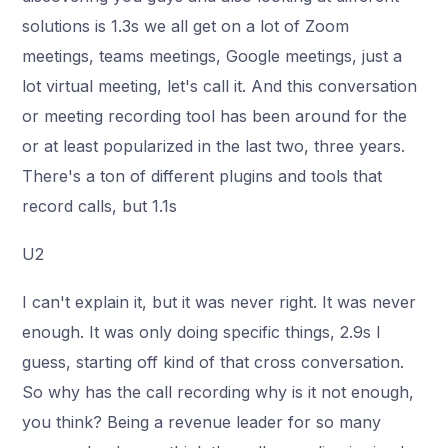
solutions is 1.3s we all get on a lot of Zoom
meetings, teams meetings, Google meetings, just a
lot virtual meeting, let's call it. And this conversation
or meeting recording tool has been around for the
or at least popularized in the last two, three years.
There's a ton of different plugins and tools that
record calls, but 1.1s
U2
I can't explain it, but it was never right. It was never
enough. It was only doing specific things, 2.9s I
guess, starting off kind of that cross conversation.
So why has the call recording why is it not enough,
you think? Being a revenue leader for so many