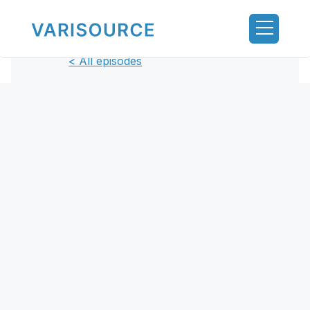
< All episodes