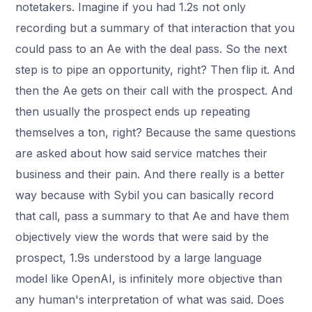
notetakers. Imagine if you had 1.2s not only
recording but a summary of that interaction that you
could pass to an Ae with the deal pass. So the next
step is to pipe an opportunity, right? Then flip it. And
then the Ae gets on their call with the prospect. And
then usually the prospect ends up repeating
themselves a ton, right? Because the same questions
are asked about how said service matches their
business and their pain. And there really is a better
way because with Sybil you can basically record
that call, pass a summary to that Ae and have them
objectively view the words that were said by the
prospect, 1.9s understood by a large language
model like OpenAI, is infinitely more objective than
any human's interpretation of what was said. Does