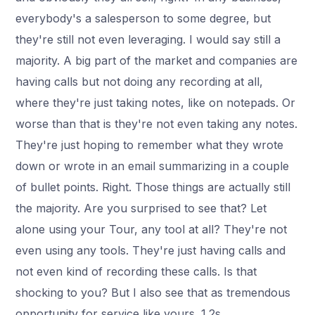
everybody's a salesperson to some degree, but
they're still not even leveraging. I would say still a
majority. A big part of the market and companies are
having calls but not doing any recording at all,
where they're just taking notes, like on notepads. Or
worse than that is they're not even taking any notes.
They're just hoping to remember what they wrote
down or wrote in an email summarizing in a couple
of bullet points. Right. Those things are actually still
the majority. Are you surprised to see that? Let
alone using your Tour, any tool at all? They're not
even using any tools. They're just having calls and
not even kind of recording these calls. Is that
shocking to you? But I also see that as tremendous
opportunity for service like yours. 1.2s