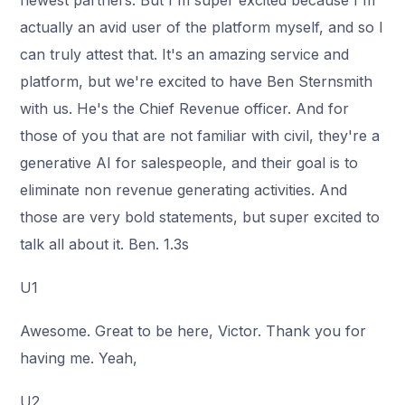
newest partners. But I'm super excited because I'm
actually an avid user of the platform myself, and so I
can truly attest that. It's an amazing service and
platform, but we're excited to have Ben Sternsmith
with us. He's the Chief Revenue officer. And for
those of you that are not familiar with civil, they're a
generative AI for salespeople, and their goal is to
eliminate non revenue generating activities. And
those are very bold statements, but super excited to
talk all about it. Ben. 1.3s
U1
Awesome. Great to be here, Victor. Thank you for
having me. Yeah,
U2