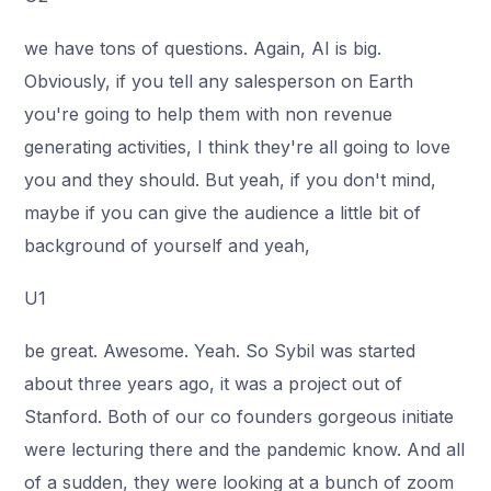
we have tons of questions. Again, AI is big.
Obviously, if you tell any salesperson on Earth
you're going to help them with non revenue
generating activities, I think they're all going to love
you and they should. But yeah, if you don't mind,
maybe if you can give the audience a little bit of
background of yourself and yeah,
U1
be great. Awesome. Yeah. So Sybil was started
about three years ago, it was a project out of
Stanford. Both of our co founders gorgeous initiate
were lecturing there and the pandemic know. And all
of a sudden, they were looking at a bunch of zoom