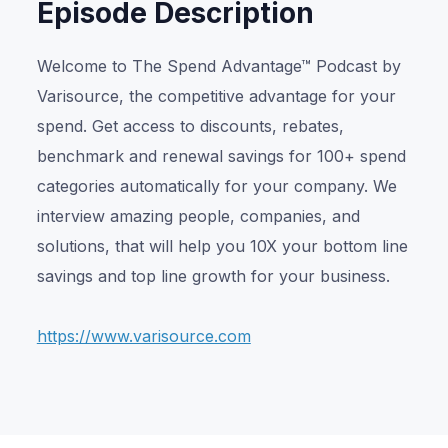
Episode Description
Welcome to The Spend Advantage™ Podcast by
Varisource, the competitive advantage for your
spend. Get access to discounts, rebates,
benchmark and renewal savings for 100+ spend
categories automatically for your company. We
interview amazing people, companies, and
solutions, that will help you 10X your bottom line
savings and top line growth for your business.
https://www.varisource.com