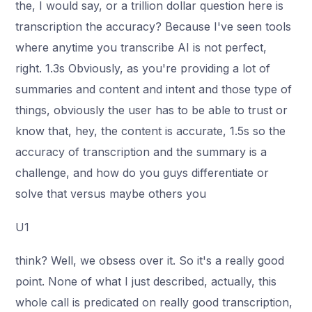
the, I would say, or a trillion dollar question here is
transcription the accuracy? Because I've seen tools
where anytime you transcribe AI is not perfect,
right. 1.3s Obviously, as you're providing a lot of
summaries and content and intent and those type of
things, obviously the user has to be able to trust or
know that, hey, the content is accurate, 1.5s so the
accuracy of transcription and the summary is a
challenge, and how do you guys differentiate or
solve that versus maybe others you
U1
think? Well, we obsess over it. So it's a really good
point. None of what I just described, actually, this
whole call is predicated on really good transcription,