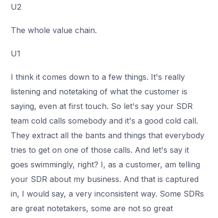
U2
The whole value chain.
U1
I think it comes down to a few things. It's really
listening and notetaking of what the customer is
saying, even at first touch. So let's say your SDR
team cold calls somebody and it's a good cold call.
They extract all the bants and things that everybody
tries to get on one of those calls. And let's say it
goes swimmingly, right? I, as a customer, am telling
your SDR about my business. And that is captured
in, I would say, a very inconsistent way. Some SDRs
are great notetakers, some are not so great