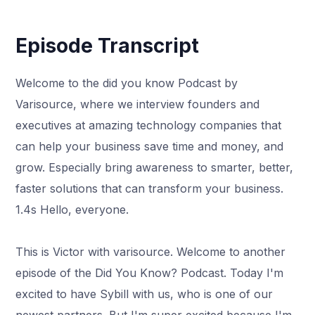
Episode Transcript
Welcome to the did you know Podcast by
Varisource, where we interview founders and
executives at amazing technology companies that
can help your business save time and money, and
grow. Especially bring awareness to smarter, better,
faster solutions that can transform your business.
1.4s Hello, everyone.
This is Victor with varisource. Welcome to another
episode of the Did You Know? Podcast. Today I'm
excited to have Sybill with us, who is one of our