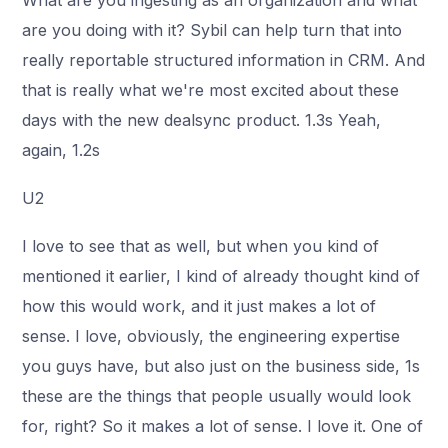
What are you ingesting as an organization and what
are you doing with it? Sybil can help turn that into
really reportable structured information in CRM. And
that is really what we're most excited about these
days with the new dealsync product. 1.3s Yeah,
again, 1.2s
U2
I love to see that as well, but when you kind of
mentioned it earlier, I kind of already thought kind of
how this would work, and it just makes a lot of
sense. I love, obviously, the engineering expertise
you guys have, but also just on the business side, 1s
these are the things that people usually would look
for, right? So it makes a lot of sense. I love it. One of