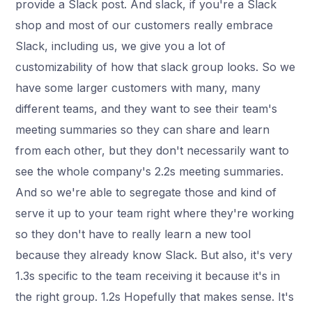
provide a Slack post. And slack, if you're a Slack
shop and most of our customers really embrace
Slack, including us, we give you a lot of
customizability of how that slack group looks. So we
have some larger customers with many, many
different teams, and they want to see their team's
meeting summaries so they can share and learn
from each other, but they don't necessarily want to
see the whole company's 2.2s meeting summaries.
And so we're able to segregate those and kind of
serve it up to your team right where they're working
so they don't have to really learn a new tool
because they already know Slack. But also, it's very
1.3s specific to the team receiving it because it's in
the right group. 1.2s Hopefully that makes sense. It's