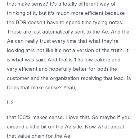
that make sense? It's a totally different way of
thinking of it, but it's much more efficient because
the BDR doesn't have to spend time typing notes.
Those are just automatically sent to the Ae. And the
Ae can really trust every time that what they're
looking at is not like it's not a version of the truth. It
is what was said. And that is 1.3s low calorie and
very efficient and hopefully better for both the
customer and the organization receiving that lead. 1s
Does that make sense? Yeah,
U2
that 100% makes sense. I love that. So maybe if you
expand a little bit on the Ae side. Now what about
that value chain for the Ae