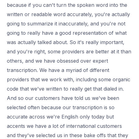
because if you can't turn the spoken word into the
written or readable word accurately, you're actually
going to summarize it inaccurately, and you're not
going to really have a good representation of what
was actually talked about. So it's really important,
and you're right, some providers are better at it than
others, and we have obsessed over expert
transcription. We have a myriad of different
providers that we work with, including some organic
code that we've written to really get that dialed in.
And so our customers have told us we've been
selected often because our transcription is so
accurate across we're English only today but
accents we have a lot of international customers
and they've selected us in these bake offs that they