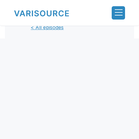
< All episodes