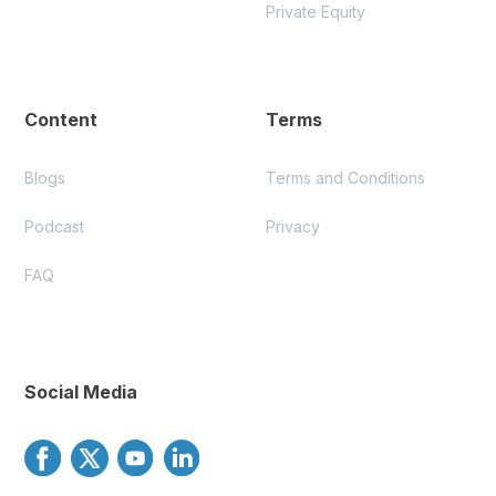
Private Equity
Content
Terms
Blogs
Terms and Conditions
Podcast
Privacy
FAQ
Social Media