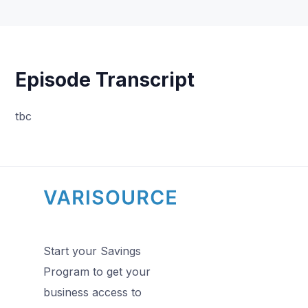
Episode Transcript
tbc
Start your Savings
Program to get your
business access to