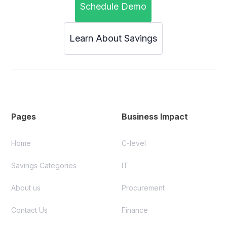
Schedule Demo
Learn About Savings
Pages
Business Impact
Home
C-level
Savings Categories
IT
About us
Procurement
Contact Us
Finance