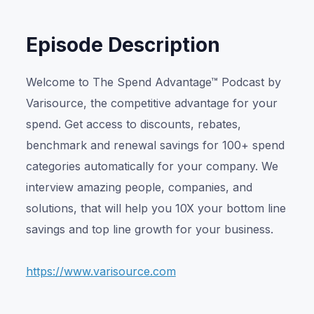
Episode Description
Welcome to The Spend Advantage™ Podcast by
Varisource, the competitive advantage for your
spend. Get access to discounts, rebates,
benchmark and renewal savings for 100+ spend
categories automatically for your company. We
interview amazing people, companies, and
solutions, that will help you 10X your bottom line
savings and top line growth for your business.
https://www.varisource.com