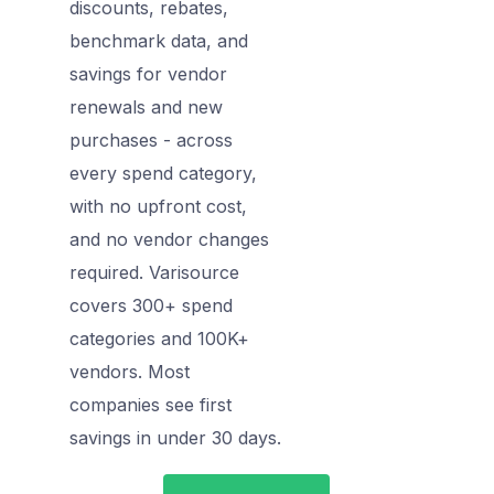
discounts, rebates,
benchmark data, and
savings for vendor
renewals and new
purchases - across
every spend category,
with no upfront cost,
and no vendor changes
required. Varisource
covers 300+ spend
categories and 100K+
vendors. Most
companies see first
savings in under 30 days.