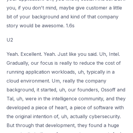
you, if you don't mind, maybe give customer a little
bit of your background and kind of that company
story would be awesome. 1.6s
U2
Yeah. Excellent. Yeah. Just like you said. Uh, Intel.
Gradually, our focus is really to reduce the cost of
running application workloads, uh, typically in a
cloud environment. Um, really the company
background, it started, uh, our founders, Ossoff and
Tal, uh, were in the intelligence community, and they
developed a piece of heart, a piece of software with
the original intention of, uh, actually cybersecurity.
But through that development, they found a huge