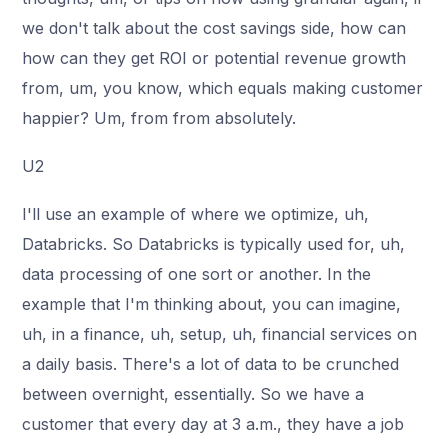
we don't talk about the cost savings side, how can
how can they get ROI or potential revenue growth
from, um, you know, which equals making customer
happier? Um, from from absolutely.
U2
I'll use an example of where we optimize, uh,
Databricks. So Databricks is typically used for, uh,
data processing of one sort or another. In the
example that I'm thinking about, you can imagine,
uh, in a finance, uh, setup, uh, financial services on
a daily basis. There's a lot of data to be crunched
between overnight, essentially. So we have a
customer that every day at 3 a.m., they have a job