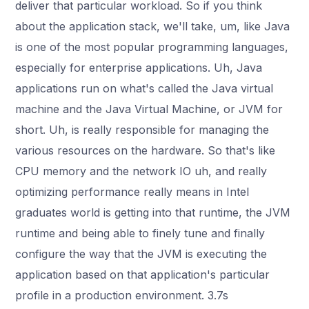
deliver that particular workload. So if you think
about the application stack, we'll take, um, like Java
is one of the most popular programming languages,
especially for enterprise applications. Uh, Java
applications run on what's called the Java virtual
machine and the Java Virtual Machine, or JVM for
short. Uh, is really responsible for managing the
various resources on the hardware. So that's like
CPU memory and the network IO uh, and really
optimizing performance really means in Intel
graduates world is getting into that runtime, the JVM
runtime and being able to finely tune and finally
configure the way that the JVM is executing the
application based on that application's particular
profile in a production environment. 3.7s