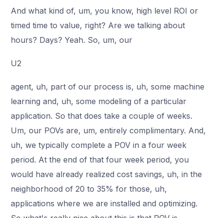
And what kind of, um, you know, high level ROI or
timed time to value, right? Are we talking about
hours? Days? Yeah. So, um, our
U2
agent, uh, part of our process is, uh, some machine
learning and, uh, some modeling of a particular
application. So that does take a couple of weeks.
Um, our POVs are, um, entirely complimentary. And,
uh, we typically complete a POV in a four week
period. At the end of that four week period, you
would have already realized cost savings, uh, in the
neighborhood of 20 to 35% for those, uh,
applications where we are installed and optimizing.