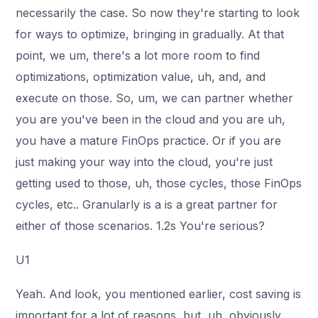
necessarily the case. So now they're starting to look
for ways to optimize, bringing in gradually. At that
point, we um, there's a lot more room to find
optimizations, optimization value, uh, and, and
execute on those. So, um, we can partner whether
you are you've been in the cloud and you are uh,
you have a mature FinOps practice. Or if you are
just making your way into the cloud, you're just
getting used to those, uh, those cycles, those FinOps
cycles, etc.. Granularly is a is a great partner for
either of those scenarios. 1.2s You're serious?
U1
Yeah. And look, you mentioned earlier, cost saving is
important for a lot of reasons, but, uh, obviously