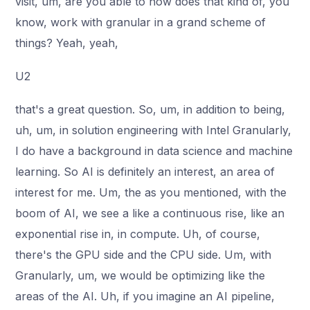
visit, um, are you able to how does that kind of, you
know, work with granular in a grand scheme of
things? Yeah, yeah,
U2
that's a great question. So, um, in addition to being,
uh, um, in solution engineering with Intel Granularly,
I do have a background in data science and machine
learning. So AI is definitely an interest, an area of
interest for me. Um, the as you mentioned, with the
boom of AI, we see a like a continuous rise, like an
exponential rise in, in compute. Uh, of course,
there's the GPU side and the CPU side. Um, with
Granularly, um, we would be optimizing like the
areas of the AI. Uh, if you imagine an AI pipeline,