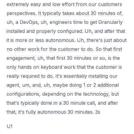
extremely easy and low effort from our customers
perspectives. It typically takes about 30 minutes of,
uh, a DevOps, uh, engineers time to get Granularly
installed and properly configured. Uh, and after that
it is more or less autonomous. Uh, there's just about
no other work for the customer to do. So that first
engagement, uh, that first 30 minutes or so, is the
only hands on keyboard work that the customer is
really required to do. It's essentially installing our
agent, um, and, uh, maybe doing 1 or 2 additional
configurations, depending on the technology, but
that's typically done in a 30 minute call, and after
that, it's fully autonomous 30 minutes. 3s
U1