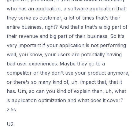
who has an application, a software application that
they serve as customer, a lot of times that's their
entire business, right? And that's that's a big part of
their revenue and big part of their business. So it's
very important if your application is not performing
well, you know, your users are potentially having
bad user experiences. Maybe they go to a
competitor or they don't use your product anymore,
or there's so many kind of, uh, impact that, that it
has. Um, so can you kind of explain then, uh, what
is application optimization and what does it cover?
2.5s
U2