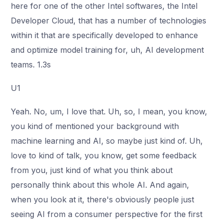
here for one of the other Intel softwares, the Intel
Developer Cloud, that has a number of technologies
within it that are specifically developed to enhance
and optimize model training for, uh, AI development
teams. 1.3s
U1
Yeah. No, um, I love that. Uh, so, I mean, you know,
you kind of mentioned your background with
machine learning and AI, so maybe just kind of. Uh,
love to kind of talk, you know, get some feedback
from you, just kind of what you think about
personally think about this whole AI. And again,
when you look at it, there's obviously people just
seeing AI from a consumer perspective for the first