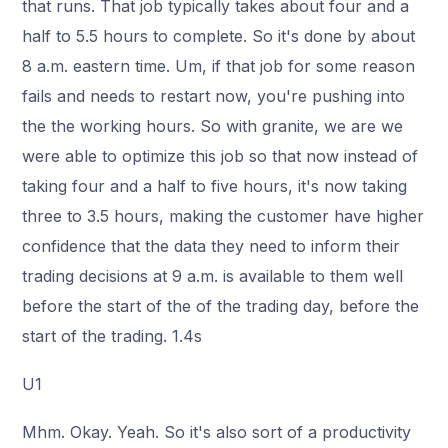
that runs. That job typically takes about four and a
half to 5.5 hours to complete. So it's done by about
8 a.m. eastern time. Um, if that job for some reason
fails and needs to restart now, you're pushing into
the the working hours. So with granite, we are we
were able to optimize this job so that now instead of
taking four and a half to five hours, it's now taking
three to 3.5 hours, making the customer have higher
confidence that the data they need to inform their
trading decisions at 9 a.m. is available to them well
before the start of the of the trading day, before the
start of the trading. 1.4s
U1
Mhm. Okay. Yeah. So it's also sort of a productivity