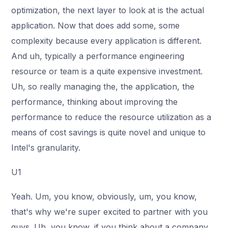
optimization, the next layer to look at is the actual
application. Now that does add some, some
complexity because every application is different.
And uh, typically a performance engineering
resource or team is a quite expensive investment.
Uh, so really managing the, the application, the
performance, thinking about improving the
performance to reduce the resource utilization as a
means of cost savings is quite novel and unique to
Intel's granularity.
U1
Yeah. Um, you know, obviously, um, you know,
that's why we're super excited to partner with you
guys. Uh, you know, if you think about a company