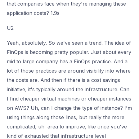
that companies face when they're managing these
application costs? 1.9s
U2
Yeah, absolutely. So we've seen a trend. The idea of
FinOps is becoming pretty popular. Just about every
mid to large company has a FinOps practice. And a
lot of those practices are around visibility into where
the costs are. And then if there is a cost savings
initiative, it's typically around the infrastructure. Can
I find cheaper virtual machines or cheaper instances
on AWS? Uh, can I change the type of instance? I'm
using things along those lines, but really the more
complicated, uh, area to improve, like once you've
kind of exhausted that infrastructure level