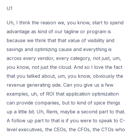
U1
Uh, I think the reason we, you know, start to spend
advantage as kind of our tagline or program is
because we think that that value of visibility and
savings and optimizing cause and everything is
across every vendor, every category, not just, um,
you know, not just the cloud. And so I love the fact
that you talked about, um, you know, obviously the
revenue generating side. Can you give us a few
examples, uh, of ROI that application optimization
can provide companies, but to kind of spice things
up a little bit. Uh, Remi, maybe a second part to that.
A follow up part to that is if you were to speak to C-
level executives, the CEOs, the CFOs, the CTOs who