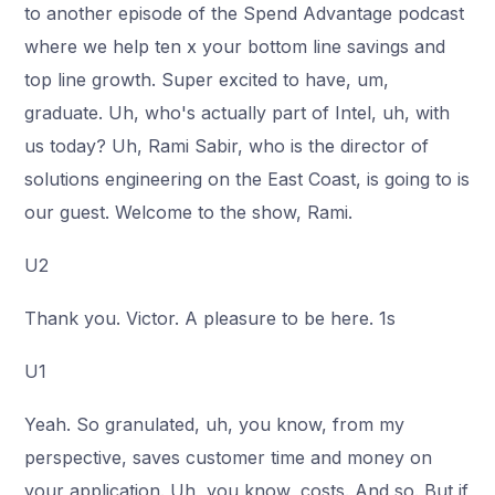
to another episode of the Spend Advantage podcast
where we help ten x your bottom line savings and
top line growth. Super excited to have, um,
graduate. Uh, who's actually part of Intel, uh, with
us today? Uh, Rami Sabir, who is the director of
solutions engineering on the East Coast, is going to is
our guest. Welcome to the show, Rami.
U2
Thank you. Victor. A pleasure to be here. 1s
U1
Yeah. So granulated, uh, you know, from my
perspective, saves customer time and money on
your application. Uh, you know, costs. And so. But if