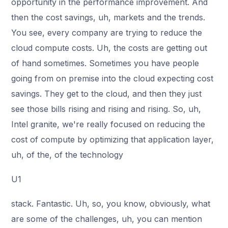
opportunity in the performance improvement. And
then the cost savings, uh, markets and the trends.
You see, every company are trying to reduce the
cloud compute costs. Uh, the costs are getting out
of hand sometimes. Sometimes you have people
going from on premise into the cloud expecting cost
savings. They get to the cloud, and then they just
see those bills rising and rising and rising. So, uh,
Intel granite, we're really focused on reducing the
cost of compute by optimizing that application layer,
uh, of the, of the technology
U1
stack. Fantastic. Uh, so, you know, obviously, what
are some of the challenges, uh, you can mention