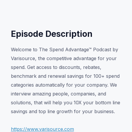
Or listen on:
Episode Description
Welcome to The Spend Advantage™ Podcast by
Varisource, the competitive advantage for your
spend. Get access to discounts, rebates,
benchmark and renewal savings for 100+ spend
categories automatically for your company. We
interview amazing people, companies, and
solutions, that will help you 10X your bottom line
savings and top line growth for your business.
https://www.varisource.com