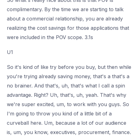
So what's really nice about this is that POV is
complimentary. By the time we are starting to talk
about a commercial relationship, you are already
realizing the cost savings for those applications that
were included in the POV scope. 3.1s
U1
So it's kind of like try before you buy, but then while
you're trying already saving money, that's a that's a
no brainer. And that's, uh, that's what I call a spin
advantage. Right? Uh, that's, uh, yeah. That's why
we're super excited, um, to work with you guys. So
I'm going to throw you kind of a little bit of a
curveball here. Um, because a lot of our audience
is, um, you know, executives, procurement, finance.