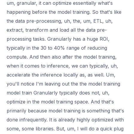
um, granular, it can optimize essentially what's
happening before the model training. So that's like
the data pre-processing, uh, the, um, ETL, uh,
extract, transform and load all the data pre-
processing tasks. Granularly has a huge ROI,
typically in the 30 to 40% range of reducing
compute. And then also after the model training,
when it comes to inference, we can typically, uh,
accelerate the inference locally as, as well. Um,
you'll notice I'm leaving out the the model training
model train Granularly typically does not, uh,
optimize in the model training space. And that's
primarily because model training is something that's
done infrequently. It is already highly optimized with
some, some libraries. But, um, I will do a quick plug