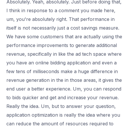
Absolutely. Yeah, absolutely. Just before doing that,
I think in response to a comment you made here,
um, you're absolutely right. That performance in
itself is not necessarily just a cost savings measure.
We have some customers that are actually using the
performance improvements to generate additional
revenue, specifically in like the ad tech space where
you have an online bidding application and even a
few tens of milliseconds make a huge difference in
revenue generation in the in those areas, it gives the
end user a better experience. Um, you can respond
to bids quicker and get and increase your revenue.
Really the idea. Um, but to answer your question,
application optimization is really the idea where you
can reduce the amount of resources required to