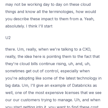
may not be working day to day on these cloud
things and know all the terminologies, how would
you describe these impact to them from a. Yeah,
absolutely. I think I'll start
U2
there. Um, really, when we're talking to a CXO,
really, the idea here is pointing them to the fact that
they're cloud bills continue rising, uh, and, uh,
sometimes get out of control, especially when
you're adopting like some of the latest technology in
big data. Um, I'll give an example of Databricks as
well, one of the most expensive licenses that we see
our our customers trying to manage. Uh, and when
you start getting into it, you want to find these cost