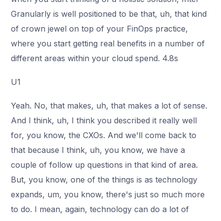
Granularly is well positioned to be that, uh, that kind
of crown jewel on top of your FinOps practice,
where you start getting real benefits in a number of
different areas within your cloud spend. 4.8s
U1
Yeah. No, that makes, uh, that makes a lot of sense.
And I think, uh, I think you described it really well
for, you know, the CXOs. And we'll come back to
that because I think, uh, you know, we have a
couple of follow up questions in that kind of area.
But, you know, one of the things is as technology
expands, um, you know, there's just so much more
to do. I mean, again, technology can do a lot of