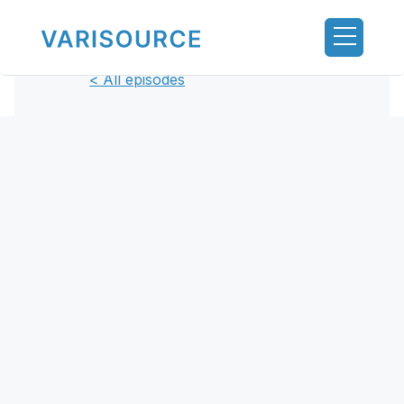
< All episodes