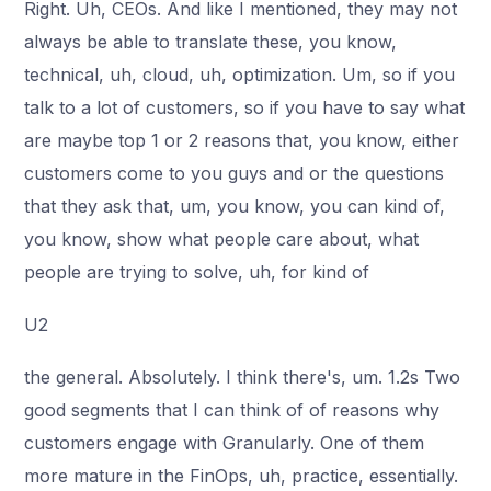
Right. Uh, CEOs. And like I mentioned, they may not
always be able to translate these, you know,
technical, uh, cloud, uh, optimization. Um, so if you
talk to a lot of customers, so if you have to say what
are maybe top 1 or 2 reasons that, you know, either
customers come to you guys and or the questions
that they ask that, um, you know, you can kind of,
you know, show what people care about, what
people are trying to solve, uh, for kind of
U2
the general. Absolutely. I think there's, um. 1.2s Two
good segments that I can think of of reasons why
customers engage with Granularly. One of them
more mature in the FinOps, uh, practice, essentially.