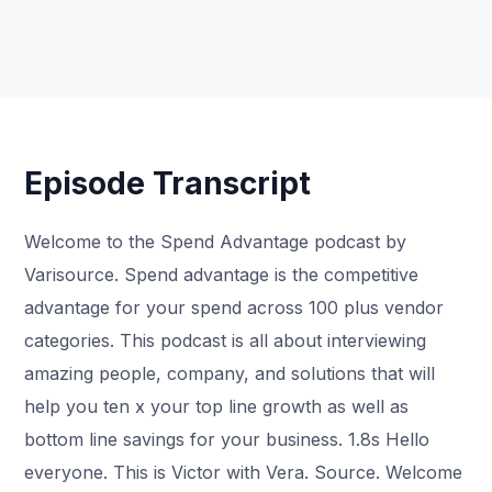
Episode Transcript
Welcome to the Spend Advantage podcast by
Varisource. Spend advantage is the competitive
advantage for your spend across 100 plus vendor
categories. This podcast is all about interviewing
amazing people, company, and solutions that will
help you ten x your top line growth as well as
bottom line savings for your business. 1.8s Hello
everyone. This is Victor with Vera. Source. Welcome