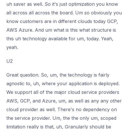
uh saver as well. So it's just optimization you know
all across all across the board. Um so obviously you
know customers are in different clouds today GCP,
AWS Azure. And um what is this what structure is
this uh technology available for um, today. Yeah,
yeah.
U2
Great question. So, um, the technology is fairly
agnostic to, uh, where your application is deployed.
We support all of the major cloud service providers
AWS, GCP, and Azure, um, as well as any any other
cloud provider as well. There's no dependency on
the service provider. Um, the the only um, scoped
limitation really is that, uh, Granularly should be