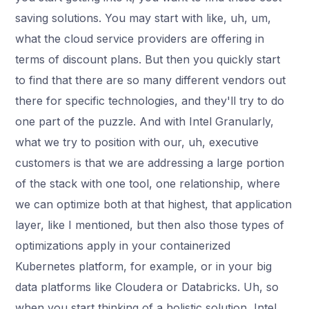
saving solutions. You may start with like, uh, um,
what the cloud service providers are offering in
terms of discount plans. But then you quickly start
to find that there are so many different vendors out
there for specific technologies, and they'll try to do
one part of the puzzle. And with Intel Granularly,
what we try to position with our, uh, executive
customers is that we are addressing a large portion
of the stack with one tool, one relationship, where
we can optimize both at that highest, that application
layer, like I mentioned, but then also those types of
optimizations apply in your containerized
Kubernetes platform, for example, or in your big
data platforms like Cloudera or Databricks. Uh, so
when you start thinking of a holistic solution, Intel