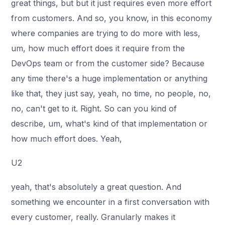
great things, but but it just requires even more effort
from customers. And so, you know, in this economy
where companies are trying to do more with less,
um, how much effort does it require from the
DevOps team or from the customer side? Because
any time there's a huge implementation or anything
like that, they just say, yeah, no time, no people, no,
no, can't get to it. Right. So can you kind of
describe, um, what's kind of that implementation or
how much effort does. Yeah,
U2
yeah, that's absolutely a great question. And
something we encounter in a first conversation with
every customer, really. Granularly makes it