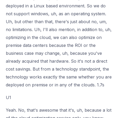
deployed in a Linux based environment. So we do
not support windows, uh, as an operating system.
Uh, but other than that, there's just about no, um,
no limitations. Uh, I'll also mention, in addition to, uh,
optimizing in the cloud, we can also optimize on
premise data centers because the ROI or the
business case may change, uh, because you've
already acquired that hardware. So it's not a direct
cost savings. But from a technology standpoint, the
technology works exactly the same whether you are
deployed on premise or in any of the clouds. 1.7s
U1
Yeah. No, that's awesome that it's, uh, because a lot