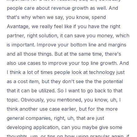
people care about revenue growth as well. And
that's why when we say, you know, spend
Avantage, we really feel like if you have the right
partner, right solution, it can save you money, which
is important. Improve your bottom line and margins
and all those things. But at the same time, there's
also use cases to improve your top line growth. And
I think a lot of times people look at technology just
as a cost item, but they don't see the the potential
that it can be utilized. So I want to go back to that
topic. Obviously, you mentioned, you know, uh, I
think another use case earlier, but for the more
general companies, right, uh, that are just
developing application, can you maybe give some
thoughts, um, or tips on how using granular again, if