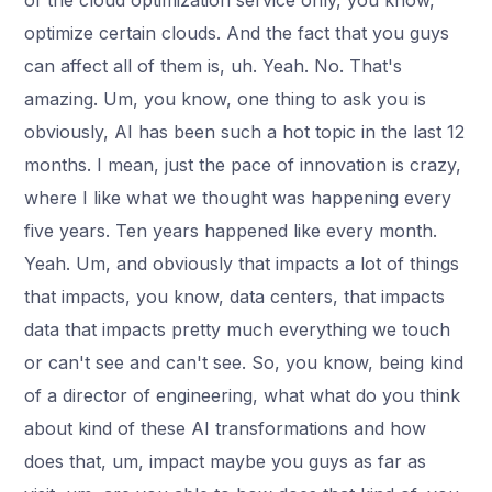
of the cloud optimization service only, you know,
optimize certain clouds. And the fact that you guys
can affect all of them is, uh. Yeah. No. That's
amazing. Um, you know, one thing to ask you is
obviously, AI has been such a hot topic in the last 12
months. I mean, just the pace of innovation is crazy,
where I like what we thought was happening every
five years. Ten years happened like every month.
Yeah. Um, and obviously that impacts a lot of things
that impacts, you know, data centers, that impacts
data that impacts pretty much everything we touch
or can't see and can't see. So, you know, being kind
of a director of engineering, what what do you think
about kind of these AI transformations and how
does that, um, impact maybe you guys as far as