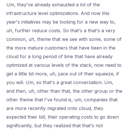
Um, they've already exhausted a lot of the
infrastructure level optimizations. And now this
year's initiatives may be looking for a new way to,
uh, further reduce costs. So that's a that's a very
common, uh, theme that we see with some, some of
the more mature customers that have been in the
cloud for a long period of time that have already
optimized at various levels of the stack, now need to
get a little bit more, uh, juice out of their squeeze, if
you will. Um, so that's a great conversation. Um,
and then, uh, other than that, the other group or the
other theme that I've found is, um, companies that
are more recently migrated onto cloud, they
expected their bill, their operating costs to go down
significantly, but they realized that that's not