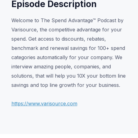
Episode Description
Welcome to The Spend Advantage™ Podcast by
Varisource, the competitive advantage for your
spend. Get access to discounts, rebates,
benchmark and renewal savings for 100+ spend
categories automatically for your company. We
interview amazing people, companies, and
solutions, that will help you 10X your bottom line
savings and top line growth for your business.
https://www.varisource.com