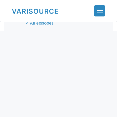
< All episodes