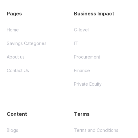
Pages
Business Impact
Home
C-level
Savings Categories
IT
About us
Procurement
Contact Us
Finance
Private Equity
Content
Terms
Blogs
Terms and Conditions