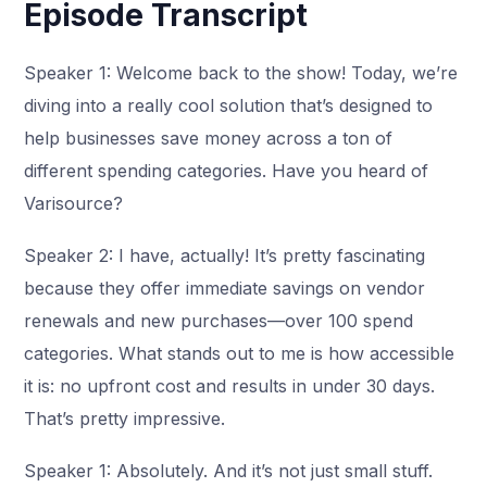
Episode Transcript
Speaker 1: Welcome back to the show! Today, we’re
diving into a really cool solution that’s designed to
help businesses save money across a ton of
different spending categories. Have you heard of
Varisource?
Speaker 2: I have, actually! It’s pretty fascinating
because they offer immediate savings on vendor
renewals and new purchases—over 100 spend
categories. What stands out to me is how accessible
it is: no upfront cost and results in under 30 days.
That’s pretty impressive.
Speaker 1: Absolutely. And it’s not just small stuff.