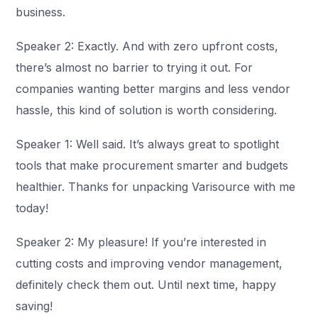
business.
Speaker 2: Exactly. And with zero upfront costs,
there’s almost no barrier to trying it out. For
companies wanting better margins and less vendor
hassle, this kind of solution is worth considering.
Speaker 1: Well said. It’s always great to spotlight
tools that make procurement smarter and budgets
healthier. Thanks for unpacking Varisource with me
today!
Speaker 2: My pleasure! If you’re interested in
cutting costs and improving vendor management,
definitely check them out. Until next time, happy
saving!