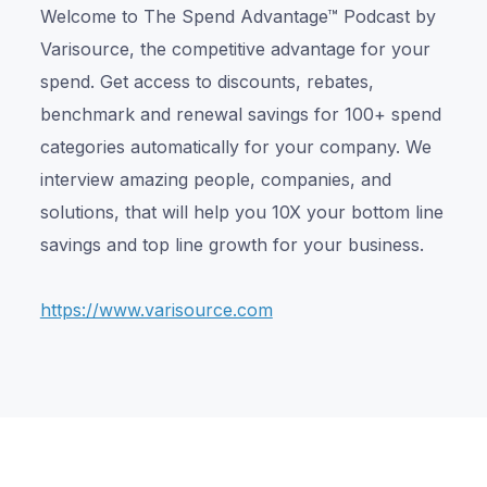
Welcome to The Spend Advantage™ Podcast by
Varisource, the competitive advantage for your
spend. Get access to discounts, rebates,
benchmark and renewal savings for 100+ spend
categories automatically for your company. We
interview amazing people, companies, and
solutions, that will help you 10X your bottom line
savings and top line growth for your business.
https://www.varisource.com