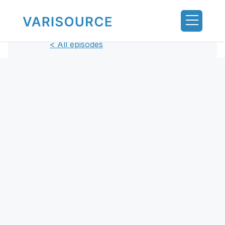
< All episodes