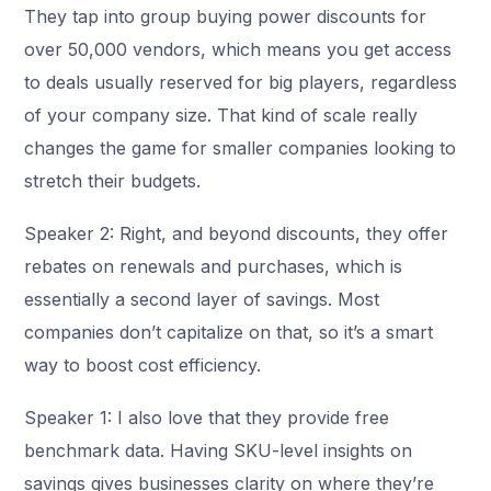
They tap into group buying power discounts for
over 50,000 vendors, which means you get access
to deals usually reserved for big players, regardless
of your company size. That kind of scale really
changes the game for smaller companies looking to
stretch their budgets.
Speaker 2: Right, and beyond discounts, they offer
rebates on renewals and purchases, which is
essentially a second layer of savings. Most
companies don’t capitalize on that, so it’s a smart
way to boost cost efficiency.
Speaker 1: I also love that they provide free
benchmark data. Having SKU-level insights on
savings gives businesses clarity on where they’re