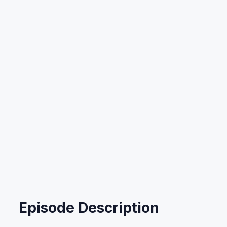
Ep 67: Savings For
Your Business
Listen Now
Read Transcript
Or listen on:
Episode Description