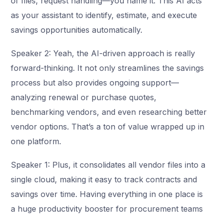
of files, request handling—you name it. This AI acts
as your assistant to identify, estimate, and execute
savings opportunities automatically.
Speaker 2: Yeah, the AI-driven approach is really
forward-thinking. It not only streamlines the savings
process but also provides ongoing support—
analyzing renewal or purchase quotes,
benchmarking vendors, and even researching better
vendor options. That’s a ton of value wrapped up in
one platform.
Speaker 1: Plus, it consolidates all vendor files into a
single cloud, making it easy to track contracts and
savings over time. Having everything in one place is
a huge productivity booster for procurement teams