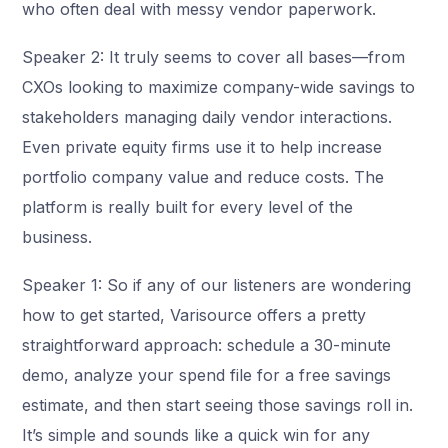
who often deal with messy vendor paperwork.
Speaker 2: It truly seems to cover all bases—from
CXOs looking to maximize company-wide savings to
stakeholders managing daily vendor interactions.
Even private equity firms use it to help increase
portfolio company value and reduce costs. The
platform is really built for every level of the
business.
Speaker 1: So if any of our listeners are wondering
how to get started, Varisource offers a pretty
straightforward approach: schedule a 30-minute
demo, analyze your spend file for a free savings
estimate, and then start seeing those savings roll in.
It’s simple and sounds like a quick win for any