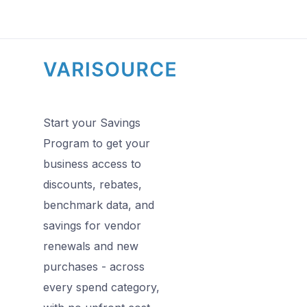
Start your Savings
Program to get your
business access to
discounts, rebates,
benchmark data, and
savings for vendor
renewals and new
purchases - across
every spend category,