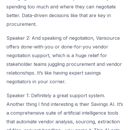
spending too much and where they can negotiate
better. Data-driven decisions like that are key in
procurement.
Speaker 2: And speaking of negotiation, Varisource
offers done-with-you or done-for-you vendor
negotiation support, which is a huge relief for
stakeholder teams juggling procurement and vendor
relationships. It’s like having expert savings
negotiators in your corner.
Speaker 1: Definitely a great support system.
Another thing I find interesting is their Savings AI. It’s
a comprehensive suite of artificial intelligence tools
that automate vendor analysis, sourcing, extraction