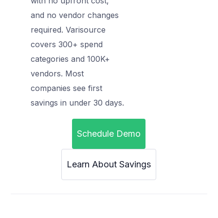
with no upfront cost,
and no vendor changes
required. Varisource
covers 300+ spend
categories and 100K+
vendors. Most
companies see first
savings in under 30 days.
Schedule Demo
Learn About Savings