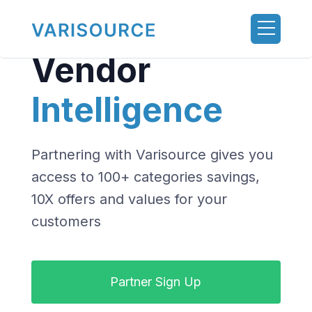
Vendor
Intelligence
Partnering with Varisource gives you
access to 100+ categories savings,
10X offers and values for your
customers
Partner Sign Up