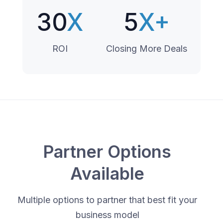
30
X
5
X+
ROI
Closing More Deals
Partner Options
Available
Multiple options to partner that best fit your
business model