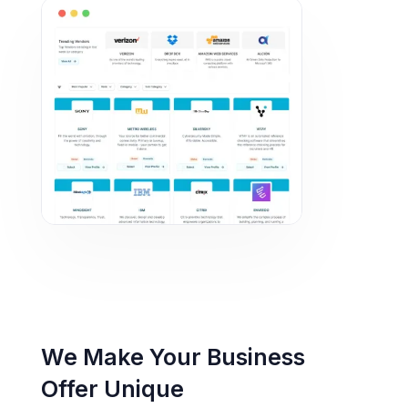
We Make Your Business
Offer Unique