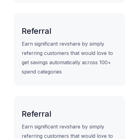
Referral
Earn significant revshare by simply
referring customers that would love to
get savings automatically across 100+
spend categories
Referral
Earn significant revshare by simply
referring customers that would love to