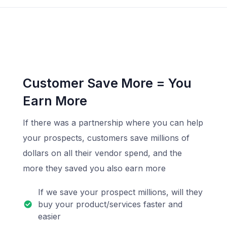
Customer Save More = You
Earn More
If there was a partnership where you can help
your prospects, customers save millions of
dollars on all their vendor spend, and the
more they saved you also earn more
If we save your prospect millions, will they
buy your product/services faster and
easier