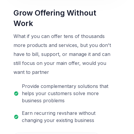
Grow Offering Without
Work
What if you can offer tens of thousands
more products and services, but you don't
have to bill, support, or manage it and can
still focus on your main offer, would you
want to partner
Provide complementary solutions that
helps your customers solve more
business problems
Earn recurring revshare without
changing your existing business