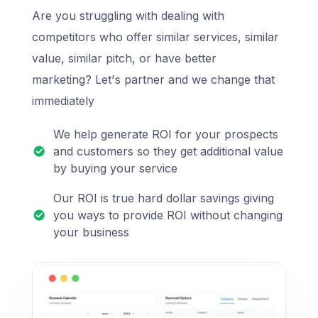
Are you struggling with dealing with
competitors who offer similar services, similar
value, similar pitch, or have better
marketing? Let's partner and we change that
immediately
We help generate ROI for your prospects
and customers so they get additional value
by buying your service
Our ROI is true hard dollar savings giving
you ways to provide ROI without changing
your business