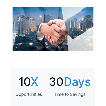
10
X
30
Days
Opportunities
Time to Savings