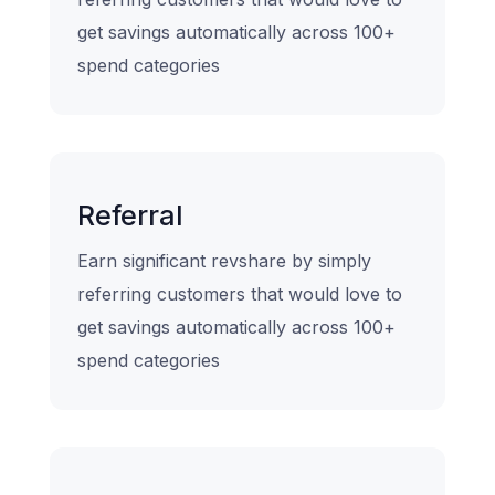
get savings automatically across 100+
spend categories
Referral
Earn significant revshare by simply
referring customers that would love to
get savings automatically across 100+
spend categories