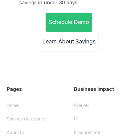
savings in under 30 days.
Schedule Demo
Learn About Savings
Pages
Business Impact
Home
C-level
Savings Categories
IT
About us
Procurement