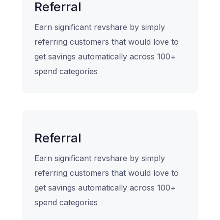
Referral
Earn significant revshare by simply
referring customers that would love to
get savings automatically across 100+
spend categories
Referral
Earn significant revshare by simply
referring customers that would love to
get savings automatically across 100+
spend categories