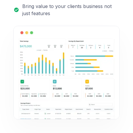
Bring value to your clients business not
just features