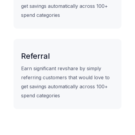
get savings automatically across 100+
spend categories
Referral
Earn significant revshare by simply
referring customers that would love to
get savings automatically across 100+
spend categories