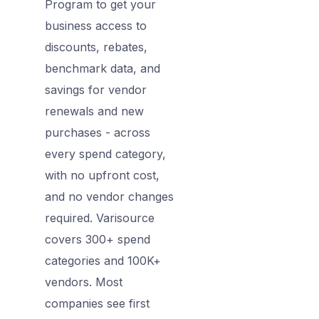
Program to get your
business access to
discounts, rebates,
benchmark data, and
savings for vendor
renewals and new
purchases - across
every spend category,
with no upfront cost,
and no vendor changes
required. Varisource
covers 300+ spend
categories and 100K+
vendors. Most
companies see first