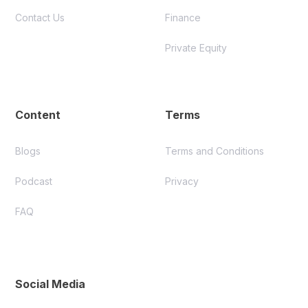
Contact Us
Finance
Private Equity
Content
Terms
Blogs
Terms and Conditions
Podcast
Privacy
FAQ
Social Media