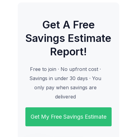
Get A Free
Savings Estimate
Report!
Free to join · No upfront cost ·
Savings in under 30 days · You
only pay when savings are
delivered
Get My Free Savings Estimate