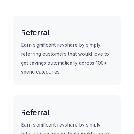
Referral
Earn significant revshare by simply
referring customers that would love to
get savings automatically across 100+
spend categories
Referral
Earn significant revshare by simply
referring customers that would love to