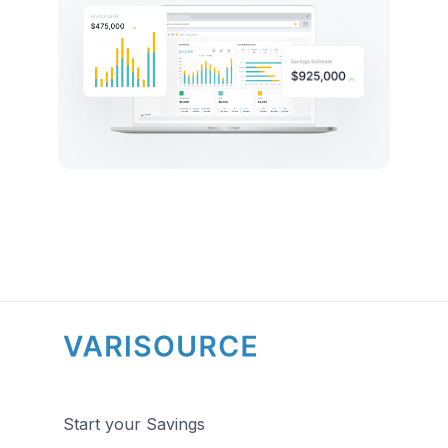
Start your Savings