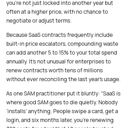
you’re not just locked into another year but
often at a higher price, with no chance to
negotiate or adjust terms.
Because SaaS contracts frequently include
built-in price escalators, compounding waste
can add another 5 to 15% to your total spend
annually. It’s not unusual for enterprises to
renew contracts worth tens of millions
without ever reconciling the last year’s usage.
As one SAM practitioner put it bluntly: “SaaS is
where good SAM goes to die quietly. Nobody
‘installs’ anything. People swipe a card, get a
login, and six months later, you’re renewing