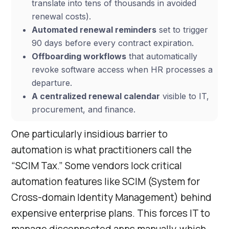
translate into tens of thousands in avoided
renewal costs).
Automated renewal reminders
set to trigger
90 days before every contract expiration.
Offboarding workflows
that automatically
revoke software access when HR processes a
departure.
A centralized renewal calendar
visible to IT,
procurement, and finance.
One particularly insidious barrier to
automation is what practitioners call the
“SCIM Tax.” Some vendors lock critical
automation features like SCIM (System for
Cross-domain Identity Management) behind
expensive enterprise plans. This forces IT to
manage disconnected apps manually, which