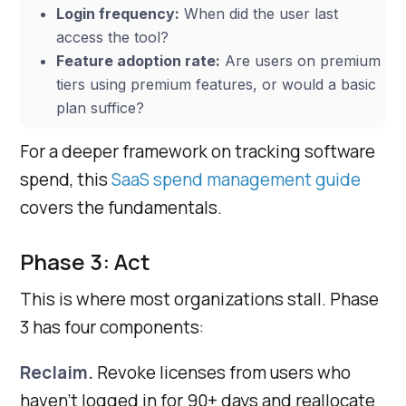
Login frequency:
When did the user last
access the tool?
Feature adoption rate:
Are users on premium
tiers using premium features, or would a basic
plan suffice?
For a deeper framework on tracking software
spend, this
SaaS spend management guide
covers the fundamentals.
Phase 3: Act
This is where most organizations stall. Phase
3 has four components:
Reclaim.
Revoke licenses from users who
haven’t logged in for 90+ days and reallocate