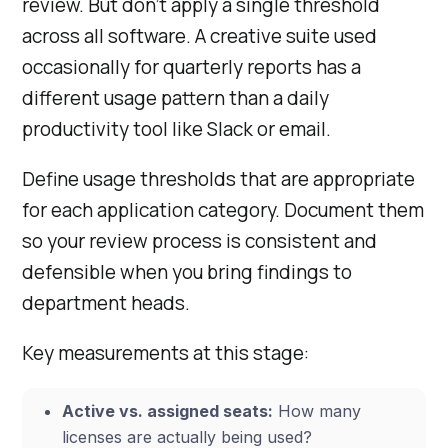
review. But don’t apply a single threshold
across all software. A creative suite used
occasionally for quarterly reports has a
different usage pattern than a daily
productivity tool like Slack or email.
Define usage thresholds that are appropriate
for each application category. Document them
so your review process is consistent and
defensible when you bring findings to
department heads.
Key measurements at this stage:
Active vs. assigned seats:
How many
licenses are actually being used?