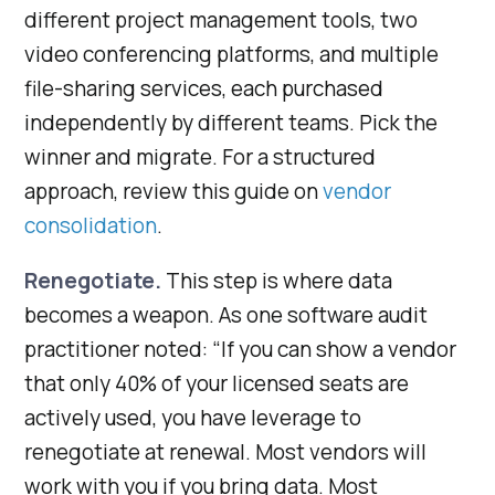
different project management tools, two
video conferencing platforms, and multiple
file-sharing services, each purchased
independently by different teams. Pick the
winner and migrate. For a structured
approach, review this guide on
vendor
consolidation
.
Renegotiate.
This step is where data
becomes a weapon. As one software audit
practitioner noted: “If you can show a vendor
that only 40% of your licensed seats are
actively used, you have leverage to
renegotiate at renewal. Most vendors will
work with you if you bring data. Most