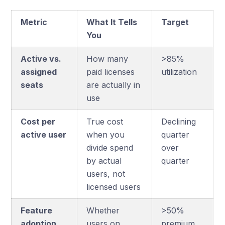
Metric
What It Tells
Target
You
Active vs.
How many
>85%
assigned
paid licenses
utilization
seats
are actually in
use
Cost per
True cost
Declining
active user
when you
quarter
divide spend
over
by actual
quarter
users, not
licensed users
Feature
Whether
>50%
adoption
users on
premium