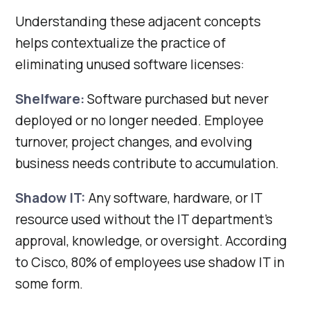
Understanding these adjacent concepts
helps contextualize the practice of
eliminating unused software licenses:
Shelfware:
Software purchased but never
deployed or no longer needed. Employee
turnover, project changes, and evolving
business needs contribute to accumulation.
Shadow IT:
Any software, hardware, or IT
resource used without the IT department’s
approval, knowledge, or oversight. According
to Cisco, 80% of employees use shadow IT in
some form.