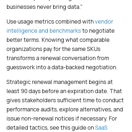
businesses never bring data.”
Use usage metrics combined with
vendor
intelligence and benchmarks
to negotiate
better terms. Knowing what comparable
organizations pay for the same SKUs
transforms a renewal conversation from
guesswork into a data-backed negotiation.
Strategic renewal management begins at
least 90 days before an expiration date. That
gives stakeholders sufficient time to conduct
performance audits, explore alternatives, and
issue non-renewal notices if necessary. For
detailed tactics, see this guide on
SaaS