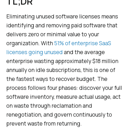
TL;DR
Eliminating unused software licenses means
identifying and removing paid software that
delivers zero or minimal value to your
organization. With
51% of enterprise SaaS
licenses going unused
and the average
enterprise wasting approximately $18 million
annually on idle subscriptions, this is one of
the fastest ways to recover budget. The
process follows four phases: discover your full
software inventory, measure actual usage, act
on waste through reclamation and
renegotiation, and govern continuously to
prevent waste from returning.