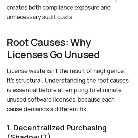
creates both compliance exposure and
unnecessary audit costs.
Root Causes: Why
Licenses Go Unused
License waste isn’t the result of negligence.
It’s structural. Understanding the root causes
is essential before attempting to eliminate
unused software licenses, because each
cause demands a different fix.
1. Decentralized Purchasing
(Shadow IT)