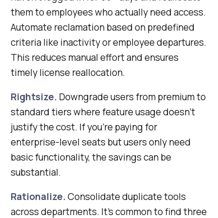
them to employees who actually need access.
Automate reclamation based on predefined
criteria like inactivity or employee departures.
This reduces manual effort and ensures
timely license reallocation.
Rightsize.
Downgrade users from premium to
standard tiers where feature usage doesn’t
justify the cost. If you’re paying for
enterprise-level seats but users only need
basic functionality, the savings can be
substantial.
Rationalize.
Consolidate duplicate tools
across departments. It’s common to find three