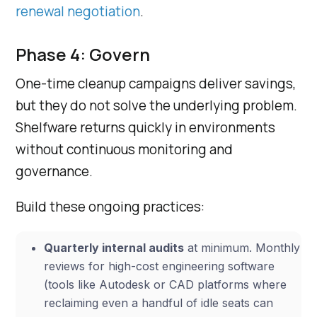
renewal negotiation
.
Phase 4: Govern
One-time cleanup campaigns deliver savings,
but they do not solve the underlying problem.
Shelfware returns quickly in environments
without continuous monitoring and
governance.
Build these ongoing practices:
Quarterly internal audits
at minimum. Monthly
reviews for high-cost engineering software
(tools like Autodesk or CAD platforms where
reclaiming even a handful of idle seats can