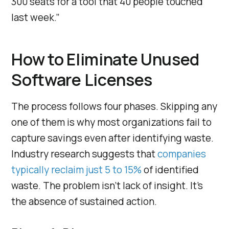
300 seats for a tool that 40 people touched
last week.”
How to Eliminate Unused
Software Licenses
The process follows four phases. Skipping any
one of them is why most organizations fail to
capture savings even after identifying waste.
Industry research suggests that
companies
typically reclaim just 5 to 15%
of identified
waste. The problem isn’t lack of insight. It’s
the absence of sustained action.