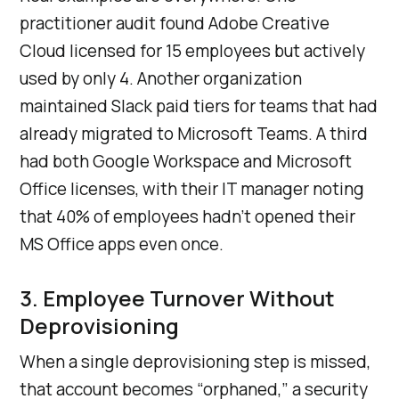
practitioner audit found Adobe Creative
Cloud licensed for 15 employees but actively
used by only 4. Another organization
maintained Slack paid tiers for teams that had
already migrated to Microsoft Teams. A third
had both Google Workspace and Microsoft
Office licenses, with their IT manager noting
that 40% of employees hadn’t opened their
MS Office apps even once.
3. Employee Turnover Without
Deprovisioning
When a single deprovisioning step is missed,
that account becomes “orphaned,” a security