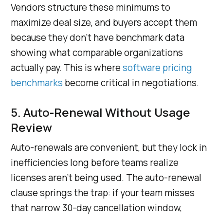
Vendors structure these minimums to
maximize deal size, and buyers accept them
because they don’t have benchmark data
showing what comparable organizations
actually pay. This is where
software pricing
benchmarks
become critical in negotiations.
5. Auto-Renewal Without Usage
Review
Auto-renewals are convenient, but they lock in
inefficiencies long before teams realize
licenses aren’t being used. The auto-renewal
clause springs the trap: if your team misses
that narrow 30-day cancellation window,