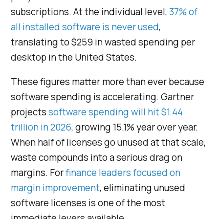
subscriptions. At the individual level,
37% of
all installed software is never used
,
translating to $259 in wasted spending per
desktop in the United States.
These figures matter more than ever because
software spending is accelerating. Gartner
projects
software spending will hit $1.44
trillion in 2026
, growing 15.1% year over year.
When half of licenses go unused at that scale,
waste compounds into a serious drag on
margins. For
finance leaders focused on
margin improvement
, eliminating unused
software licenses is one of the most
immediate levers available.