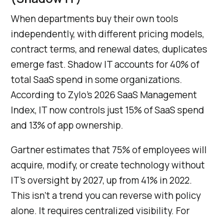
When departments buy their own tools
independently, with different pricing models,
contract terms, and renewal dates, duplicates
emerge fast. Shadow IT accounts for 40% of
total SaaS spend in some organizations.
According to Zylo’s 2026 SaaS Management
Index, IT now controls just 15% of SaaS spend
and 13% of app ownership.
Gartner estimates that 75% of employees will
acquire, modify, or create technology without
IT’s oversight by 2027, up from 41% in 2022.
This isn’t a trend you can reverse with policy
alone. It requires centralized visibility. For