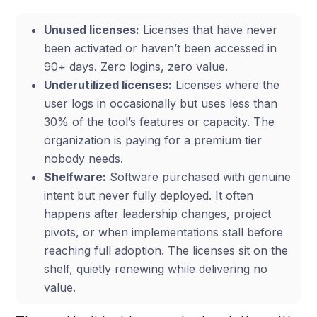
Unused licenses:
Licenses that have never
been activated or haven’t been accessed in
90+ days. Zero logins, zero value.
Underutilized licenses:
Licenses where the
user logs in occasionally but uses less than
30% of the tool’s features or capacity. The
organization is paying for a premium tier
nobody needs.
Shelfware:
Software purchased with genuine
intent but never fully deployed. It often
happens after leadership changes, project
pivots, or when implementations stall before
reaching full adoption. The licenses sit on the
shelf, quietly renewing while delivering no
value.