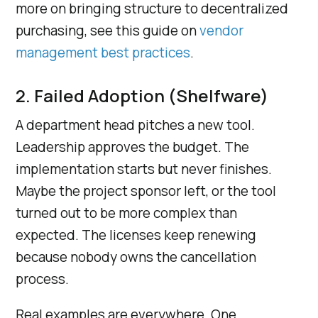
more on bringing structure to decentralized
purchasing, see this guide on
vendor
management best practices
.
2. Failed Adoption (Shelfware)
A department head pitches a new tool.
Leadership approves the budget. The
implementation starts but never finishes.
Maybe the project sponsor left, or the tool
turned out to be more complex than
expected. The licenses keep renewing
because nobody owns the cancellation
process.
Real examples are everywhere. One