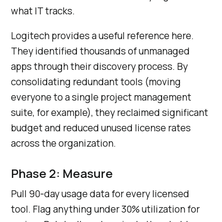
what IT tracks.
Logitech provides a useful reference here.
They identified thousands of unmanaged
apps through their discovery process. By
consolidating redundant tools (moving
everyone to a single project management
suite, for example), they reclaimed significant
budget and reduced unused license rates
across the organization.
Phase 2: Measure
Pull 90-day usage data for every licensed
tool. Flag anything under 30% utilization for