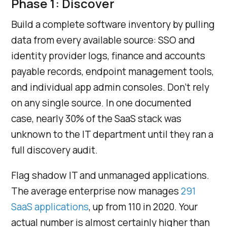
Phase 1: Discover
Build a complete software inventory by pulling
data from every available source: SSO and
identity provider logs, finance and accounts
payable records, endpoint management tools,
and individual app admin consoles. Don’t rely
on any single source. In one documented
case, nearly 30% of the SaaS stack was
unknown to the IT department until they ran a
full discovery audit.
Flag shadow IT and unmanaged applications.
The average enterprise now manages
291
SaaS applications
, up from 110 in 2020. Your
actual number is almost certainly higher than