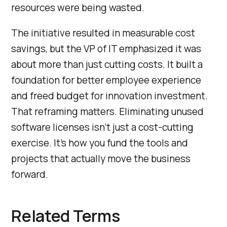
resources were being wasted.
The initiative resulted in measurable cost
savings, but the VP of IT emphasized it was
about more than just cutting costs. It built a
foundation for better employee experience
and freed budget for innovation investment.
That reframing matters. Eliminating unused
software licenses isn’t just a cost-cutting
exercise. It’s how you fund the tools and
projects that actually move the business
forward.
Related Terms