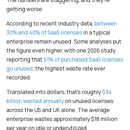
getting worse.
According to recent industry data,
between
30% and 40% of SaaS licenses
in a typical
enterprise remain unused. Some analyses put
the figure even higher, with one 2026 study
reporting that
51% of purchased SaaS licenses
go unused
, the highest waste rate ever
recorded.
Translated into dollars, that’s roughly
$34
billion wasted annually
on unused licenses
across the US and UK alone. The average
enterprise wastes approximately $18 million
per year on idle or underutilized