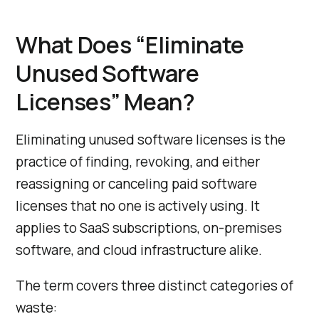
What Does “Eliminate
Unused Software
Licenses” Mean?
Eliminating unused software licenses is the
practice of finding, revoking, and either
reassigning or canceling paid software
licenses that no one is actively using. It
applies to SaaS subscriptions, on-premises
software, and cloud infrastructure alike.
The term covers three distinct categories of
waste: