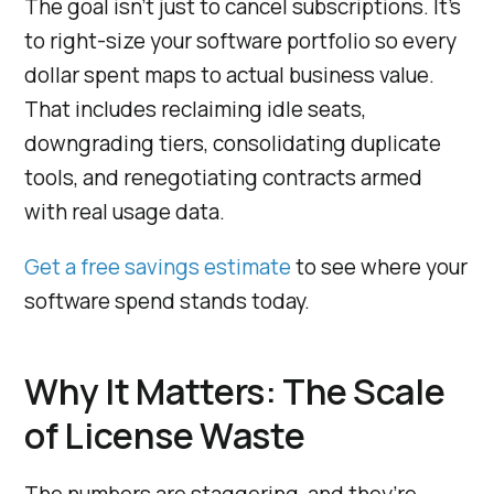
The goal isn’t just to cancel subscriptions. It’s
to right-size your software portfolio so every
dollar spent maps to actual business value.
That includes reclaiming idle seats,
downgrading tiers, consolidating duplicate
tools, and renegotiating contracts armed
with real usage data.
Get a free savings estimate
to see where your
software spend stands today.
Why It Matters: The Scale
of License Waste
The numbers are staggering, and they’re