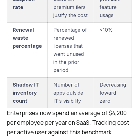
rate
premium tiers
feature
justify the cost
usage
Renewal
Percentage of
<10%
waste
renewed
percentage
licenses that
went unused
in the prior
period
Shadow IT
Number of
Decreasing
inventory
apps outside
toward
count
IT’s visibility
zero
Enterprises now spend an average of $4,200
per employee per year on SaaS. Tracking cost
per active user against this benchmark