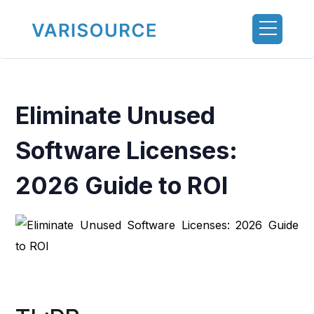
Eliminate Unused
Software Licenses:
2026 Guide to ROI