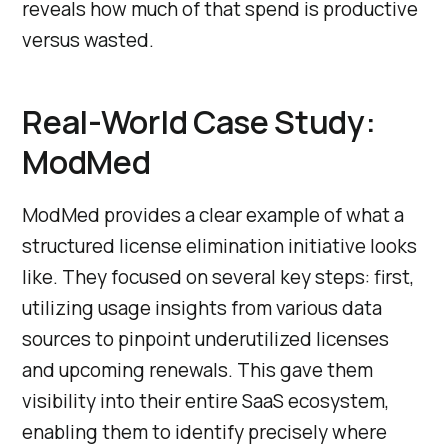
reveals how much of that spend is productive
versus wasted.
Real-World Case Study:
ModMed
ModMed provides a clear example of what a
structured license elimination initiative looks
like. They focused on several key steps: first,
utilizing usage insights from various data
sources to pinpoint underutilized licenses
and upcoming renewals. This gave them
visibility into their entire SaaS ecosystem,
enabling them to identify precisely where