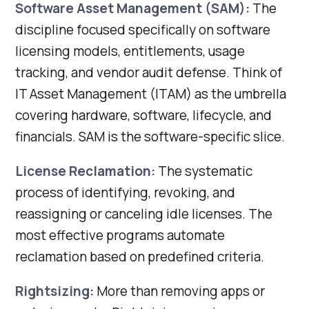
Software Asset Management (SAM):
The
discipline focused specifically on software
licensing models, entitlements, usage
tracking, and vendor audit defense. Think of
IT Asset Management (ITAM) as the umbrella
covering hardware, software, lifecycle, and
financials. SAM is the software-specific slice.
License Reclamation:
The systematic
process of identifying, revoking, and
reassigning or canceling idle licenses. The
most effective programs automate
reclamation based on predefined criteria.
Rightsizing:
More than removing apps or