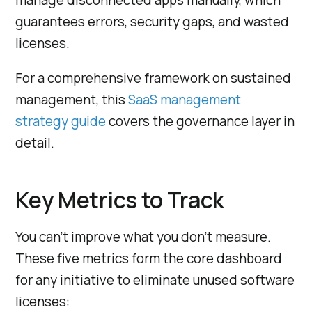
guarantees errors, security gaps, and wasted
licenses.
For a comprehensive framework on sustained
management, this
SaaS management
strategy guide
covers the governance layer in
detail.
Key Metrics to Track
You can’t improve what you don’t measure.
These five metrics form the core dashboard
for any initiative to eliminate unused software
licenses: