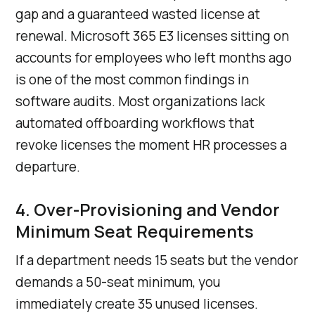
gap and a guaranteed wasted license at
renewal. Microsoft 365 E3 licenses sitting on
accounts for employees who left months ago
is one of the most common findings in
software audits. Most organizations lack
automated offboarding workflows that
revoke licenses the moment HR processes a
departure.
4. Over-Provisioning and Vendor
Minimum Seat Requirements
If a department needs 15 seats but the vendor
demands a 50-seat minimum, you
immediately create 35 unused licenses.