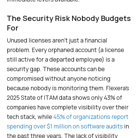
The Security Risk Nobody Budgets
For
Unused licenses aren’t just a financial
problem. Every orphaned account (a license
still active for a departed employee) is a
security gap. These accounts can be
compromised without anyone noticing
because nobody is monitoring them. Flexera’s
2025 State of ITAM data shows only 43% of
companies have complete visibility over their
tech stack, while
45% of organizations report
spending over $1 million on software audits
in
the past three years. The lack of visibility