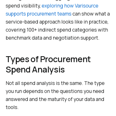
spend visibility,
exploring how Varisource
supports procurement teams
can show what a
service-based approach looks like in practice,
covering 100+ indirect spend categories with
benchmark data and negotiation support.
Types of Procurement
Spend Analysis
Not all spend analysis is the same. The type
you run depends on the questions you need
answered and the maturity of your data and
tools.