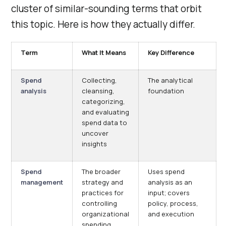
cluster of similar-sounding terms that orbit
this topic. Here is how they actually differ.
Term
What It Means
Key Difference
Spend
Collecting,
The analytical
analysis
cleansing,
foundation
categorizing,
and evaluating
spend data to
uncover
insights
Spend
The broader
Uses spend
management
strategy and
analysis as an
practices for
input; covers
controlling
policy, process,
organizational
and execution
spending