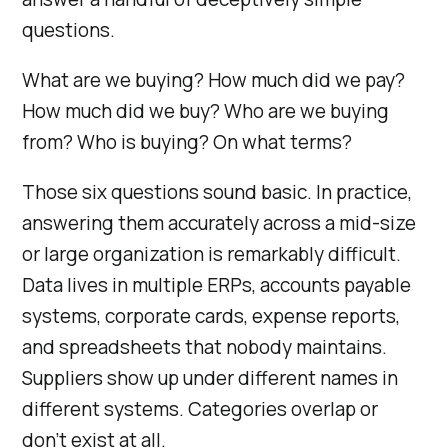
questions.
What are we buying? How much did we pay?
How much did we buy? Who are we buying
from? Who is buying? On what terms?
Those six questions sound basic. In practice,
answering them accurately across a mid-size
or large organization is remarkably difficult.
Data lives in multiple ERPs, accounts payable
systems, corporate cards, expense reports,
and spreadsheets that nobody maintains.
Suppliers show up under different names in
different systems. Categories overlap or
don’t exist at all.