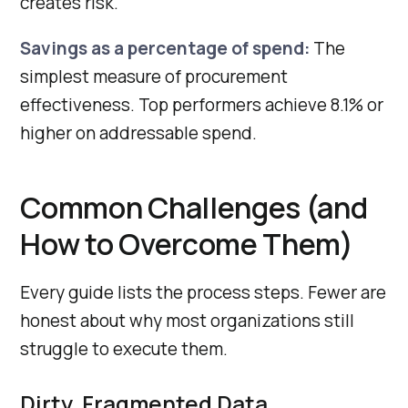
creates risk.
Savings as a percentage of spend:
The
simplest measure of procurement
effectiveness. Top performers achieve 8.1% or
higher on addressable spend.
Common Challenges (and
How to Overcome Them)
Every guide lists the process steps. Fewer are
honest about why most organizations still
struggle to execute them.
Dirty, Fragmented Data