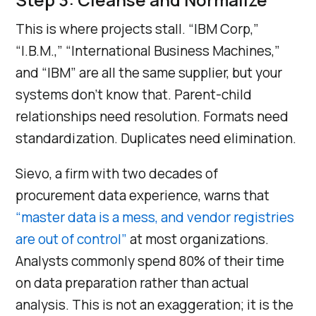
This is where projects stall. “IBM Corp,”
“I.B.M.,” “International Business Machines,”
and “IBM” are all the same supplier, but your
systems don’t know that. Parent-child
relationships need resolution. Formats need
standardization. Duplicates need elimination.
Sievo, a firm with two decades of
procurement data experience, warns that
“master data is a mess, and vendor registries
are out of control”
at most organizations.
Analysts commonly spend 80% of their time
on data preparation rather than actual
analysis. This is not an exaggeration; it is the