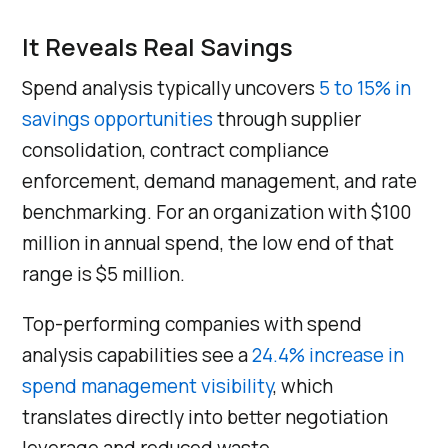
It Reveals Real Savings
Spend analysis typically uncovers
5 to 15% in
savings opportunities
through supplier
consolidation, contract compliance
enforcement, demand management, and rate
benchmarking. For an organization with $100
million in annual spend, the low end of that
range is $5 million.
Top-performing companies with spend
analysis capabilities see a
24.4% increase in
spend management visibility
, which
translates directly into better negotiation