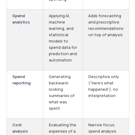
Spend
Applying AI,
Adds forecasting
analytics
machine
and prescriptive
learning, and
recommendations
statistical
on top of analysis
models to
spend data for
prediction and
automation
Spend
Generating
Descriptive only
reporting
backward-
(“here’s what
looking
happened”), no
summaries of
interpretation
what was
spent
Cost
Evaluating the
Narrow focus;
analysis
expenses of a
spend analysis