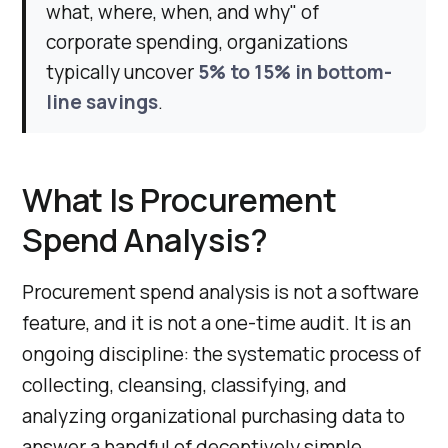
what, where, when, and why" of
corporate spending, organizations
typically uncover
5% to 15% in bottom-
line savings
.
What Is Procurement
Spend Analysis?
Procurement spend analysis is not a software
feature, and it is not a one-time audit. It is an
ongoing discipline: the systematic process of
collecting, cleansing, classifying, and
analyzing organizational purchasing data to
answer a handful of deceptively simple