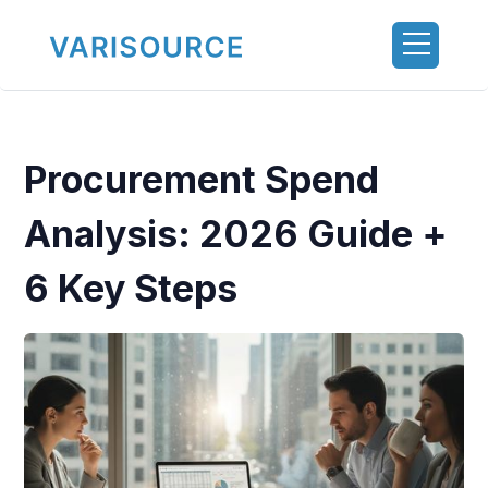
Procurement Spend
Analysis: 2026 Guide +
6 Key Steps