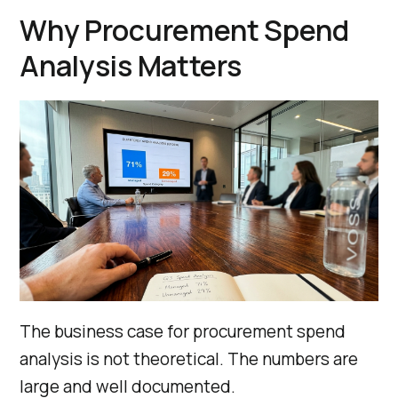
Why Procurement Spend
Analysis Matters
The business case for procurement spend
analysis is not theoretical. The numbers are
large and well documented.