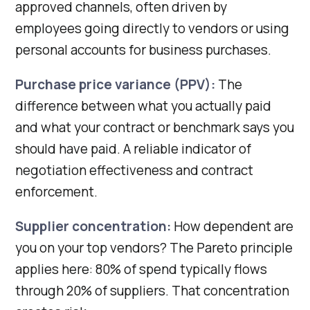
approved channels, often driven by
employees going directly to vendors or using
personal accounts for business purchases.
Purchase price variance (PPV):
The
difference between what you actually paid
and what your contract or benchmark says you
should have paid. A reliable indicator of
negotiation effectiveness and contract
enforcement.
Supplier concentration:
How dependent are
you on your top vendors? The Pareto principle
applies here: 80% of spend typically flows
through 20% of suppliers. That concentration