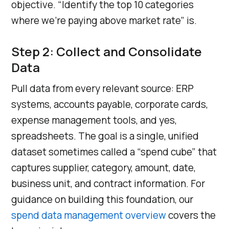
objective. “Identify the top 10 categories
where we’re paying above market rate” is.
Step 2: Collect and Consolidate
Data
Pull data from every relevant source: ERP
systems, accounts payable, corporate cards,
expense management tools, and yes,
spreadsheets. The goal is a single, unified
dataset sometimes called a “spend cube” that
captures supplier, category, amount, date,
business unit, and contract information. For
guidance on building this foundation, our
spend data management overview
covers the