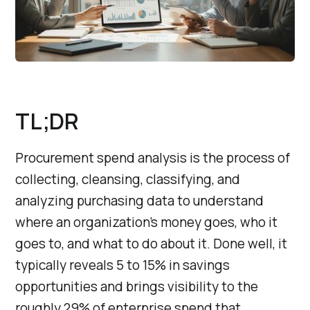
TL;DR
Procurement spend analysis is the process of
collecting, cleansing, classifying, and
analyzing purchasing data to understand
where an organization’s money goes, who it
goes to, and what to do about it. Done well, it
typically reveals 5 to 15% in savings
opportunities and brings visibility to the
roughly 29% of enterprise spend that