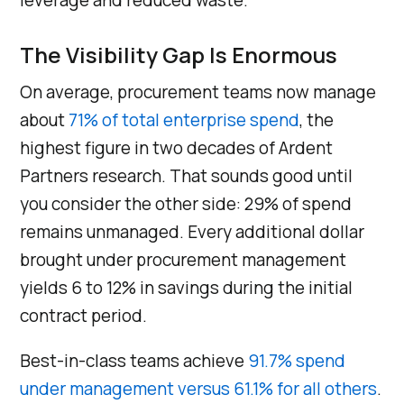
leverage and reduced waste.
The Visibility Gap Is Enormous
On average, procurement teams now manage
about
71% of total enterprise spend
, the
highest figure in two decades of Ardent
Partners research. That sounds good until
you consider the other side: 29% of spend
remains unmanaged. Every additional dollar
brought under procurement management
yields 6 to 12% in savings during the initial
contract period.
Best-in-class teams achieve
91.7% spend
under management versus 61.1% for all others
.