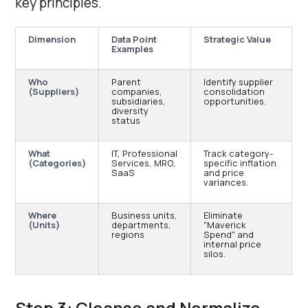
key principles.
Dimension
Data Point
Strategic Value
Examples
Who
Parent
Identify supplier
(Suppliers)
companies,
consolidation
subsidiaries,
opportunities.
diversity
status
What
IT, Professional
Track category-
(Categories)
Services, MRO,
specific inflation
SaaS
and price
variances.
Where
Business units,
Eliminate
(Units)
departments,
"Maverick
regions
Spend" and
internal price
silos.
Step 3: Cleanse and Normalize