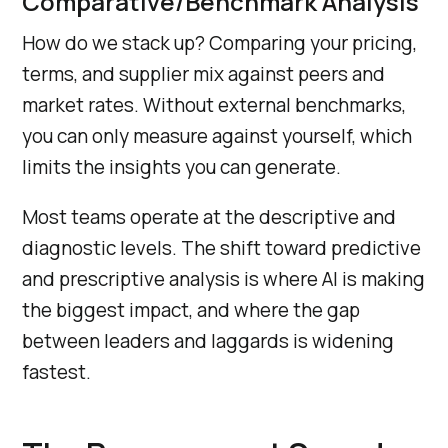
Comparative/Benchmark Analysis
How do we stack up? Comparing your pricing,
terms, and supplier mix against peers and
market rates. Without external benchmarks,
you can only measure against yourself, which
limits the insights you can generate.
Most teams operate at the descriptive and
diagnostic levels. The shift toward predictive
and prescriptive analysis is where AI is making
the biggest impact, and where the gap
between leaders and laggards is widening
fastest.