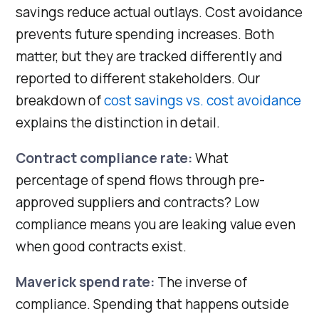
savings reduce actual outlays. Cost avoidance
prevents future spending increases. Both
matter, but they are tracked differently and
reported to different stakeholders. Our
breakdown of
cost savings vs. cost avoidance
explains the distinction in detail.
Contract compliance rate:
What
percentage of spend flows through pre-
approved suppliers and contracts? Low
compliance means you are leaking value even
when good contracts exist.
Maverick spend rate:
The inverse of
compliance. Spending that happens outside