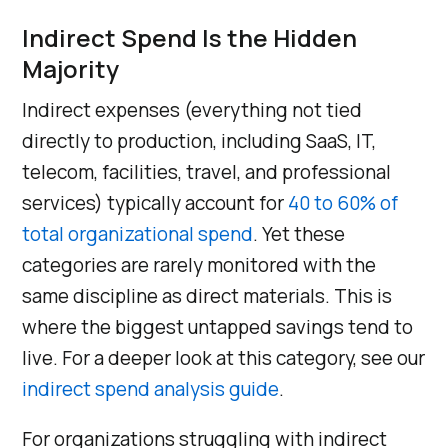
Indirect Spend Is the Hidden
Majority
Indirect expenses (everything not tied
directly to production, including SaaS, IT,
telecom, facilities, travel, and professional
services) typically account for
40 to 60% of
total organizational spend
. Yet these
categories are rarely monitored with the
same discipline as direct materials. This is
where the biggest untapped savings tend to
live. For a deeper look at this category, see our
indirect spend analysis guide
.
For organizations struggling with indirect