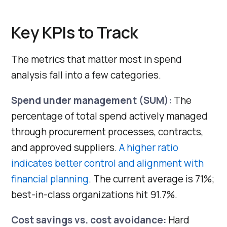
Key KPIs to Track
The metrics that matter most in spend
analysis fall into a few categories.
Spend under management (SUM):
The
percentage of total spend actively managed
through procurement processes, contracts,
and approved suppliers.
A higher ratio
indicates better control and alignment with
financial planning
. The current average is 71%;
best-in-class organizations hit 91.7%.
Cost savings vs. cost avoidance:
Hard