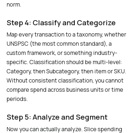
norm.
Step 4: Classify and Categorize
Map every transaction to a taxonomy, whether
UNSPSC (the most common standard), a
custom framework, or something industry-
specific. Classification should be multi-level:
Category, then Subcategory, then item or SKU.
Without consistent classification, you cannot
compare spend across business units or time
periods.
Step 5: Analyze and Segment
Now you can actually analyze. Slice spending