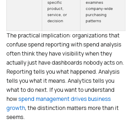
specific
examines
product,
company-wide
service, or
purchasing
decision
patterns
The practical implication: organizations that
confuse spend reporting with spend analysis
often think they have visibility when they
actually just have dashboards nobody acts on.
Reporting tells you what happened. Analysis
tells you what it means. Analytics tells you
what to do next. If you want to understand
how
spend management drives business
growth
, the distinction matters more than it
seems.