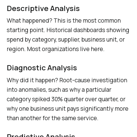
Descriptive Analysis
What happened? This is the most common
starting point. Historical dashboards showing
spend by category, supplier, business unit, or
region. Most organizations live here.
Diagnostic Analysis
Why did it happen? Root-cause investigation
into anomalies, such as why a particular
category spiked 30% quarter over quarter, or
why one business unit pays significantly more
than another for the same service.
Predictive Analysis