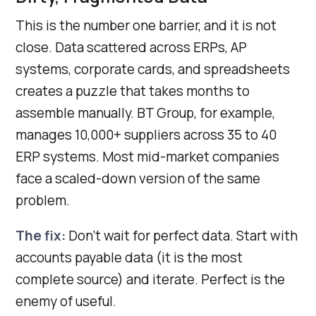
This is the number one barrier, and it is not
close. Data scattered across ERPs, AP
systems, corporate cards, and spreadsheets
creates a puzzle that takes months to
assemble manually. BT Group, for example,
manages 10,000+ suppliers across 35 to 40
ERP systems. Most mid-market companies
face a scaled-down version of the same
problem.
The fix:
Don’t wait for perfect data. Start with
accounts payable data (it is the most
complete source) and iterate. Perfect is the
enemy of useful.