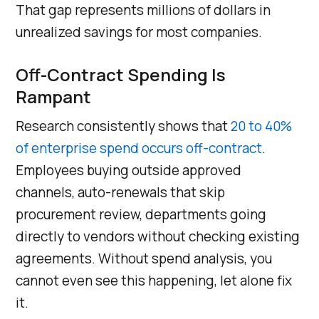
That gap represents millions of dollars in
unrealized savings for most companies.
Off-Contract Spending Is
Rampant
Research consistently shows that
20 to 40%
of enterprise spend occurs off-contract
.
Employees buying outside approved
channels, auto-renewals that skip
procurement review, departments going
directly to vendors without checking existing
agreements. Without spend analysis, you
cannot even see this happening, let alone fix
it.