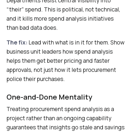
Departments resist central visibility into
“their” spend. This is political, not technical,
and it kills more spend analysis initiatives
than bad data does.
The fix:
Lead with what is in it for them. Show
business unit leaders how spend analysis
helps them get better pricing and faster
approvals, not just how it lets procurement
police their purchases.
One-and-Done Mentality
Treating procurement spend analysis as a
project rather than an ongoing capability
guarantees that insights go stale and savings