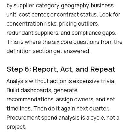
by supplier, category, geography, business
unit, cost center, or contract status. Look for
concentration risks, pricing outliers,
redundant suppliers, and compliance gaps.
This is where the six core questions from the
definition section get answered.
Step 6: Report, Act, and Repeat
Analysis without action is expensive trivia.
Build dashboards, generate
recommendations, assign owners, and set
timelines. Then do it again next quarter.
Procurement spend analysis is a cycle, not a
project.