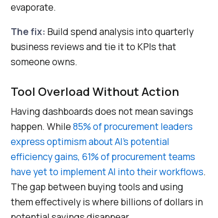
evaporate.
The fix:
Build spend analysis into quarterly
business reviews and tie it to KPIs that
someone owns.
Tool Overload Without Action
Having dashboards does not mean savings
happen. While
85% of procurement leaders
express optimism about AI’s potential
efficiency gains, 61% of procurement teams
have yet to implement AI into their workflows
.
The gap between buying tools and using
them effectively is where billions of dollars in
potential savings disappear.