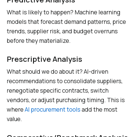
What is likely to happen? Machine learning
models that forecast demand patterns, price
trends, supplier risk, and budget overruns
before they materialize.
Prescriptive Analysis
What should we do about it? AI-driven
recommendations to consolidate suppliers,
renegotiate specific contracts, switch
vendors, or adjust purchasing timing. This is
where
AI procurement tools
add the most
value.