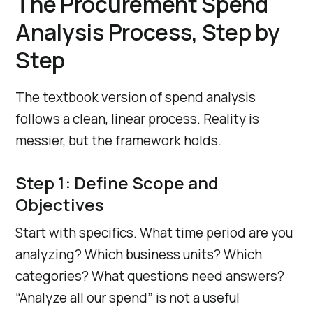
The Procurement Spend
Analysis Process, Step by
Step
The textbook version of spend analysis
follows a clean, linear process. Reality is
messier, but the framework holds.
Step 1: Define Scope and
Objectives
Start with specifics. What time period are you
analyzing? Which business units? Which
categories? What questions need answers?
“Analyze all our spend” is not a useful