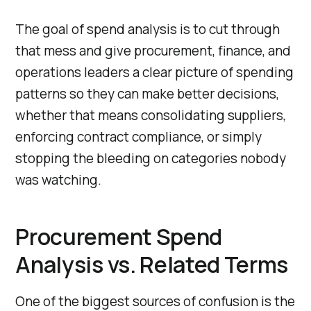
The goal of spend analysis is to cut through
that mess and give procurement, finance, and
operations leaders a clear picture of spending
patterns so they can make better decisions,
whether that means consolidating suppliers,
enforcing contract compliance, or simply
stopping the bleeding on categories nobody
was watching.
Procurement Spend
Analysis vs. Related Terms
One of the biggest sources of confusion is the