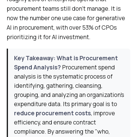
procurement teams still don’t manage. It is
now the number one use case for generative
AI in procurement, with over 53% of CPOs
prioritizing it for AI investment.
Key Takeaway: What is Procurement
Spend Analysis?
Procurement spend
analysis is the systematic process of
identifying, gathering, cleansing,
grouping, and analyzing an organization's
expenditure data. Its primary goal is to
reduce procurement costs
, improve
efficiency, and ensure contract
compliance. By answering the "who,