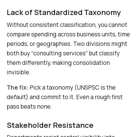
Lack of Standardized Taxonomy
Without consistent classification, you cannot
compare spending across business units, time
periods, or geographies. Two divisions might
both buy “consulting services” but classify
them differently, making consolidation
invisible.
The fix:
Pick a taxonomy (UNSPSC is the
default) and commit to it. Even a rough first
pass beats none.
Stakeholder Resistance