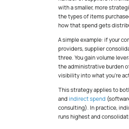
with a smaller, more strateg
the types of items purchase
how that spend gets distrib
A simple example: if your co
providers, supplier consoli
three. You gain volume leve
the administrative burden o
visibility into what you’re a
This strategy applies to bo
and
indirect spend
(software
consulting). In practice, in
runs highest and consolidat