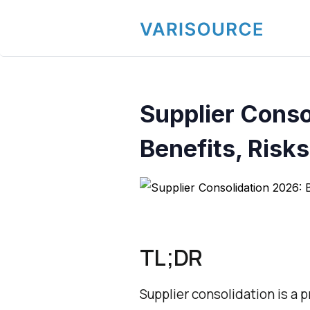
Supplier Conso
Benefits, Risks
TL;DR
Supplier consolidation is a