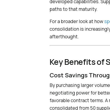
developed capabilities. Supp
paths to that maturity.
For a broader look at how
sp
consolidation is increasingl
afterthought.
Key Benefits of 
Cost Savings Throug
By purchasing larger volume
negotiating power for bette
favorable contract terms. A
consolidated from 50 suppli