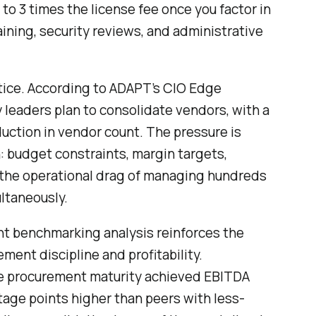
to 3 times the license fee once you factor in
ining, security reviews, and administrative
tice. According to ADAPT’s CIO Edge
 leaders plan to consolidate vendors, with a
uction in vendor count. The pressure is
: budget constraints, margin targets,
 the operational drag of managing hundreds
ltaneously.
t benchmarking analysis reinforces the
ent discipline and profitability.
e procurement maturity achieved EBITDA
tage points higher than peers with less-