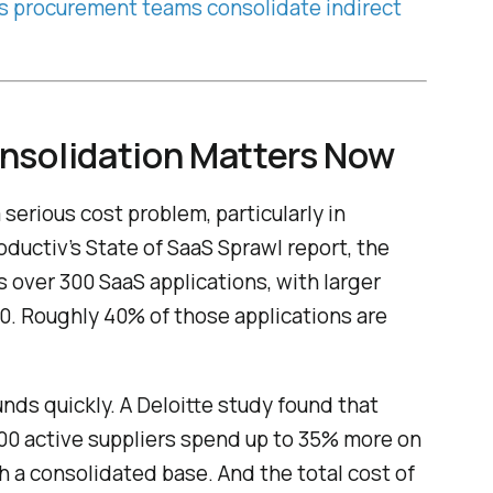
s procurement teams consolidate indirect
nsolidation Matters Now
erious cost problem, particularly in
ductiv’s State of SaaS Sprawl report, the
 over 300 SaaS applications, with larger
. Roughly 40% of those applications are
nds quickly. A Deloitte study found that
0 active suppliers spend up to 35% more on
 a consolidated base. And the total cost of