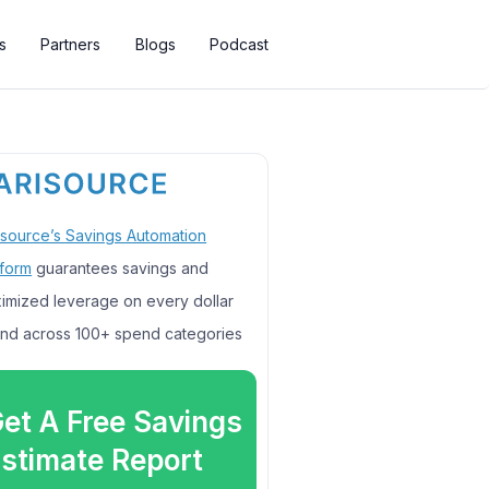
s
Partners
Blogs
Podcast
isource’s Savings Automation
tform
guarantees savings and
imized leverage on every dollar
nd across 100+ spend categories
et A Free Savings
stimate Report