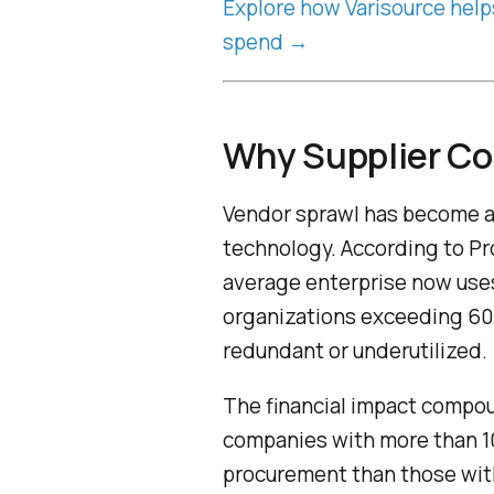
Explore how Varisource help
spend →
Why Supplier Co
Vendor sprawl has become a s
technology. According to Pro
average enterprise now uses
organizations exceeding 600
redundant or underutilized.
The financial impact compou
companies with more than 10
procurement than those with