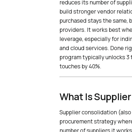
reduces its number of suppli
build stronger vendor relat
purchased stays the same, 
providers. It works best w
leverage, especially for ind
and cloud services. Done rig
program typically unlocks 3
touches by 40%.
What Is Supplier
Supplier consolidation (also
procurement strategy where
number of suppliers it work