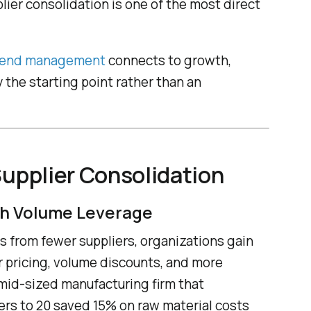
lier consolidation is one of the most direct
end management
connects to growth,
y the starting point rather than an
Supplier Consolidation
h Volume Leverage
s from fewer suppliers, organizations gain
r pricing, volume discounts, and more
 mid-sized manufacturing firm that
ers to 20 saved 15% on raw material costs