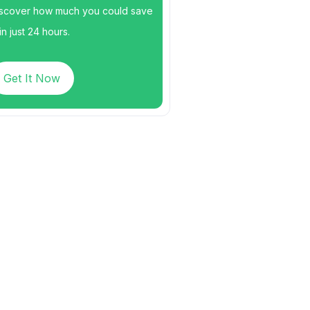
scover how much you could save
n just 24 hours.
Get It Now