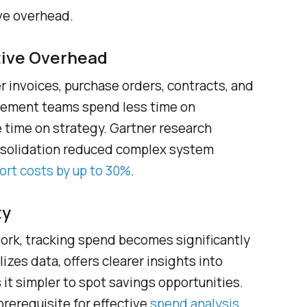
ve overhead.
tive Overhead
 invoices, purchase orders, contracts, and
rement teams spend less time on
 time on strategy. Gartner research
nsolidation reduced complex system
ort costs by up to 30%
.
ty
work, tracking spend becomes significantly
izes data, offers clearer insights into
it simpler to spot savings opportunities.
 prerequisite for effective
spend analysis
.