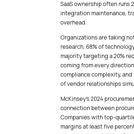
SaaS ownership often runs 2 
integration maintenance, tra
overhead.
Organizations are taking no
research, 68% of technology
majority targeting a 20% red
coming from every direction
compliance complexity, and
of vendor relationships simu
McKinsey’s 2024 procuremen
connection between procurem
Companies with top-quartil
margins at least five percen