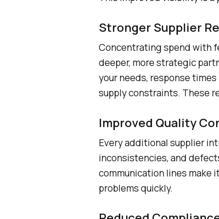
Stronger Supplier Re
Concentrating spend with fe
deeper, more strategic partne
your needs, response times 
supply constraints. These r
Improved Quality Co
Every additional supplier in
inconsistencies, and defect
communication lines make it 
problems quickly.
Reduced Compliance 