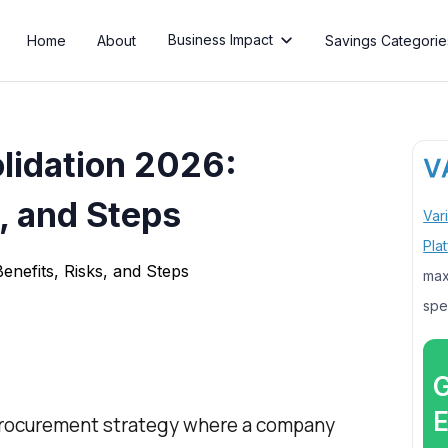
Business Impact
Home
About
Savings Categorie

lidation 2026:
, and Steps
Var
Pla
max
spe
G
E
 procurement strategy where a company