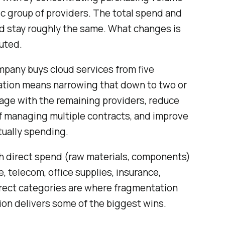
ic group of providers. The total spend and
d stay roughly the same. What changes is
uted.
mpany buys cloud services from five
dation means narrowing that down to two or
rage with the remaining providers, reduce
f managing multiple contracts, and improve
ctually spending.
th direct spend (raw materials, components)
, telecom, office supplies, insurance,
direct categories are where fragmentation
ion delivers some of the biggest wins.