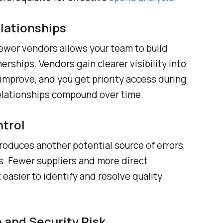
lationships
wer vendors allows your team to build
rships. Vendors gain clearer visibility into
improve, and you get priority access during
elationships compound over time.
ntrol
troduces another potential source of errors,
s. Fewer suppliers and more direct
easier to identify and resolve quality
and Security Risk