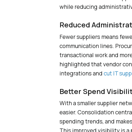
while reducing administrati
Reduced Administra
Fewer suppliers means fewer
communication lines. Procu
transactional work and more
highlighted that vendor co
integrations and
cut IT supp
Better Spend Visibili
With a smaller supplier net
easier. Consolidation central
spending trends, and makes 
This improved visibility is a