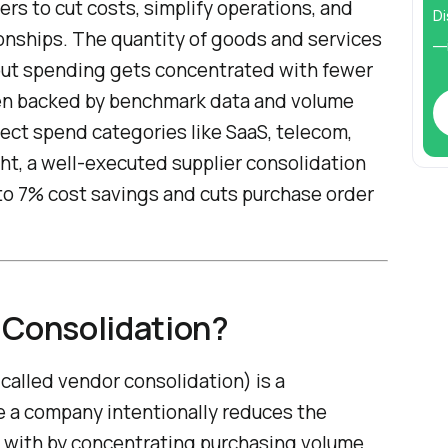
ers to cut costs, simplify operations, and
Di
ionships. The quantity of goods and services
—i
but spending gets concentrated with fewer
hen backed by benchmark data and volume
irect spend categories like SaaS, telecom,
ht, a well-executed supplier consolidation
 to 7% cost savings and cuts purchase order
 Consolidation?
 called vendor consolidation) is a
 a company intentionally reduces the
s with by concentrating purchasing volume