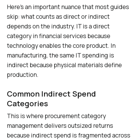
Here’s an important nuance that most guides
skip: what counts as direct or indirect
depends on the industry. IT is a direct
category in financial services because
technology enables the core product. In
manufacturing, the same IT spending is
indirect because physical materials define
production.
Common Indirect Spend
Categories
This is where procurement category
management delivers outsized returns
because indirect spend is fragmented across