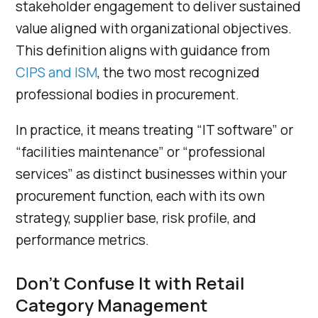
stakeholder engagement to deliver sustained
value aligned with organizational objectives.
This definition aligns with guidance from
CIPS and ISM
, the two most recognized
professional bodies in procurement.
In practice, it means treating “IT software” or
“facilities maintenance” or “professional
services” as distinct businesses within your
procurement function, each with its own
strategy, supplier base, risk profile, and
performance metrics.
Don’t Confuse It with Retail
Category Management