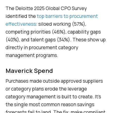
The Deloitte 2025 Global CPO Survey
identified the
top barriers to procurement
effectiveness
: siloed working (57%),
competing priorities (46%), capability gaps
(40%), and talent gaps (34%). These show up
directly in procurement category
management programs.
Maverick Spend
Purchases made outside approved suppliers
or category plans erode the leverage
category management is built to create. It’s
the single most common reason savings
forecasts fail to land. The fix: make compliant