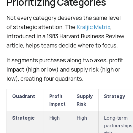
Prioritizing Categories
Not every category deserves the same level
of strategic attention. The
Kraljic Matrix
,
introduced in a 1983 Harvard Business Review
article, helps teams decide where to focus.
It segments purchases along two axes: profit
impact (high or low) and supply risk (high or
low), creating four quadrants.
Quadrant
Profit
Supply
Strategy
Impact
Risk
Strategic
High
High
Long-term
partnerships