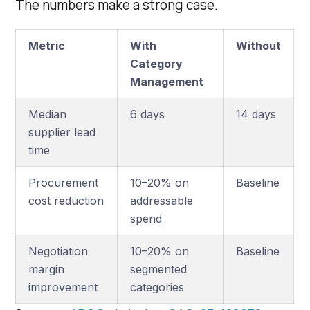
The numbers make a strong case.
Metric
With
Without
Category
Management
Median
6 days
14 days
supplier lead
time
Procurement
10–20% on
Baseline
cost reduction
addressable
spend
Negotiation
10–20% on
Baseline
margin
segmented
improvement
categories