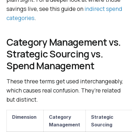
savings live, see this guide on
indirect spend
categories
.
Category Management vs.
Strategic Sourcing vs.
Spend Management
These three terms get used interchangeably,
which causes real confusion. They’re related
but distinct.
Dimension
Category
Strategic
Management
Sourcing