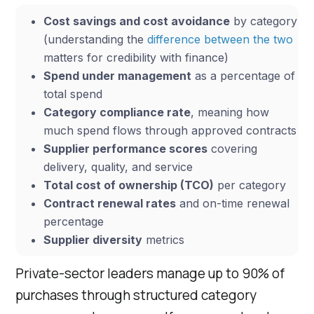
Cost savings and cost avoidance
by category
(understanding the
difference between the two
matters for credibility with finance)
Spend under management
as a percentage of
total spend
Category compliance rate
, meaning how
much spend flows through approved contracts
Supplier performance scores
covering
delivery, quality, and service
Total cost of ownership (TCO)
per category
Contract renewal rates
and on-time renewal
percentage
Supplier diversity
metrics
Private-sector leaders manage up to 90% of
purchases through structured category