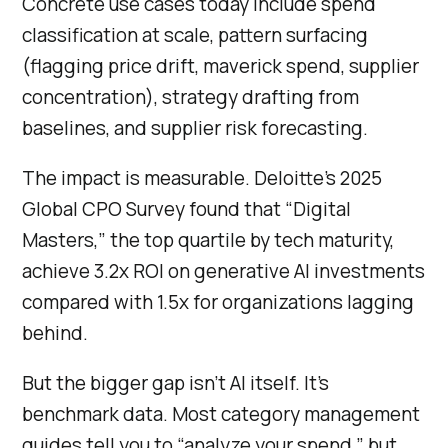
Concrete use cases today include spend
classification at scale, pattern surfacing
(flagging price drift, maverick spend, supplier
concentration), strategy drafting from
baselines, and supplier risk forecasting.
The impact is measurable. Deloitte’s 2025
Global CPO Survey found that “Digital
Masters,” the top quartile by tech maturity,
achieve 3.2x ROI on generative AI investments
compared with 1.5x for organizations lagging
behind.
But the bigger gap isn’t AI itself. It’s
benchmark data. Most category management
guides tell you to “analyze your spend,” but