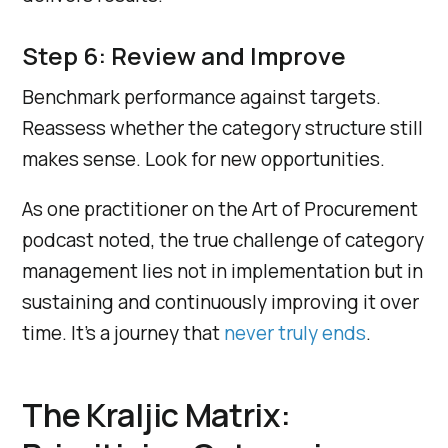
Step 6: Review and Improve
Benchmark performance against targets.
Reassess whether the category structure still
makes sense. Look for new opportunities.
As one practitioner on the Art of Procurement
podcast noted, the true challenge of category
management lies not in implementation but in
sustaining and continuously improving it over
time. It’s a journey that
never truly ends
.
The Kraljic Matrix: