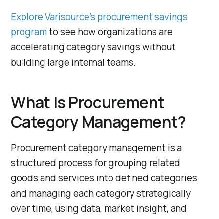
Explore Varisource’s procurement savings
program
to see how organizations are
accelerating category savings without
building large internal teams.
What Is Procurement
Category Management?
Procurement category management is a
structured process for grouping related
goods and services into defined categories
and managing each category strategically
over time, using data, market insight, and