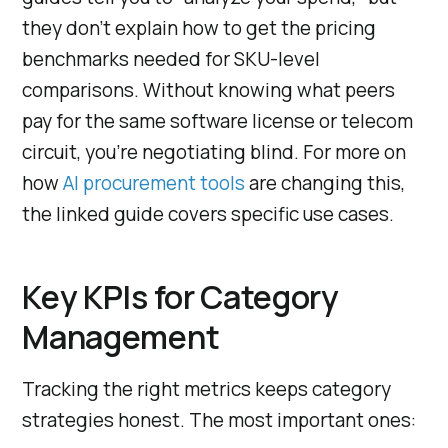
they don’t explain how to get the pricing
benchmarks needed for SKU-level
comparisons. Without knowing what peers
pay for the same software license or telecom
circuit, you’re negotiating blind. For more on
how
AI procurement tools
are changing this,
the linked guide covers specific use cases.
Key KPIs for Category
Management
Tracking the right metrics keeps category
strategies honest. The most important ones: