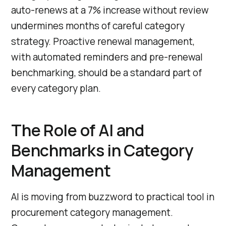
auto-renews at a 7% increase without review
undermines months of careful category
strategy. Proactive renewal management,
with automated reminders and pre-renewal
benchmarking, should be a standard part of
every category plan.
The Role of AI and
Benchmarks in Category
Management
AI is moving from buzzword to practical tool in
procurement category management.