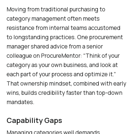
Moving from traditional purchasing to
category management often meets
resistance from internal teams accustomed
to longstanding practices. One procurement
manager shared advice from a senior
colleague on ProcureMentor: “Think of your
category as your own business, and look at
each part of your process and optimize it.”
That ownership mindset, combined with early
wins, builds credibility faster than top-down
mandates.
Capability Gaps
Managing categories well demands