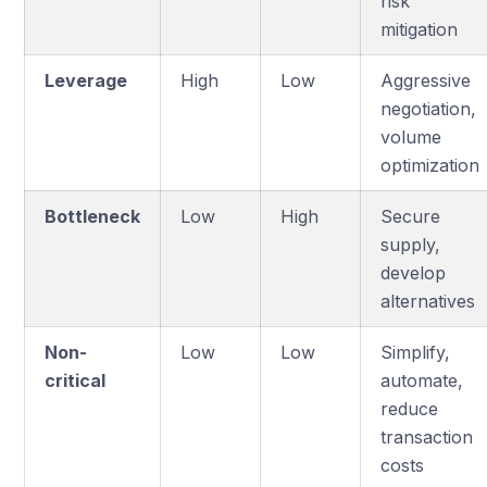
risk
mitigation
Leverage
High
Low
Aggressive
negotiation,
volume
optimization
Bottleneck
Low
High
Secure
supply,
develop
alternatives
Non-
Low
Low
Simplify,
critical
automate,
reduce
transaction
costs