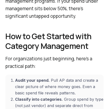
management programs. If your spend under
management sits below 50%, there’s
significant untapped opportunity.
How to Get Started with
Category Management
For organizations just beginning, here’s a
practical path:
Audit your spend.
Pull AP data and create a
clear picture of where money goes. Even a
basic spend file reveals patterns.
Classify into categories.
Group spend by type
(not just vendor) and separate direct from