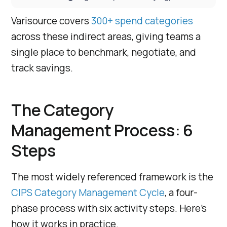
Varisource covers
300+ spend categories
across these indirect areas, giving teams a
single place to benchmark, negotiate, and
track savings.
The Category
Management Process: 6
Steps
The most widely referenced framework is the
CIPS Category Management Cycle
, a four-
phase process with six activity steps. Here’s
how it works in practice.