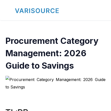
Procurement Category
Management: 2026
Guide to Savings