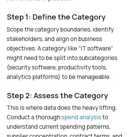
Step 1: Define the Category
Scope the category boundaries, identify
stakeholders, and align on business
objectives. A category like “IT software”
might need to be split into subcategories
(security software, productivity tools,
analytics platforms) to be manageable.
Step 2: Assess the Category
This is where data does the heavy lifting.
Conduct a thorough
spend analysis
to
understand current spending patterns,
supplier concentration, contract terms, and