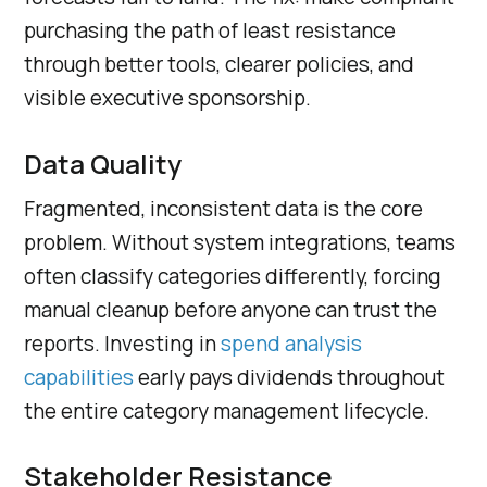
purchasing the path of least resistance
through better tools, clearer policies, and
visible executive sponsorship.
Data Quality
Fragmented, inconsistent data is the core
problem. Without system integrations, teams
often classify categories differently, forcing
manual cleanup before anyone can trust the
reports. Investing in
spend analysis
capabilities
early pays dividends throughout
the entire category management lifecycle.
Stakeholder Resistance