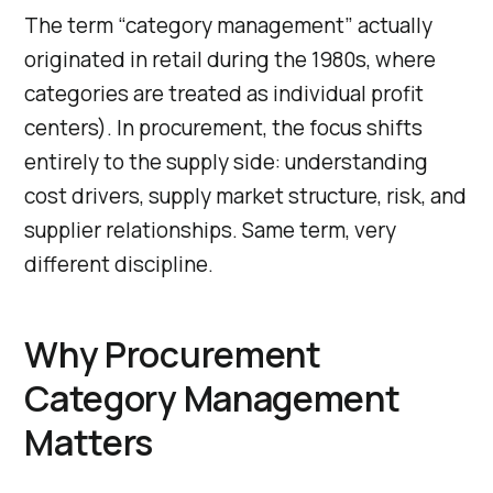
The term “category management” actually
originated in retail during the 1980s, where
categories are treated as individual profit
centers). In procurement, the focus shifts
entirely to the supply side: understanding
cost drivers, supply market structure, risk, and
supplier relationships. Same term, very
different discipline.
Why Procurement
Category Management
Matters