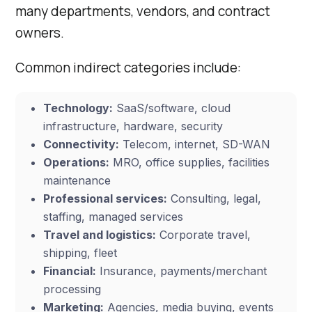
many departments, vendors, and contract
owners.
Common indirect categories include:
Technology:
SaaS/software, cloud
infrastructure, hardware, security
Connectivity:
Telecom, internet, SD-WAN
Operations:
MRO, office supplies, facilities
maintenance
Professional services:
Consulting, legal,
staffing, managed services
Travel and logistics:
Corporate travel,
shipping, fleet
Financial:
Insurance, payments/merchant
processing
Marketing:
Agencies, media buying, events