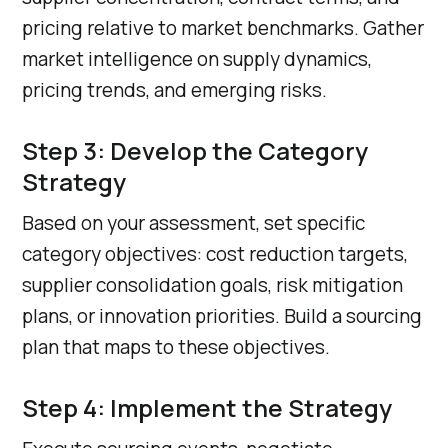
pricing relative to market benchmarks. Gather
market intelligence on supply dynamics,
pricing trends, and emerging risks.
Step 3: Develop the Category
Strategy
Based on your assessment, set specific
category objectives: cost reduction targets,
supplier consolidation goals, risk mitigation
plans, or innovation priorities. Build a sourcing
plan that maps to these objectives.
Step 4: Implement the Strategy