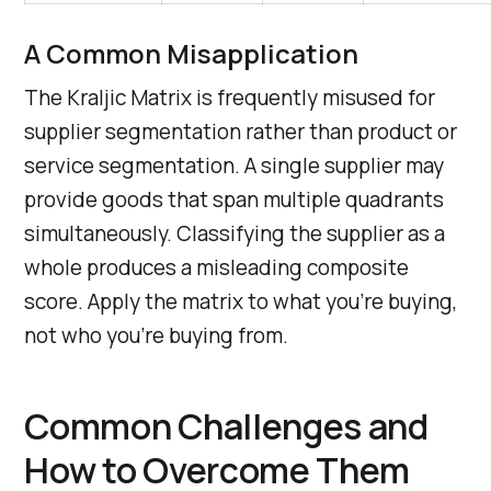
A Common Misapplication
The Kraljic Matrix is frequently misused for
supplier segmentation rather than product or
service segmentation. A single supplier may
provide goods that span multiple quadrants
simultaneously. Classifying the supplier as a
whole produces a misleading composite
score. Apply the matrix to what you’re buying,
not who you’re buying from.
Common Challenges and
How to Overcome Them