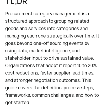
TL;DR
Procurement category management is a
structured approach to grouping related
goods and services into categories and
managing each one strategically over time. It
goes beyond one-off sourcing events by
using data, market intelligence, and
stakeholder input to drive sustained value.
Organizations that adopt it report 10 to 20%
cost reductions, faster supplier lead times,
and stronger negotiation outcomes. This
guide covers the definition, process steps,
frameworks, common challenges, and how to
get started.