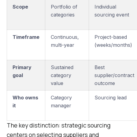
Scope
Portfolio of
Individual
categories
sourcing event
Timeframe
Continuous,
Project-based
multi-year
(weeks/months)
Primary
Sustained
Best
goal
category
supplier/contract
value
outcome
Who owns
Category
Sourcing lead
it
manager
The key distinction: strategic sourcing
centers on selecting suppliers and