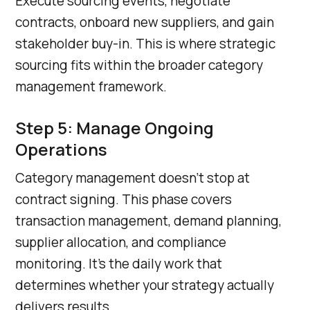
Execute sourcing events, negotiate
contracts, onboard new suppliers, and gain
stakeholder buy-in. This is where strategic
sourcing fits within the broader category
management framework.
Step 5: Manage Ongoing
Operations
Category management doesn’t stop at
contract signing. This phase covers
transaction management, demand planning,
supplier allocation, and compliance
monitoring. It’s the daily work that
determines whether your strategy actually
delivers results.