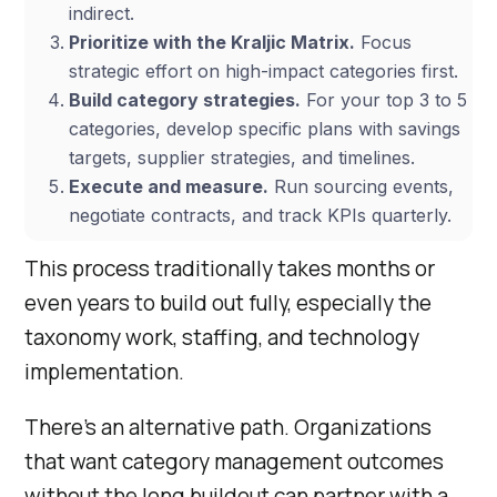
indirect.
Prioritize with the Kraljic Matrix.
Focus
strategic effort on high-impact categories first.
Build category strategies.
For your top 3 to 5
categories, develop specific plans with savings
targets, supplier strategies, and timelines.
Execute and measure.
Run sourcing events,
negotiate contracts, and track KPIs quarterly.
This process traditionally takes months or
even years to build out fully, especially the
taxonomy work, staffing, and technology
implementation.
There’s an alternative path. Organizations
that want category management outcomes
without the long buildout can partner with a