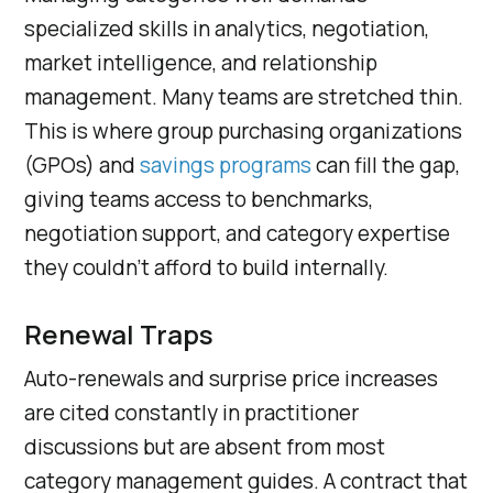
specialized skills in analytics, negotiation,
market intelligence, and relationship
management. Many teams are stretched thin.
This is where group purchasing organizations
(GPOs) and
savings programs
can fill the gap,
giving teams access to benchmarks,
negotiation support, and category expertise
they couldn’t afford to build internally.
Renewal Traps
Auto-renewals and surprise price increases
are cited constantly in practitioner
discussions but are absent from most
category management guides. A contract that