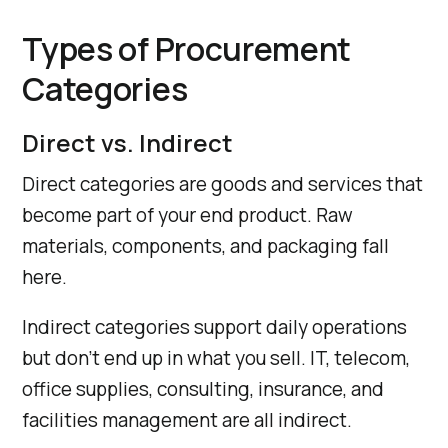
Types of Procurement
Categories
Direct vs. Indirect
Direct categories are goods and services that
become part of your end product. Raw
materials, components, and packaging fall
here.
Indirect categories support daily operations
but don’t end up in what you sell. IT, telecom,
office supplies, consulting, insurance, and
facilities management are all indirect.