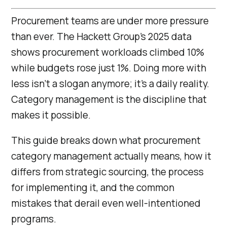
Procurement teams are under more pressure
than ever. The Hackett Group’s 2025 data
shows procurement workloads climbed 10%
while budgets rose just 1%. Doing more with
less isn’t a slogan anymore; it’s a daily reality.
Category management is the discipline that
makes it possible.
This guide breaks down what procurement
category management actually means, how it
differs from strategic sourcing, the process
for implementing it, and the common
mistakes that derail even well-intentioned
programs.