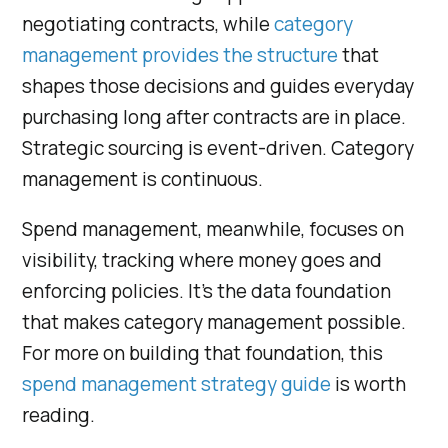
negotiating contracts, while
category
management provides the structure
that
shapes those decisions and guides everyday
purchasing long after contracts are in place.
Strategic sourcing is event-driven. Category
management is continuous.
Spend management, meanwhile, focuses on
visibility, tracking where money goes and
enforcing policies. It’s the data foundation
that makes category management possible.
For more on building that foundation, this
spend management strategy guide
is worth
reading.