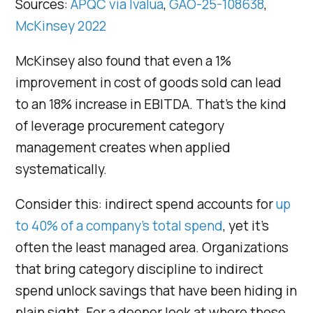
Sources:
APQC via Ivalua
,
GAO-25-108638
,
McKinsey 2022
McKinsey also found that even a 1%
improvement in cost of goods sold can lead
to an 18% increase in EBITDA. That’s the kind
of leverage procurement category
management creates when applied
systematically.
Consider this: indirect spend accounts for
up
to 40% of a company’s total spend
, yet it’s
often the least managed area. Organizations
that bring category discipline to indirect
spend unlock savings that have been hiding in
plain sight. For a deeper look at where those